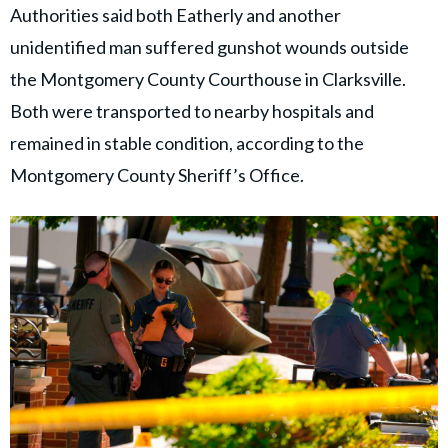
Authorities said both Eatherly and another
unidentified man suffered gunshot wounds outside
the Montgomery County Courthouse in Clarksville.
Both were transported to nearby hospitals and
remained in stable condition, according to the
Montgomery County Sheriff’s Office.