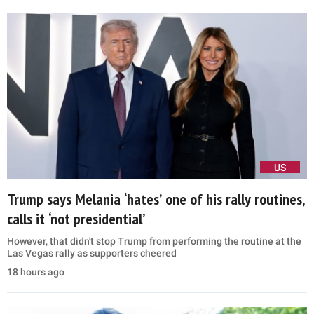
US
Trump says Melania ‘hates’ one of his rally routines,
calls it ‘not presidential’
However, that didn't stop Trump from performing the routine at the
Las Vegas rally as supporters cheered
18 hours ago