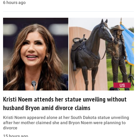
6 hours ago
US
Kristi Noem attends her statue unveiling without
husband Bryon amid divorce claims
Kristi Noem appeared alone at her South Dakota statue unveiling
after her mother claimed she and Bryon Noem were planning to
divorce
15 hours ago