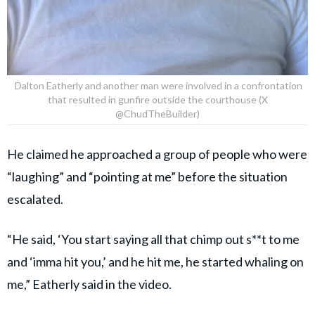
Dalton Eatherly and another man were involved in a confrontation
that resulted in gunfire outside the courthouse (X
@ChudTheBuilder)
He claimed he approached a group of people who were
“laughing” and “pointing at me” before the situation
escalated.
“He said, ‘You start saying all that chimp out s**t to me
and ‘imma hit you,’ and he hit me, he started whaling on
me,” Eatherly said in the video.