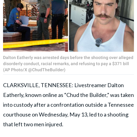
Dalton Eatherly was arrested days before the shooting over alleged
disorderly conduct, racial remarks, and refusing to pay a $371 bill
(AP Photo/X @ChudTheBuilder)
CLARKSVILLE, TENNESSEE: Livestreamer Dalton
Eatherly, known online as “Chud the Builder,” was taken
into custody after a confrontation outside a Tennessee
courthouse on Wednesday, May 13, led to a shooting
that left two men injured.