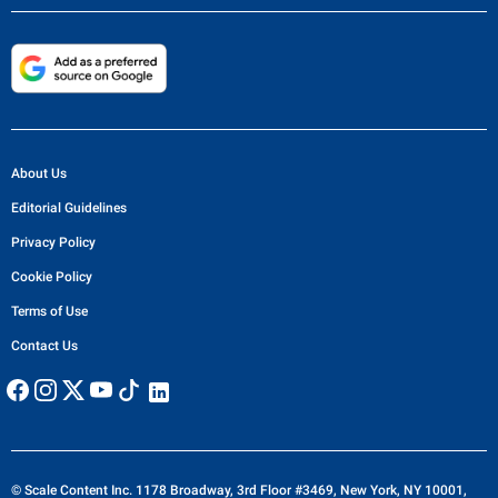
About Us
Editorial Guidelines
Privacy Policy
Cookie Policy
Terms of Use
Contact Us
© Scale Content Inc. 1178 Broadway, 3rd Floor #3469, New York, NY 10001,