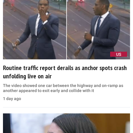
US
Routine traffic report derails as anchor spots crash
unfolding live on air
The video showed one car between the highway and on-ramp as
another appeared to exit early and collide with it
1 day ago