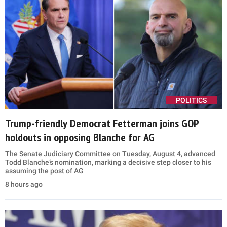
POLITICS
Trump-friendly Democrat Fetterman joins GOP
holdouts in opposing Blanche for AG
The Senate Judiciary Committee on Tuesday, August 4, advanced
Todd Blanche’s nomination, marking a decisive step closer to his
assuming the post of AG
8 hours ago