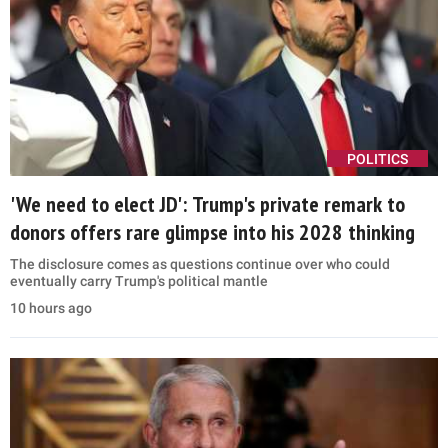
POLITICS
'We need to elect JD': Trump's private remark to
donors offers rare glimpse into his 2028 thinking
The disclosure comes as questions continue over who could
eventually carry Trump's political mantle
10 hours ago