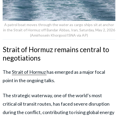
A patrol boat moves through the water as cargo ships sit at anchor
in the Strait of Hormuz off Bandar Abbas, Iran, Saturday, May 2, 2026
(Amirhosein Khorgooi/ISNA via AP)
Strait of Hormuz remains central to
negotiations
The
Strait of Hormuz
has emerged as a major focal
point in the ongoing talks.
The strategic waterway, one of the world’s most
critical oil transit routes, has faced severe disruption
during the conflict, contributing to rising global energy