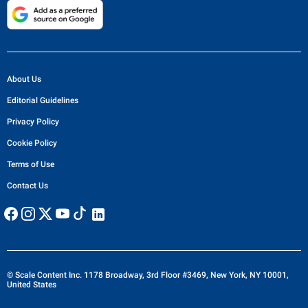
About Us
Editorial Guidelines
Privacy Policy
Cookie Policy
Terms of Use
Contact Us
© Scale Content Inc. 1178 Broadway, 3rd Floor #3469, New York, NY 10001,
United States