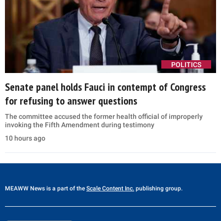
POLITICS
Senate panel holds Fauci in contempt of Congress
for refusing to answer questions
The committee accused the former health official of improperly
invoking the Fifth Amendment during testimony
10 hours ago
MEAWW News
is a part of the
Scale Content Inc.
publishing group.