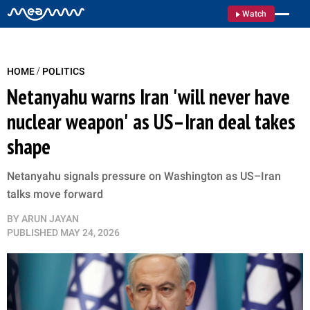
Watch
/
HOME
POLITICS
Netanyahu warns Iran 'will never have
nuclear weapon' as US–Iran deal takes
shape
Netanyahu signals pressure on Washington as US–Iran
talks move forward
BY
ARUN JAYAN
PUBLISHED
MAY 24, 2026