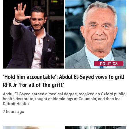
POLITICS
'Hold him accountable': Abdul El-Sayed vows to grill
RFK Jr 'for all of the grift'
Abdul El-Sayed earned a medical degree, received an Oxford public
health doctorate, taught epidemiology at Columbia, and then led
Detroit Health
7 hours ago