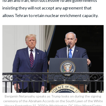
Israel and Iran, with successive Israeli governments
insisting they will not accept any agreement that
allows Tehran to retain nuclear enrichment capacity.
Benjamin Netanyahu speaks as Trump looks on during the signing
ceremony of the Abraham Accords on the South Lawn of the White
House September 15, 2020 in Washington, DC (Alex Wong/Getty