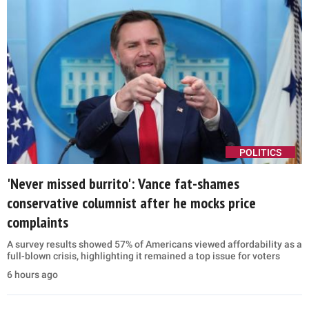
POLITICS
'Never missed burrito': Vance fat-shames
conservative columnist after he mocks price
complaints
A survey results showed 57% of Americans viewed affordability as a
full-blown crisis, highlighting it remained a top issue for voters
6 hours ago