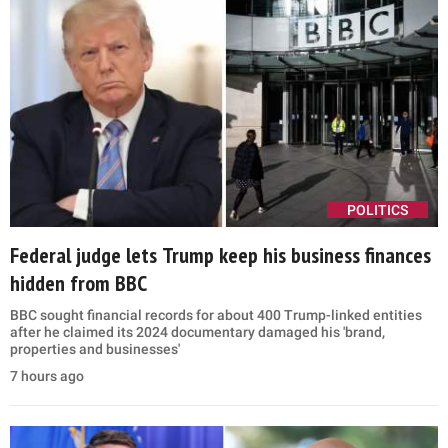
POLITICS
Federal judge lets Trump keep his business finances
hidden from BBC
BBC sought financial records for about 400 Trump-linked entities
after he claimed its 2024 documentary damaged his 'brand,
properties and businesses'
7 hours ago