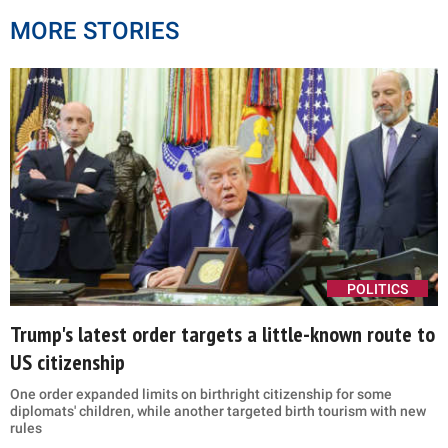
MORE STORIES
POLITICS
Trump's latest order targets a little-known route to
US citizenship
One order expanded limits on birthright citizenship for some
diplomats' children, while another targeted birth tourism with new
rules