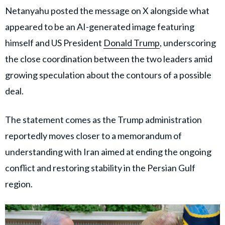
Netanyahu posted the message on X alongside what
appeared to be an AI-generated image featuring
himself and US President
Donald Trump
, underscoring
the close coordination between the two leaders amid
growing speculation about the contours of a possible
deal.
The statement comes as the Trump administration
reportedly moves closer to a memorandum of
understanding with Iran aimed at ending the ongoing
conflict and restoring stability in the Persian Gulf
region.