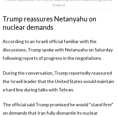
Images)
Trump reassures Netanyahu on
nuclear demands
According to an Israeli official familiar with the
discussions, Trump spoke with Netanyahu on Saturday
following reports of progress in the negotiations.
During the conversation, Trump reportedly reassured
the Israeli leader that the United States would maintain
a hard line during talks with Tehran.
The official said Trump promised he would “stand firm”
on demands that Iran fully dismantle its nuclear