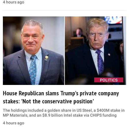
4 hours ago
POLITICS
House Republican slams Trump's private company
stakes: 'Not the conservative position'
The holdings included a golden share in US Steel, a $400M stake in
MP Materials, and an $8.9 billion Intel stake via CHIPS funding
4 hours ago