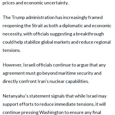
prices and economic uncertainty.
The Trump administration has increasingly framed
reopening the Strait as both a diplomatic and economic
necessity, with officials suggesting a breakthrough
could help stabilize global markets and reduce regional
tensions.
However, Israeli officials continue to argue that any
agreement must go beyond maritime security and
directly confront Iran’s nuclear capabilities.
Netanyahu’s statement signals that while Israel may
support efforts to reduce immediate tensions, it will
continue pressing Washington to ensure any final