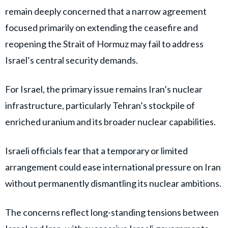
remain deeply concerned that a narrow agreement
focused primarily on extending the ceasefire and
reopening the Strait of Hormuz may fail to address
Israel’s central security demands.
For Israel, the primary issue remains Iran’s nuclear
infrastructure, particularly Tehran’s stockpile of
enriched uranium and its broader nuclear capabilities.
Israeli officials fear that a temporary or limited
arrangement could ease international pressure on Iran
without permanently dismantling its nuclear ambitions.
The concerns reflect long-standing tensions between