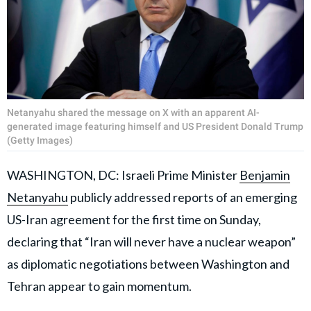
Netanyahu shared the message on X with an apparent AI-
generated image featuring himself and US President Donald Trump
(Getty Images)
WASHINGTON, DC: Israeli Prime Minister
Benjamin
Netanyahu
publicly addressed reports of an emerging
US-Iran agreement for the first time on Sunday,
declaring that “Iran will never have a nuclear weapon”
as diplomatic negotiations between Washington and
Tehran appear to gain momentum.