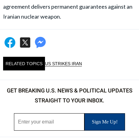
agreement delivers permanent guarantees against an
Iranian nuclear weapon.
RELATED TOPICS
US STRIKES IRAN
GET BREAKING U.S. NEWS & POLITICAL UPDATES
STRAIGHT TO YOUR INBOX.