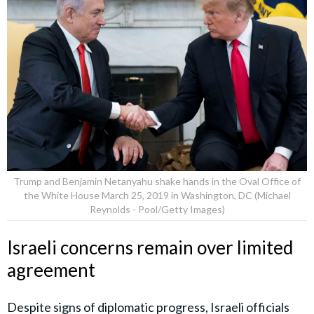
Trump and Benjamin Netanyahu shake hands in the Oval Office of
the White House March 25, 2019 in Washington, DC (Michael
Reynolds - Pool/Getty Images)
Israeli concerns remain over limited
agreement
Despite signs of diplomatic progress, Israeli officials