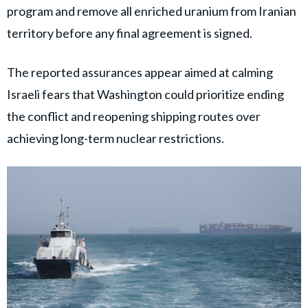
program and remove all enriched uranium from Iranian
territory before any final agreement is signed.
The reported assurances appear aimed at calming
Israeli fears that Washington could prioritize ending
the conflict and reopening shipping routes over
achieving long-term nuclear restrictions.