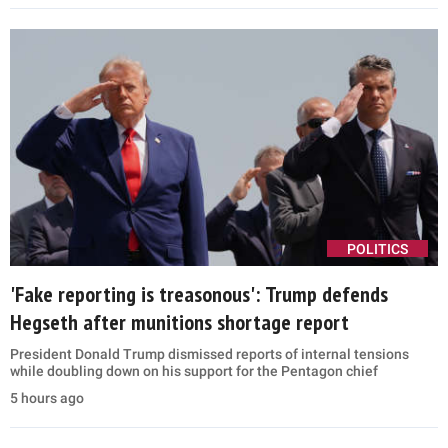
POLITICS
'Fake reporting is treasonous': Trump defends
Hegseth after munitions shortage report
President Donald Trump dismissed reports of internal tensions
while doubling down on his support for the Pentagon chief
5 hours ago