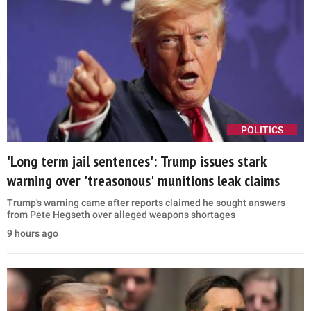
POLITICS
'Long term jail sentences': Trump issues stark
warning over 'treasonous' munitions leak claims
Trump's warning came after reports claimed he sought answers
from Pete Hegseth over alleged weapons shortages
9 hours ago