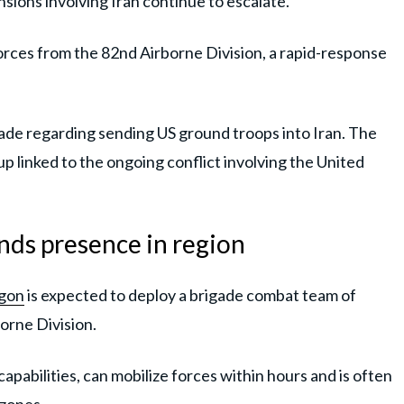
nsions involving Iran continue to escalate.
rces from the 82nd Airborne Division, a rapid-response
 made regarding sending US ground troops into Iran. The
p linked to the ongoing conflict involving the United
ds presence in region
gon
is expected to deploy a brigade combat team of
orne Division.
apabilities, can mobilize forces within hours and is often