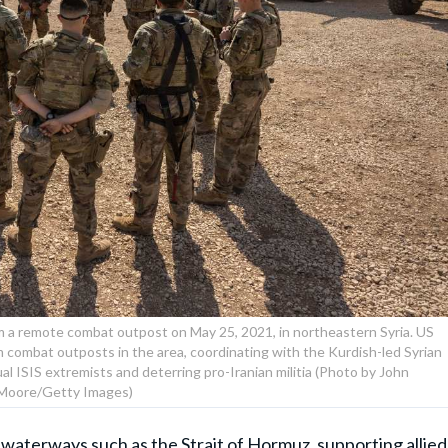
om a remote combat outpost on May 25, 2021, in northeastern Syria. US
 combat outposts in the area, coordinating with the Kurdish-led Syrian
l ISIS extremists and deterring pro-Iranian militia (Photo by John
Moore/Getty Images)
 waterways such as the Strait of Hormuz, supporting allied