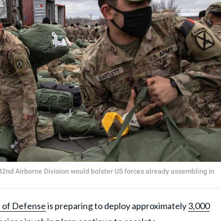
2nd Airborne Division would bolster US forces already assembling in
 of Defense
is preparing to deploy approximately
3,000