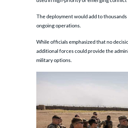
used in high-priority or emerging conflict
The deployment would add to thousands o
ongoing operations.
While officials emphasized that no decisi
additional forces could provide the admin
military options.