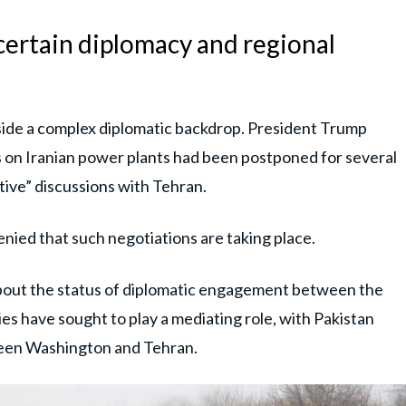
ertain diplomacy and regional
side a complex diplomatic backdrop. President Trump
s on Iranian power plants had been postponed for several
tive” discussions with Tehran.
enied that such negotiations are taking place.
about the status of diplomatic engagement between the
ies have sought to play a mediating role, with Pakistan
tween Washington and Tehran.