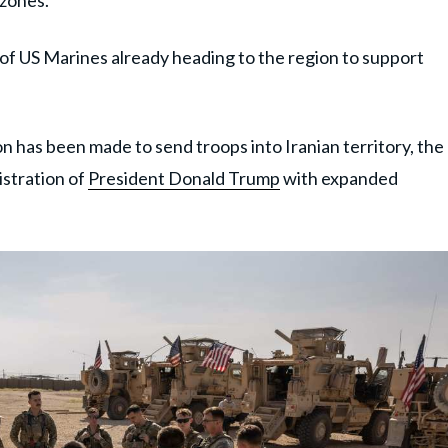
 zones.
f US Marines already heading to the region to support
on has been made to send troops into Iranian territory, the
istration of
President Donald Trump
with expanded