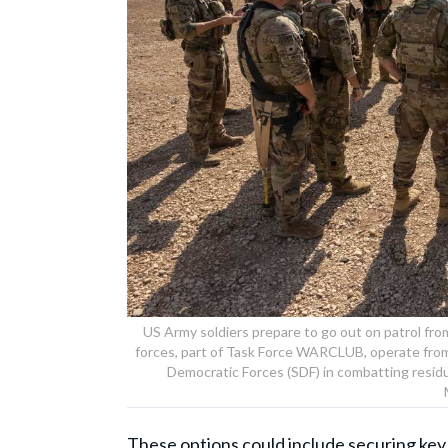
US Army soldiers prepare to go out on patrol fr
forces, part of Task Force WARCLUB, operate from
Democratic Forces (SDF) in combatting residua
These options could include securing key