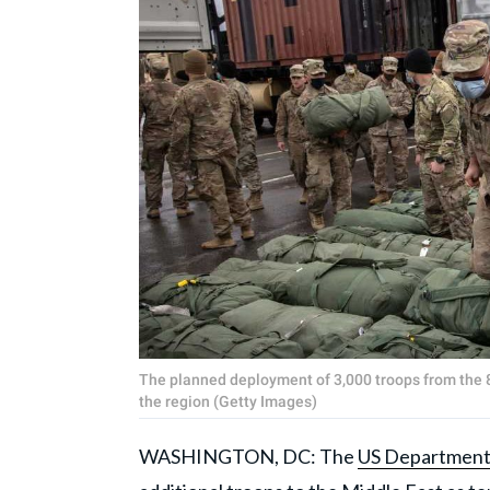
The planned deployment of 3,000 troops from the 8
the region (Getty Images)
WASHINGTON, DC: The
US Department