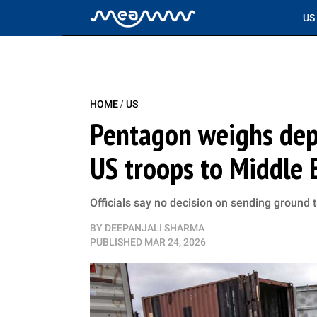
US
/
HOME
US
Pentagon weighs dep
US troops to Middle 
Officials say no decision on sending ground 
BY
DEEPANJALI SHARMA
PUBLISHED
MAR 24, 2026