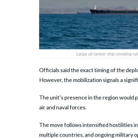
Large oil tanker ship smoking sa
Officials said the exact timing of the dep
However, the mobilization signals a signif
The unit’s presence in the region would pr
air and naval forces.
The move follows intensified hostilities in
multiple countries, and ongoing military o