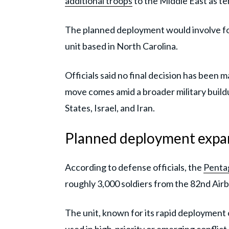
additional troops
to the Middle East as te
The planned deployment would involve fo
unit based in North Carolina.
Officials said no final decision has been
move comes amid a broader military buildu
States, Israel, and Iran.
Planned deployment expan
According to defense officials, the
Penta
roughly 3,000 soldiers from the 82nd Airb
The unit, known for its rapid deployment c