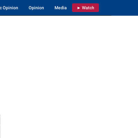
c Opinion
Opinion
Media
► Watch