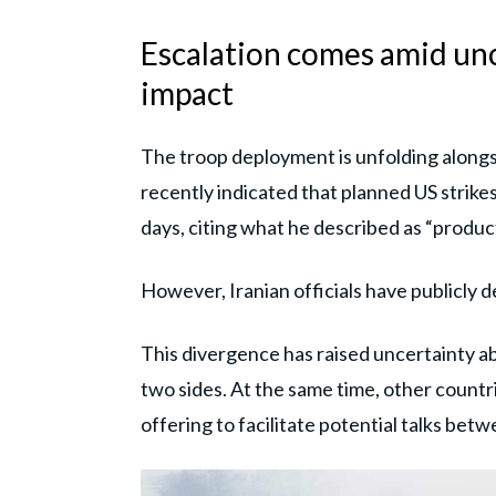
Escalation comes amid unc
impact
The troop deployment is unfolding along
recently indicated that planned US strike
days, citing what he described as “produc
However, Iranian officials have publicly d
This divergence has raised uncertainty 
two sides. At the same time, other countr
offering to facilitate potential talks be