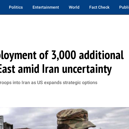
Politics
Entertainment
World
Fact Check
Publi
loyment of 3,000 additional
East amid Iran uncertainty
troops into Iran as US expands strategic options