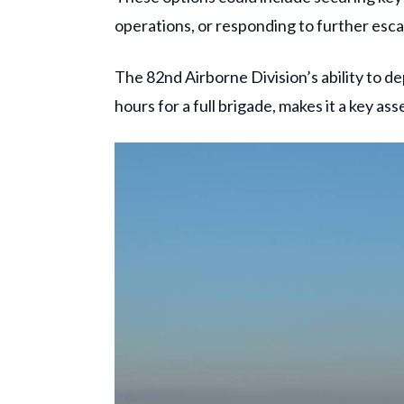
operations, or responding to further esca
The 82nd Airborne Division’s ability to de
hours for a full brigade, makes it a key ass