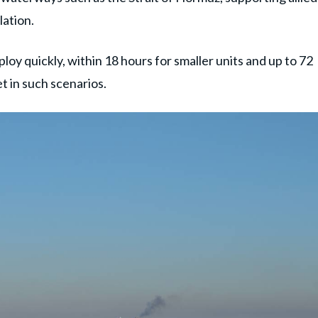
lation.
ploy quickly, within 18 hours for smaller units and up to 72
et in such scenarios.