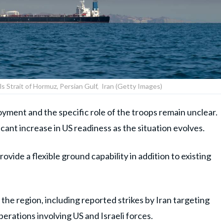
ils Strait of Hormuz, Persian Gulf, Iran (Getty Images)
loyment and the specific role of the troops remain unclear.
icant increase in US readiness as the situation evolves.
ovide a flexible ground capability in addition to existing
 the region, including reported strikes by Iran targeting
perations involving US and Israeli forces.