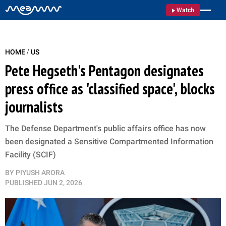
Watch
/
HOME
US
Pete Hegseth's Pentagon designates
press office as 'classified space', blocks
journalists
The Defense Department's public affairs office has now
been designated a Sensitive Compartmented Information
Facility (SCIF)
BY
PIYUSH ARORA
PUBLISHED
JUN 2, 2026