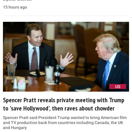
15 hours ago
US
Spencer Pratt reveals private meeting with Trump
to 'save Hollywood', then raves about chowder
Spencer Pratt said President Trump wanted to bring American film
and TV production back from countries including Canada, the UK
and Hungary