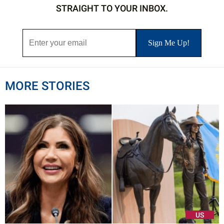
STRAIGHT TO YOUR INBOX.
MORE STORIES
US