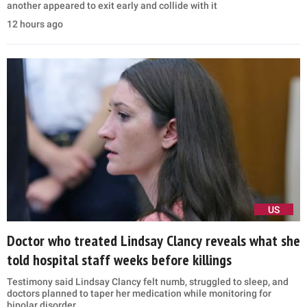
another appeared to exit early and collide with it
12 hours ago
US
Doctor who treated Lindsay Clancy reveals what she
told hospital staff weeks before killings
Testimony said Lindsay Clancy felt numb, struggled to sleep, and
doctors planned to taper her medication while monitoring for
bipolar disorder