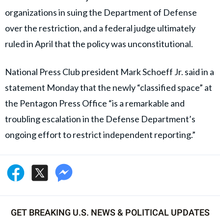
organizations in suing the Department of Defense
over the restriction, and a federal judge ultimately
ruled in April that the policy was unconstitutional.
National Press Club president Mark Schoeff Jr. said in a
statement Monday that the newly “classified space” at
the Pentagon Press Office “is a remarkable and
troubling escalation in the Defense Department’s
ongoing effort to restrict independent reporting.”
GET BREAKING U.S. NEWS & POLITICAL UPDATES