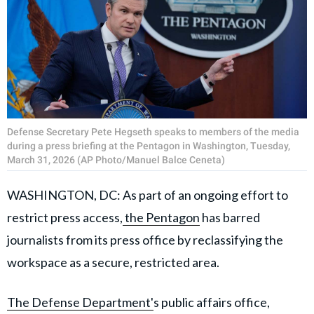
Defense Secretary Pete Hegseth speaks to members of the media
during a press briefing at the Pentagon in Washington, Tuesday,
March 31, 2026 (AP Photo/Manuel Balce Ceneta)
WASHINGTON, DC: As part of an ongoing effort to
restrict press access,
the Pentagon
has barred
journalists from its press office by reclassifying the
workspace as a secure, restricted area.
The Defense Department'
s public affairs office,