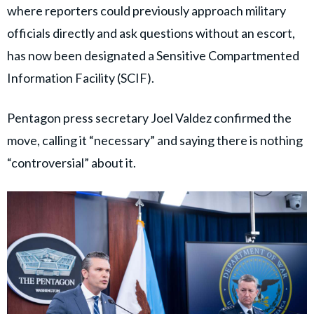
where reporters could previously approach military
officials directly and ask questions without an escort,
has now been designated a Sensitive Compartmented
Information Facility (SCIF).
Pentagon press secretary Joel Valdez confirmed the
move, calling it “necessary” and saying there is nothing
“controversial” about it.