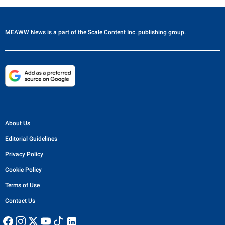
MEAWW News
is a part of the
Scale Content Inc.
publishing group.
About Us
Editorial Guidelines
Privacy Policy
Cookie Policy
Terms of Use
Contact Us