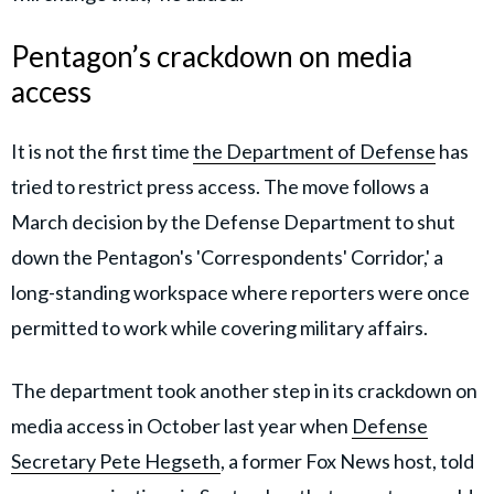
Pentagon’s crackdown on media
access
It is not the first time
the Department of Defense
has
tried to restrict press access. The move follows a
March decision by the Defense Department to shut
down the Pentagon's 'Correspondents' Corridor,' a
long-standing workspace where reporters were once
permitted to work while covering military affairs.
The department took another step in its crackdown on
media access in October last year when
Defense
Secretary Pete Hegseth
, a former Fox News host, told