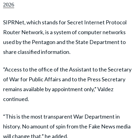
2026
SIPRNet, which stands for Secret Internet Protocol
Router Network, is a system of computer networks
used by the Pentagon and the State Department to
share classified information.
“Access to the office of the Assistant to the Secretary
of War for Public Affairs and to the Press Secretary
remains available by appointment only,” Valdez
continued.
“This is the most transparent War Department in
history. No amount of spin from the Fake News media
will change that,” he added.