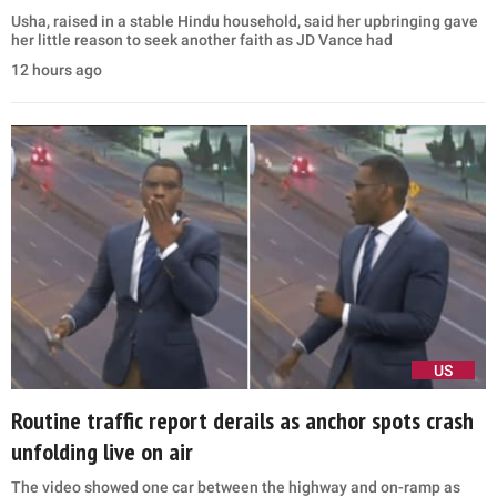
Usha, raised in a stable Hindu household, said her upbringing gave
her little reason to seek another faith as JD Vance had
12 hours ago
US
Routine traffic report derails as anchor spots crash
unfolding live on air
The video showed one car between the highway and on-ramp as