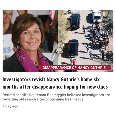
DISAPPEARANCE OF NANCY GUTHRIE
Investigators revisit Nancy Guthrie's home six
months after disappearance hoping for new clues
Retired sheriff's lieutenant Bob Krygier believed investigators are
revisiting old search sites or pursuing fresh leads
1 day ago