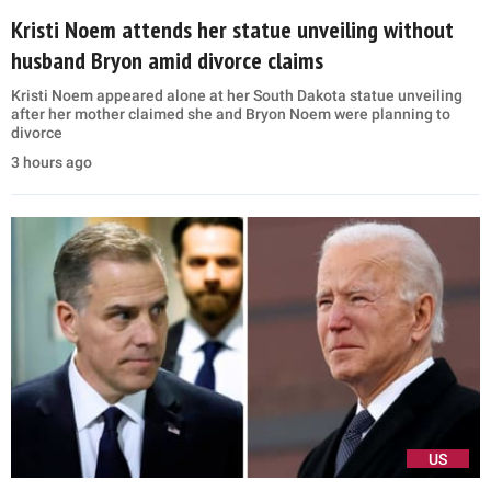
Kristi Noem attends her statue unveiling without
husband Bryon amid divorce claims
Kristi Noem appeared alone at her South Dakota statue unveiling
after her mother claimed she and Bryon Noem were planning to
divorce
3 hours ago
US