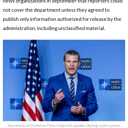
news organizations in September that reporters could
not cover the department unless they agreed to
publish only information authorized for release by the
administration, including unclassified material.
Secretary of Defence Pete Hegseth speaks during a joint press