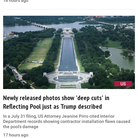
16 hours ago
US
Newly released photos show 'deep cuts' in
Reflecting Pool just as Trump described
In a July 31 filing, US Attorney Jeanine Pirro cited Interior
Department records showing contractor installation flaws caused
the pool's damage
17 hours ago