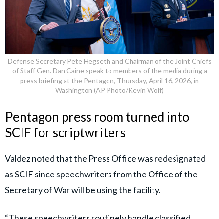
Defense Secretary Pete Hegseth and Chairman of the Joint Chiefs
of Staff Gen. Dan Caine speak to members of the media during a
press briefing at the Pentagon, Thursday, April 16, 2026, in
Washington (AP Photo/Kevin Wolf)
Pentagon press room turned into
SCIF for scriptwriters
Valdez noted that the Press Office was redesignated
as SCIF since speechwriters from the Office of the
Secretary of War will be using the facility.
“These speechwriters routinely handle classified