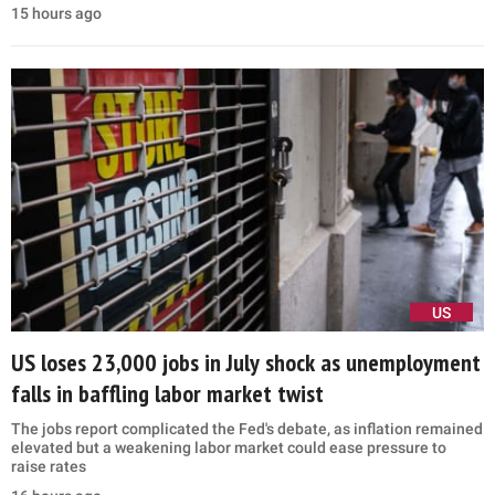
15 hours ago
US
US loses 23,000 jobs in July shock as unemployment
falls in baffling labor market twist
The jobs report complicated the Fed's debate, as inflation remained
elevated but a weakening labor market could ease pressure to
raise rates