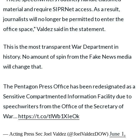
material and require SIPRNet access. As a result,
journalists will no longer be permitted to enter the
office space,” Valdez said in the statement.
This is the most transparent War Department in
history. No amount of spin from the Fake News media
will change that.
The Pentagon Press Office has been redesignated as a
Sensitive Compartmented Information Facility due to
speechwriters from the Office of the Secretary of
War…
https://t.co/tlWb1XIeOk
June 1,
— Acting Press Sec Joel Valdez (@JoelValdezDOW)