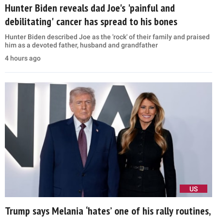
Hunter Biden reveals dad Joe's 'painful and
debilitating' cancer has spread to his bones
Hunter Biden described Joe as the 'rock' of their family and praised
him as a devoted father, husband and grandfather
4 hours ago
US
Trump says Melania ‘hates’ one of his rally routines,