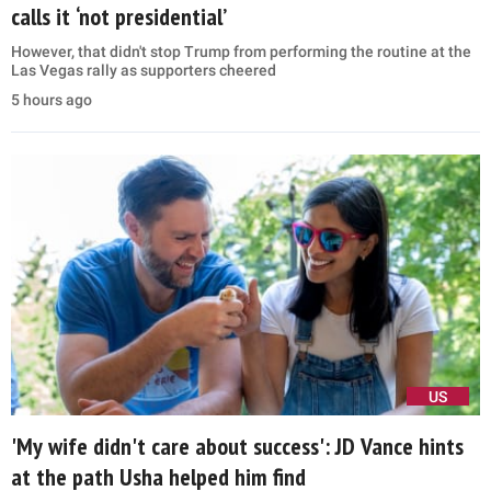
calls it ‘not presidential’
However, that didn't stop Trump from performing the routine at the
Las Vegas rally as supporters cheered
5 hours ago
US
'My wife didn't care about success': JD Vance hints
at the path Usha helped him find