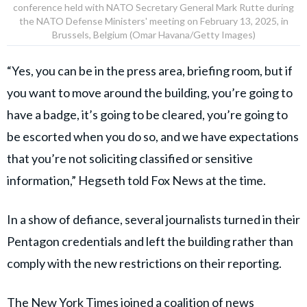
conference held with NATO Secretary General Mark Rutte during
the NATO Defense Ministers' meeting on February 13, 2025, in
Brussels, Belgium (Omar Havana/Getty Images)
“Yes, you can be in the press area, briefing room, but if
you want to move around the building, you’re going to
have a badge, it’s going to be cleared, you’re going to
be escorted when you do so, and we have expectations
that you’re not soliciting classified or sensitive
information,” Hegseth told Fox News at the time.
In a show of defiance, several journalists turned in their
Pentagon credentials and left the building rather than
comply with the new restrictions on their reporting.
The New York Times joined a coalition of news