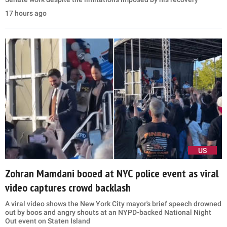
17 hours ago
US
Zohran Mamdani booed at NYC police event as viral
video captures crowd backlash
A viral video shows the New York City mayor's brief speech drowned
out by boos and angry shouts at an NYPD-backed National Night
Out event on Staten Island