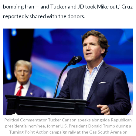
bombing Iran — and Tucker and JD took Mike out," Cruz
reportedly shared with the donors.
Political Commentator Tucker Carlson speaks alongside Republican
presidential nominee, former U.S. President Donald Trump during a
Turning Point Action campaign rally at the Gas South Arena on