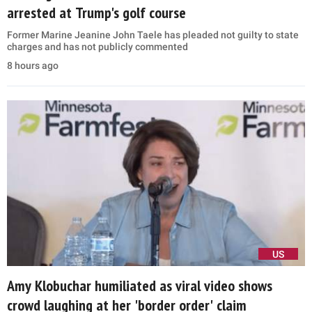
arrested at Trump's golf course
Former Marine Jeanine John Taele has pleaded not guilty to state
charges and has not publicly commented
8 hours ago
US
Amy Klobuchar humiliated as viral video shows
crowd laughing at her 'border order' claim