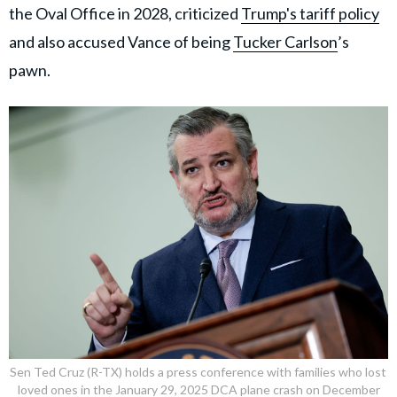
the Oval Office in 2028, criticized
Trump's tariff policy
and also accused Vance of being
Tucker Carlson
’s
pawn.
Sen Ted Cruz (R-TX) holds a press conference with families who lost
loved ones in the January 29, 2025 DCA plane crash on December