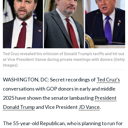
Ted Cruz revealed his criticism of Donald Trump's tariffs and hit out
at Vice President Vance during private meetings with donors (Getty
Images)
WASHINGTON, DC: Secret recordings of
Ted Cruz's
conversations with GOP donors in early and middle
2025 have shown the senator lambasting
President
Donald Trump
and Vice President
JD Vance
.
The 55-year-old Republican, who is planning to run for