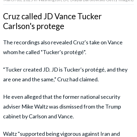
Cruz called JD Vance Tucker
Carlson's protege
The recordings also revealed Cruz’s take on Vance
whom he called “Tucker's protégé”.
“Tucker created JD. JD is Tucker's protégé, and they
are one and the same,” Cruz had claimed.
He even alleged that the former national security
adviser Mike Waltz was dismissed from the Trump
cabinet by Carlson and Vance.
Waltz "supported being vigorous against Iran and