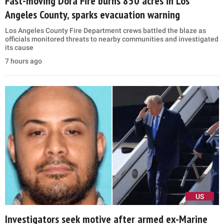
Fast-moving Dora Fire burns 850 acres in Los
Angeles County, sparks evacuation warning
Los Angeles County Fire Department crews battled the blaze as
officials monitored threats to nearby communities and investigated
its cause
7 hours ago
US
Investigators seek motive after armed ex-Marine