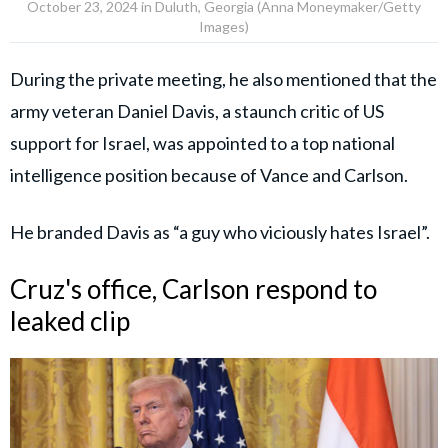
October 23, 2024 in Duluth, Georgia (Anna Moneymaker/Getty
Images)
During the private meeting, he also mentioned that the
army veteran Daniel Davis, a staunch critic of US
support for Israel, was appointed to a top national
intelligence position because of Vance and Carlson.
He branded Davis as “a guy who viciously hates Israel”.
Cruz's office, Carlson respond to
leaked clip