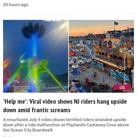
20 hours ago
US
'Help me': Viral video shows NJ riders hang upside
down amid frantic screams
A resurfaced July 5 video shows terrified riders stranded upside
down after a ride malfunction at Playland's Castaway Cove above
the Ocean City Boardwalk