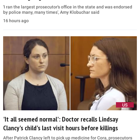
'I ran the largest prosecutor's office in the state and was endorsed
by police many, many times', Amy Klobuchar said
16 hours ago
US
'It all seemed normal': Doctor recalls Lindsay
Clancy's child's last visit hours before killings
After Patrick Clancy left to pick up medicine for Cora, prosecutors