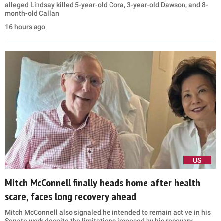
alleged Lindsay killed 5-year-old Cora, 3-year-old Dawson, and 8-
month-old Callan
16 hours ago
US
Mitch McConnell finally heads home after health
scare, faces long recovery ahead
Mitch McConnell also signaled he intended to remain active in his
Senate work despite the limitations imposed by his recovery