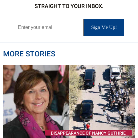
STRAIGHT TO YOUR INBOX.
MORE STORIES
DISAPPEARANCE OF NANCY GUTHRIE