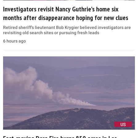
Investigators revisit Nancy Guthrie's home six
months after disappearance hoping for new clues
Retired sheriff's lieutenant Bob Krygier believed investigators are
revisiting old search sites or pursuing fresh leads
6 hours ago
US