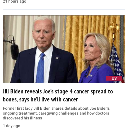
21 hours ago
US
Jill Biden reveals Joe’s stage 4 cancer spread to
bones, says he’ll live with cancer
Former first lady Jill Biden shares details about Joe Biden’s
ongoing treatment, caregiving challenges and how doctors
discovered his illness
1 day ago