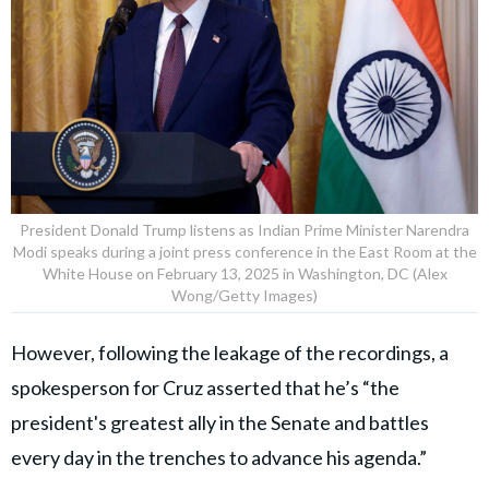
President Donald Trump listens as Indian Prime Minister Narendra
Modi speaks during a joint press conference in the East Room at the
White House on February 13, 2025 in Washington, DC (Alex
Wong/Getty Images)
However, following the leakage of the recordings, a
spokesperson for Cruz asserted that he’s “the
president's greatest ally in the Senate and battles
every day in the trenches to advance his agenda.”