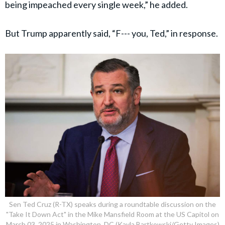
being impeached every single week,” he added.
But Trump apparently said, “F--- you, Ted,” in response.
Sen Ted Cruz (R-TX) speaks during a roundtable discussion on the
"Take It Down Act" in the Mike Mansfield Room at the US Capitol on
March 03, 2025 in Washington, DC (Kayla Bartkowski/Getty Images)