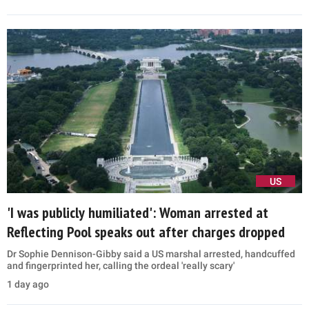
US
'I was publicly humiliated': Woman arrested at
Reflecting Pool speaks out after charges dropped
Dr Sophie Dennison-Gibby said a US marshal arrested, handcuffed
and fingerprinted her, calling the ordeal 'really scary'
1 day ago