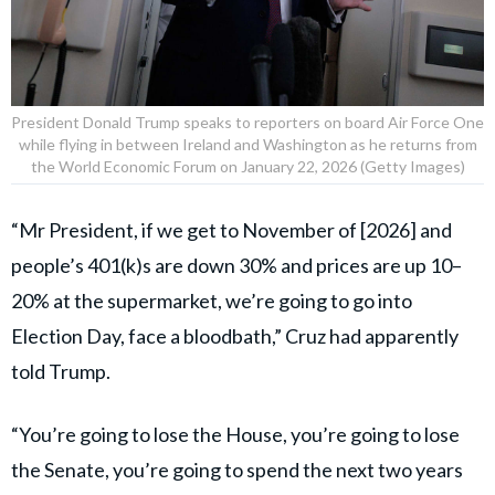
President Donald Trump speaks to reporters on board Air Force One
while flying in between Ireland and Washington as he returns from
the World Economic Forum on January 22, 2026 (Getty Images)
“Mr President, if we get to November of [2026] and
people’s 401(k)s are down 30% and prices are up 10–
20% at the supermarket, we’re going to go into
Election Day, face a bloodbath,” Cruz had apparently
told Trump.
“You’re going to lose the House, you’re going to lose
the Senate, you’re going to spend the next two years