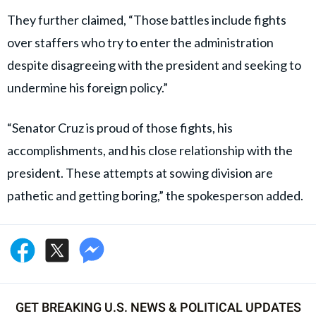
They further claimed, “Those battles include fights
over staffers who try to enter the administration
despite disagreeing with the president and seeking to
undermine his foreign policy.”
“Senator Cruz is proud of those fights, his
accomplishments, and his close relationship with the
president. These attempts at sowing division are
pathetic and getting boring,” the spokesperson added.
GET BREAKING U.S. NEWS & POLITICAL UPDATES