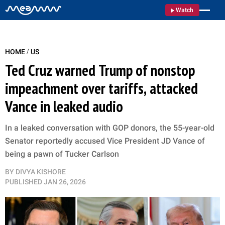
Watch
/
HOME
US
Ted Cruz warned Trump of nonstop
impeachment over tariffs, attacked
Vance in leaked audio
In a leaked conversation with GOP donors, the 55-year-old
Senator reportedly accused Vice President JD Vance of
being a pawn of Tucker Carlson
BY
DIVYA KISHORE
PUBLISHED
JAN 26, 2026