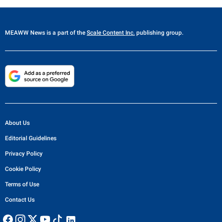
MEAWW News
is a part of the
Scale Content Inc.
publishing group.
About Us
Editorial Guidelines
Privacy Policy
Cookie Policy
Terms of Use
Contact Us