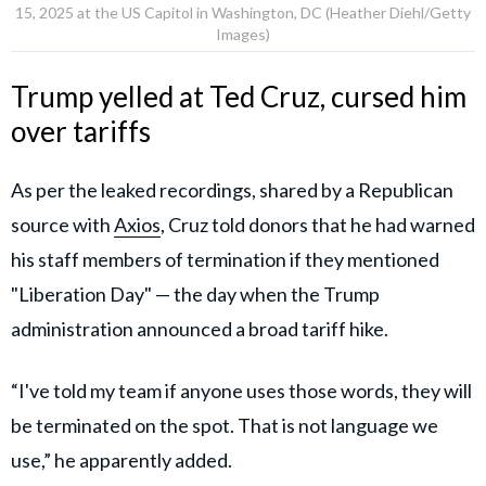
15, 2025 at the US Capitol in Washington, DC (Heather Diehl/Getty
Images)
Trump yelled at Ted Cruz, cursed him
over tariffs
As per the leaked recordings, shared by a Republican
source with
Axios
, Cruz told donors that he had warned
his staff members of termination if they mentioned
"Liberation Day" — the day when the Trump
administration announced a broad tariff hike.
“I've told my team if anyone uses those words, they will
be terminated on the spot. That is not language we
use,” he apparently added.