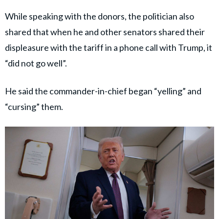
While speaking with the donors, the politician also
shared that when he and other senators shared their
displeasure with the tariff in a phone call with Trump, it
“did not go well”.
He said the commander-in-chief began “yelling” and
“cursing” them.