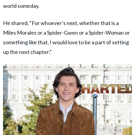
world someday.
He shared, “For whoever’s next, whether that is a
Miles Morales or a Spider-Gwen or a Spider-Woman or
something like that, I would love to be a part of setting
up the next chapter.”