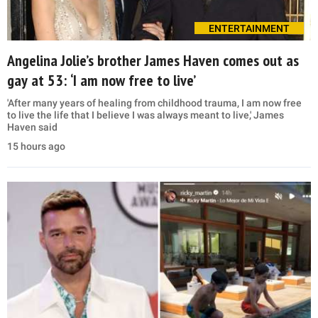
ENTERTAINMENT
Angelina Jolie’s brother James Haven comes out as
gay at 53: ‘I am now free to live’
'After many years of healing from childhood trauma, I am now free
to live the life that I believe I was always meant to live,' James
Haven said
15 hours ago