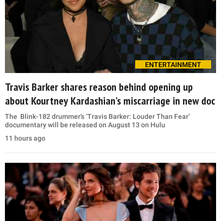
ENTERTAINMENT
Travis Barker shares reason behind opening up
about Kourtney Kardashian’s miscarriage in new doc
The Blink-182 drummer’s ‘Travis Barker: Louder Than Fear’
documentary will be released on August 13 on Hulu
11 hours ago