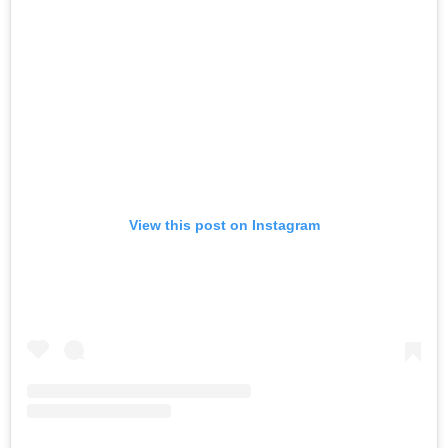
View this post on Instagram