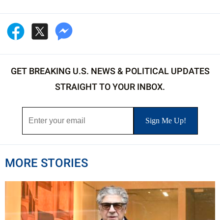
GET BREAKING U.S. NEWS & POLITICAL UPDATES
STRAIGHT TO YOUR INBOX.
MORE STORIES