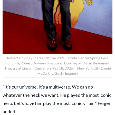
Robert Downey Jr attends the 2026 Lincoln Center Spring Gala
honoring Robert Downey Jr & Susan Downey at Vivian Beaumont
Theatre at Lincoln Center on May 18, 2026 in New York City (Jamie
McCarthy/Getty Images)
“It's our universe. It's a multiverse. We can do
whatever the heck we want. He played the most iconic
hero. Let's have him play the most iconic villain,” Feiger
added.