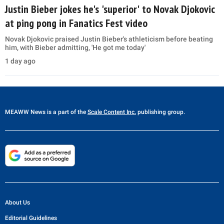
Justin Bieber jokes he's 'superior' to Novak Djokovic
at ping pong in Fanatics Fest video
Novak Djokovic praised Justin Bieber's athleticism before beating
him, with Bieber admitting, 'He got me today'
1 day ago
MEAWW News
is a part of the
Scale Content Inc.
publishing group.
About Us
Editorial Guidelines