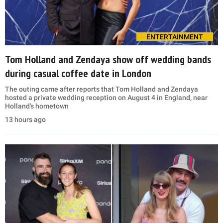
ENTERTAINMENT
Tom Holland and Zendaya show off wedding bands
during casual coffee date in London
The outing came after reports that Tom Holland and Zendaya
hosted a private wedding reception on August 4 in England, near
Holland's hometown
13 hours ago