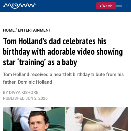
Watch
/
HOME
ENTERTAINMENT
Tom Holland’s dad celebrates his
birthday with adorable video showing
star ‘training’ as a baby
Tom Holland received a heartfelt birthday tribute from his
father, Dominic Holland
BY
DIVYA KISHORE
PUBLISHED
JUN 2, 2026