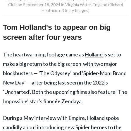
Club on September 18, 2024 in Virginia Water, England (Richard
Heathcote/Getty Images)
Tom Holland's to appear on big
screen after four years
The heartwarming footage came as
Holland
is set to
make a big return to the big screen with two major
blockbusters — ‘The Odyssey’ and ‘Spider-Man: Brand
New Day’ — after being last seen in the 2022's
‘Uncharted’. Both the upcoming films also feature ‘The
Impossible’ star’s fiancée Zendaya.
During a May interview with Empire, Holland spoke
candidly about introducing new Spider heroes to the