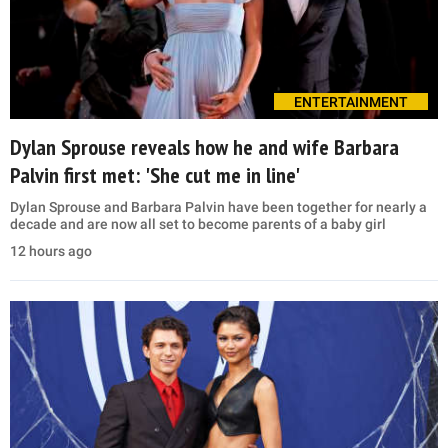
ENTERTAINMENT
Dylan Sprouse reveals how he and wife Barbara
Palvin first met: 'She cut me in line'
Dylan Sprouse and Barbara Palvin have been together for nearly a
decade and are now all set to become parents of a baby girl
12 hours ago