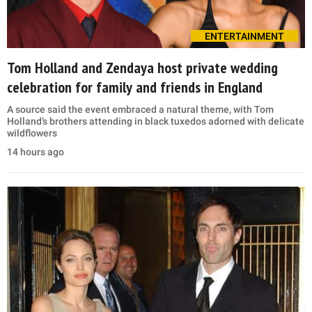
ENTERTAINMENT
Tom Holland and Zendaya host private wedding
celebration for family and friends in England
A source said the event embraced a natural theme, with Tom
Holland’s brothers attending in black tuxedos adorned with delicate
wildflowers
14 hours ago