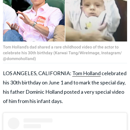
Tom Holland's dad shared a rare childhood video of the actor to
celebrate his 30th birthday (Karwai Tang/WireImage, Instagram/
@dommoholland)
LOS ANGELES, CALIFORNIA:
Tom Holland
celebrated
his 30th birthday on June 1 and to mark the special day,
his father Dominic Holland posted a very special video
of him from his infant days.