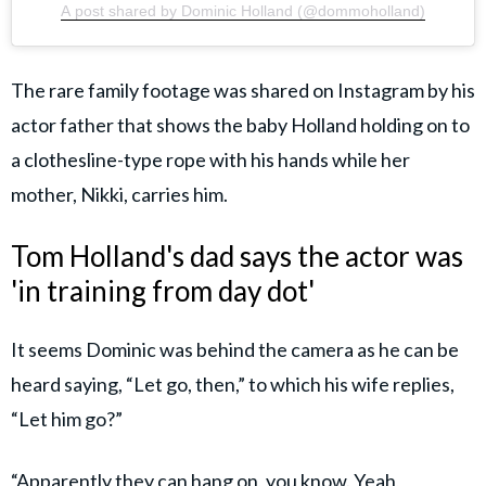
A post shared by Dominic Holland (@dommoholland)
The rare family footage was shared on Instagram by his
actor father that shows the baby Holland holding on to
a clothesline-type rope with his hands while her
mother, Nikki, carries him.
Tom Holland's dad says the actor was
'in training from day dot'
It seems Dominic was behind the camera as he can be
heard saying, “Let go, then,” to which his wife replies,
“Let him go?”
“Apparently they can hang on, you know. Yeah,