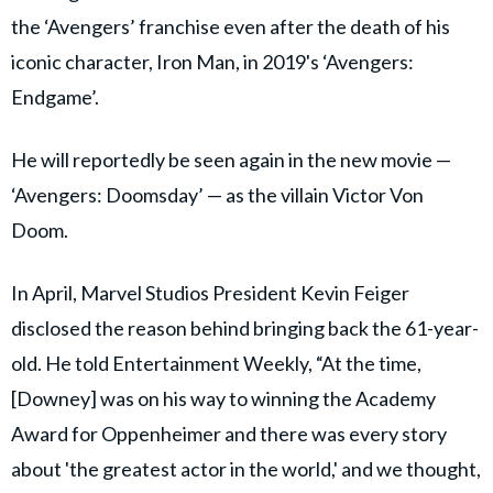
the ‘Avengers’ franchise even after the death of his
iconic character, Iron Man, in 2019's ‘Avengers:
Endgame’.
He will reportedly be seen again in the new movie —
‘Avengers: Doomsday’ — as the villain Victor Von
Doom.
In April, Marvel Studios President Kevin Feiger
disclosed the reason behind bringing back the 61-year-
old. He told Entertainment Weekly, “At the time,
[Downey] was on his way to winning the Academy
Award for Oppenheimer and there was every story
about 'the greatest actor in the world,' and we thought,