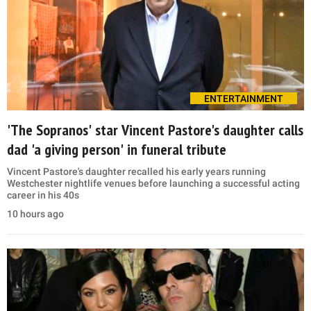
ENTERTAINMENT
'The Sopranos' star Vincent Pastore's daughter calls
dad 'a giving person' in funeral tribute
Vincent Pastore's daughter recalled his early years running
Westchester nightlife venues before launching a successful acting
career in his 40s
10 hours ago