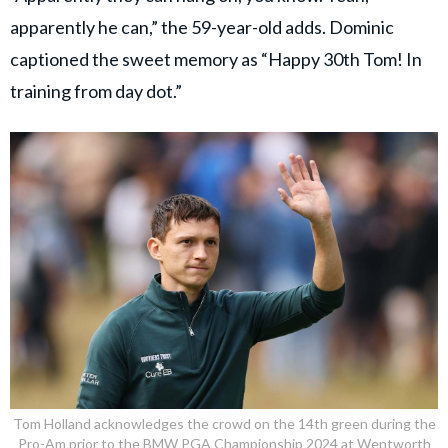
apparently he can,” the 59-year-old adds. Dominic
captioned the sweet memory as “Happy 30th Tom! In
training from day dot.”
Tom Holland acknowledges the crowd on the 14th green during the
Pro-Am prior to the BMW PGA Championship 2024 at Wentworth