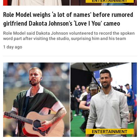
ENTERTAINMENT
Role Model weighs ‘a lot of names’ before rumored
girlfriend Dakota Johnson’s ‘Love I You’ cameo
Role Model said Dakota Johnson volunteered to record the spoken
word part after visiting the studio, surprising him and his team
1 day ago
ENTERTAINMENT