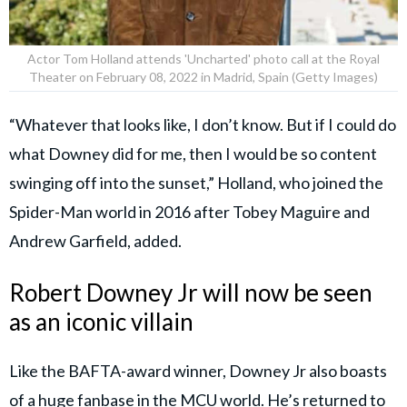
Actor Tom Holland attends 'Uncharted' photo call at the Royal
Theater on February 08, 2022 in Madrid, Spain (Getty Images)
“Whatever that looks like, I don’t know. But if I could do
what Downey did for me, then I would be so content
swinging off into the sunset,” Holland, who joined the
Spider-Man world in 2016 after Tobey Maguire and
Andrew Garfield, added.
Robert Downey Jr will now be seen
as an iconic villain
Like the BAFTA-award winner, Downey Jr also boasts
of a huge fanbase in the MCU world. He’s returned to