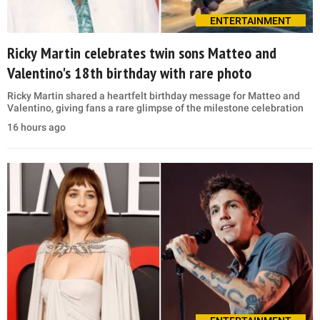
ENTERTAINMENT
Ricky Martin celebrates twin sons Matteo and
Valentino's 18th birthday with rare photo
Ricky Martin shared a heartfelt birthday message for Matteo and
Valentino, giving fans a rare glimpse of the milestone celebration
16 hours ago