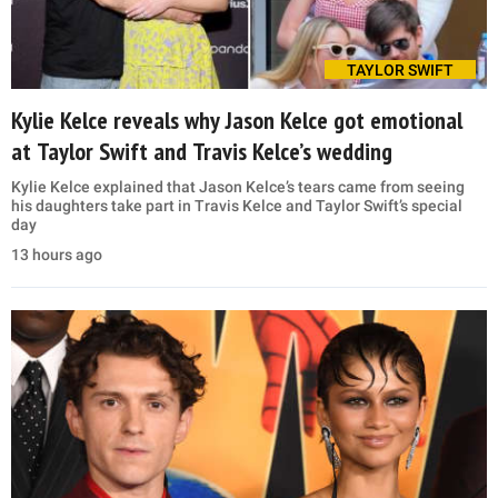
TAYLOR SWIFT
Kylie Kelce reveals why Jason Kelce got emotional
at Taylor Swift and Travis Kelce’s wedding
Kylie Kelce explained that Jason Kelce’s tears came from seeing
his daughters take part in Travis Kelce and Taylor Swift’s special
day
13 hours ago