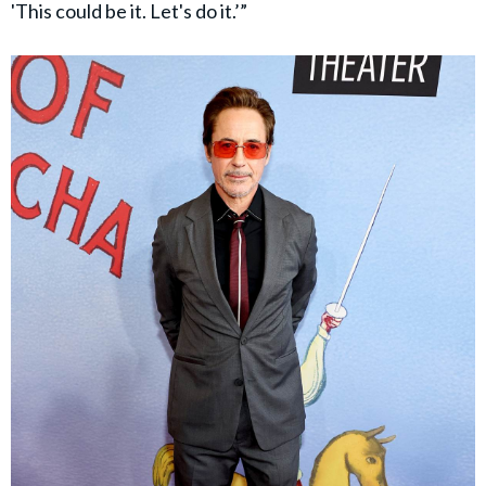
'This could be it. Let's do it.’”