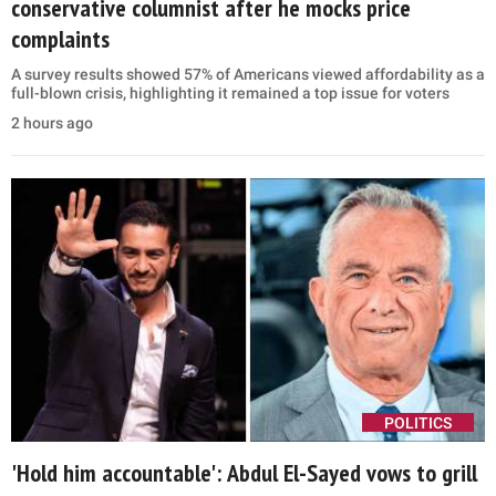
conservative columnist after he mocks price
complaints
A survey results showed 57% of Americans viewed affordability as a
full-blown crisis, highlighting it remained a top issue for voters
2 hours ago
POLITICS
'Hold him accountable': Abdul El-Sayed vows to grill