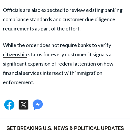
Officials are also expected to review existing banking
compliance standards and customer due diligence
requirements as part of the effort.
While the order does not require banks to verify
citizenship
status for every customer, it signals a
significant expansion of federal attention on how
financial services intersect with immigration
enforcement.
GET BREAKING U.S. NEWS & POLITICAL UPDATES