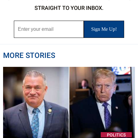
STRAIGHT TO YOUR INBOX.
MORE STORIES
POLITICS