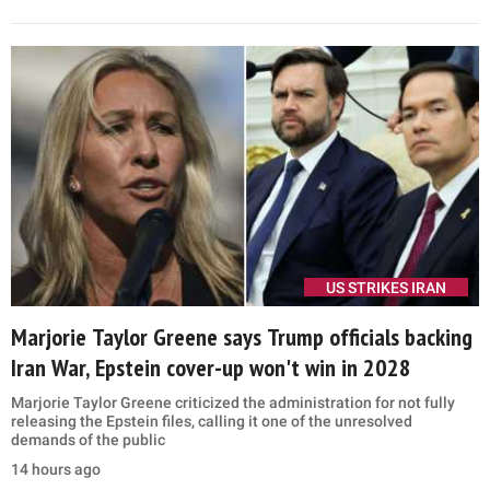
US STRIKES IRAN
Marjorie Taylor Greene says Trump officials backing
Iran War, Epstein cover-up won't win in 2028
Marjorie Taylor Greene criticized the administration for not fully
releasing the Epstein files, calling it one of the unresolved
demands of the public
14 hours ago