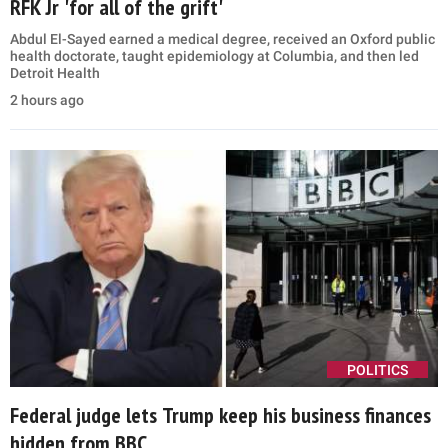
RFK Jr 'for all of the grift'
Abdul El-Sayed earned a medical degree, received an Oxford public
health doctorate, taught epidemiology at Columbia, and then led
Detroit Health
2 hours ago
POLITICS
Federal judge lets Trump keep his business finances
hidden from BBC