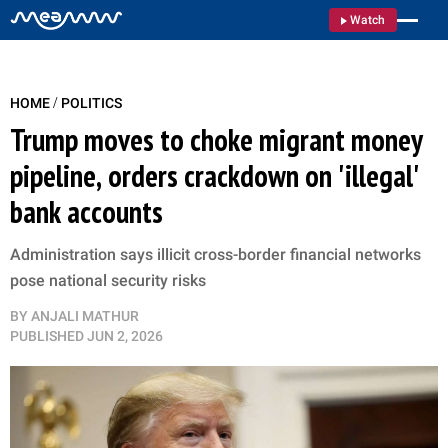
Watch
/
HOME
POLITICS
Trump moves to choke migrant money
pipeline, orders crackdown on 'illegal'
bank accounts
Administration says illicit cross-border financial networks
pose national security risks
BY
ANJALI MATHUR
PUBLISHED
JUN 2, 2026