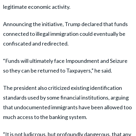
legitimate economic activity.
Announcing the initiative, Trump declared that funds
connected to illegal immigration could eventually be
confiscated and redirected.
“Funds will ultimately face Impoundment and Seizure
so they can be returned to Taxpayers,” he said.
The president also criticized existing identification
standards used by some financial institutions, arguing
that undocumented immigrants have been allowed too
much access to the banking system.
“It is not ludicrous, but profoundly dangerous, that any