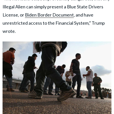
Illegal Alien can simply present a Blue State Drivers
License, or
Biden Border Document
, and have
unrestricted access to the Financial System,” Trump
wrote.