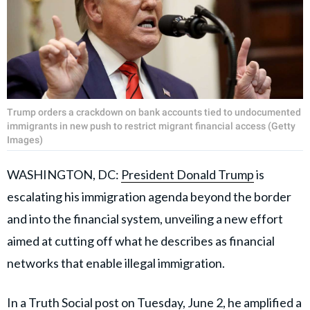
Trump orders a crackdown on bank accounts tied to undocumented
immigrants in new push to restrict migrant financial access (Getty
Images)
WASHINGTON, DC:
President Donald Trump
is
escalating his immigration agenda beyond the border
and into the financial system, unveiling a new effort
aimed at cutting off what he describes as financial
networks that enable illegal immigration.
In a Truth Social post on Tuesday, June 2, he amplified a