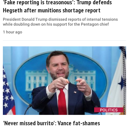
'Fake reporting is treasonous': Trump defends
Hegseth after munitions shortage report
President Donald Trump dismissed reports of internal tensions
while doubling down on his support for the Pentagon chief
1 hour ago
POLITICS
'Never missed burrito': Vance fat-shames