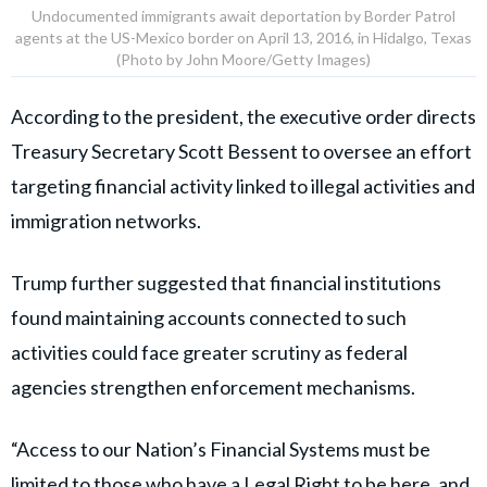
Undocumented immigrants await deportation by Border Patrol
agents at the US-Mexico border on April 13, 2016, in Hidalgo, Texas
(Photo by John Moore/Getty Images)
According to the president, the executive order directs
Treasury Secretary Scott Bessent to oversee an effort
targeting financial activity linked to illegal activities and
immigration networks.
Trump further suggested that financial institutions
found maintaining accounts connected to such
activities could face greater scrutiny as federal
agencies strengthen enforcement mechanisms.
“Access to our Nation’s Financial Systems must be
limited to those who have a Legal Right to be here, and