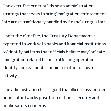
The executive order builds on an administration
strategy that seeks to bring immigration enforcement
into areas traditionally handled by financial regulators.
Under the directive, the Treasury Department is
expected to work with banks and financial institutions
to identify patterns that officials believe may indicate
immigration-related fraud, trafficking operations,
identity concealment schemes or other unlawful
activity.
The administration has argued that illicit cross-border
financial networks pose both national security and
public safety concerns.