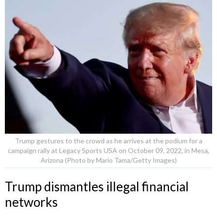
Trump gestures to the crowd as he arrives at the podium for a
campaign rally at Legacy Sports USA on October 09, 2022, in Mesa,
Arizona (Photo by Mario Tama/Getty Images)
Trump dismantles illegal financial
networks