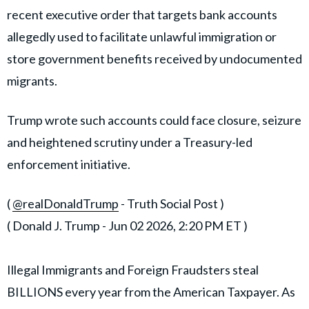
recent executive order that targets bank accounts
allegedly used to facilitate unlawful immigration or
store government benefits received by undocumented
migrants.
Trump wrote such accounts could face closure, seizure
and heightened scrutiny under a Treasury-led
enforcement initiative.
(
@realDonaldTrump
- Truth Social Post )
( Donald J. Trump - Jun 02 2026, 2:20 PM ET )
Illegal Immigrants and Foreign Fraudsters steal
BILLIONS every year from the American Taxpayer. As