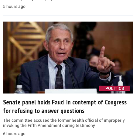
5 hours ago
POLITICS
Senate panel holds Fauci in contempt of Congress
for refusing to answer questions
The committee accused the former health official of improperly
invoking the Fifth Amendment during testimony
6 hours ago