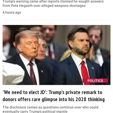
Trump's warning came after reports claimed he sought answers
from Pete Hegseth over alleged weapons shortages
4 hours ago
POLITICS
'We need to elect JD': Trump's private remark to
donors offers rare glimpse into his 2028 thinking
The disclosure comes as questions continue over who could
eventually carry Trump's political mantle