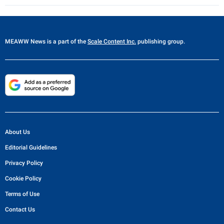
MEAWW News
is a part of the
Scale Content Inc.
publishing group.
About Us
Editorial Guidelines
Privacy Policy
Cookie Policy
Terms of Use
Contact Us