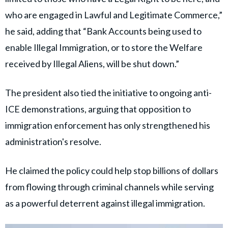
who are engaged in Lawful and Legitimate Commerce,”
he said, adding that “Bank Accounts being used to
enable Illegal Immigration, or to store the Welfare
received by Illegal Aliens, will be shut down.”
The president also tied the initiative to ongoing anti-
ICE demonstrations, arguing that opposition to
immigration enforcement has only strengthened his
administration's resolve.
He claimed the policy could help stop billions of dollars
from flowing through criminal channels while serving
as a powerful deterrent against illegal immigration.