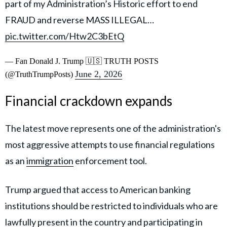
part of my Administration’s Historic effort to end
FRAUD and reverse MASS ILLEGAL…
pic.twitter.com/Htw2C3bEtQ
— Fan Donald J. Trump 🇺🇸 TRUTH POSTS
June 2, 2026
(@TruthTrumpPosts)
Financial crackdown expands
The latest move represents one of the administration's
most aggressive attempts to use financial regulations
as an
immigration
enforcement tool.
Trump argued that access to American banking
institutions should be restricted to individuals who are
lawfully present in the country and participating in