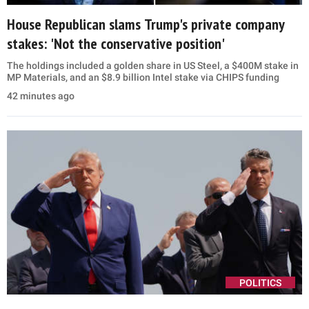
House Republican slams Trump's private company
stakes: 'Not the conservative position'
The holdings included a golden share in US Steel, a $400M stake in
MP Materials, and an $8.9 billion Intel stake via CHIPS funding
42 minutes ago
POLITICS