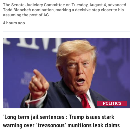
The Senate Judiciary Committee on Tuesday, August 4, advanced
Todd Blanche’s nomination, marking a decisive step closer to his
assuming the post of AG
4 hours ago
POLITICS
'Long term jail sentences': Trump issues stark
warning over 'treasonous' munitions leak claims