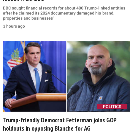
BBC sought financial records for about 400 Trump-linked entities
after he claimed its 2024 documentary damaged his 'brand,
properties and businesses'
3 hours ago
POLITICS
Trump-friendly Democrat Fetterman joins GOP
holdouts in opposing Blanche for AG