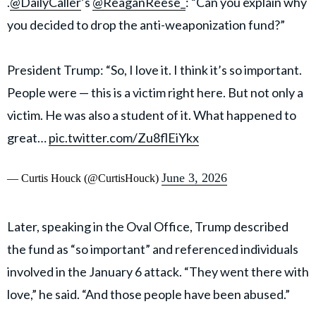
.
@DailyCaller
’s
@ReaganReese_
: “Can you explain why
you decided to drop the anti-weaponization fund?”
President Trump: “So, I love it. I think it’s so important.
People were — this is a victim right here. But not only a
victim. He was also a student of it. What happened to
great…
pic.twitter.com/Zu8flEiYkx
June 3, 2026
— Curtis Houck (@CurtisHouck)
Later, speaking in the Oval Office, Trump described
the fund as “so important” and referenced individuals
involved in the January 6 attack. “They went there with
love,” he said. “And those people have been abused.”