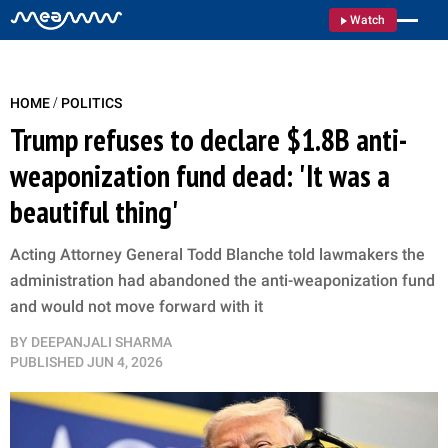
Watch
/
HOME
POLITICS
Trump refuses to declare $1.8B anti-
weaponization fund dead: 'It was a
beautiful thing'
Acting Attorney General Todd Blanche told lawmakers the
administration had abandoned the anti-weaponization fund
and would not move forward with it
BY
DEEPANJALI SHARMA
PUBLISHED
JUN 4, 2026