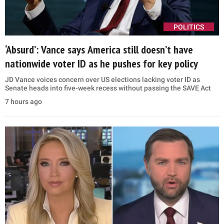
POLITICS
‘Absurd’: Vance says America still doesn’t have
nationwide voter ID as he pushes for key policy
JD Vance voices concern over US elections lacking voter ID as
Senate heads into five-week recess without passing the SAVE Act
7 hours ago