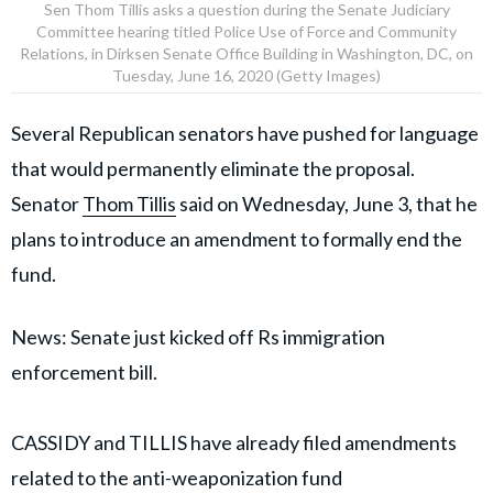
Sen Thom Tillis asks a question during the Senate Judiciary
Committee hearing titled Police Use of Force and Community
Relations, in Dirksen Senate Office Building in Washington, DC, on
Tuesday, June 16, 2020 (Getty Images)
Several Republican senators have pushed for language
that would permanently eliminate the proposal.
Senator
Thom Tillis
said on Wednesday, June 3, that he
plans to introduce an amendment to formally end the
fund.
News: Senate just kicked off Rs immigration
enforcement bill.
CASSIDY and TILLIS have already filed amendments
related to the anti-weaponization fund