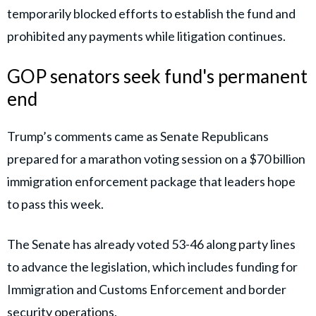
temporarily blocked efforts to establish the fund and
prohibited any payments while litigation continues.
GOP senators seek fund's permanent
end
Trump’s comments came as Senate Republicans
prepared for a marathon voting session on a $70 billion
immigration enforcement package that leaders hope
to pass this week.
The Senate has already voted 53-46 along party lines
to advance the legislation, which includes funding for
Immigration and Customs Enforcement and border
security operations.