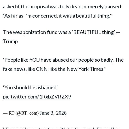
asked if the proposal was fully dead or merely paused.
“As far as I’m concerned, it was a beautiful thing.”
The weaponization fund was a ‘BEAUTIFUL thing’ —
Trump
‘People like YOU have abused our people so badly. The
fake news, like CNN, like the New York Times’
‘You should be ashamed’
pic.twitter.com/1RxbZVRZX9
June 3, 2026
— RT (@RT_com)