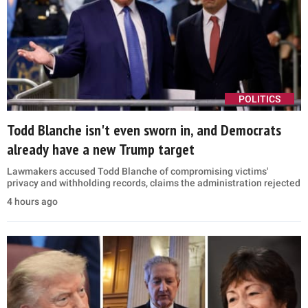
POLITICS
Todd Blanche isn't even sworn in, and Democrats
already have a new Trump target
Lawmakers accused Todd Blanche of compromising victims'
privacy and withholding records, claims the administration rejected
4 hours ago