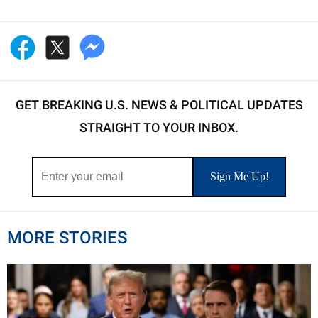
GET BREAKING U.S. NEWS & POLITICAL UPDATES
STRAIGHT TO YOUR INBOX.
MORE STORIES