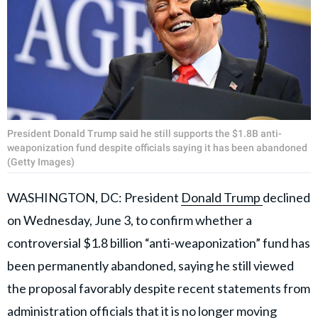
President Donald Trump said he still supports the $1.8B anti-
weaponization fund despite officials saying it has been abandoned
(Getty Images)
WASHINGTON, DC: President
Donald Trump
declined
on Wednesday, June 3, to confirm whether a
controversial $1.8 billion “anti-weaponization” fund has
been permanently abandoned, saying he still viewed
the proposal favorably despite recent statements from
administration officials that it is no longer moving