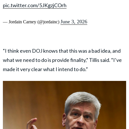
pic.twitter.com/5JKgzjCOrh
June 3, 2026
— Jordain Carney (@jordainc)
“I think even DOJ knows that this was a bad idea, and
what we need to do is provide finality,” Tillis said. “I’ve
made it very clear what I intend to do.”