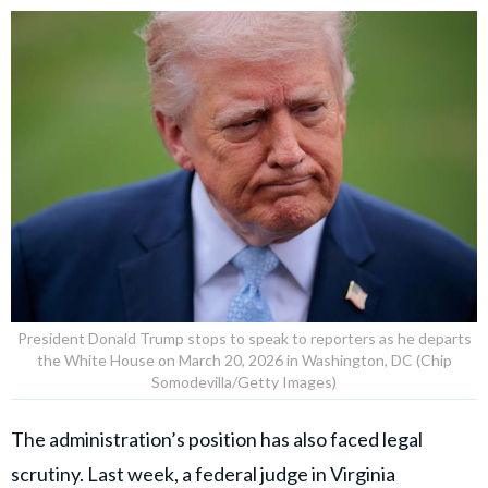
President Donald Trump stops to speak to reporters as he departs
the White House on March 20, 2026 in Washington, DC (Chip
Somodevilla/Getty Images)
The administration’s position has also faced legal
scrutiny. Last week, a federal judge in Virginia