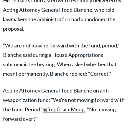
His remarks contrasted with testimony delivered by
Acting Attorney General
Todd Blanche
, who told
lawmakers the administration had abandoned the
proposal.
“We are not moving forward with the fund, period,”
Blanche said during a House Appropriations
subcommittee hearing. When asked whether that
meant permanently, Blanche replied: “Correct.”
Acting Attorney General Todd Blanche on anti-
weaponization fund: "We're not moving forward with
the fund. Period."
@RepGraceMeng
: "Not moving
forward ever?"