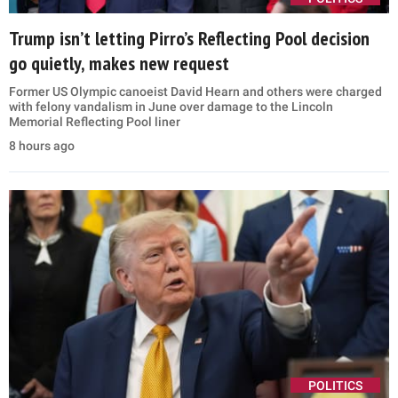
Trump isn’t letting Pirro’s Reflecting Pool decision
go quietly, makes new request
Former US Olympic canoeist David Hearn and others were charged
with felony vandalism in June over damage to the Lincoln
Memorial Reflecting Pool liner
8 hours ago
POLITICS