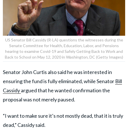
US Senator Bill Cassidy (R-LA) questions the witnesses during the
Senate Committee for Health, Education, Labor, and Pensions
hearing to examine Covid-19 and Safely Getting Back to Work and
Back to School on May 12, 2020 in Washington, DC (Getty Images)
Senator John Curtis also said he was interested in
ensuring the fund is fully eliminated, while Senator
Bill
Cassidy
argued that he wanted confirmation the
proposal was not merely paused.
“I want to make sure it’s not mostly dead, that it is truly
dead,” Cassidy said.