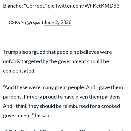
Blanche: "Correct."
pic.twitter.com/WhKctKMDd3
June 2, 2026
— CSPAN (@cspan)
Trump also argued that people he believes were
unfairly targeted by the government should be
compensated.
“And these were many great people. And I gave them
pardons. I’m very proud to have given them pardons.
And I think they should be reimbursed for a crooked
government,” he said.