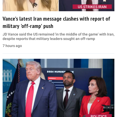
US STRIKES IRAN
Vance's latest Iran message clashes with report of
military 'off-ramp' push
JD Vance said the US remained 'in the middle of the game' with Iran,
despite reports that military leaders sought an off-ramp
7 hours ago
POLITICS