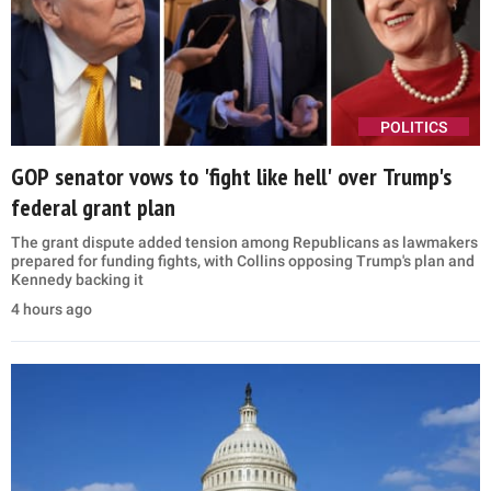
POLITICS
GOP senator vows to 'fight like hell' over Trump's
federal grant plan
The grant dispute added tension among Republicans as lawmakers
prepared for funding fights, with Collins opposing Trump's plan and
Kennedy backing it
4 hours ago