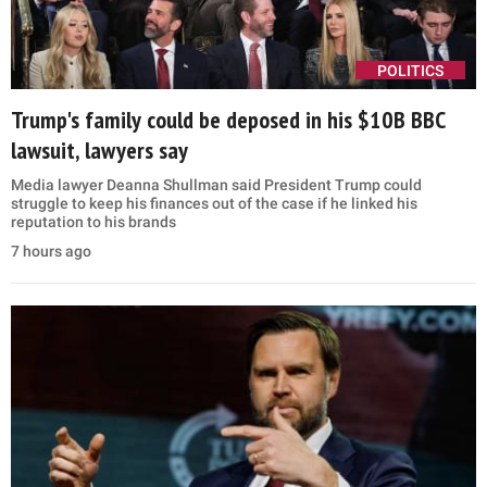
POLITICS
Trump's family could be deposed in his $10B BBC
lawsuit, lawyers say
Media lawyer Deanna Shullman said President Trump could
struggle to keep his finances out of the case if he linked his
reputation to his brands
7 hours ago