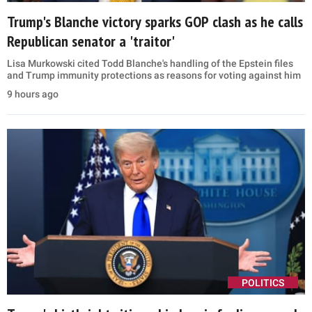
Trump's Blanche victory sparks GOP clash as he calls
Republican senator a 'traitor'
Lisa Murkowski cited Todd Blanche's handling of the Epstein files
and Trump immunity protections as reasons for voting against him
9 hours ago
POLITICS