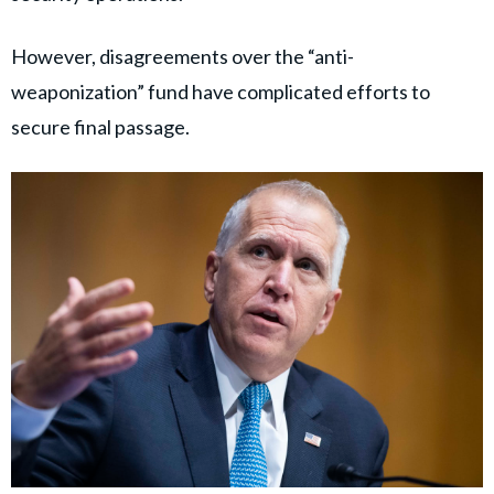
However, disagreements over the “anti-
weaponization” fund have complicated efforts to
secure final passage.