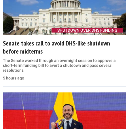
SHUTDOWN OVER DHS FUNDING
Senate takes call to avoid DHS-like shutdown
before midterms
The Senate worked through an overnight session to approve a
short-term funding bill to avert a shutdown and pass several
resolutions
5 hours ago