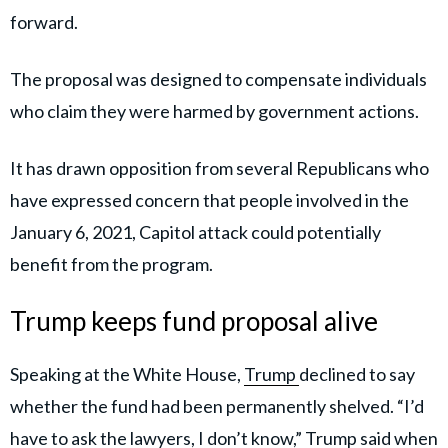
forward.
The proposal was designed to compensate individuals
who claim they were harmed by government actions.
It has drawn opposition from several Republicans who
have expressed concern that people involved in the
January 6, 2021, Capitol attack could potentially
benefit from the program.
Trump keeps fund proposal alive
Speaking at the White House,
Trump
declined to say
whether the fund had been permanently shelved. “I’d
have to ask the lawyers, I don’t know,” Trump said when