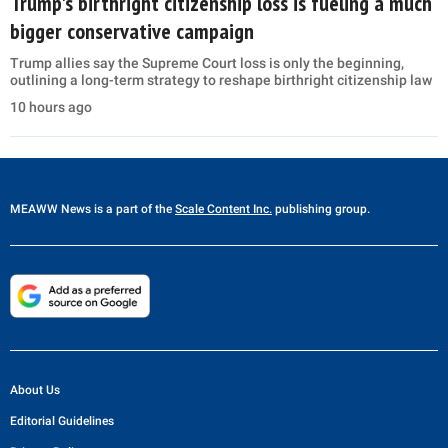
Trump's birthright citizenship loss is fueling a much
bigger conservative campaign
Trump allies say the Supreme Court loss is only the beginning,
outlining a long-term strategy to reshape birthright citizenship law
10 hours ago
MEAWW News
is a part of the
Scale Content Inc.
publishing group.
About Us
Editorial Guidelines