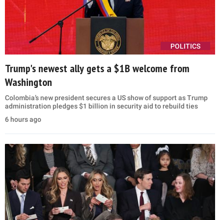
POLITICS
Trump's newest ally gets a $1B welcome from
Washington
Colombia’s new president secures a US show of support as Trump
administration pledges $1 billion in security aid to rebuild ties
6 hours ago