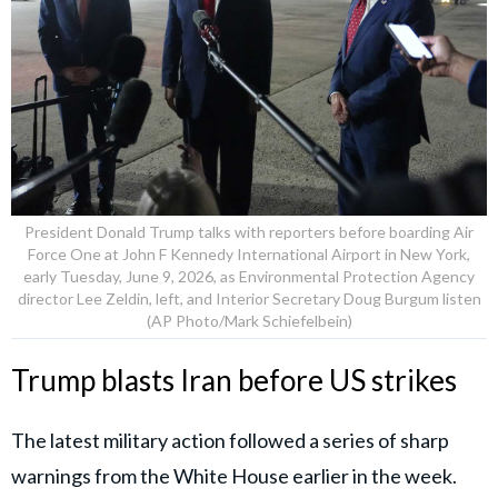
President Donald Trump talks with reporters before boarding Air
Force One at John F Kennedy International Airport in New York,
early Tuesday, June 9, 2026, as Environmental Protection Agency
director Lee Zeldin, left, and Interior Secretary Doug Burgum listen
(AP Photo/Mark Schiefelbein)
Trump blasts Iran before US strikes
The latest military action followed a series of sharp
warnings from the White House earlier in the week.