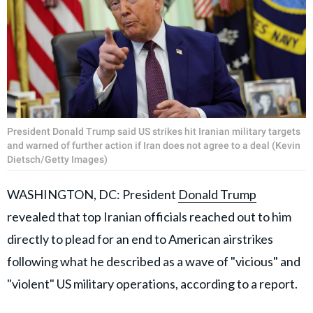
President Donald Trump said US strikes hit Iranian military targets
and warned of further action if Iran does not agree to a deal (Kevin
Dietsch/Getty Images)
WASHINGTON, DC: President
Donald Trump
revealed that top Iranian officials reached out to him
directly to plead for an end to American airstrikes
following what he described as a wave of "vicious" and
"violent" US military operations, according to a report.