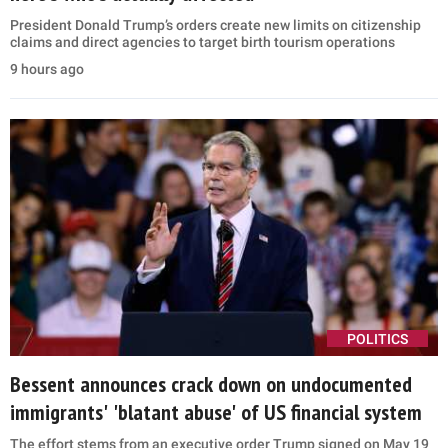
President Donald Trump’s orders create new limits on citizenship
claims and direct agencies to target birth tourism operations
9 hours ago
POLITICS
Bessent announces crack down on undocumented
immigrants' 'blatant abuse' of US financial system
The effort stems from an executive order Trump signed on May 19