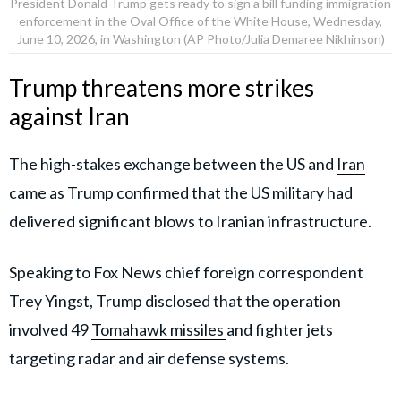
President Donald Trump gets ready to sign a bill funding immigration
enforcement in the Oval Office of the White House, Wednesday,
June 10, 2026, in Washington (AP Photo/Julia Demaree Nikhinson)
Trump threatens more strikes
against Iran
The high-stakes exchange between the US and
Iran
came as Trump confirmed that the US military had
delivered significant blows to Iranian infrastructure.
Speaking to Fox News chief foreign correspondent
Trey Yingst, Trump disclosed that the operation
involved 49
Tomahawk missiles
and fighter jets
targeting radar and air defense systems.