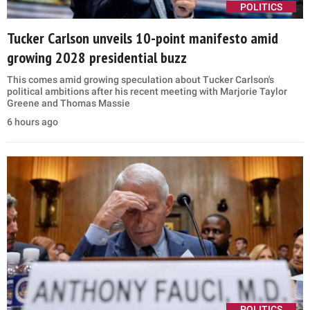
POLITICS
Tucker Carlson unveils 10-point manifesto amid
growing 2028 presidential buzz
This comes amid growing speculation about Tucker Carlson's
political ambitions after his recent meeting with Marjorie Taylor
Greene and Thomas Massie
6 hours ago
POLITICS