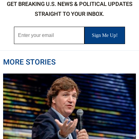
GET BREAKING U.S. NEWS & POLITICAL UPDATES
STRAIGHT TO YOUR INBOX.
MORE STORIES