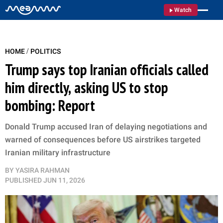
Watch
/
HOME
POLITICS
Trump says top Iranian officials called
him directly, asking US to stop
bombing: Report
Donald Trump accused Iran of delaying negotiations and
warned of consequences before US airstrikes targeted
Iranian military infrastructure
BY
YASIRA RAHMAN
PUBLISHED
JUN 11, 2026