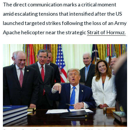
The direct communication marks a critical moment
amid escalating tensions that intensified after the US
launched targeted strikes following the loss of an Army
Apache helicopter near the strategic
Strait of Hormuz.