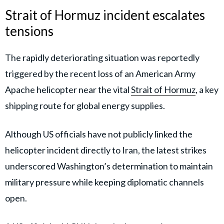
Strait of Hormuz incident escalates
tensions
The rapidly deteriorating situation was reportedly
triggered by the recent loss of an American Army
Apache helicopter near the vital
Strait of Hormuz
, a key
shipping route for global energy supplies.
Although US officials have not publicly linked the
helicopter incident directly to Iran, the latest strikes
underscored Washington’s determination to maintain
military pressure while keeping diplomatic channels
open.