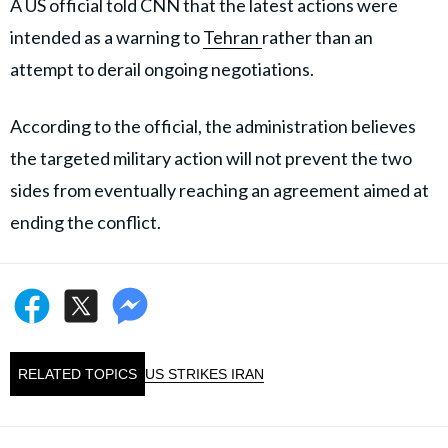
A US official told CNN that the latest actions were
intended as a warning to
Tehran
rather than an
attempt to derail ongoing negotiations.
According to the official, the administration believes
the targeted military action will not prevent the two
sides from eventually reaching an agreement aimed at
ending the conflict.
RELATED TOPICS
US STRIKES IRAN