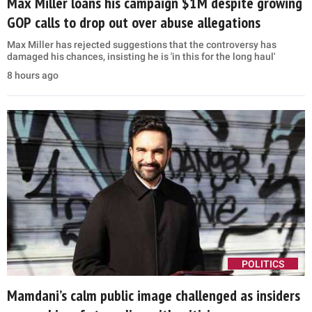
Max Miller loans his campaign $1M despite growing
GOP calls to drop out over abuse allegations
Max Miller has rejected suggestions that the controversy has
damaged his chances, insisting he is 'in this for the long haul'
8 hours ago
POLITICS
Mamdani’s calm public image challenged as insiders