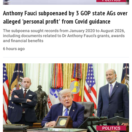
Anthony Fauci subpoenaed by 3 GOP state AGs over
alleged 'personal profit' from Covid guidance
The subpoena sought records from January 2020 to August 2026,
including documents related to Dr Anthony Fauci's grants, awards
and financial benefits
6 hours ago
POLITICS