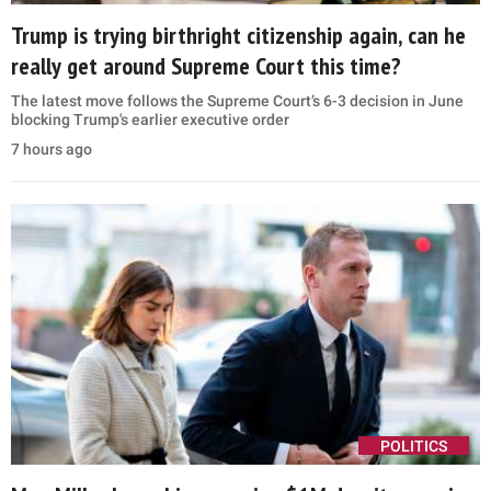
Trump is trying birthright citizenship again, can he
really get around Supreme Court this time?
The latest move follows the Supreme Court’s 6-3 decision in June
blocking Trump's earlier executive order
7 hours ago
POLITICS