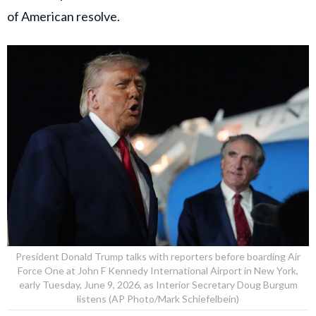
of American resolve.
President Donald Trump talks with reporters before boarding Air
Force One at John F Kennedy International Airport in New York,
early Tuesday, June 9, 2026, as Interior Secretary Doug Burgum
listens (AP Photo/Mark Schiefelbein)