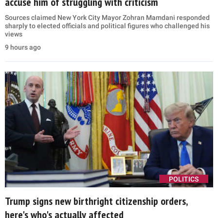
accuse him of struggling with criticism
Sources claimed New York City Mayor Zohran Mamdani responded
sharply to elected officials and political figures who challenged his
views
9 hours ago
POLITICS
Trump signs new birthright citizenship orders,
here's who's actually affected