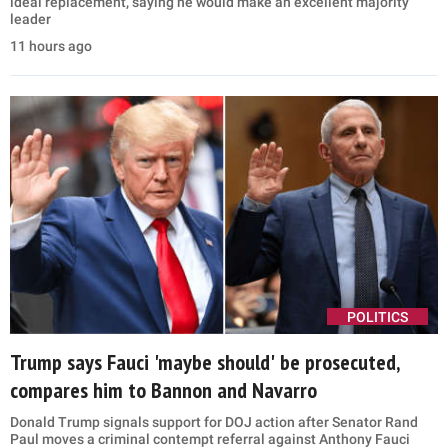
ideal replacement, saying he would make an excellent majority
leader
11 hours ago
POLITICS
Trump says Fauci 'maybe should' be prosecuted,
compares him to Bannon and Navarro
Donald Trump signals support for DOJ action after Senator Rand
Paul moves a criminal contempt referral against Anthony Fauci