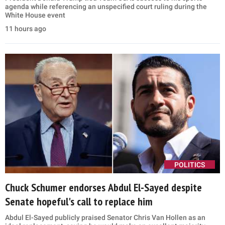
agenda while referencing an unspecified court ruling during the
White House event
11 hours ago
POLITICS
Chuck Schumer endorses Abdul El-Sayed despite
Senate hopeful's call to replace him
Abdul El-Sayed publicly praised Senator Chris Van Hollen as an