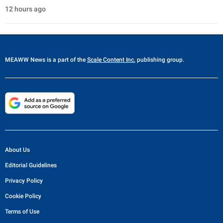
12 hours ago
MEAWW News
is a part of the
Scale Content Inc.
publishing group.
About Us
Editorial Guidelines
Privacy Policy
Cookie Policy
Terms of Use