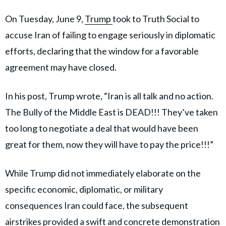
On Tuesday, June 9,
Trump
took to Truth Social to
accuse Iran of failing to engage seriously in diplomatic
efforts, declaring that the window for a favorable
agreement may have closed.
In his post, Trump wrote, “Iran is all talk and no action.
The Bully of the Middle East is DEAD!!! They’ve taken
too long to negotiate a deal that would have been
great for them, now they will have to pay the price!!!”
While Trump did not immediately elaborate on the
specific economic, diplomatic, or military
consequences Iran could face, the subsequent
airstrikes provided a swift and concrete demonstration