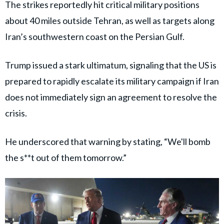
The strikes reportedly hit critical military positions
about 40 miles outside Tehran, as well as targets along
Iran’s southwestern coast on the Persian Gulf.
Trump issued a stark ultimatum, signaling that the US is
prepared to rapidly escalate its military campaign if Iran
does not immediately sign an agreement to resolve the
crisis.
He underscored that warning by stating, “We'll bomb
the s**t out of them tomorrow.”