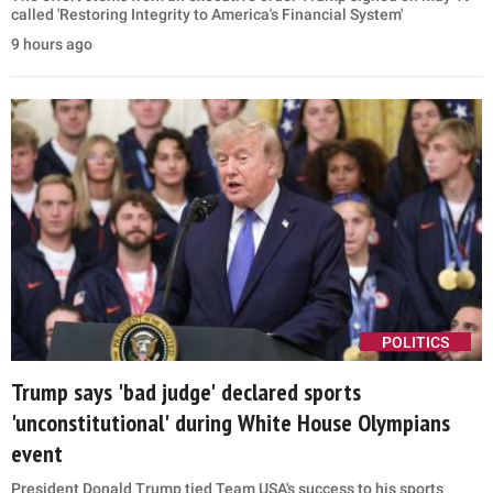
called 'Restoring Integrity to America's Financial System'
9 hours ago
POLITICS
Trump says 'bad judge' declared sports
'unconstitutional' during White House Olympians
event
President Donald Trump tied Team USA's success to his sports