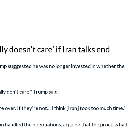
y doesn’t care’ if Iran talks end
mp suggested he was no longer invested in whether the
ally don’t care,” Trump said.
’re over. If they’re not… I think [Iran] took too much time.”
an handled the negotiations, arguing that the process had