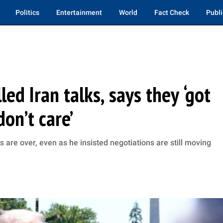
Politics
Entertainment
World
Fact Check
Publi
ed Iran talks, says they ‘got
don’t care’
lks are over, even as he insisted negotiations are still moving