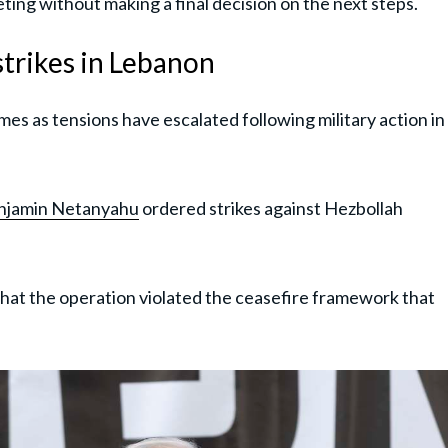
ting without making a final decision on the next steps.
 strikes in Lebanon
es as tensions have escalated following military action in
njamin Netanyahu
ordered strikes against Hezbollah
 that the operation violated the ceasefire framework that