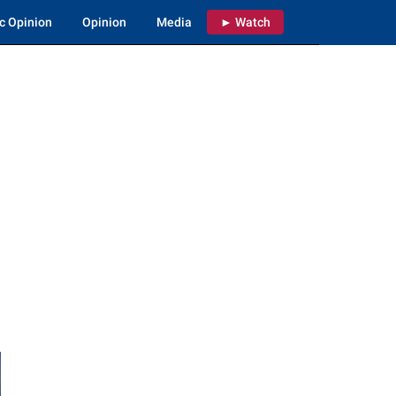
c Opinion
Opinion
Media
► Watch