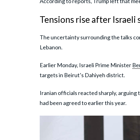
According to reports, Trump left that mee
Tensions rise after Israeli
The uncertainty surrounding the talks com
Lebanon.
Earlier Monday, Israeli Prime Minister
Be
targets in Beirut’s Dahiyeh district.
Iranian officials reacted sharply, arguing
had been agreed to earlier this year.