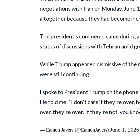
negotiations with Iran on Monday, June 1,
altogether because they had become incr
The president's comments came during a
status of discussions with Tehran amid gr
While Trump appeared dismissive of the ne
were still continuing.
I spoke to President Trump on the phone l
He told me: “I don’t care if they’re over, ho
over, they’re over. If they’re not, you kn
June 1, 2026
— Eamon Javers (@EamonJavers)