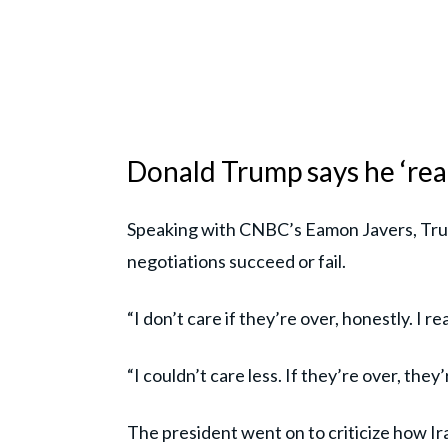
Donald Trump says he ‘reall
Speaking with CNBC’s Eamon Javers, Tru
negotiations succeed or fail.
“I don’t care if they’re over, honestly. I re
“I couldn’t care less. If they’re over, they
The president went on to criticize how Ir