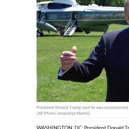
President Donald Trump said he was unconcerned abou
(AP Photo/Jacquelyn Martin)
WASHINGTON, DC: President
Donald T