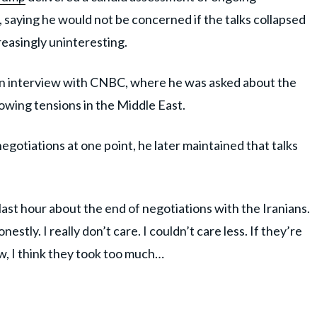
 saying he would not be concerned if the talks collapsed
easingly uninteresting.
n interview with CNBC, where he was asked about the
owing tensions in the Middle East.
gotiations at one point, he later maintained that talks
ast hour about the end of negotiations with the Iranians.
nestly. I really don’t care. I couldn’t care less. If they’re
ow, I think they took too much…