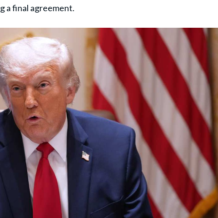
g a final agreement.