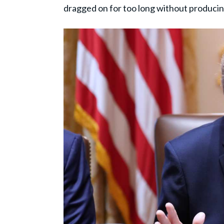
dragged on for too long without producin