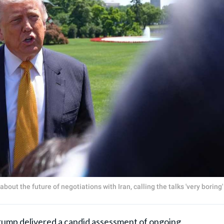
t the future of negotiations with Iran, calling the talks 'very boring'
rump
delivered a candid assessment of ongoing