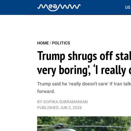
US
/
HOME
POLITICS
Trump shrugs off stall
very boring’, ‘I really 
Trump said he 'really doesn’t care' if Iran ta
forward.
BY
GOPIKA SUBRAMANIAN
PUBLISHED
JUN 2, 2026