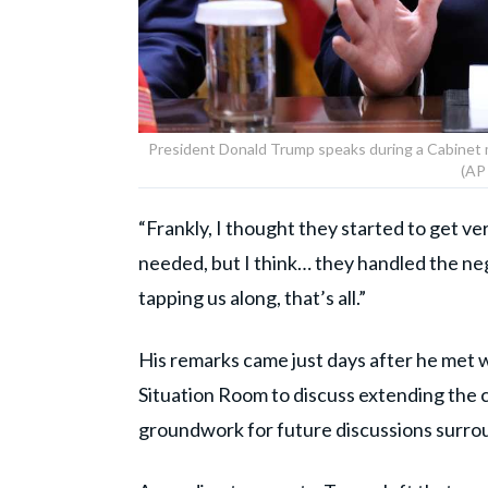
President Donald Trump speaks during a Cabinet
(AP
“Frankly, I thought they started to get v
needed, but I think… they handled the neg
tapping us along, that’s all.”
His remarks came just days after he met w
Situation Room to discuss extending the c
groundwork for future discussions surro