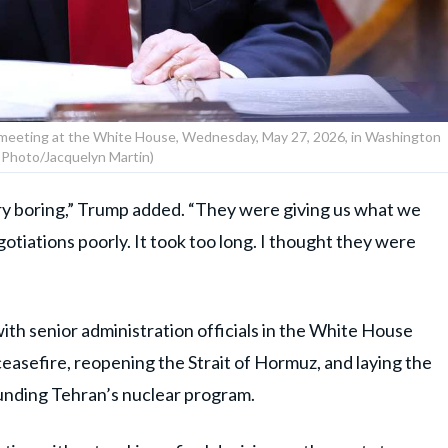
 meeting at the White House, Wednesday, May 27, 2026, in Washington
 Photo/Jacquelyn Martin)
ery boring,” Trump added. “They were giving us what we
otiations poorly. It took too long. I thought they were
ith senior administration officials in the White House
easefire, reopening the Strait of Hormuz, and laying the
unding Tehran’s nuclear program.