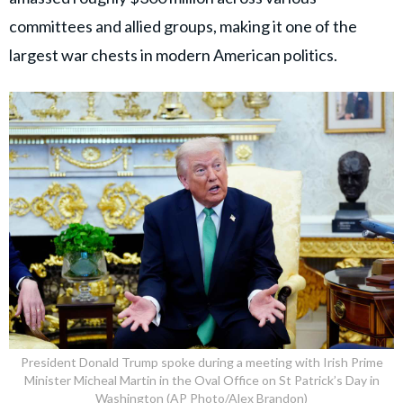
committees and allied groups, making it one of the
largest war chests in modern American politics.
President Donald Trump spoke during a meeting with Irish Prime
Minister Micheal Martin in the Oval Office on St Patrick’s Day in
Washington (AP Photo/Alex Brandon)