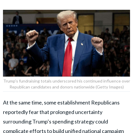
Trump’s fundraising totals underscored his continued influence over
Republican candidates and donors nationwide (Getty Images)
At the same time, some establishment Republicans
reportedly fear that prolonged uncertainty
surrounding Trump’s spending strategy could
complicate efforts to build unified national campaign