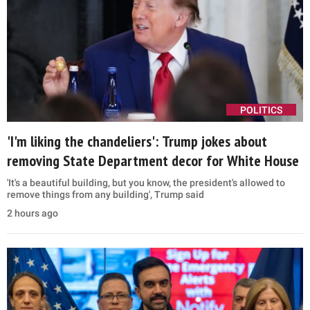
POLITICS
'I'm liking the chandeliers': Trump jokes about
removing State Department decor for White House
'It's a beautiful building, but you know, the president's allowed to
remove things from any building', Trump said
2 hours ago