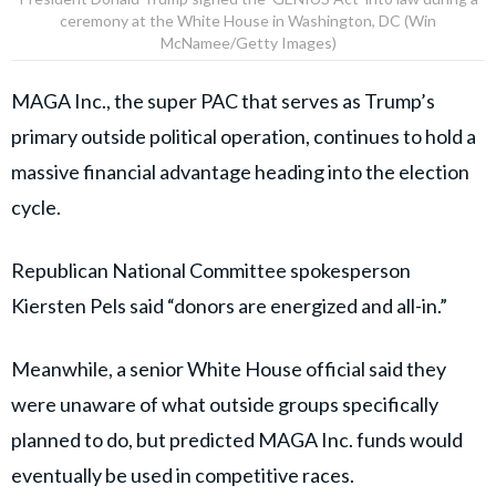
ceremony at the White House in Washington, DC (Win
McNamee/Getty Images)
MAGA Inc., the super PAC that serves as Trump’s
primary outside political operation, continues to hold a
massive financial advantage heading into the election
cycle.
Republican National Committee spokesperson
Kiersten Pels said “donors are energized and all-in.”
Meanwhile, a senior White House official said they
were unaware of what outside groups specifically
planned to do, but predicted MAGA Inc. funds would
eventually be used in competitive races.