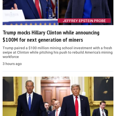
JEFFREY EPSTEIN PROBE
Trump mocks Hillary Clinton while announcing
$100M for next generation of miners
Trump paired a $100 million mining school investment with a fresh
swipe at Clinton while pitching his push to rebuild America's mining
workforce
3 hours ago