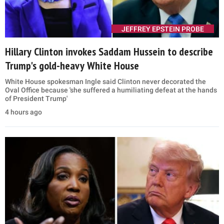
JEFFREY EPSTEIN PROBE
Hillary Clinton invokes Saddam Hussein to describe
Trump's gold-heavy White House
White House spokesman Ingle said Clinton never decorated the
Oval Office because 'she suffered a humiliating defeat at the hands
of President Trump'
4 hours ago