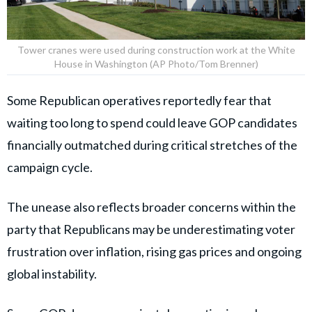
Tower cranes were used during construction work at the White
House in Washington (AP Photo/Tom Brenner)
Some Republican operatives reportedly fear that
waiting too long to spend could leave GOP candidates
financially outmatched during critical stretches of the
campaign cycle.
The unease also reflects broader concerns within the
party that Republicans may be underestimating voter
frustration over inflation, rising gas prices and ongoing
global instability.