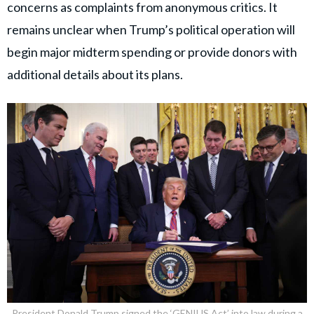
concerns as complaints from anonymous critics. It
remains unclear when Trump’s political operation will
begin major midterm spending or provide donors with
additional details about its plans.
President Donald Trump signed the ‘GENIUS Act’ into law during a