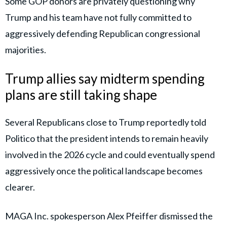
Some GOP donors are privately questioning why
Trump and his team have not fully committed to
aggressively defending Republican congressional
majorities.
Trump allies say midterm spending
plans are still taking shape
Several Republicans close to Trump reportedly told
Politico that the president intends to remain heavily
involved in the 2026 cycle and could eventually spend
aggressively once the political landscape becomes
clearer.
MAGA Inc. spokesperson Alex Pfeiffer dismissed the