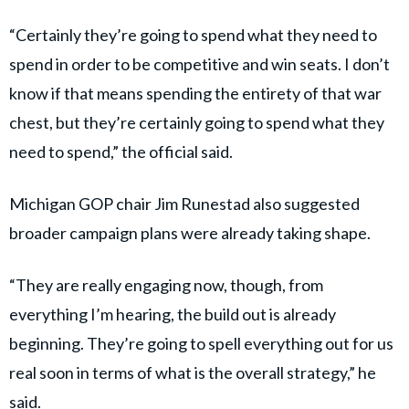
“Certainly they’re going to spend what they need to
spend in order to be competitive and win seats. I don’t
know if that means spending the entirety of that war
chest, but they’re certainly going to spend what they
need to spend,” the official said.
Michigan GOP chair Jim Runestad also suggested
broader campaign plans were already taking shape.
“They are really engaging now, though, from
everything I’m hearing, the build out is already
beginning. They’re going to spell everything out for us
real soon in terms of what is the overall strategy,” he
said.