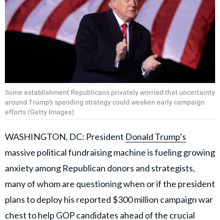
Some establishment Republicans privately worried that uncertainty
around Trump’s spending strategy could weaken early campaign
efforts (Getty Images)
WASHINGTON, DC: President
Donald Trump’s
massive political fundraising machine is fueling growing
anxiety among Republican donors and strategists,
many of whom are questioning when or if the president
plans to deploy his reported $300 million campaign war
chest to help
GOP candidates
ahead of the crucial