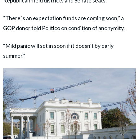
Republican-held districts and Senate seats.
“There is an expectation funds are coming soon,” a
GOP donor told Politico on condition of anonymity.
“Mild panic will set in soon if it doesn’t by early
summer.”