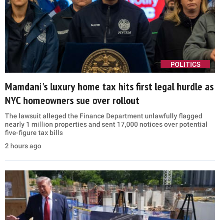
POLITICS
Mamdani's luxury home tax hits first legal hurdle as
NYC homeowners sue over rollout
The lawsuit alleged the Finance Department unlawfully flagged
nearly 1 million properties and sent 17,000 notices over potential
five-figure tax bills
2 hours ago