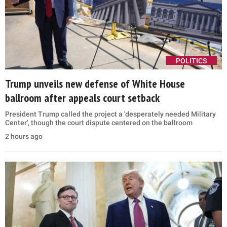
POLITICS
Trump unveils new defense of White House
ballroom after appeals court setback
President Trump called the project a 'desperately needed Military
Center', though the court dispute centered on the ballroom
2 hours ago