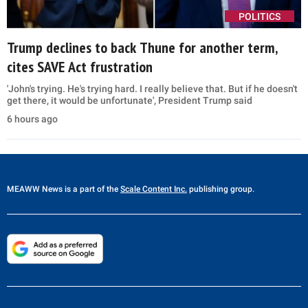
POLITICS
Trump declines to back Thune for another term,
cites SAVE Act frustration
'John's trying. He's trying hard. I really believe that. But if he doesn't
get there, it would be unfortunate', President Trump said
6 hours ago
MEAWW News
is a part of the
Scale Content Inc.
publishing group.