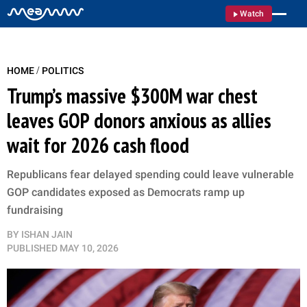
Watch
/
HOME
POLITICS
Trump’s massive $300M war chest
leaves GOP donors anxious as allies
wait for 2026 cash flood
Republicans fear delayed spending could leave vulnerable
GOP candidates exposed as Democrats ramp up
fundraising
BY
ISHAN JAIN
PUBLISHED
MAY 10, 2026