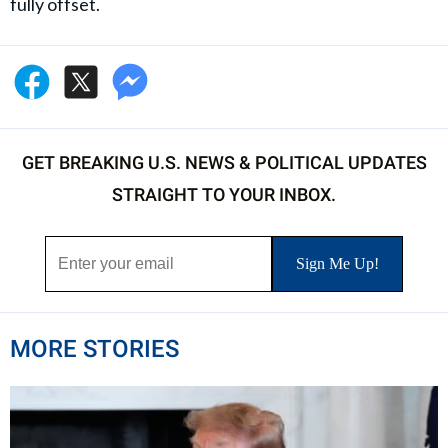
fully offset.
GET BREAKING U.S. NEWS & POLITICAL UPDATES
STRAIGHT TO YOUR INBOX.
MORE STORIES