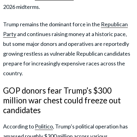
2026 midterms.
Trump remains the dominant force in the
Republican
Party
and continues raising money at a historic pace,
but some major donors and operatives are reportedly
growing restless as vulnerable Republican candidates
prepare for increasingly expensive races across the
country.
GOP donors fear Trump’s $300
million war chest could freeze out
candidates
According to
Politico
, Trump’s political operation has
amassed roughly $300 million across various