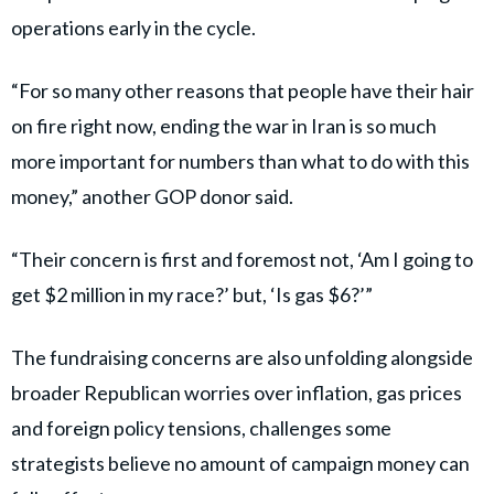
operations early in the cycle.
“For so many other reasons that people have their hair
on fire right now, ending the war in Iran is so much
more important for numbers than what to do with this
money,” another GOP donor said.
“Their concern is first and foremost not, ‘Am I going to
get $2 million in my race?’ but, ‘Is gas $6?’”
The fundraising concerns are also unfolding alongside
broader Republican worries over inflation, gas prices
and foreign policy tensions, challenges some
strategists believe no amount of campaign money can