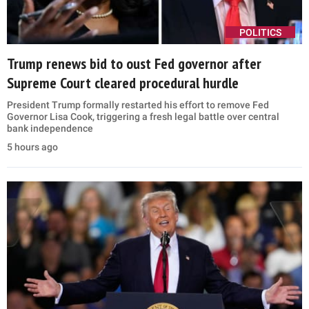
POLITICS
Trump renews bid to oust Fed governor after
Supreme Court cleared procedural hurdle
President Trump formally restarted his effort to remove Fed
Governor Lisa Cook, triggering a fresh legal battle over central
bank independence
5 hours ago