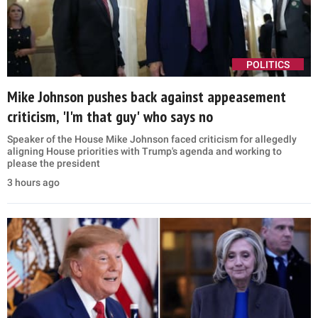
POLITICS
Mike Johnson pushes back against appeasement
criticism, 'I'm that guy' who says no
Speaker of the House Mike Johnson faced criticism for allegedly
aligning House priorities with Trump's agenda and working to
please the president
3 hours ago