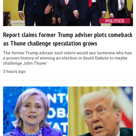
POLITICS
Report claims former Trump adviser plots comeback
as Thune challenge speculation grows
The former Trump adviser said voters would see 'someone who has
a proven history of winning an election in South Dakota to maybe
challenge John Thune'
3 hours ago