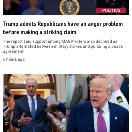
POLITICS
Trump admits Republicans have an anger problem
before making a striking claim
The report said support among MAGA voters also declined as
Trump alternated between military strikes and pursuing a peace
agreement
5 hours ago