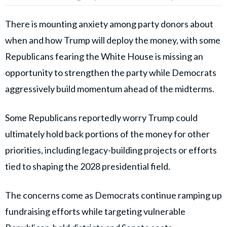
There is mounting anxiety among party donors about
when and how Trump will deploy the money, with some
Republicans fearing the White House is missing an
opportunity to strengthen the party while Democrats
aggressively build momentum ahead of the midterms.
Some Republicans reportedly worry Trump could
ultimately hold back portions of the money for other
priorities, including legacy-building projects or efforts
tied to shaping the 2028 presidential field.
The concerns come as Democrats continue ramping up
fundraising efforts while targeting vulnerable