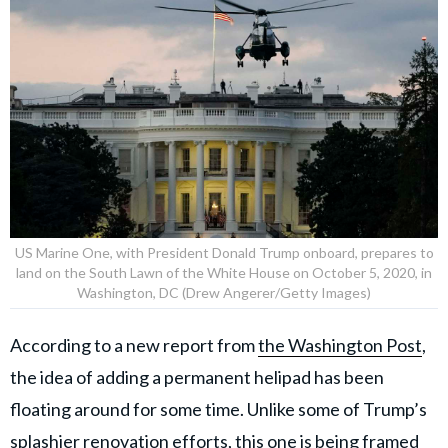
US Marine One, with President Donald Trump onboard, prepares to
land on the South Lawn of the White House on October 5, 2020, in
Washington, DC (Drew Angerer/Getty Images)
According to a new report from
the Washington Post
,
the idea of adding a permanent helipad has been
floating around for some time. Unlike some of Trump’s
splashier renovation efforts, this one is being framed