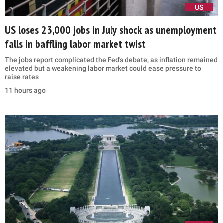
US
US loses 23,000 jobs in July shock as unemployment
falls in baffling labor market twist
The jobs report complicated the Fed's debate, as inflation remained
elevated but a weakening labor market could ease pressure to
raise rates
11 hours ago