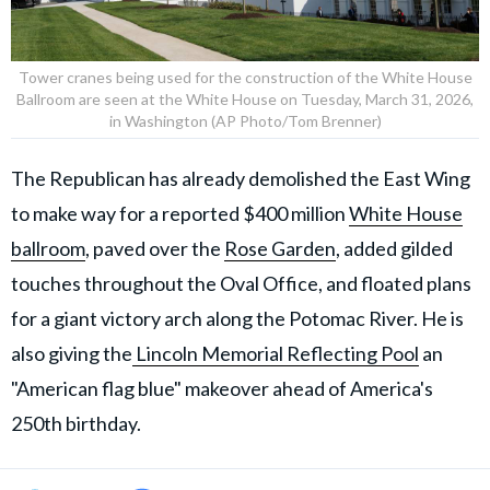
Tower cranes being used for the construction of the White House
Ballroom are seen at the White House on Tuesday, March 31, 2026,
in Washington (AP Photo/Tom Brenner)
The Republican has already demolished the East Wing
to make way for a reported $400 million
White House
ballroom
, paved over the
Rose Garden
, added gilded
touches throughout the Oval Office, and floated plans
for a giant victory arch along the Potomac River. He is
also giving the
Lincoln Memorial Reflecting Pool
an
"American flag blue" makeover ahead of America's
250th birthday.