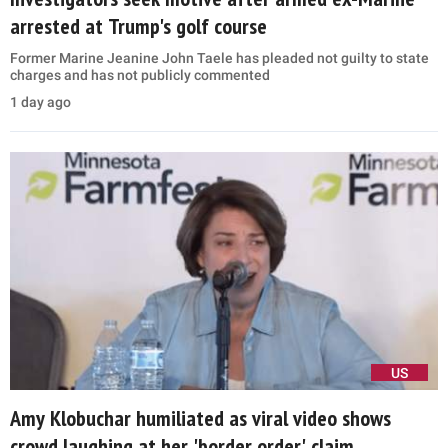
arrested at Trump's golf course
Former Marine Jeanine John Taele has pleaded not guilty to state
charges and has not publicly commented
1 day ago
US
Amy Klobuchar humiliated as viral video shows
crowd laughing at her 'border order' claim