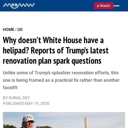
Watch
/
HOME
US
Why doesn’t White House have a
helipad? Reports of Trump’s latest
renovation plan spark questions
Unlike some of Trump’s splashier renovation efforts, this
one is being framed as a practical fix rather than another
facelift
BY
KUNAL DEY
PUBLISHED
MAY 19, 2026