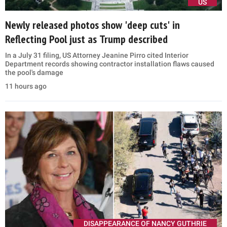
US
Newly released photos show 'deep cuts' in
Reflecting Pool just as Trump described
In a July 31 filing, US Attorney Jeanine Pirro cited Interior
Department records showing contractor installation flaws caused
the pool's damage
11 hours ago
DISAPPEARANCE OF NANCY GUTHRIE