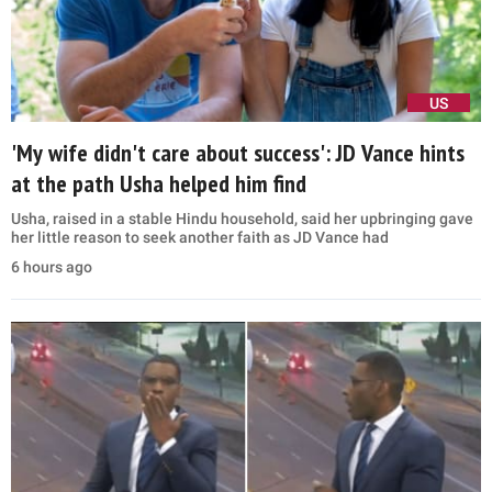
US
'My wife didn't care about success': JD Vance hints
at the path Usha helped him find
Usha, raised in a stable Hindu household, said her upbringing gave
her little reason to seek another faith as JD Vance had
6 hours ago