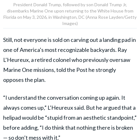
President Donald Trump, followed by son Donald Trump Jr,
disembarks Marine One upon returning to the White House from
Florida on May 3, 2026, in Washington, DC (Anna Rose Layden/Getty
Images)
Still, not everyone is sold on carving out a landing pad in
one of America’s most recognizable backyards. Ray
L’Heureux, a retired colonel who previously oversaw
Marine One missions, told the Post he strongly
opposes the plan.
“I understand the conversation coming up again. It
always comes up,” L’Heureux said. But he argued that a
helipad would be “stupid from an aesthetic standpoint,”
before adding, “I do think that nothing there is broken
— so don’t mess with it.”