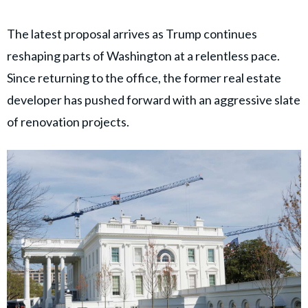
The latest proposal arrives as Trump continues
reshaping parts of Washington at a relentless pace.
Since returning to the office, the former real estate
developer has pushed forward with an aggressive slate
of renovation projects.