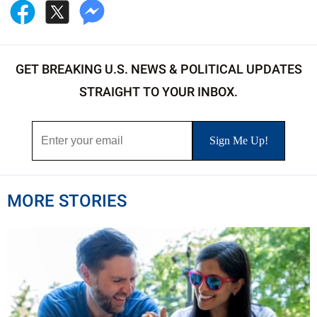
GET BREAKING U.S. NEWS & POLITICAL UPDATES
STRAIGHT TO YOUR INBOX.
MORE STORIES