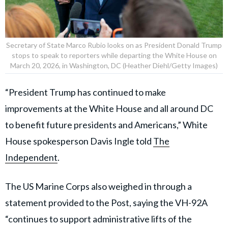
Secretary of State Marco Rubio looks on as President Donald Trump
stops to speak to reporters while departing the White House on
March 20, 2026, in Washington, DC (Heather Diehl/Getty Images)
“President Trump has continued to make
improvements at the White House and all around DC
to benefit future presidents and Americans,” White
House spokesperson Davis Ingle told
The
Independent
.
The US Marine Corps also weighed in through a
statement provided to the Post, saying the VH-92A
“continues to support administrative lifts of the