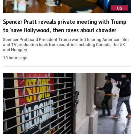
US
Spencer Pratt reveals private meeting with Trump
to 'save Hollywood', then raves about chowder
Spencer Pratt said President Trump wanted to bring American film
and TV production back from countries including Canada, the UK
and Hungary
10 hours ago