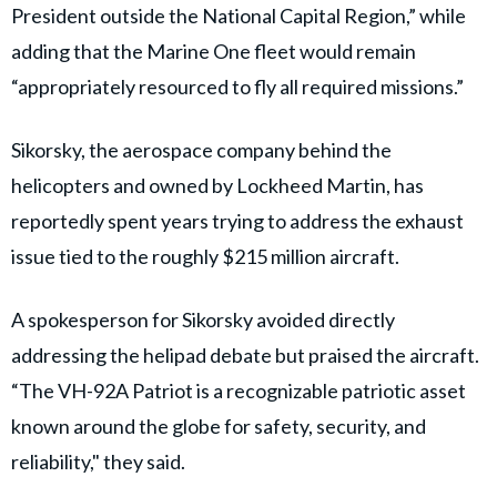
President outside the National Capital Region,” while
adding that the Marine One fleet would remain
“appropriately resourced to fly all required missions.”
Sikorsky, the aerospace company behind the
helicopters and owned by Lockheed Martin, has
reportedly spent years trying to address the exhaust
issue tied to the roughly $215 million aircraft.
A spokesperson for Sikorsky avoided directly
addressing the helipad debate but praised the aircraft.
“The VH-92A Patriot is a recognizable patriotic asset
known around the globe for safety, security, and
reliability," they said.