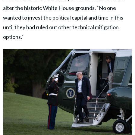
alter the historic White House grounds. “No one
wanted to invest the political capital and time in this
until they had ruled out other technical mitigation
options.”