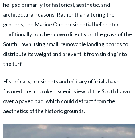
helipad primarily for historical, aesthetic, and
architectural reasons. Rather than altering the
grounds, the Marine One presidential helicopter
traditionally touches down directly on the grass of the
South Lawn using small, removable landing boards to
distribute its weight and prevent it from sinking into
the turf.
Historically, presidents and military officials have
favored the unbroken, scenic view of the South Lawn
over a paved pad, which could detract from the
aesthetics of the historic grounds.