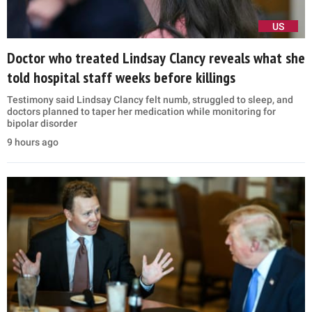
US
Doctor who treated Lindsay Clancy reveals what she
told hospital staff weeks before killings
Testimony said Lindsay Clancy felt numb, struggled to sleep, and
doctors planned to taper her medication while monitoring for
bipolar disorder
9 hours ago