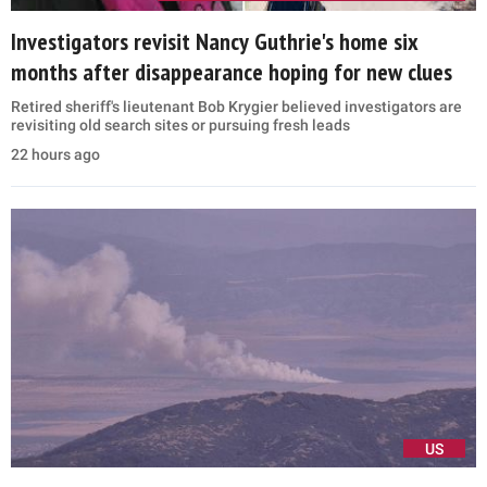
Investigators revisit Nancy Guthrie's home six
months after disappearance hoping for new clues
Retired sheriff's lieutenant Bob Krygier believed investigators are
revisiting old search sites or pursuing fresh leads
22 hours ago
US