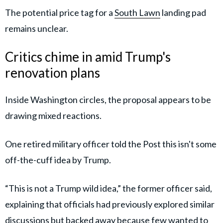
The potential price tag for a
South Lawn
landing pad
remains unclear.
Critics chime in amid Trump's
renovation plans
Inside Washington circles, the proposal appears to be
drawing mixed reactions.
One retired military officer told the Post this isn't some
off-the-cuff idea by Trump.
“This is not a Trump wild idea,” the former officer said,
explaining that officials had previously explored similar
discussions but backed away because few wanted to