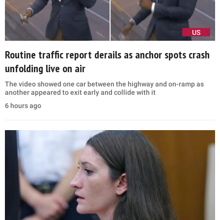
US
Routine traffic report derails as anchor spots crash
unfolding live on air
The video showed one car between the highway and on-ramp as
another appeared to exit early and collide with it
6 hours ago