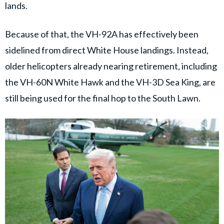
lands.
Because of that, the VH-92A has effectively been
sidelined from direct White House landings. Instead,
older helicopters already nearing retirement, including
the VH-60N White Hawk and the VH-3D Sea King, are
still being used for the final hop to the South Lawn.