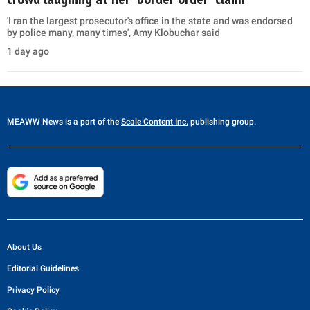
'I ran the largest prosecutor's office in the state and was endorsed
by police many, many times', Amy Klobuchar said
1 day ago
MEAWW News
is a part of the
Scale Content Inc.
publishing group.
About Us
Editorial Guidelines
Privacy Policy