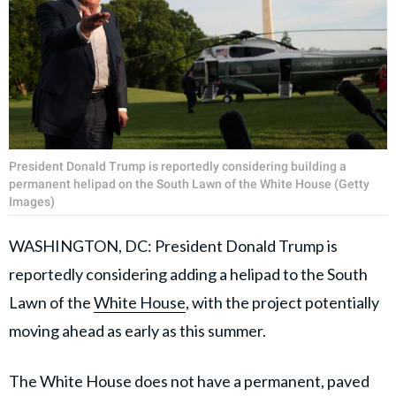
President Donald Trump is reportedly considering building a
permanent helipad on the South Lawn of the White House (Getty
Images)
WASHINGTON, DC: President Donald Trump is
reportedly considering adding a helipad to the South
Lawn of the
White House
, with the project potentially
moving ahead as early as this summer.
The White House does not have a permanent, paved