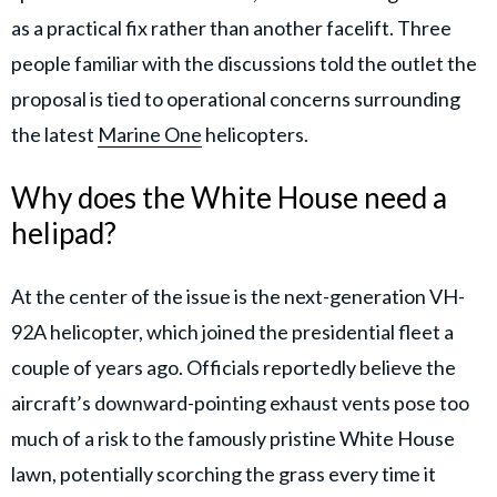
as a practical fix rather than another facelift. Three
people familiar with the discussions told the outlet the
proposal is tied to operational concerns surrounding
the latest
Marine One
helicopters.
Why does the White House need a
helipad?
At the center of the issue is the next-generation VH-
92A helicopter, which joined the presidential fleet a
couple of years ago. Officials reportedly believe the
aircraft’s downward-pointing exhaust vents pose too
much of a risk to the famously pristine White House
lawn, potentially scorching the grass every time it