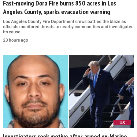
Fast-moving Dora Fire burns 850 acres in Los
Angeles County, sparks evacuation warning
Los Angeles County Fire Department crews battled the blaze as
officials monitored threats to nearby communities and investigated
its cause
23 hours ago
US
Investigators seek motive after armed ex-Marine