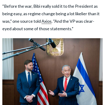
“Before the war, Bibi really sold it to the President as
being easy, as regime change being a lot likelier than it
was,” one source told
Axios
. “And the VP was clear-
eyed about some of those statements.”