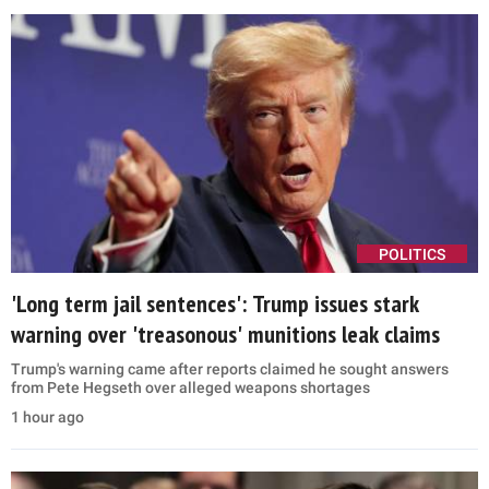
POLITICS
'Long term jail sentences': Trump issues stark
warning over 'treasonous' munitions leak claims
Trump's warning came after reports claimed he sought answers
from Pete Hegseth over alleged weapons shortages
1 hour ago