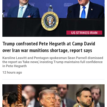
US STRIKES IRAN
Trump confronted Pete Hegseth at Camp David
over Iran war munitions shortage, report says
Karoline Leavitt and Pentagon spokesman Sean Parnell dismissed
the report as 'fake news,' insisting Trump maintains full confidence
in Pete Hegseth
12 hours ago