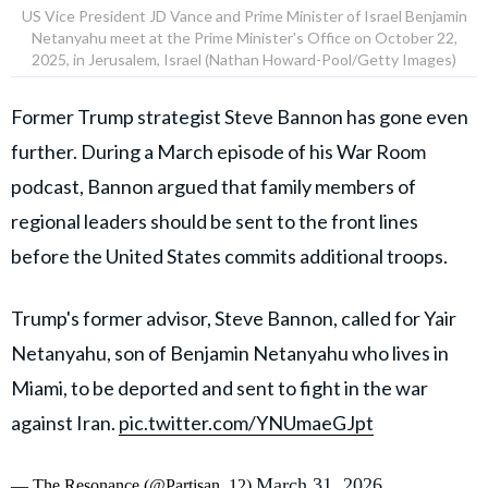
US Vice President JD Vance and Prime Minister of Israel Benjamin
Netanyahu meet at the Prime Minister's Office on October 22,
2025, in Jerusalem, Israel (Nathan Howard-Pool/Getty Images)
Former Trump strategist Steve Bannon has gone even
further. During a March episode of his War Room
podcast, Bannon argued that family members of
regional leaders should be sent to the front lines
before the United States commits additional troops.
Trump's former advisor, Steve Bannon, called for Yair
Netanyahu, son of Benjamin Netanyahu who lives in
Miami, to be deported and sent to fight in the war
against Iran.
pic.twitter.com/YNUmaeGJpt
March 31, 2026
— The Resonance (@Partisan_12)