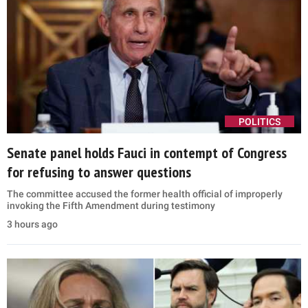
POLITICS
Senate panel holds Fauci in contempt of Congress
for refusing to answer questions
The committee accused the former health official of improperly
invoking the Fifth Amendment during testimony
3 hours ago