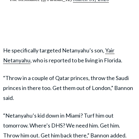
He specifically targeted Netanyahu’s son,
Yair
Netanyahu
, who is reported to be living in Florida.
“Throw in a couple of Qatar princes, throw the Saudi
princes in there too. Get them out of London,” Bannon
said.
“Netanyahu’s kid down in Miami? Turf him out
tomorrow. Where’s DHS? We need him. Get him.
Throw him out. Get him back there,” Bannon added.