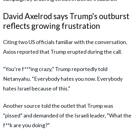
David Axelrod says Trump’s outburst
reflects growing frustration
Citing two US officials familiar with the conversation,
Axios reported that Trump erupted during the call.
“You’re f***ing crazy,” Trump reportedly told
Netanyahu. “Everybody hates you now. Everybody
hates Israel because of this.”
Another source told the outlet that Trump was
“pissed” and demanded of the Israeli leader, “What the
f**k are you doing?”