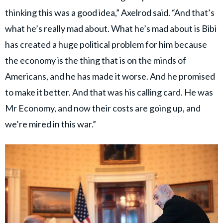
thinking this was a good idea,” Axelrod said. “And that’s
what he’s really mad about. What he’s mad about is Bibi
has created a huge political problem for him because
the economy is the thing that is on the minds of
Americans, and he has made it worse. And he promised
to make it better. And that was his calling card. He was
Mr Economy, and now their costs are going up, and
we’re mired in this war.”