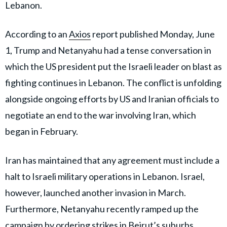
Lebanon.
According to an
Axios
report published Monday, June
1, Trump and Netanyahu had a tense conversation in
which the US president put the Israeli leader on blast as
fighting continues in Lebanon. The conflict is unfolding
alongside ongoing efforts by US and Iranian officials to
negotiate an end to the war involving Iran, which
began in February.
Iran has maintained that any agreement must include a
halt to Israeli military operations in Lebanon. Israel,
however, launched another invasion in March.
Furthermore, Netanyahu recently ramped up the
campaign by ordering strikes in Beirut’s suburbs.