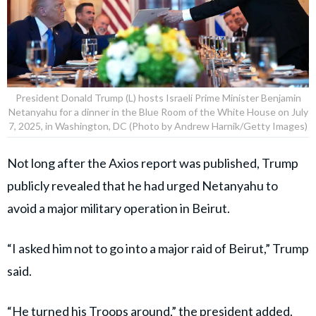
President Donald Trump (L) hosts Israeli Prime Minister Benjamin
Netanyahu for a dinner in the Blue Room of the White House on July
7, 2025, in Washington, DC (Photo by Andrew Harnik/Getty Images)
Not long after the Axios report was published, Trump
publicly revealed that he had urged Netanyahu to
avoid a major military operation in Beirut.
“I asked him not to go into a major raid of Beirut,” Trump
said.
“He turned his Troops around,” the president added.