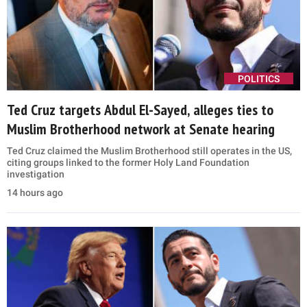
POLITICS
Ted Cruz targets Abdul El-Sayed, alleges ties to
Muslim Brotherhood network at Senate hearing
Ted Cruz claimed the Muslim Brotherhood still operates in the US,
citing groups linked to the former Holy Land Foundation
investigation
14 hours ago