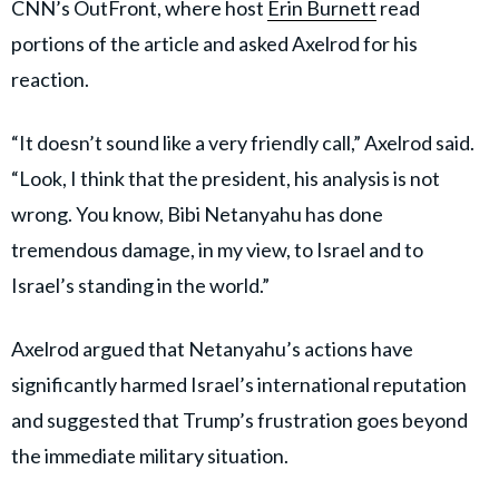
CNN’s OutFront, where host
Erin Burnett
read
portions of the article and asked Axelrod for his
reaction.
“It doesn’t sound like a very friendly call,” Axelrod said.
“Look, I think that the president, his analysis is not
wrong. You know, Bibi Netanyahu has done
tremendous damage, in my view, to Israel and to
Israel’s standing in the world.”
Axelrod argued that Netanyahu’s actions have
significantly harmed Israel’s international reputation
and suggested that Trump’s frustration goes beyond
the immediate military situation.