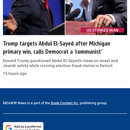
US STRIKES IRAN
Trump targets Abdul El-Sayed after Michigan
primary win, calls Democrat a 'communist'
Donald Trump questioned Abdul El-Sayed's views on Israel and
Jewish safety while reviving election fraud claims in Detroit
15 hours ago
MEAWW News
is a part of the
Scale Content Inc.
publishing group.