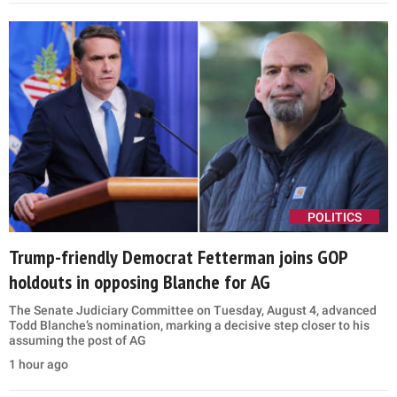
POLITICS
Trump-friendly Democrat Fetterman joins GOP
holdouts in opposing Blanche for AG
The Senate Judiciary Committee on Tuesday, August 4, advanced
Todd Blanche’s nomination, marking a decisive step closer to his
assuming the post of AG
1 hour ago