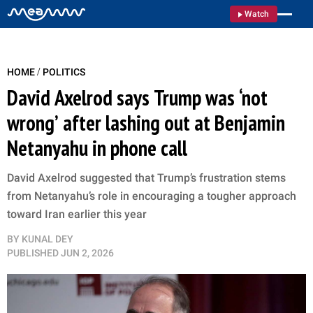
Watch
/
HOME
POLITICS
David Axelrod says Trump was ‘not
wrong’ after lashing out at Benjamin
Netanyahu in phone call
David Axelrod suggested that Trump’s frustration stems
from Netanyahu’s role in encouraging a tougher approach
toward Iran earlier this year
BY
KUNAL DEY
PUBLISHED
JUN 2, 2026