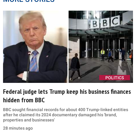
POLITICS
Federal judge lets Trump keep his business finances
hidden from BBC
BBC sought financial records for about 400 Trump-linked entities
after he claimed its 2024 documentary damaged his 'brand,
properties and businesses'
28 minutes ago