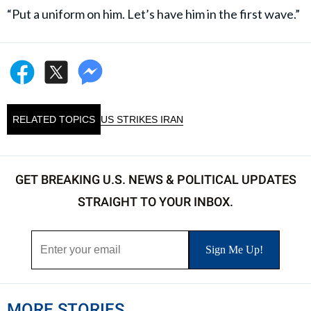
“Put a uniform on him. Let’s have him in the first wave.”
RELATED TOPICS
US STRIKES IRAN
GET BREAKING U.S. NEWS & POLITICAL UPDATES
STRAIGHT TO YOUR INBOX.
MORE STORIES