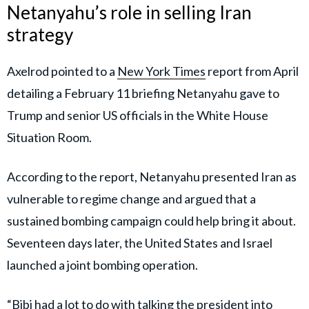
Netanyahu’s role in selling Iran
strategy
Axelrod pointed to a
New York Times
report from April
detailing a February 11 briefing Netanyahu gave to
Trump and senior US officials in the White House
Situation Room.
According to the report, Netanyahu presented Iran as
vulnerable to regime change and argued that a
sustained bombing campaign could help bring it about.
Seventeen days later, the United States and Israel
launched a joint bombing operation.
“Bibi had a lot to do with talking the president into