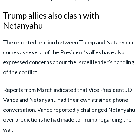
Trump allies also clash with
Netanyahu
The reported tension between Trump and Netanyahu
comes as several of the President’s allies have also
expressed concerns about the Israeli leader’s handling
of the conflict.
Reports from March indicated that Vice President
JD
Vance
and Netanyahu had their own strained phone
conversation. Vance reportedly challenged Netanyahu
over predictions he had made to Trump regarding the
war.