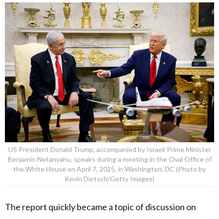
US President Donald Trump, accompanied by Israeli Prime Minister
Benjamin Netanyahu, speaks during a meeting in the Oval Office of
the White House on April 7, 2025, in Washington, DC (Photo by
Kevin Dietsch/Getty Images)
The report quickly became a topic of discussion on