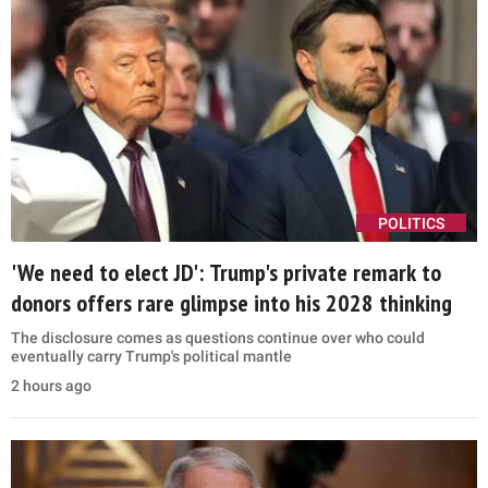
POLITICS
'We need to elect JD': Trump's private remark to
donors offers rare glimpse into his 2028 thinking
The disclosure comes as questions continue over who could
eventually carry Trump's political mantle
2 hours ago