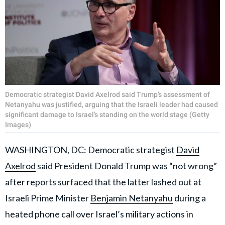
Democratic strategist David Axelrod said Trump’s assessment of
Netanyahu was justified, arguing that the Israeli leader had caused
significant damage to Israel’s standing on the world stage (Getty
Images)
WASHINGTON, DC: Democratic strategist
David
Axelrod
said President Donald Trump was “not wrong”
after reports surfaced that the latter lashed out at
Israeli Prime Minister
Benjamin Netanyahu
during a
heated phone call over Israel’s military actions in