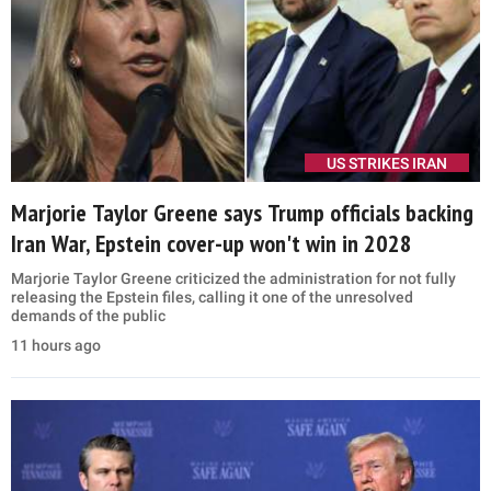
US STRIKES IRAN
Marjorie Taylor Greene says Trump officials backing
Iran War, Epstein cover-up won't win in 2028
Marjorie Taylor Greene criticized the administration for not fully
releasing the Epstein files, calling it one of the unresolved
demands of the public
11 hours ago