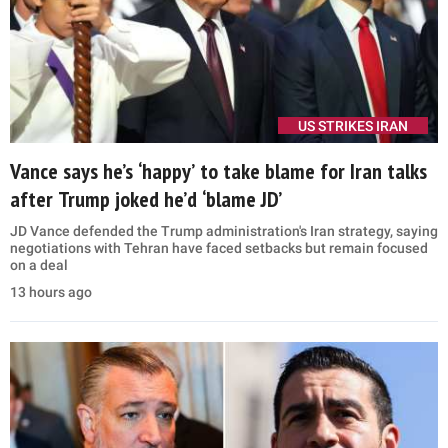
US STRIKES IRAN
Vance says he’s ‘happy’ to take blame for Iran talks
after Trump joked he’d ‘blame JD’
JD Vance defended the Trump administration's Iran strategy, saying
negotiations with Tehran have faced setbacks but remain focused
on a deal
13 hours ago