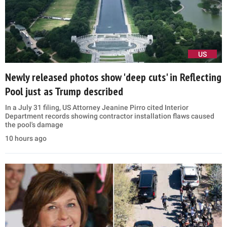
US
Newly released photos show 'deep cuts' in Reflecting
Pool just as Trump described
In a July 31 filing, US Attorney Jeanine Pirro cited Interior
Department records showing contractor installation flaws caused
the pool's damage
10 hours ago