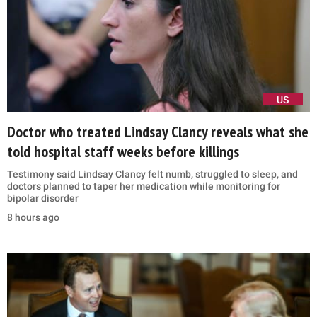
US
Doctor who treated Lindsay Clancy reveals what she
told hospital staff weeks before killings
Testimony said Lindsay Clancy felt numb, struggled to sleep, and
doctors planned to taper her medication while monitoring for
bipolar disorder
8 hours ago