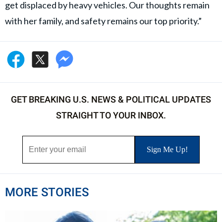
get displaced by heavy vehicles. Our thoughts remain
with her family, and safety remains our top priority.”
GET BREAKING U.S. NEWS & POLITICAL UPDATES
STRAIGHT TO YOUR INBOX.
MORE STORIES