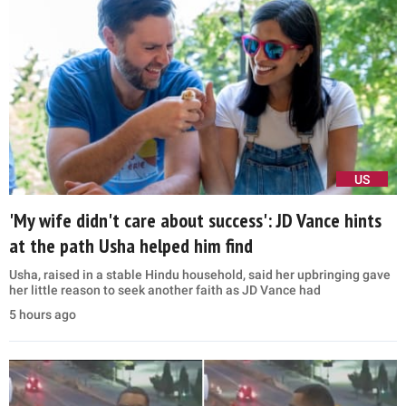
US
'My wife didn't care about success': JD Vance hints
at the path Usha helped him find
Usha, raised in a stable Hindu household, said her upbringing gave
her little reason to seek another faith as JD Vance had
5 hours ago