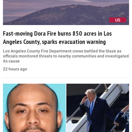
US
Fast-moving Dora Fire burns 850 acres in Los
Angeles County, sparks evacuation warning
Los Angeles County Fire Department crews battled the blaze as
officials monitored threats to nearby communities and investigated
its cause
22 hours ago