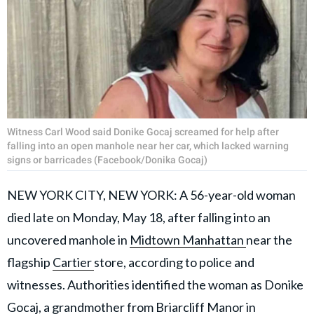
Witness Carl Wood said Donike Gocaj screamed for help after
falling into an open manhole near her car, which lacked warning
signs or barricades (Facebook/Donika Gocaj)
NEW YORK CITY, NEW YORK: A 56-year-old woman
died late on Monday, May 18, after falling into an
uncovered manhole in
Midtown Manhattan
near the
flagship
Cartier
store, according to police and
witnesses. Authorities identified the woman as Donike
Gocaj, a grandmother from Briarcliff Manor in