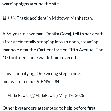
warning signs around the site.
🚨🇺🇸 Tragic accident in Midtown Manhattan.
A 56-year-old woman, Donika Gocaj, fell to her death
after accidentally stepping into an open, steaming
manhole near the Cartier store on Fifth Avenue. The
10-foot-deep hole was left uncovered.
This is horrifying. One wrong step in one…
pic.twitter.com/zPeENScLJN
May 19, 2026
— Mario Nawfal (@MarioNawfal)
Other bystanders attempted to help before first