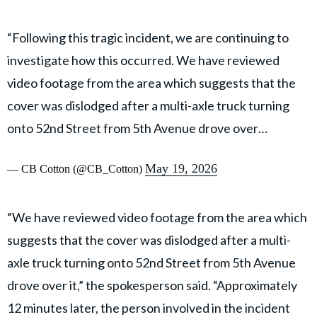
“Following this tragic incident, we are continuing to
investigate how this occurred. We have reviewed
video footage from the area which suggests that the
cover was dislodged after a multi-axle truck turning
onto 52nd Street from 5th Avenue drove over…
May 19, 2026
— CB Cotton (@CB_Cotton)
“We have reviewed video footage from the area which
suggests that the cover was dislodged after a multi-
axle truck turning onto 52nd Street from 5th Avenue
drove over it,” the spokesperson said. “Approximately
12 minutes later, the person involved in the incident