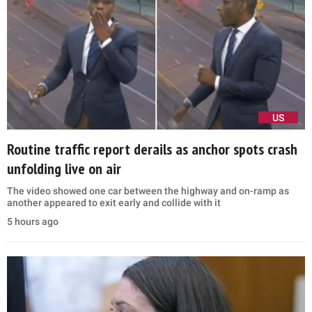
US
Routine traffic report derails as anchor spots crash
unfolding live on air
The video showed one car between the highway and on-ramp as
another appeared to exit early and collide with it
5 hours ago