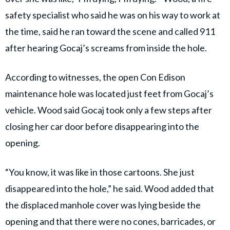
safety specialist who said he was on his way to work at
the time, said he ran toward the scene and called 911
after hearing Gocaj’s screams from inside the hole.
According to witnesses, the open Con Edison
maintenance hole was located just feet from Gocaj’s
vehicle. Wood said Gocaj took only a few steps after
closing her car door before disappearing into the
opening.
“You know, it was like in those cartoons. She just
disappeared into the hole,” he said. Wood added that
the displaced manhole cover was lying beside the
opening and that there were no cones, barricades, or