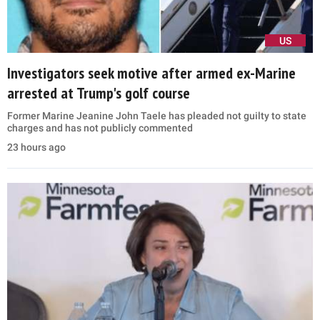
US
Investigators seek motive after armed ex-Marine
arrested at Trump's golf course
Former Marine Jeanine John Taele has pleaded not guilty to state
charges and has not publicly commented
23 hours ago