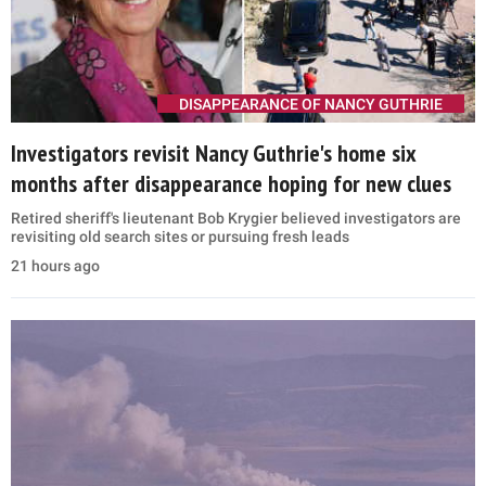
DISAPPEARANCE OF NANCY GUTHRIE
Investigators revisit Nancy Guthrie's home six
months after disappearance hoping for new clues
Retired sheriff's lieutenant Bob Krygier believed investigators are
revisiting old search sites or pursuing fresh leads
21 hours ago