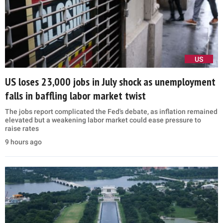
US
US loses 23,000 jobs in July shock as unemployment
falls in baffling labor market twist
The jobs report complicated the Fed's debate, as inflation remained
elevated but a weakening labor market could ease pressure to
raise rates
9 hours ago