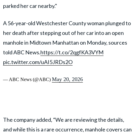
parked her car nearby."
A 56-year-old Westchester County woman plunged to
her death after stepping out of her car into an open
manhole in Midtown Manhattan on Monday, sources
told ABC News.
https://t.co/2qgfKA3VYM
pic.twitter.com/uAI5JRDs2O
May 20, 2026
— ABC News (@ABC)
The company added, “We are reviewing the details,
and while this is a rare occurrence, manhole covers can