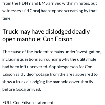
from the FDNY and EMS arrived within minutes, but
witnesses said Gocaj had stopped screaming by that
time.
Truck may have dislodged deadly
open manhole: Con Edison
The cause of the incident remains under investigation,
including questions surrounding why the utility hole
had been left uncovered. A spokesperson for Con
Edison said video footage from the area appeared to
show a truck dislodging the manhole cover shortly
before Gocaj arrived.
FULL Con Edison statement: