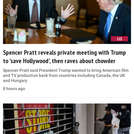
US
Spencer Pratt reveals private meeting with Trump
to 'save Hollywood', then raves about chowder
Spencer Pratt said President Trump wanted to bring American film
and TV production back from countries including Canada, the UK
and Hungary
8 hours ago