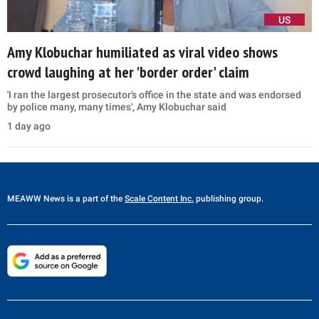
US
Amy Klobuchar humiliated as viral video shows
crowd laughing at her 'border order' claim
'I ran the largest prosecutor's office in the state and was endorsed
by police many, many times', Amy Klobuchar said
1 day ago
MEAWW News
is a part of the
Scale Content Inc.
publishing group.