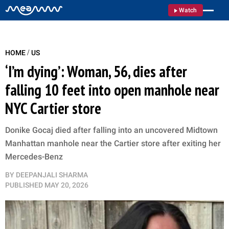
Watch
/
HOME
US
‘I’m dying’: Woman, 56, dies after
falling 10 feet into open manhole near
NYC Cartier store
Donike Gocaj died after falling into an uncovered Midtown
Manhattan manhole near the Cartier store after exiting her
Mercedes-Benz
BY
DEEPANJALI SHARMA
PUBLISHED
MAY 20, 2026