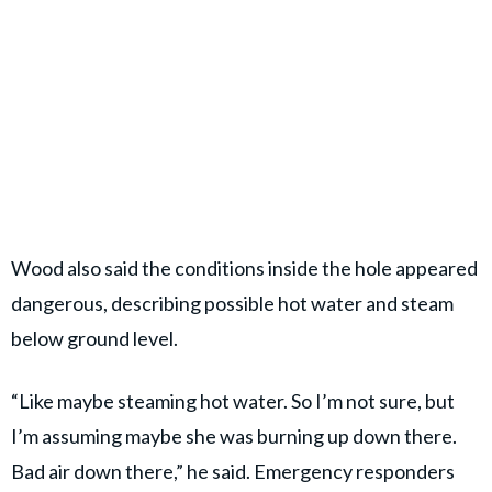
Wood also said the conditions inside the hole appeared
dangerous, describing possible hot water and steam
below ground level.
“Like maybe steaming hot water. So I’m not sure, but
I’m assuming maybe she was burning up down there.
Bad air down there,” he said. Emergency responders