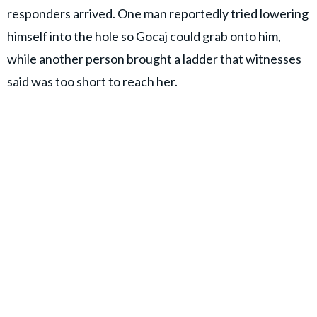
responders arrived. One man reportedly tried lowering
himself into the hole so Gocaj could grab onto him,
while another person brought a ladder that witnesses
said was too short to reach her.