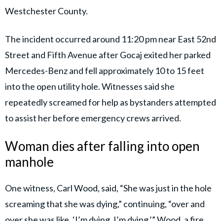
Westchester County.
The incident occurred around 11:20 pm near East 52nd
Street and Fifth Avenue after Gocaj exited her parked
Mercedes-Benz and fell approximately 10 to 15 feet
into the open utility hole. Witnesses said she
repeatedly screamed for help as bystanders attempted
to assist her before emergency crews arrived.
Woman dies after falling into open
manhole
One witness, Carl Wood, said, “She was just in the hole
screaming that she was dying,” continuing, “over and
over she was like, ‘I’m dying, I’m dying.’” Wood, a fire