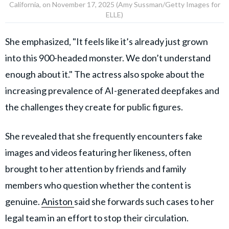
California, on November 17, 2025 (Amy Sussman/Getty Images for
ELLE)
She emphasized, "It feels like it’s already just grown
into this 900-headed monster. We don’t understand
enough about it." The actress also spoke about the
increasing prevalence of AI-generated deepfakes and
the challenges they create for public figures.
She revealed that she frequently encounters fake
images and videos featuring her likeness, often
brought to her attention by friends and family
members who question whether the content is
genuine.
Aniston
said she forwards such cases to her
legal team in an effort to stop their circulation.