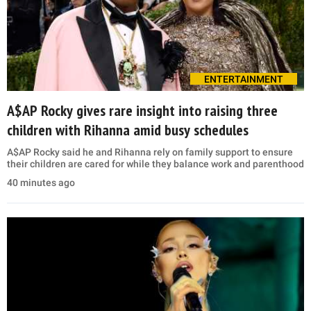
ENTERTAINMENT
A$AP Rocky gives rare insight into raising three
children with Rihanna amid busy schedules
A$AP Rocky said he and Rihanna rely on family support to ensure
their children are cared for while they balance work and parenthood
40 minutes ago