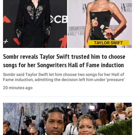
TAYLOR SWIFT
Sombr reveals Taylor Swift trusted him to choose
songs for her Songwriters Hall of Fame induction
Sombr said Taylor Swift let him choose two songs for her Hall of
Fame induction, admitting the decision left him under 'pressure'
20 minutes ago