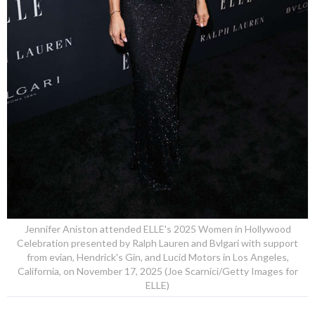
Jennifer Aniston attended ELLE's 2025 Women in Hollywood
Celebration presented by Ralph Lauren and Bvlgari with support
from evian, Hendrick's Gin, and Lucid Motors in Los Angeles,
California, on November 17, 2025 (Joe Scarnici/Getty Images for
ELLE)