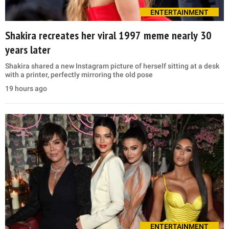
ENTERTAINMENT
Shakira recreates her viral 1997 meme nearly 30
years later
Shakira shared a new Instagram picture of herself sitting at a desk
with a printer, perfectly mirroring the old pose
19 hours ago
ENTERTAINMENT