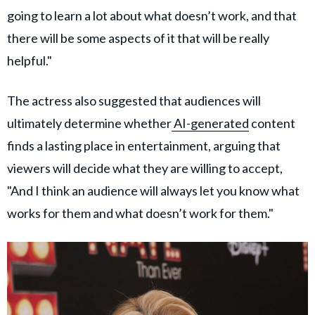
going to learn a lot about what doesn’t work, and that
there will be some aspects of it that will be really
helpful."
The actress also suggested that audiences will
ultimately determine whether
AI-generated
content
finds a lasting place in entertainment, arguing that
viewers will decide what they are willing to accept,
"And I think an audience will always let you know what
works for them and what doesn’t work for them."