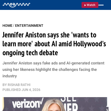
Watch
/
HOME
ENTERTAINMENT
Jennifer Aniston says she 'wants to
learn more' about AI amid Hollywood's
ongoing tech debate
Jennifer Aniston says fake ads and AI-generated content
using her likeness highlight the challenges facing the
industry
BY
RISHAB RATHI
PUBLISHED
JUN 4, 2026