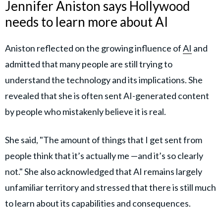
Jennifer Aniston says Hollywood
needs to learn more about AI
Aniston reflected on the growing influence of
AI
and
admitted that many people are still trying to
understand the technology and its implications. She
revealed that she is often sent AI-generated content
by people who mistakenly believe it is real.
She said, "The amount of things that I get sent from
people think that it’s actually me —and it’s so clearly
not." She also acknowledged that AI remains largely
unfamiliar territory and stressed that there is still much
to learn about its capabilities and consequences.