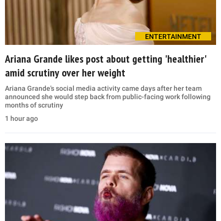
ENTERTAINMENT
Ariana Grande likes post about getting 'healthier'
amid scrutiny over her weight
Ariana Grande's social media activity came days after her team
announced she would step back from public-facing work following
months of scrutiny
1 hour ago