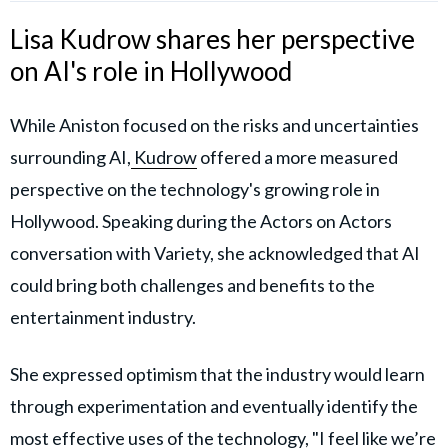
Lisa Kudrow shares her perspective
on AI's role in Hollywood
While Aniston focused on the risks and uncertainties
surrounding AI,
Kudrow
offered a more measured
perspective on the technology's growing role in
Hollywood. Speaking during the Actors on Actors
conversation with Variety, she acknowledged that AI
could bring both challenges and benefits to the
entertainment industry.
She expressed optimism that the industry would learn
through experimentation and eventually identify the
most effective uses of the technology, "I feel like we’re