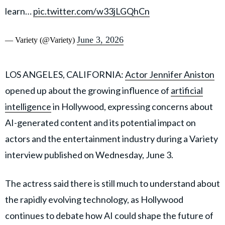
learn…
pic.twitter.com/w33jLGQhCn
June 3, 2026
— Variety (@Variety)
LOS ANGELES, CALIFORNIA:
Actor Jennifer Aniston
opened up about the growing influence of
artificial
intelligence
in Hollywood, expressing concerns about
AI-generated content and its potential impact on
actors and the entertainment industry during a Variety
interview published on Wednesday, June 3.
The actress said there is still much to understand about
the rapidly evolving technology, as Hollywood
continues to debate how AI could shape the future of