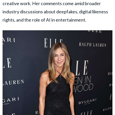
creative work. Her comments come amid broader
industry discussions about deepfakes, digital likeness
rights, and the role of AI in entertainment.