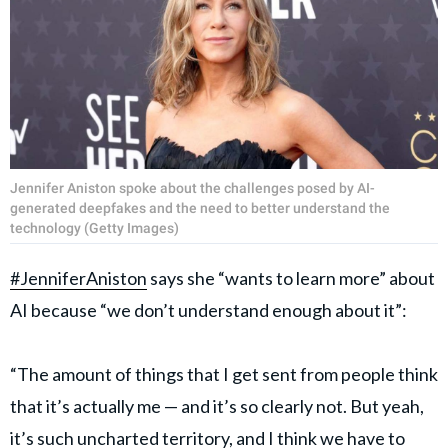
Jennifer Aniston spoke about the challenges posed by AI-
generated deepfakes and the need to better understand the
technology (Getty Images)
#JenniferAniston
says she “wants to learn more” about
AI because “we don’t understand enough about it”:
“The amount of things that I get sent from people think
that it’s actually me — and it’s so clearly not. But yeah,
it’s such uncharted territory, and I think we have to