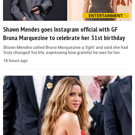
ENTERTAINMENT
Shawn Mendes goes Instagram official with GF
Bruna Marquezine to celebrate her 31st birthday
Shawn Mendes called Bruna Marquezine a 'light' and said she had
'truly changed' his life, expressing how grateful he was for her
18 hours ago