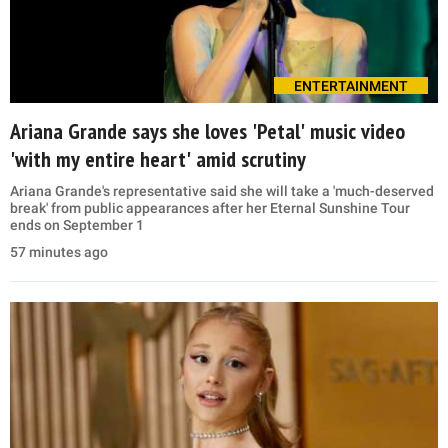
ENTERTAINMENT
Ariana Grande says she loves 'Petal' music video
'with my entire heart' amid scrutiny
Ariana Grande's representative said she will take a 'much-deserved
break' from public appearances after her Eternal Sunshine Tour
ends on September 1
57 minutes ago