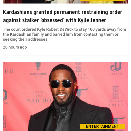
Kardashians granted permanent restraining order
against stalker 'obsessed' with Kylie Jenner
The court ordered Kyle Robert DeWick to stay 100 yards away from
the Kardashian family and barred him from contacting them or
seeking their addresses
20 hours ago
ENTERTAINMENT