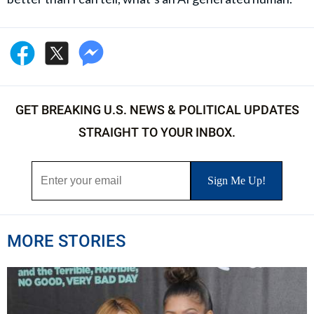
GET BREAKING U.S. NEWS & POLITICAL UPDATES
STRAIGHT TO YOUR INBOX.
MORE STORIES