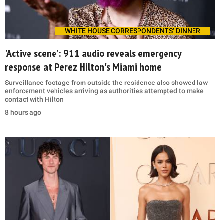
WHITE HOUSE CORRESPONDENTS’ DINNER
'Active scene': 911 audio reveals emergency
response at Perez Hilton's Miami home
Surveillance footage from outside the residence also showed law
enforcement vehicles arriving as authorities attempted to make
contact with Hilton
8 hours ago