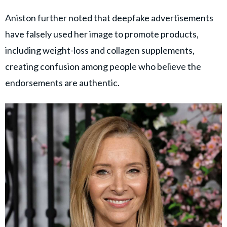
Aniston further noted that deepfake advertisements
have falsely used her image to promote products,
including weight-loss and collagen supplements,
creating confusion among people who believe the
endorsements are authentic.