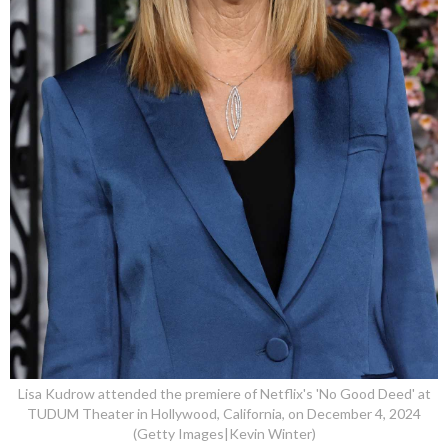
Lisa Kudrow attended the premiere of Netflix's 'No Good Deed' at
TUDUM Theater in Hollywood, California, on December 4, 2024
(Getty Images|Kevin Winter)