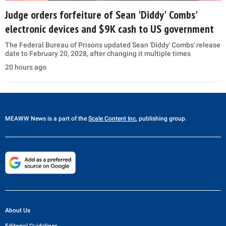
Judge orders forfeiture of Sean 'Diddy' Combs'
electronic devices and $9K cash to US government
The Federal Bureau of Prisons updated Sean 'Diddy' Combs' release
date to February 20, 2028, after changing it multiple times
20 hours ago
MEAWW News
is a part of the
Scale Content Inc.
publishing group.
About Us
Editorial Guidelines