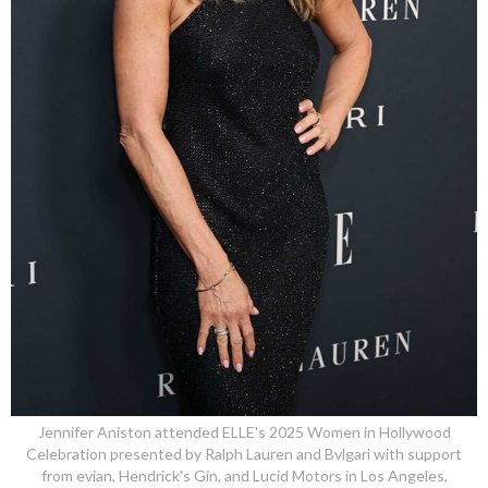
Jennifer Aniston attended ELLE's 2025 Women in Hollywood
Celebration presented by Ralph Lauren and Bvlgari with support
from evian, Hendrick's Gin, and Lucid Motors in Los Angeles,