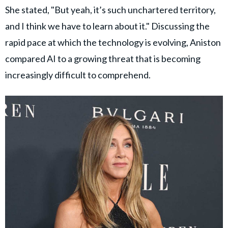
She stated, "But yeah, it’s such unchartered territory,
and I think we have to learn about it." Discussing the
rapid pace at which the technology is evolving, Aniston
compared AI to a growing threat that is becoming
increasingly difficult to comprehend.