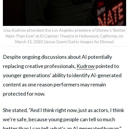
Lisa Kudrow attended the Los Angeles premiere of Disney's 'Better
Nate Than Ever' at El Capitan Theatre in Hollywood, California, on
March 15, 2022 (Jesse Grant/Getty Images for Disney)
Despite ongoing discussions about AI potentially
replacing creative professionals,
Kudrow
pointed to
younger generations' ability to identify AI-generated
content as one reason performers may remain
protected for now.
She stated, "And I think right now, just as actors, I think
we’re safe, because young people can tell so much
better than I can tell, what’s an AI generated human."