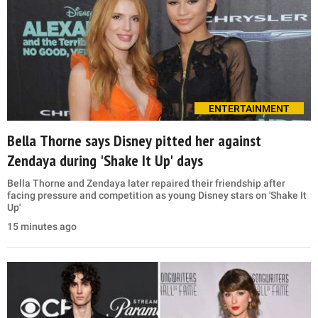
ENTERTAINMENT
Bella Thorne says Disney pitted her against
Zendaya during 'Shake It Up' days
Bella Thorne and Zendaya later repaired their friendship after
facing pressure and competition as young Disney stars on 'Shake It
Up'
15 minutes ago