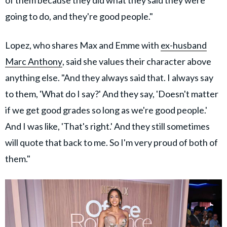
going to do, and they're good people."
Lopez, who shares Max and Emme with
ex-husband
Marc Anthony
, said she values their character above
anything else. "And they always said that. I always say
to them, 'What do I say?' And they say, 'Doesn't matter
if we get good grades so long as we're good people.'
And I was like, 'That's right.' And they still sometimes
will quote that back to me. So I'm very proud of both of
them."