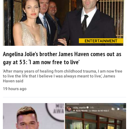
ENTERTAINMENT
Angelina Jolie’s brother James Haven comes out as
gay at 53: ‘I am now free to live’
'After many years of healing from childhood trauma, I am now free
to live the life that I believe I was always meant to live,' James
Haven said
19 hours ago