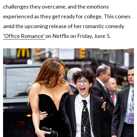
challenges they overcame, and the emotions
experienced as they get ready for college. This comes
amid the upcoming release of her romantic comedy
'Office Romance'
on Netflix on Friday, June 5.