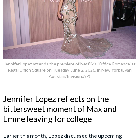
Jennifer Lopez attends the premiere of Netflix's 'Office Romance' at
Regal Union Square on Tuesday, June 2, 2026, in New York (Evan
Agostini/Invision/AP)
Jennifer Lopez reflects on the
bittersweet moment of Max and
Emme leaving for college
Earlier this month, Lopez discussed the upcoming