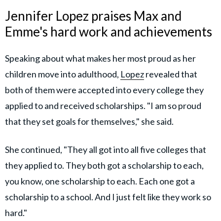
Jennifer Lopez praises Max and
Emme's hard work and achievements
Speaking about what makes her most proud as her
children move into adulthood,
Lopez
revealed that
both of them were accepted into every college they
applied to and received scholarships. "I am so proud
that they set goals for themselves," she said.
She continued, "They all got into all five colleges that
they applied to. They both got a scholarship to each,
you know, one scholarship to each. Each one got a
scholarship to a school. And I just felt like they work so
hard."