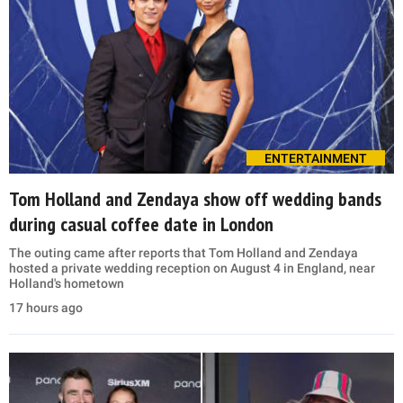
ENTERTAINMENT
Tom Holland and Zendaya show off wedding bands
during casual coffee date in London
The outing came after reports that Tom Holland and Zendaya
hosted a private wedding reception on August 4 in England, near
Holland's hometown
17 hours ago