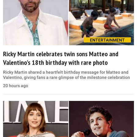
ENTERTAINMENT
Ricky Martin celebrates twin sons Matteo and
Valentino's 18th birthday with rare photo
Ricky Martin shared a heartfelt birthday message for Matteo and
Valentino, giving fans a rare glimpse of the milestone celebration
20 hours ago