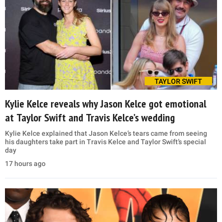
TAYLOR SWIFT
Kylie Kelce reveals why Jason Kelce got emotional
at Taylor Swift and Travis Kelce’s wedding
Kylie Kelce explained that Jason Kelce’s tears came from seeing
his daughters take part in Travis Kelce and Taylor Swift’s special
day
17 hours ago