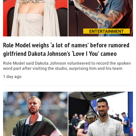
ENTERTAINMENT
Role Model weighs ‘a lot of names’ before rumored
girlfriend Dakota Johnson’s ‘Love I You’ cameo
Role Model said Dakota Johnson volunteered to record the spoken
word part after visiting the studio, surprising him and his team
1 day ago