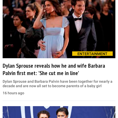
ENTERTAINMENT
Dylan Sprouse reveals how he and wife Barbara
Palvin first met: 'She cut me in line'
Dylan Sprouse and Barbara Palvin have been together for nearly a
decade and are now all set to become parents of a baby girl
16 hours ago