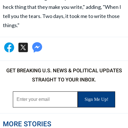
heck thing that they make you write," adding, "When I
tell you the tears. Two days, it took me to write those
things."
GET BREAKING U.S. NEWS & POLITICAL UPDATES
STRAIGHT TO YOUR INBOX.
MORE STORIES