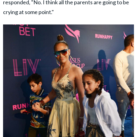
responded, "No. I think all the parents are going to be
crying at some point."