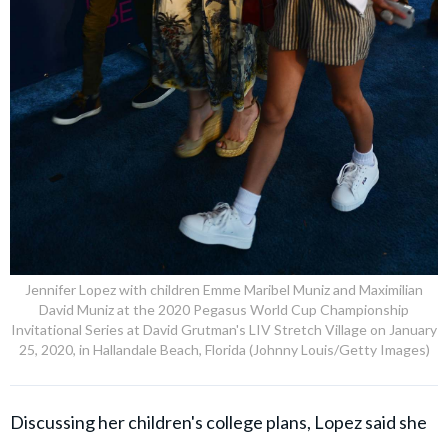
Jennifer Lopez with children Emme Maribel Muniz and Maximilian
David Muniz at the 2020 Pegasus World Cup Championship
Invitational Series at David Grutman's LIV Stretch Village on January
25, 2020, in Hallandale Beach, Florida (Johnny Louis/Getty Images)
Discussing her children's college plans, Lopez said she