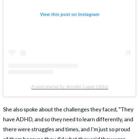
View this post on Instagram
A post shared by Jennifer Lopez (@jlo)
She also spoke about the challenges they faced, "They
have ADHD, and so they need to learn differently, and
there were struggles and times, and I'm just so proud
of them because they did what they said they were