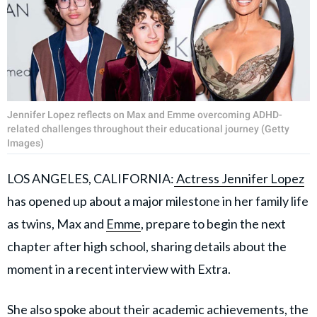
Jennifer Lopez reflects on Max and Emme overcoming ADHD-
related challenges throughout their educational journey (Getty
Images)
LOS ANGELES, CALIFORNIA:
Actress Jennifer Lopez
has opened up about a major milestone in her family life
as twins, Max and
Emme
, prepare to begin the next
chapter after high school, sharing details about the
moment in a recent interview with Extra.
She also spoke about their academic achievements, the