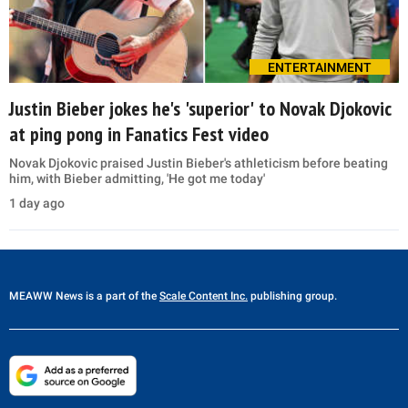
ENTERTAINMENT
Justin Bieber jokes he's 'superior' to Novak Djokovic
at ping pong in Fanatics Fest video
Novak Djokovic praised Justin Bieber's athleticism before beating
him, with Bieber admitting, 'He got me today'
1 day ago
MEAWW News
is a part of the
Scale Content Inc.
publishing group.