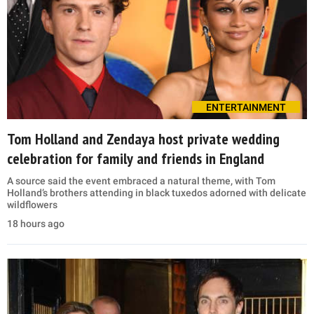
ENTERTAINMENT
Tom Holland and Zendaya host private wedding
celebration for family and friends in England
A source said the event embraced a natural theme, with Tom
Holland’s brothers attending in black tuxedos adorned with delicate
wildflowers
18 hours ago