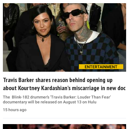
ENTERTAINMENT
Travis Barker shares reason behind opening up
about Kourtney Kardashian’s miscarriage in new doc
The Blink-182 drummer’s ‘Travis Barker: Louder Than Fear’
documentary will be released on August 13 on Hulu
15 hours ago