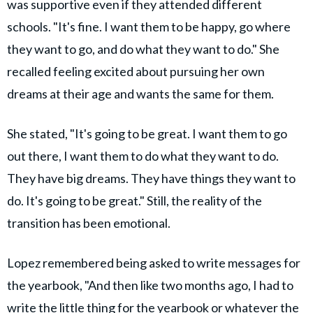
was supportive even if they attended different
schools. "It's fine. I want them to be happy, go where
they want to go, and do what they want to do." She
recalled feeling excited about pursuing her own
dreams at their age and wants the same for them.
She stated, "It's going to be great. I want them to go
out there, I want them to do what they want to do.
They have big dreams. They have things they want to
do. It's going to be great." Still, the reality of the
transition has been emotional.
Lopez remembered being asked to write messages for
the yearbook, "And then like two months ago, I had to
write the little thing for the yearbook or whatever the