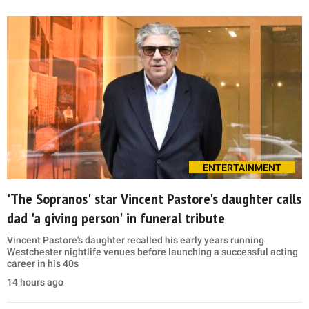
ENTERTAINMENT
'The Sopranos' star Vincent Pastore's daughter calls
dad 'a giving person' in funeral tribute
Vincent Pastore's daughter recalled his early years running
Westchester nightlife venues before launching a successful acting
career in his 40s
14 hours ago