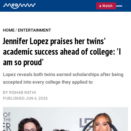
Watch
/
HOME
ENTERTAINMENT
Jennifer Lopez praises her twins'
academic success ahead of college: 'I
am so proud'
Lopez reveals both twins earned scholarships after being
accepted into every college they applied to
BY
RISHAB RATHI
PUBLISHED
JUN 4, 2026