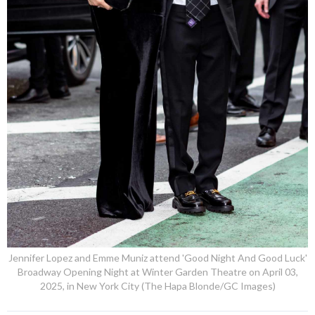
Jennifer Lopez and Emme Muniz attend 'Good Night And Good Luck'
Broadway Opening Night at Winter Garden Theatre on April 03,
2025, in New York City (The Hapa Blonde/GC Images)