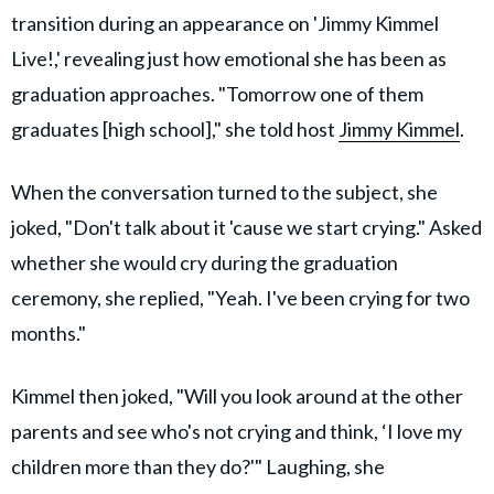
transition during an appearance on 'Jimmy Kimmel
Live!,' revealing just how emotional she has been as
graduation approaches. "Tomorrow one of them
graduates [high school]," she told host
Jimmy Kimmel
.
When the conversation turned to the subject, she
joked, "Don't talk about it 'cause we start crying." Asked
whether she would cry during the graduation
ceremony, she replied, "Yeah. I've been crying for two
months."
Kimmel then joked, "Will you look around at the other
parents and see who's not crying and think, ‘I love my
children more than they do?'" Laughing, she