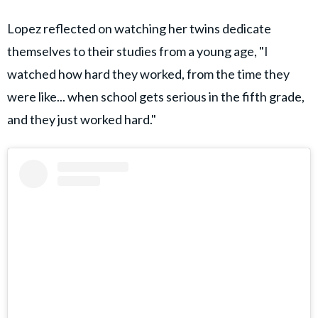
Lopez reflected on watching her twins dedicate
themselves to their studies from a young age, "I
watched how hard they worked, from the time they
were like... when school gets serious in the fifth grade,
and they just worked hard."