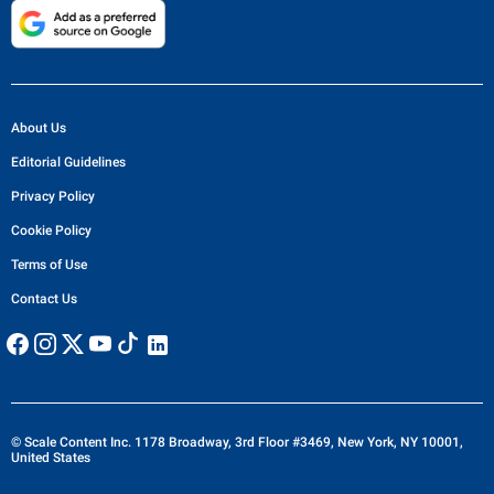
About Us
Editorial Guidelines
Privacy Policy
Cookie Policy
Terms of Use
Contact Us
© Scale Content Inc. 1178 Broadway, 3rd Floor #3469, New York, NY 10001,
United States