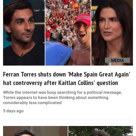
MEDIA
Ferran Torres shuts down 'Make Spain Great Again'
hat controversy after Kaitlan Collins' question
While the internet was busy searching for a political message,
Torres appears to have been thinking about something
considerably less complicated
5 days ago