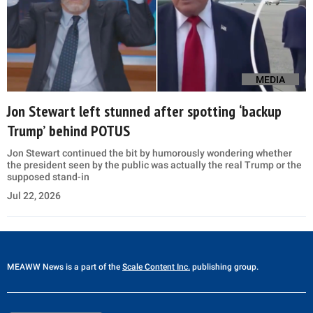
MEDIA
Jon Stewart left stunned after spotting ‘backup
Trump’ behind POTUS
Jon Stewart continued the bit by humorously wondering whether
the president seen by the public was actually the real Trump or the
supposed stand-in
Jul 22, 2026
MEAWW News
is a part of the
Scale Content Inc.
publishing group.