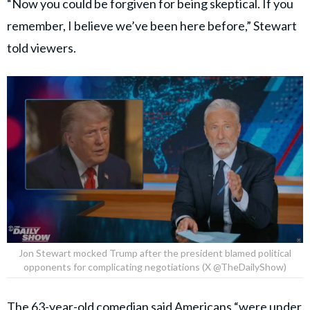
“Now you could be forgiven for being skeptical. If you
remember, I believe we’ve been here before,” Stewart
told viewers.
Jon Stewart mocked Trump after the president blamed political
opponents for complicating negotiations (X @TheDailyShow)
The 63-year-old comedian said Americans “were under