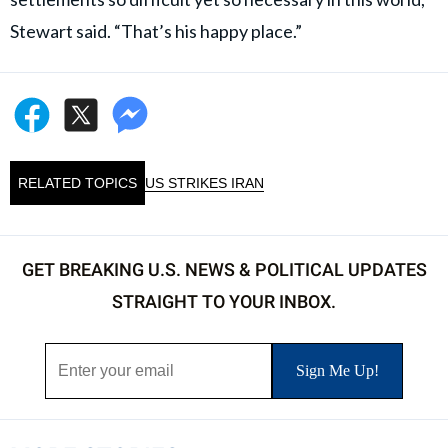
Stewart said. “That’s his happy place.”
RELATED TOPICS
US STRIKES IRAN
GET BREAKING U.S. NEWS & POLITICAL UPDATES
STRAIGHT TO YOUR INBOX.