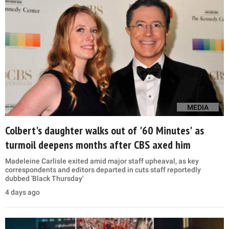
MEDIA
Colbert's daughter walks out of '60 Minutes' as
turmoil deepens months after CBS axed him
Madeleine Carlisle exited amid major staff upheaval, as key
correspondents and editors departed in cuts staff reportedly
dubbed 'Black Thursday'
4 days ago