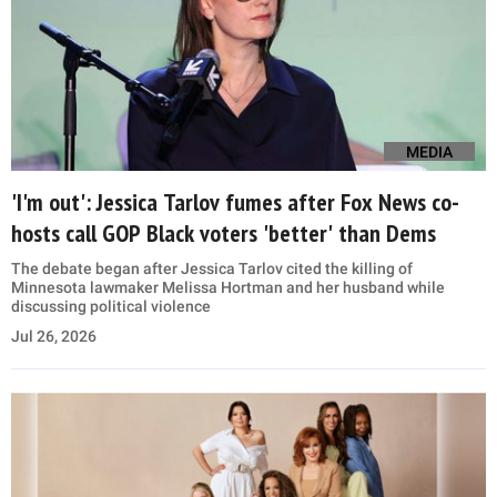
MEDIA
'I'm out': Jessica Tarlov fumes after Fox News co-
hosts call GOP Black voters 'better' than Dems
The debate began after Jessica Tarlov cited the killing of
Minnesota lawmaker Melissa Hortman and her husband while
discussing political violence
Jul 26, 2026