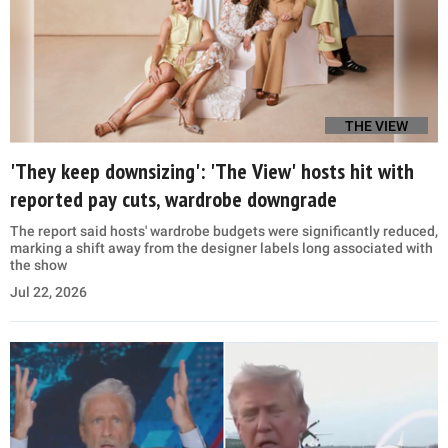
THE VIEW
'They keep downsizing': 'The View' hosts hit with
reported pay cuts, wardrobe downgrade
The report said hosts' wardrobe budgets were significantly reduced,
marking a shift away from the designer labels long associated with
the show
Jul 22, 2026