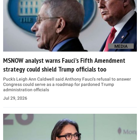
MEDIA
MSNOW analyst warns Fauci's Fifth Amendment
strategy could shield Trump officials too
Puck's Leigh Ann Caldwell said Anthony Fauci's refusal to answer
Congress could serve as a roadmap for pardoned Trump
administration officials
Jul 29, 2026