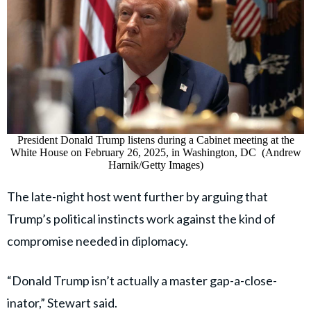
President Donald Trump listens during a Cabinet meeting at the
White House on February 26, 2025, in Washington, DC (Andrew
Harnik/Getty Images)
The late-night host went further by arguing that
Trump’s political instincts work against the kind of
compromise needed in diplomacy.
“Donald Trump isn’t actually a master gap-a-close-
inator,” Stewart said.