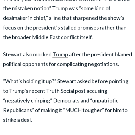
the mistaken notion” Trump was “some kind of
dealmaker in chief,” a line that sharpened the show’s
focus on the president’s stalled promises rather than
the broader Middle East conflict itself.
Stewart also mocked
Trump
after the president blamed
political opponents for complicating negotiations.
“What’s holding it up?” Stewart asked before pointing
to Trump’s recent Truth Social post accusing
“negatively chirping” Democrats and “unpatriotic
Republicans” of making it “MUCH tougher” for him to
strike a deal.