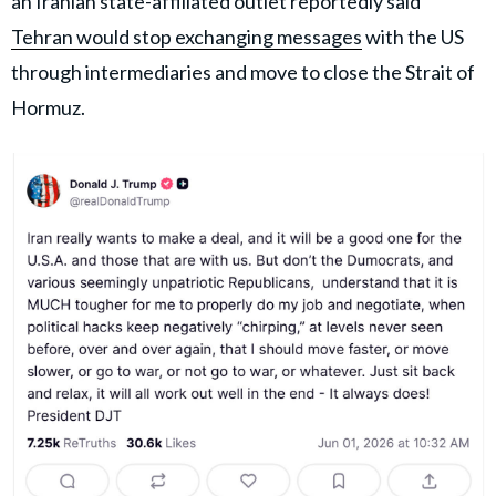
an Iranian state-affiliated outlet reportedly said
Tehran would stop exchanging messages
with the US
through intermediaries and move to close the Strait of
Hormuz.