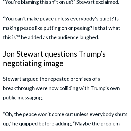
“You’re blaming this sh*t on us?” Stewart exclaimed.
“You can’t make peace unless everybody’s quiet? Is
making peace like putting on or peeing? Is that what
this is?” he added as the audience laughed.
Jon Stewart questions Trump’s
negotiating image
Stewart argued the repeated promises of a
breakthrough were now colliding with Trump’s own
public messaging.
“Oh, the peace won’t come out unless everybody shuts
up,” he quipped before adding, “Maybe the problem