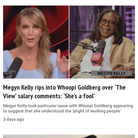
MEGYN KELLY
Megyn Kelly rips into Whoopi Goldberg over ‘The
View’ salary comments: ‘She’s a fool’
Megyn Kelly took particular issue with Whoopi Goldberg appearing
to suggest that she understood the 'plight of working people'
3 days ago