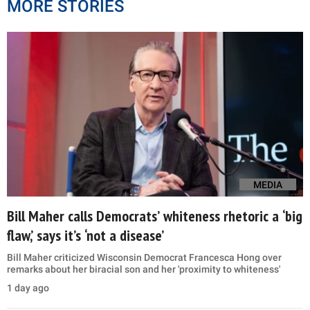
MORE STORIES
MEDIA
Bill Maher calls Democrats’ whiteness rhetoric a ‘big
flaw,’ says it’s ‘not a disease’
Bill Maher criticized Wisconsin Democrat Francesca Hong over
remarks about her biracial son and her 'proximity to whiteness'
1 day ago