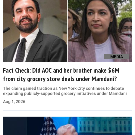
MEDIA
Fact Check: Did AOC and her brother make $6M
from city grocery store deals under Mamdani?
The claim gained traction as New York City continues to debate
expanding publicly-supported grocery initiatives under Mamdani
Aug 1, 2026