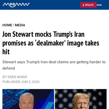
Watch
/
HOME
MEDIA
Jon Stewart mocks Trump’s Iran
promises as ‘dealmaker’ image takes
hit
Stewart says Trump’s Iran deal claims are getting harder to
defend
BY
EREN WARIS
PUBLISHED
JUN 3, 2026