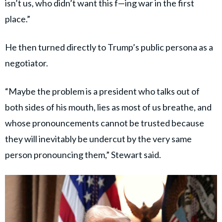
isn’t us, who didn’t want this f—ing war in the first
place.”
He then turned directly to Trump’s public persona as a
negotiator.
“Maybe the problem is a president who talks out of
both sides of his mouth, lies as most of us breathe, and
whose pronouncements cannot be trusted because
they will inevitably be undercut by the very same
person pronouncing them,” Stewart said.