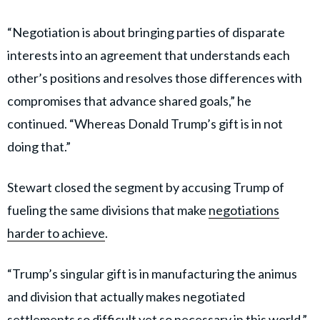
“Negotiation is about bringing parties of disparate
interests into an agreement that understands each
other’s positions and resolves those differences with
compromises that advance shared goals,” he
continued. “Whereas Donald Trump’s gift is in not
doing that.”
Stewart closed the segment by accusing Trump of
fueling the same divisions that make
negotiations
harder to achieve
.
“Trump’s singular gift is in manufacturing the animus
and division that actually makes negotiated
settlements so difficult yet so necessary in this world,”