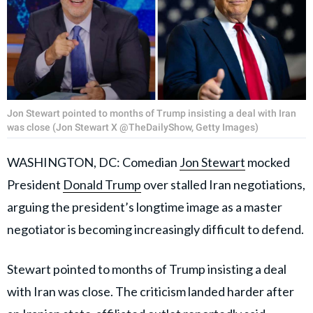
Jon Stewart pointed to months of Trump insisting a deal with Iran
was close (Jon Stewart X @TheDailyShow, Getty Images)
WASHINGTON, DC: Comedian
Jon Stewart
mocked
President
Donald Trump
over stalled Iran negotiations,
arguing the president’s longtime image as a master
negotiator is becoming increasingly difficult to defend.
Stewart pointed to months of Trump insisting a deal
with Iran was close. The criticism landed harder after