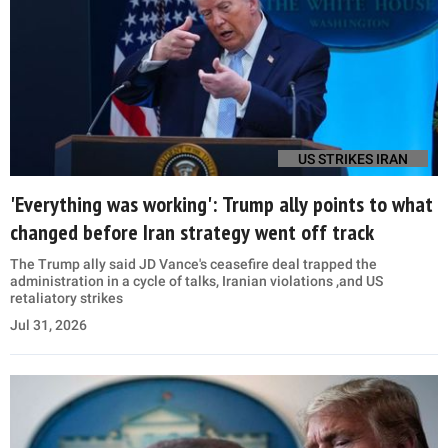
US STRIKES IRAN
'Everything was working': Trump ally points to what
changed before Iran strategy went off track
The Trump ally said JD Vance's ceasefire deal trapped the
administration in a cycle of talks, Iranian violations ,and US
retaliatory strikes
Jul 31, 2026