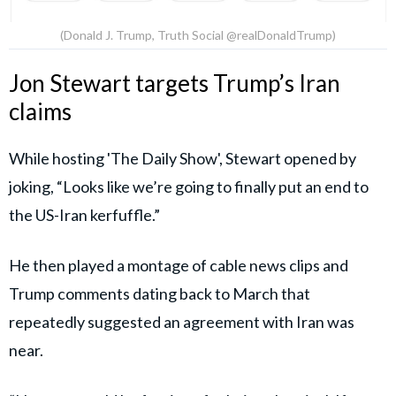
(Donald J. Trump, Truth Social @realDonaldTrump)
Jon Stewart targets Trump’s Iran
claims
While hosting 'The Daily Show', Stewart opened by
joking, “Looks like we’re going to finally put an end to
the US-Iran kerfuffle.”
He then played a montage of cable news clips and
Trump comments dating back to March that
repeatedly suggested an agreement with Iran was
near.