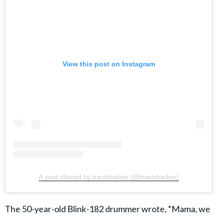
View this post on Instagram
A post shared by travisbarker (@travisbarker)
The 50-year-old Blink-182 drummer wrote, “Mama, we