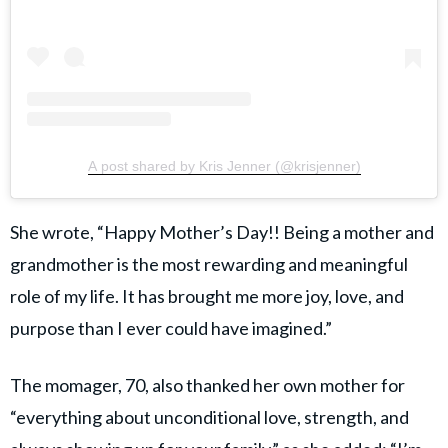
A post shared by Kris Jenner (@krisjenner)
She wrote, “Happy Mother’s Day!! Being a mother and
grandmother is the most rewarding and meaningful
role of my life. It has brought me more joy, love, and
purpose than I ever could have imagined.”
The momager, 70, also thanked her own mother for
“everything about unconditional love, strength, and