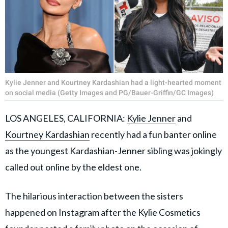
Kylie Jenner and Kourtney Kardashian had a light-hearted moment
on social media (Getty Images and PG/Bauer-Griffin/GC Images)
LOS ANGELES, CALIFORNIA:
Kylie Jenner
and
Kourtney Kardashian
recently had a fun banter online
as the youngest Kardashian-Jenner sibling was jokingly
called out online by the eldest one.
The hilarious interaction between the sisters
happened on Instagram after the Kylie Cosmetics