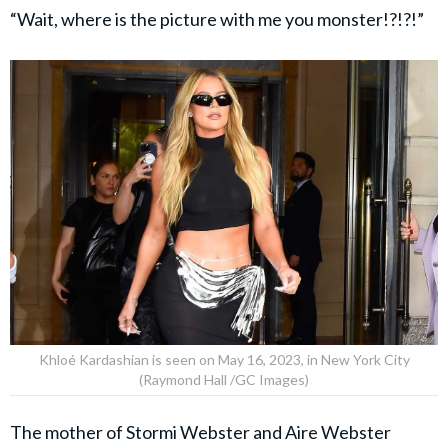
“Wait, where is the picture with me you monster!?!?!”
Khloé Kardashian is seen on May 16, 2023, in New York City
(Raymond Hall /GC Images)
The mother of Stormi Webster and Aire Webster