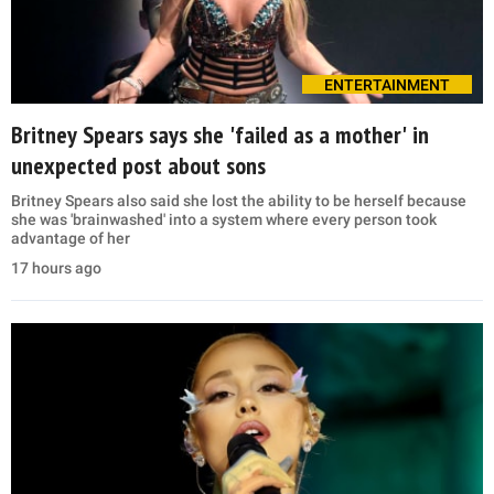
ENTERTAINMENT
Britney Spears says she 'failed as a mother' in
unexpected post about sons
Britney Spears also said she lost the ability to be herself because
she was 'brainwashed' into a system where every person took
advantage of her
17 hours ago