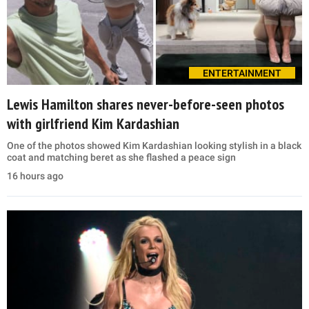
ENTERTAINMENT
Lewis Hamilton shares never-before-seen photos
with girlfriend Kim Kardashian
One of the photos showed Kim Kardashian looking stylish in a black
coat and matching beret as she flashed a peace sign
16 hours ago