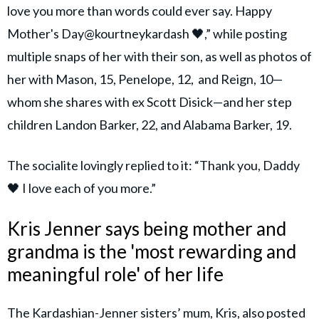
love you more than words could ever say. Happy
Mother's Day@kourtneykardash 🖤,” while posting
multiple snaps of her with their son, as well as photos of
her with Mason, 15, Penelope, 12, and Reign, 10—
whom she shares with ex Scott Disick—and her step
children Landon Barker, 22, and Alabama Barker, 19.
The socialite lovingly replied to it: “Thank you, Daddy
🖤 I love each of you more.”
Kris Jenner says being mother and
grandma is the 'most rewarding and
meaningful role' of her life
The Kardashian-Jenner sisters’ mum, Kris, also posted