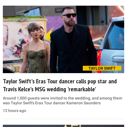
TAYLOR SWIFT
Taylor Swift's Eras Tour dancer calls pop star and
Travis Kelce's MSG wedding 'remarkable'
Around 1,000 guests were invited to the wedding, and among them
was Taylor Swift's Eras Tour dancer Kameron Saunders
12 hours ago