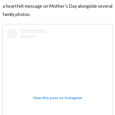
a heartfelt message on Mother’s Day alongside several
family photos.
View this post on Instagram