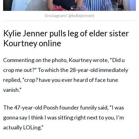
(Instagram/ @kyliejenner)
Kylie Jenner pulls leg of elder sister
Kourtney online
Commenting on the photo, Kourtney wrote, “Did u
crop me out?” To which the 28-year-old immediately
replied, “crop? have you ever heard of face tune
vanish.”
The 47-year-old Poosh founder funnily said, “I was
gonna say I think I was sitting right next to you, I’m
actually LOLing.”