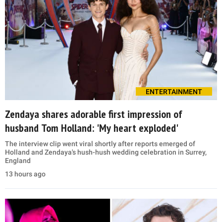
ENTERTAINMENT
Zendaya shares adorable first impression of
husband Tom Holland: 'My heart exploded'
The interview clip went viral shortly after reports emerged of
Holland and Zendaya's hush-hush wedding celebration in Surrey,
England
13 hours ago