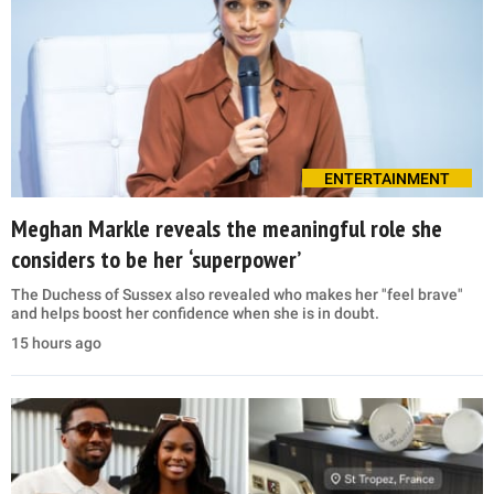
ENTERTAINMENT
Meghan Markle reveals the meaningful role she
considers to be her ‘superpower’
The Duchess of Sussex also revealed who makes her "feel brave"
and helps boost her confidence when she is in doubt.
15 hours ago