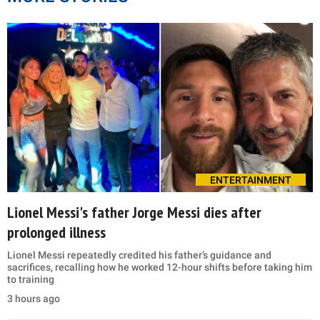
ENTERTAINMENT
Lionel Messi's father Jorge Messi dies after
prolonged illness
Lionel Messi repeatedly credited his father’s guidance and
sacrifices, recalling how he worked 12-hour shifts before taking him
to training
3 hours ago