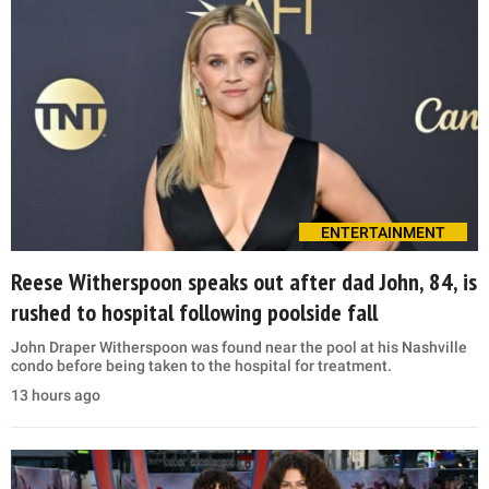
ENTERTAINMENT
Reese Witherspoon speaks out after dad John, 84, is
rushed to hospital following poolside fall
John Draper Witherspoon was found near the pool at his Nashville
condo before being taken to the hospital for treatment.
13 hours ago