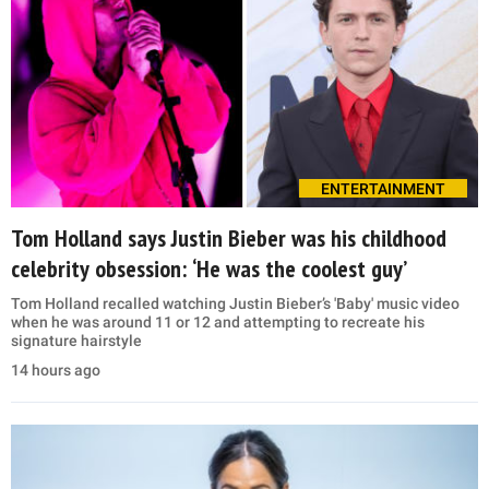
ENTERTAINMENT
Tom Holland says Justin Bieber was his childhood
celebrity obsession: ‘He was the coolest guy’
Tom Holland recalled watching Justin Bieber’s 'Baby' music video
when he was around 11 or 12 and attempting to recreate his
signature hairstyle
14 hours ago