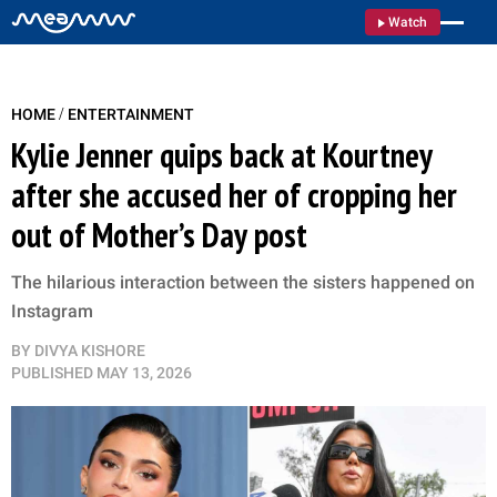
Watch
/
HOME
ENTERTAINMENT
Kylie Jenner quips back at Kourtney
after she accused her of cropping her
out of Mother’s Day post
The hilarious interaction between the sisters happened on
Instagram
BY
DIVYA KISHORE
PUBLISHED
MAY 13, 2026