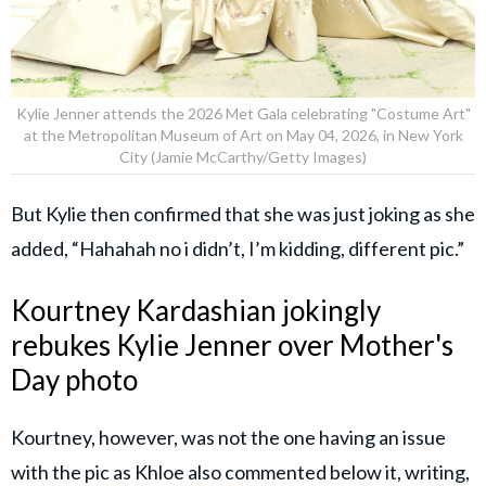
Kylie Jenner attends the 2026 Met Gala celebrating "Costume Art"
at the Metropolitan Museum of Art on May 04, 2026, in New York
City (Jamie McCarthy/Getty Images)
But Kylie then confirmed that she was just joking as she
added, “Hahahah no i didn’t, I’m kidding, different pic.”
Kourtney Kardashian jokingly
rebukes Kylie Jenner over Mother's
Day photo
Kourtney, however, was not the one having an issue
with the pic as Khloe also commented below it, writing,