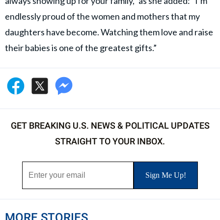
always showing up for your family,” as she added: “I’m
endlessly proud of the women and mothers that my
daughters have become. Watching them love and raise
their babies is one of the greatest gifts.”
GET BREAKING U.S. NEWS & POLITICAL UPDATES
STRAIGHT TO YOUR INBOX.
MORE STORIES