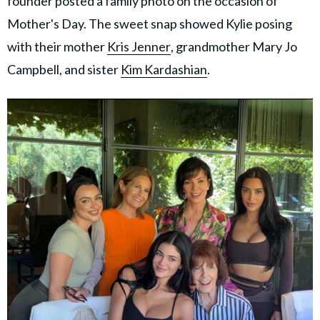
founder posted a family photo on the occasion of
Mother's Day. The sweet snap showed Kylie posing
with their mother
Kris Jenner
, grandmother Mary Jo
Campbell, and sister
Kim Kardashian
.