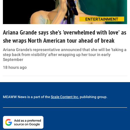
ENTERTAINMENT
Ariana Grande says she's 'overwhelmed with love' as
she wraps North American tour ahead of break
Ariana Grande's representative announced that she will be 'taking a
step back from visibility' after wrapping up her tour in early
September
18 hours ago
MEAWW News
is a part of the
Scale Content Inc.
publishing group.