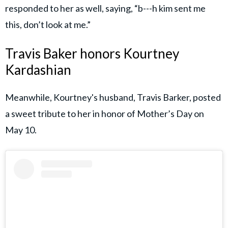
responded to her as well, saying, “b---h kim sent me
this, don’t look at me.”
Travis Baker honors Kourtney
Kardashian
Meanwhile, Kourtney's husband, Travis Barker, posted
a sweet tribute to her in honor of Mother’s Day on
May 10.