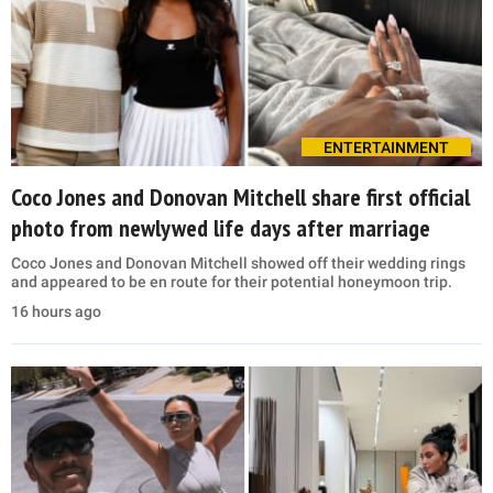
ENTERTAINMENT
Coco Jones and Donovan Mitchell share first official
photo from newlywed life days after marriage
Coco Jones and Donovan Mitchell showed off their wedding rings
and appeared to be en route for their potential honeymoon trip.
16 hours ago