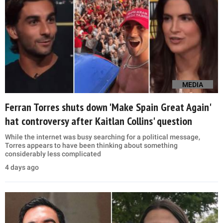
MEDIA
Ferran Torres shuts down 'Make Spain Great Again'
hat controversy after Kaitlan Collins' question
While the internet was busy searching for a political message,
Torres appears to have been thinking about something
considerably less complicated
4 days ago