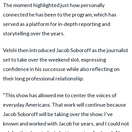
The moment highlighted just how personally
connected he has been to the program, which has
served as a platform for in-depth reporting and
storytelling over the years.
Velshi then introduced Jacob Soboroff as the journalist
set to take over the weekend slot, expressing
confidence in his successor while also reflecting on
their long professional relationship.
“This show has allowed me to center the voices of
everyday Americans. That work will continue because
Jacob Soboroff will be taking over the show. I’ve
known and worked with Jacob for years, and I could not