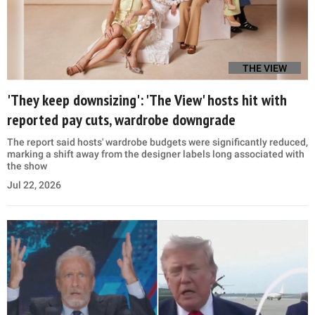
THE VIEW
'They keep downsizing': 'The View' hosts hit with
reported pay cuts, wardrobe downgrade
The report said hosts' wardrobe budgets were significantly reduced,
marking a shift away from the designer labels long associated with
the show
Jul 22, 2026