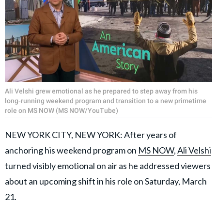
Ali Velshi grew emotional as he prepared to step away from his
long-running weekend program and transition to a new primetime
role on MS NOW (MS NOW/YouTube)
NEW YORK CITY, NEW YORK: After years of
anchoring his weekend program on
MS NOW
,
Ali Velshi
turned visibly emotional on air as he addressed viewers
about an upcoming shift in his role on Saturday, March
21.