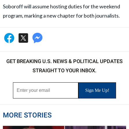
Soboroff will assume hosting duties for the weekend
program, marking a new chapter for both journalists.
GET BREAKING U.S. NEWS & POLITICAL UPDATES
STRAIGHT TO YOUR INBOX.
MORE STORIES