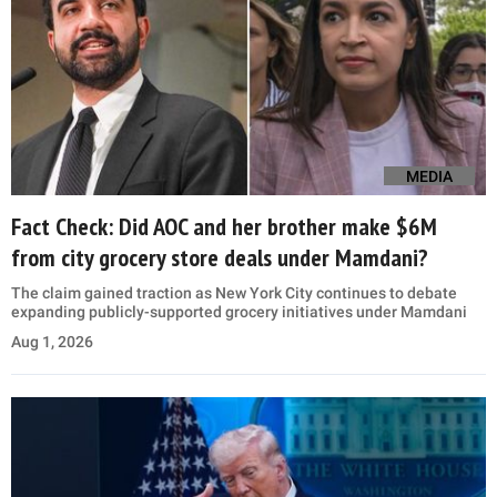
MEDIA
Fact Check: Did AOC and her brother make $6M
from city grocery store deals under Mamdani?
The claim gained traction as New York City continues to debate
expanding publicly-supported grocery initiatives under Mamdani
Aug 1, 2026