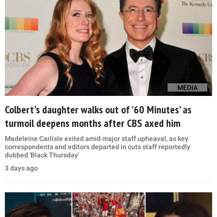
MEDIA
Colbert's daughter walks out of '60 Minutes' as
turmoil deepens months after CBS axed him
Madeleine Carlisle exited amid major staff upheaval, as key
correspondents and editors departed in cuts staff reportedly
dubbed 'Black Thursday'
3 days ago