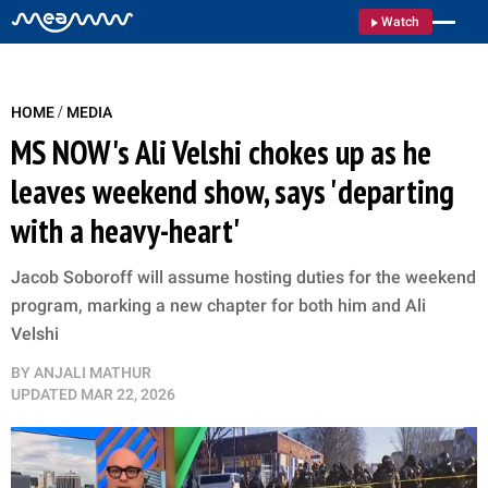
Watch
/
HOME
MEDIA
MS NOW's Ali Velshi chokes up as he
leaves weekend show, says 'departing
with a heavy-heart'
Jacob Soboroff will assume hosting duties for the weekend
program, marking a new chapter for both him and Ali
Velshi
BY
ANJALI MATHUR
UPDATED
MAR 22, 2026