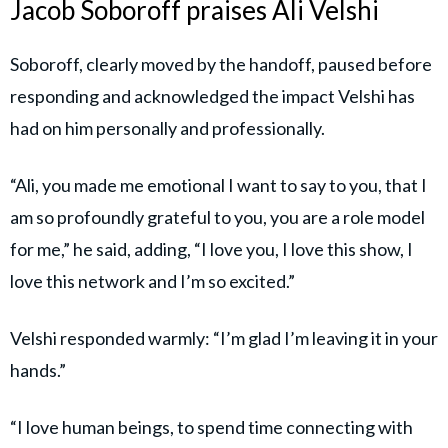
Jacob Soboroff praises Ali Velshi
Soboroff, clearly moved by the handoff, paused before
responding and acknowledged the impact Velshi has
had on him personally and professionally.
“Ali, you made me emotional I want to say to you, that I
am so profoundly grateful to you, you are a role model
for me,” he said, adding, “I love you, I love this show, I
love this network and I’m so excited.”
Velshi responded warmly: “I’m glad I’m leaving it in your
hands.”
“I love human beings, to spend time connecting with