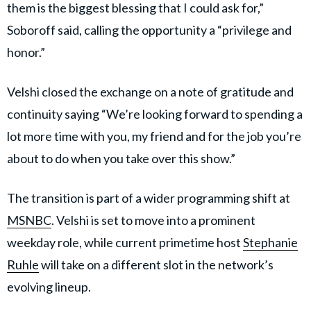
them is the biggest blessing that I could ask for,”
Soboroff said, calling the opportunity a “privilege and
honor.”
Velshi closed the exchange on a note of gratitude and
continuity saying “We’re looking forward to spending a
lot more time with you, my friend and for the job you’re
about to do when you take over this show.”
The transition is part of a wider programming shift at
MSNBC
. Velshi is set to move into a prominent
weekday role, while current primetime host
Stephanie
Ruhle
will take on a different slot in the network’s
evolving lineup.