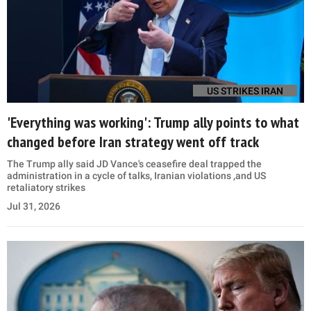
US STRIKES IRAN
'Everything was working': Trump ally points to what
changed before Iran strategy went off track
The Trump ally said JD Vance's ceasefire deal trapped the
administration in a cycle of talks, Iranian violations ,and US
retaliatory strikes
Jul 31, 2026