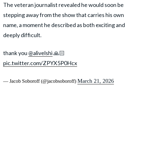
The veteran journalist revealed he would soon be
stepping away from the show that carries his own
name, a moment he described as both exciting and
deeply difficult.
thank you
@alivelshi
🙏🏻
pic.twitter.com/ZPYX5P0Hcx
March 21, 2026
— Jacob Soboroff (@jacobsoboroff)