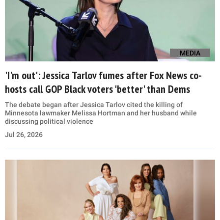
MEDIA
'I'm out': Jessica Tarlov fumes after Fox News co-
hosts call GOP Black voters 'better' than Dems
The debate began after Jessica Tarlov cited the killing of
Minnesota lawmaker Melissa Hortman and her husband while
discussing political violence
Jul 26, 2026