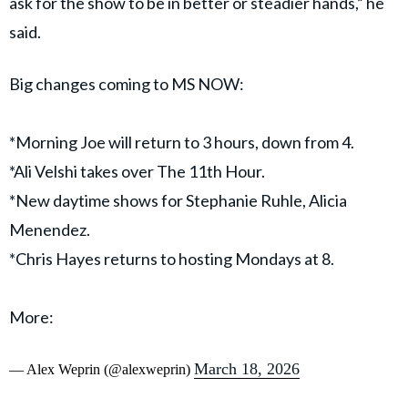
ask for the show to be in better or steadier hands,” he
said.
Big changes coming to MS NOW:
*Morning Joe will return to 3 hours, down from 4.
*Ali Velshi takes over The 11th Hour.
*New daytime shows for Stephanie Ruhle, Alicia
Menendez.
*Chris Hayes returns to hosting Mondays at 8.
More:
March 18, 2026
— Alex Weprin (@alexweprin)