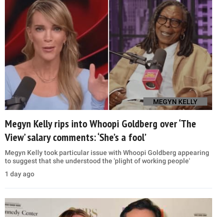
MEGYN KELLY
Megyn Kelly rips into Whoopi Goldberg over ‘The
View’ salary comments: ‘She’s a fool’
Megyn Kelly took particular issue with Whoopi Goldberg appearing
to suggest that she understood the 'plight of working people'
1 day ago