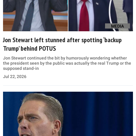
MEDIA
Jon Stewart left stunned after spotting ‘backup
Trump’ behind POTUS
Jon Stewart continued the bit by humorously wondering whether
the president seen by the public was actually the real Trump or the
supposed stand-in
Jul 22, 2026