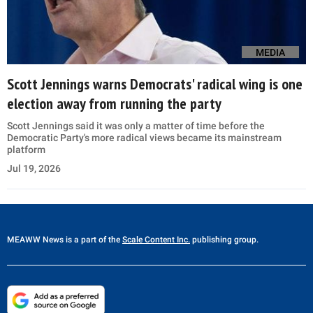
MEDIA
Scott Jennings warns Democrats' radical wing is one
election away from running the party
Scott Jennings said it was only a matter of time before the
Democratic Party's more radical views became its mainstream
platform
Jul 19, 2026
MEAWW News
is a part of the
Scale Content Inc.
publishing group.