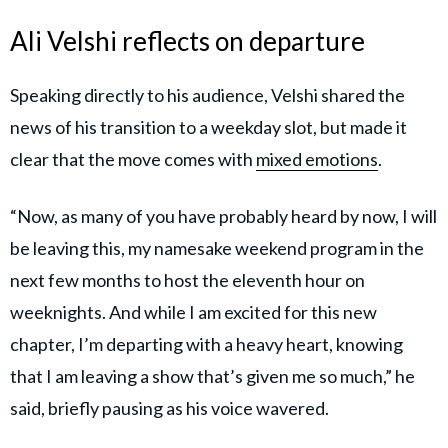
Ali Velshi reflects on departure
Speaking directly to his audience, Velshi shared the
news of his transition to a weekday slot, but made it
clear that the move comes with
mixed emotions
.
“Now, as many of you have probably heard by now, I will
be leaving this, my namesake weekend program in the
next few months to host the eleventh hour on
weeknights. And while I am excited for this new
chapter, I’m departing with a heavy heart, knowing
that I am leaving a show that’s given me so much,” he
said, briefly pausing as his voice wavered.