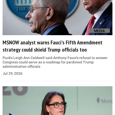
MEDIA
MSNOW analyst warns Fauci's Fifth Amendment
strategy could shield Trump officials too
Puck's Leigh Ann Caldwell said Anthony Fauci's refusal to answer
Congress could serve as a roadmap for pardoned Trump
administration officials
Jul 29, 2026