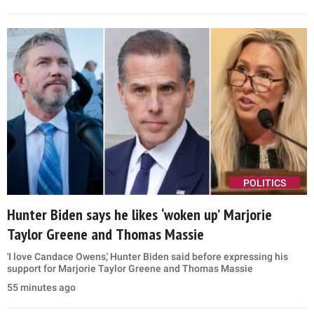
POLITICS
Hunter Biden says he likes ‘woken up’ Marjorie
Taylor Greene and Thomas Massie
'I love Candace Owens,' Hunter Biden said before expressing his
support for Marjorie Taylor Greene and Thomas Massie
55 minutes ago