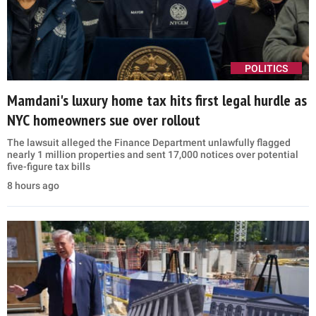
POLITICS
Mamdani's luxury home tax hits first legal hurdle as
NYC homeowners sue over rollout
The lawsuit alleged the Finance Department unlawfully flagged
nearly 1 million properties and sent 17,000 notices over potential
five-figure tax bills
8 hours ago