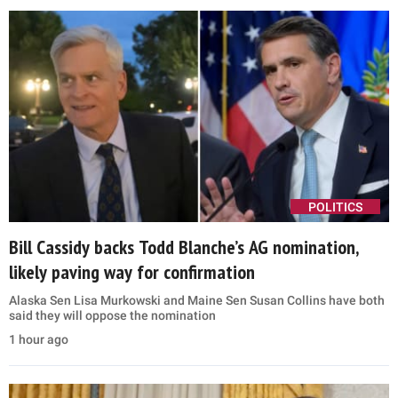
POLITICS
Bill Cassidy backs Todd Blanche’s AG nomination,
likely paving way for confirmation
Alaska Sen Lisa Murkowski and Maine Sen Susan Collins have both
said they will oppose the nomination
1 hour ago