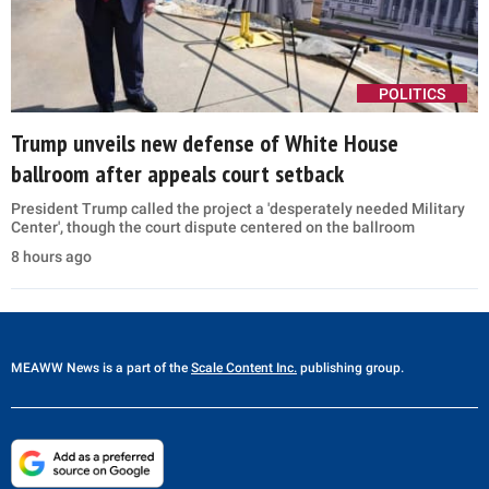
POLITICS
Trump unveils new defense of White House
ballroom after appeals court setback
President Trump called the project a 'desperately needed Military
Center', though the court dispute centered on the ballroom
8 hours ago
MEAWW News
is a part of the
Scale Content Inc.
publishing group.