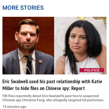
MORE STORIES
POLITICS
Eric Swalwell used his past relationship with Katie
Miller to hide files on Chinese spy: Report
FBI files reportedly detail Eric Swalwell’s past ties to suspected
Chinese spy Christine Fang, who allegedly targeted US politicians
15 minutes ago