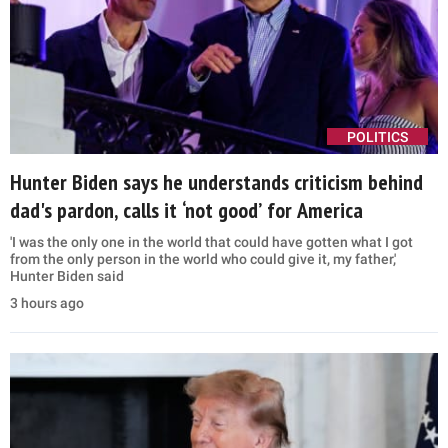
POLITICS
Hunter Biden says he understands criticism behind
dad's pardon, calls it ‘not good’ for America
'I was the only one in the world that could have gotten what I got
from the only person in the world who could give it, my father,'
Hunter Biden said
3 hours ago