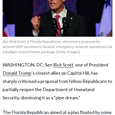
Sen Rick Scott, a Florida Republican, slammed a proposal by
several GOP senators to finance emergency removal operations via
a budget reconciliation package (Getty Images)
WASHINGTON, DC: Sen
Rick Scott
, one of President
Donald Trump
’s closest allies on Capitol Hill, has
sharply criticised a proposal from fellow Republicans to
partially reopen the Department of Homeland
Security, dismissing it as a “pipe dream.”
The Florida Republican aimed at a plan floated by some