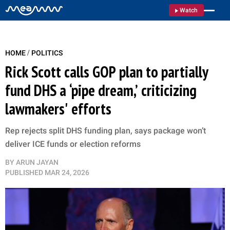
Watch
/
HOME
POLITICS
Rick Scott calls GOP plan to partially
fund DHS a ‘pipe dream,’ criticizing
lawmakers' efforts
Rep rejects split DHS funding plan, says package won’t
deliver ICE funds or election reforms
BY
ARUN JAYAN
PUBLISHED
MAR 24, 2026