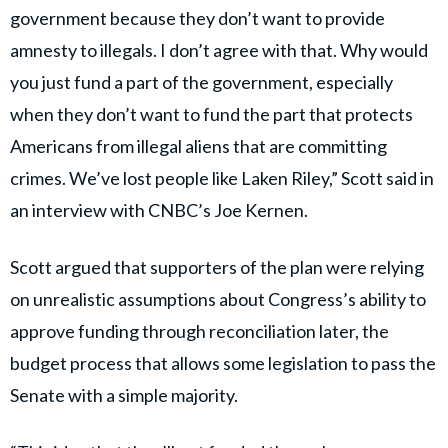
government because they don’t want to provide
amnesty to illegals. I don’t agree with that. Why would
you just fund a part of the government, especially
when they don’t want to fund the part that protects
Americans from illegal aliens that are committing
crimes. We’ve lost people like Laken Riley,” Scott said in
an interview with CNBC’s Joe Kernen.
Scott argued that supporters of the plan were relying
on unrealistic assumptions about Congress’s ability to
approve funding through reconciliation later, the
budget process that allows some legislation to pass the
Senate with a simple majority.