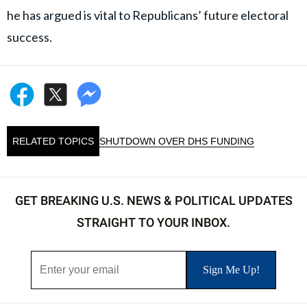
he has argued is vital to Republicans’ future electoral
success.
RELATED TOPICS
SHUTDOWN OVER DHS FUNDING
GET BREAKING U.S. NEWS & POLITICAL UPDATES
STRAIGHT TO YOUR INBOX.