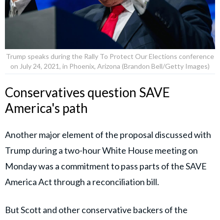
Trump speaks during the Rally To Protect Our Elections conference
on July 24, 2021, in Phoenix, Arizona (Brandon Bell/Getty Images)
Conservatives question SAVE
America's path
Another major element of the proposal discussed with
Trump during a two-hour White House meeting on
Monday was a commitment to pass parts of the SAVE
America Act through a reconciliation bill.
But Scott and other conservative backers of the