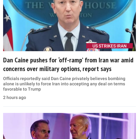
US STRIKES IRAN
Dan Caine pushes for ‘off-ramp’ from Iran war amid
concerns over military options, report says
Officials reportedly said Dan Caine privately believes bombing
alone is unlikely to force Iran into accepting any deal on terms
favorable to Trump
2 hours ago