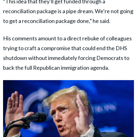
“This idea that they’ll get funded through a
reconciliation package is a pipe dream. We’re not going
to get a reconciliation package done,” he said.
His comments amount to a direct rebuke of colleagues
trying to craft a compromise that could end the DHS
shutdown without immediately forcing Democrats to
back the full Republican immigration agenda.