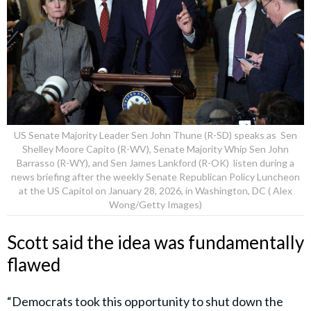
US Senate Majority Leader Sen John Thune (R-SD) speaks as Sen
Shelley Moore Capito (R-WV), Senate Majority Whip Sen John
Barrasso (R-WY), and Sen James Lankford (R-OK) listen during a
news briefing after the weekly Senate Republican Policy Luncheon
at the US Capitol on January 28, 2026, in Washington, DC ( Alex
Wong/Getty Images)
Scott said the idea was fundamentally
flawed
“Democrats took this opportunity to shut down the