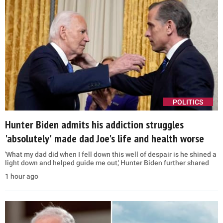
POLITICS
Hunter Biden admits his addiction struggles
'absolutely' made dad Joe's life and health worse
'What my dad did when I fell down this well of despair is he shined a
light down and helped guide me out,' Hunter Biden further shared
1 hour ago