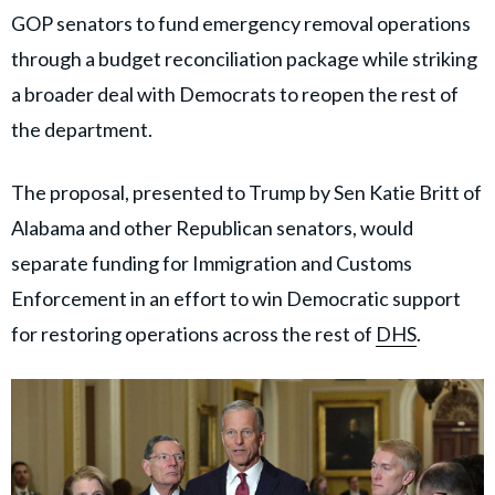
GOP senators to fund emergency removal operations
through a budget reconciliation package while striking
a broader deal with Democrats to reopen the rest of
the department.
The proposal, presented to Trump by Sen Katie Britt of
Alabama and other Republican senators, would
separate funding for Immigration and Customs
Enforcement in an effort to win Democratic support
for restoring operations across the rest of
DHS
.