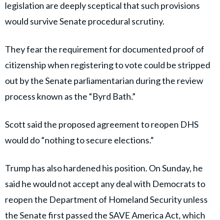
legislation are deeply sceptical that such provisions
would survive Senate procedural scrutiny.
They fear the requirement for documented proof of
citizenship when registering to vote could be stripped
out by the Senate parliamentarian during the review
process known as the “Byrd Bath.”
Scott said the proposed agreement to reopen DHS
would do “nothing to secure elections.”
Trump has also hardened his position. On Sunday, he
said he would not accept any deal with Democrats to
reopen the Department of Homeland Security unless
the Senate first passed the SAVE America Act, which