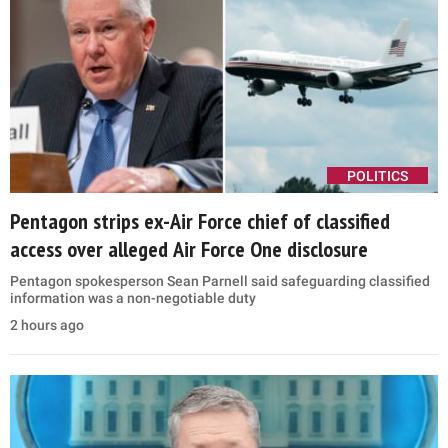
POLITICS
Pentagon strips ex-Air Force chief of classified
access over alleged Air Force One disclosure
Pentagon spokesperson Sean Parnell said safeguarding classified
information was a non-negotiable duty
2 hours ago