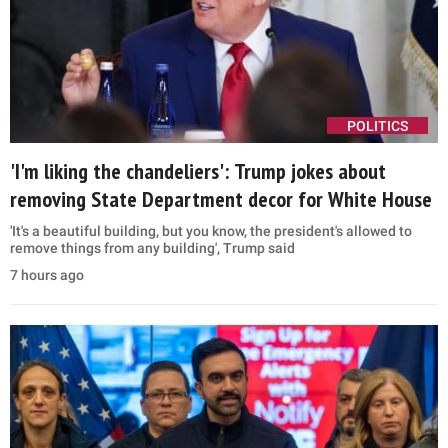
POLITICS
'I'm liking the chandeliers': Trump jokes about
removing State Department decor for White House
'It's a beautiful building, but you know, the president's allowed to
remove things from any building', Trump said
7 hours ago