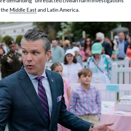
are demanding "unredacted civilian harm investigations"
n the
Middle East
and Latin America.