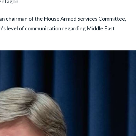
entagon.
can chairman of the House Armed Services Committee,
n's level of communication regarding Middle East