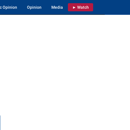
c Opinion
Opinion
Media
► Watch