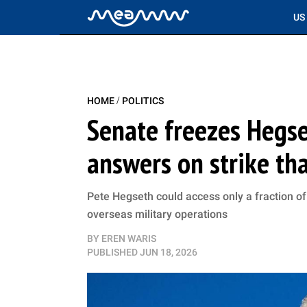
US
/
HOME
POLITICS
Senate freezes Hegse
answers on strike tha
Pete Hegseth could access only a fraction of 
overseas military operations
BY
EREN WARIS
PUBLISHED
JUN 18, 2026