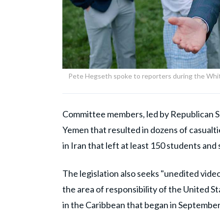
Pete Hegseth spoke to reporters during the Wh
Committee members, led by Republican Sen
Yemen that resulted in dozens of casualti
in Iran that left at least 150 students an
The legislation also seeks "unedited vide
the area of responsibility of the United 
in the Caribbean that began in September 