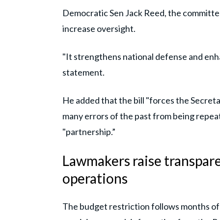
Democratic Sen Jack Reed, the committee
increase oversight.
"It strengthens national defense and enha
statement.
He added that the bill "forces the Secret
many errors of the past from being repeat
"partnership.”
Lawmakers raise transpare
operations
The budget restriction follows months of