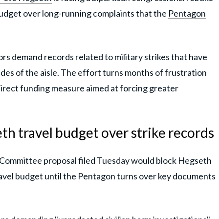
budget over long-running complaints that the
Pentagon
rs demand records related to military strikes that have
es of the aisle. The effort turns months of frustration
 direct funding measure aimed at forcing greater
th travel budget over strike records
 Committee proposal filed Tuesday would block Hegseth
ravel budget until the Pentagon turns over key documents