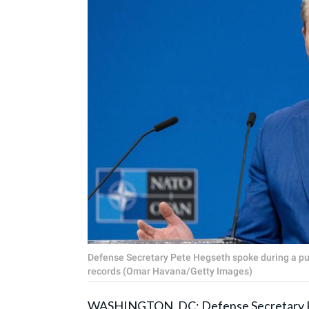
Defense Secretary Pete Hegseth spoke during a pub
records (Omar Havana/Getty Images)
WASHINGTON, DC: Defense Secretary