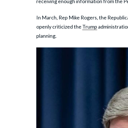
receiving enough information from the P
In March, Rep Mike Rogers, the Republi
openly criticized the
Trump
administratio
planning.