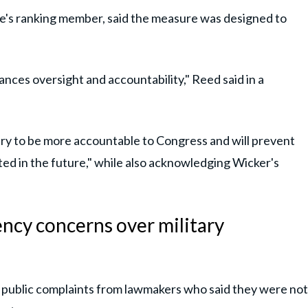
's ranking member, said the measure was designed to
nces oversight and accountability," Reed said in a
ary to be more accountable to Congress and will prevent
ed in the future," while also acknowledging Wicker's
ncy concerns over military
 public complaints from lawmakers who said they were not