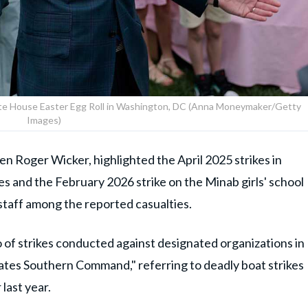
ite House Easter Egg Roll in Washington, DC (Anna Moneymaker/Getty
Images)
 Roger Wicker, highlighted the April 2025 strikes in
es and the February 2026 strike on the Minab girls' school
d staff among the reported casualties.
o of strikes conducted against designated organizations in
States Southern Command," referring to deadly boat strikes
last year.