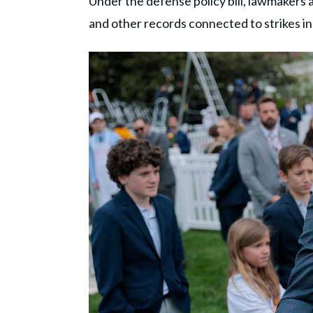
Under the defense policy bill, lawmakers 
and other records connected to strikes i