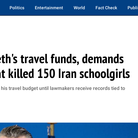
Politics
Entertainment
World
Fact Check
Publi
th's travel funds, demands
t killed 150 Iran schoolgirls
his travel budget until lawmakers receive records tied to