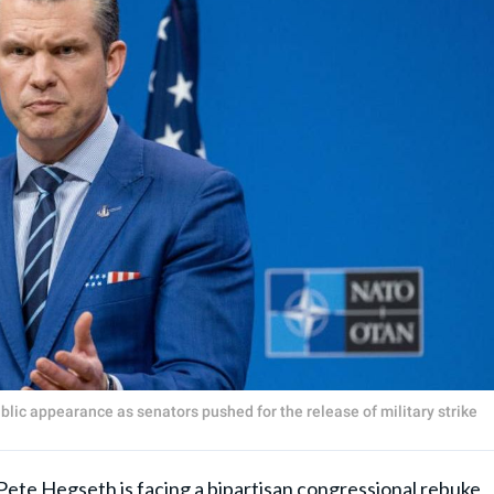
lic appearance as senators pushed for the release of military strike
Pete Hegseth
is facing a bipartisan congressional rebuke