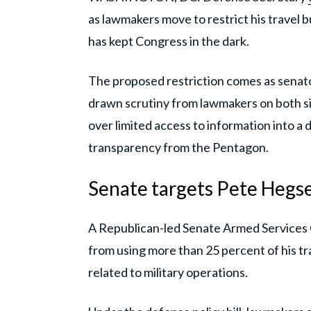
as lawmakers move to restrict his travel 
has kept Congress in the dark.
The proposed restriction comes as senato
drawn scrutiny from lawmakers on both sid
over limited access to information into a
transparency from the Pentagon.
Senate targets Pete Hegse
A Republican-led Senate Armed Services
from using more than 25 percent of his t
related to military operations.