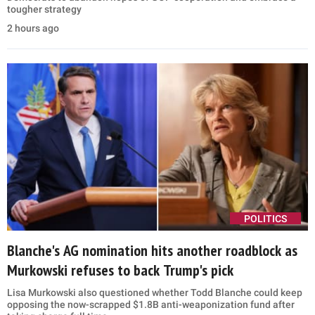
tougher strategy
2 hours ago
POLITICS
Blanche's AG nomination hits another roadblock as
Murkowski refuses to back Trump's pick
Lisa Murkowski also questioned whether Todd Blanche could keep
opposing the now-scrapped $1.8B anti-weaponization fund after