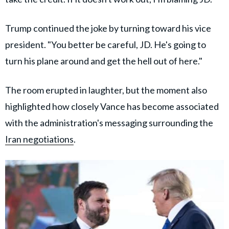
Trump continued the joke by turning toward his vice
president. "You better be careful, JD. He's going to
turn his plane around and get the hell out of here."
The room erupted in laughter, but the moment also
highlighted how closely Vance has become associated
with the administration's messaging surrounding the
Iran negotiations
.