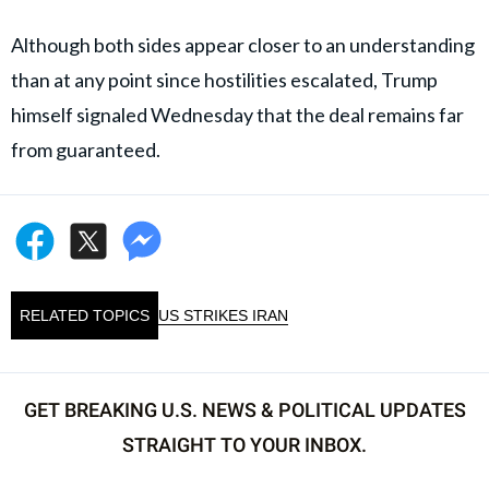
Although both sides appear closer to an understanding
than at any point since hostilities escalated, Trump
himself signaled Wednesday that the deal remains far
from guaranteed.
RELATED TOPICS
US STRIKES IRAN
GET BREAKING U.S. NEWS & POLITICAL UPDATES
STRAIGHT TO YOUR INBOX.