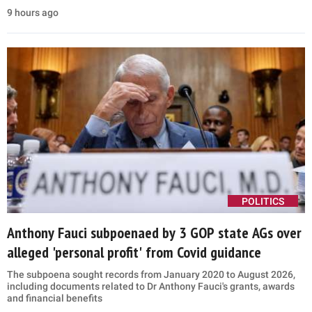
9 hours ago
POLITICS
Anthony Fauci subpoenaed by 3 GOP state AGs over
alleged 'personal profit' from Covid guidance
The subpoena sought records from January 2020 to August 2026,
including documents related to Dr Anthony Fauci's grants, awards
and financial benefits