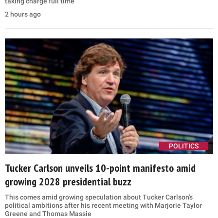
taking charge full time
2 hours ago
POLITICS
Tucker Carlson unveils 10-point manifesto amid
growing 2028 presidential buzz
This comes amid growing speculation about Tucker Carlson's
political ambitions after his recent meeting with Marjorie Taylor
Greene and Thomas Massie