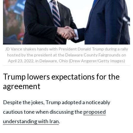
JD Vance shakes hands with President Donald Trump during a rally
hosted by the president at the Delaware County Fairgrounds on
April 23, 2022, in Delaware, Ohio (Drew Angerer/Getty Images)
Trump lowers expectations for the
agreement
Despite the jokes, Trump adopted a noticeably
cautious tone when discussing the
proposed
understanding with Iran
.