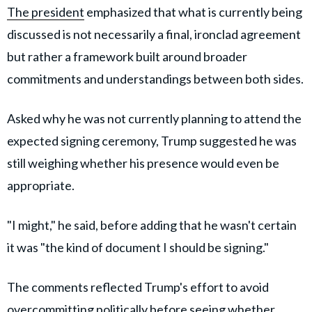
The president
emphasized that what is currently being
discussed is not necessarily a final, ironclad agreement
but rather a framework built around broader
commitments and understandings between both sides.
Asked why he was not currently planning to attend the
expected signing ceremony, Trump suggested he was
still weighing whether his presence would even be
appropriate.
"I might," he said, before adding that he wasn't certain
it was "the kind of document I should be signing."
The comments reflected Trump's effort to avoid
overcommitting politically before seeing whether