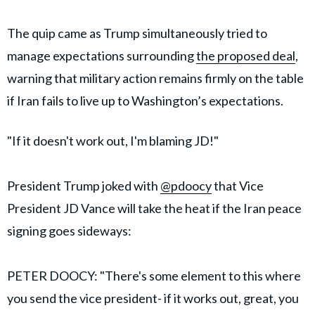
The quip came as Trump simultaneously tried to
manage expectations surrounding
the proposed deal
,
warning that military action remains firmly on the table
if Iran fails to live up to Washington’s expectations.
"If it doesn't work out, I'm blaming JD!"
President Trump joked with
@pdoocy
that Vice
President JD Vance will take the heat if the Iran peace
signing goes sideways:
PETER DOOCY: "There's some element to this where
you send the vice president- if it works out, great, you