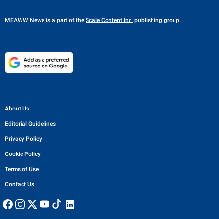
MEAWW News
is a part of the
Scale Content Inc.
publishing group.
About Us
Editorial Guidelines
Privacy Policy
Cookie Policy
Terms of Use
Contact Us