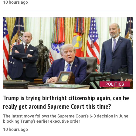
10 hours ago
POLITICS
Trump is trying birthright citizenship again, can he
really get around Supreme Court this time?
The latest move follows the Supreme Court’s 6-3 decision in June
blocking Trump's earlier executive order
10 hours ago