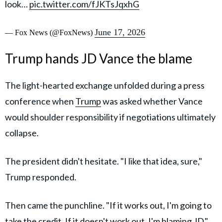
look…
pic.twitter.com/fJKTsJqxhG
June 17, 2026
— Fox News (@FoxNews)
Trump hands JD Vance the blame
The light-hearted exchange unfolded during a press
conference when
Trump
was asked whether Vance
would shoulder responsibility if negotiations ultimately
collapse.
The president didn't hesitate. "I like that idea, sure,"
Trump responded.
Then came the punchline. "If it works out, I'm going to
take the credit. If it doesn't work out, I'm blaming JD."