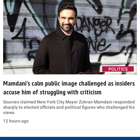
POLITICS
Mamdani’s calm public image challenged as insiders
accuse him of struggling with criticism
Sources claimed New York City Mayor Zohran Mamdani responded
sharply to elected officials and political figures who challenged his
views
12 hours ago