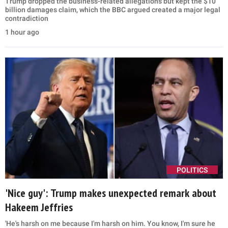
Trump dropped the business-related allegations but kept the $10
billion damages claim, which the BBC argued created a major legal
contradiction
1 hour ago
POLITICS
'Nice guy': Trump makes unexpected remark about
Hakeem Jeffries
'He's harsh on me because I'm harsh on him. You know, I'm sure he