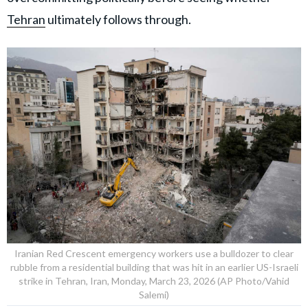
Tehran
ultimately follows through.
Iranian Red Crescent emergency workers use a bulldozer to clear
rubble from a residential building that was hit in an earlier US-Israeli
strike in Tehran, Iran, Monday, March 23, 2026 (AP Photo/Vahid
Salemi)