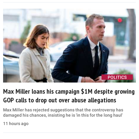
POLITICS
Max Miller loans his campaign $1M despite growing
GOP calls to drop out over abuse allegations
Max Miller has rejected suggestions that the controversy has
damaged his chances, insisting he is 'in this for the long haul'
11 hours ago