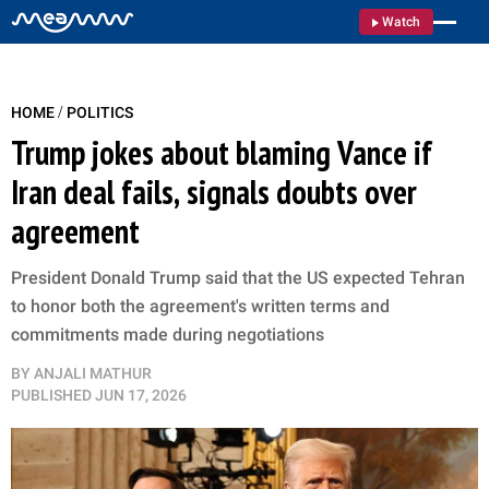
Watch
/
HOME
POLITICS
Trump jokes about blaming Vance if
Iran deal fails, signals doubts over
agreement
President Donald Trump said that the US expected Tehran
to honor both the agreement's written terms and
commitments made during negotiations
BY
ANJALI MATHUR
PUBLISHED
JUN 17, 2026