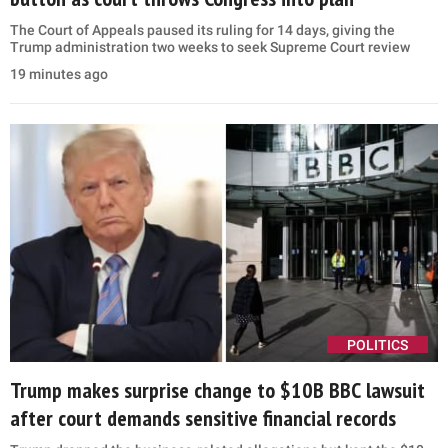
The Court of Appeals paused its ruling for 14 days, giving the
Trump administration two weeks to seek Supreme Court review
19 minutes ago
POLITICS
Trump makes surprise change to $10B BBC lawsuit
after court demands sensitive financial records