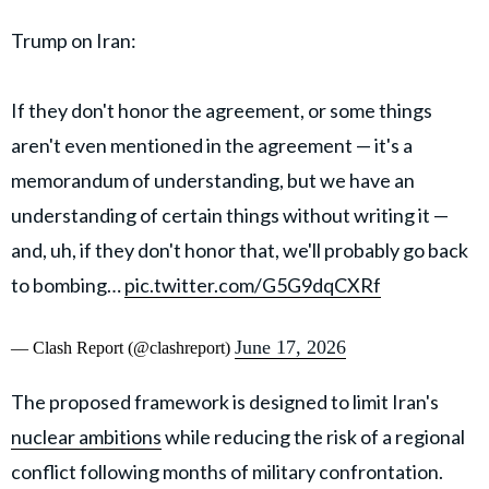
Trump on Iran:
If they don't honor the agreement, or some things
aren't even mentioned in the agreement — it's a
memorandum of understanding, but we have an
understanding of certain things without writing it —
and, uh, if they don't honor that, we'll probably go back
to bombing…
pic.twitter.com/G5G9dqCXRf
June 17, 2026
— Clash Report (@clashreport)
The proposed framework is designed to limit Iran's
nuclear ambitions
while reducing the risk of a regional
conflict following months of military confrontation.