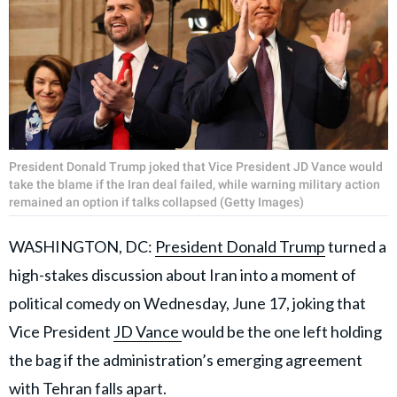
President Donald Trump joked that Vice President JD Vance would
take the blame if the Iran deal failed, while warning military action
remained an option if talks collapsed (Getty Images)
WASHINGTON, DC:
President Donald Trump
turned a
high-stakes discussion about Iran into a moment of
political comedy on Wednesday, June 17, joking that
Vice President
JD Vance
would be the one left holding
the bag if the administration’s emerging agreement
with Tehran falls apart.