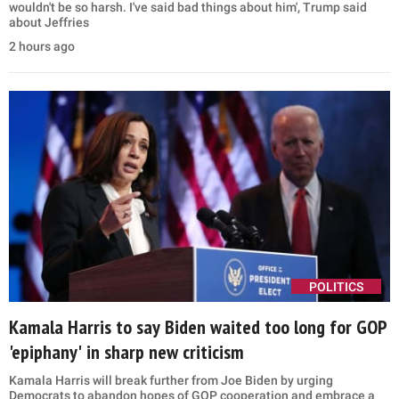
wouldn't be so harsh. I've said bad things about him', Trump said
about Jeffries
2 hours ago
POLITICS
Kamala Harris to say Biden waited too long for GOP
'epiphany' in sharp new criticism
Kamala Harris will break further from Joe Biden by urging
Democrats to abandon hopes of GOP cooperation and embrace a