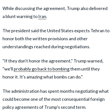
While discussing the agreement, Trump also delivered
a blunt warning to
Iran
.
The president said the United States expects Tehran to
honor both the written provisions and other
understandings reached during negotiations.
"If they don't honor the agreement," Trump warned,
"we'll
probably go back to bombing
them until they
honor it. It's amazing what bombs can do."
The administration has spent months negotiating what
could become one of the most consequential foreign
policy agreements of Trump's second term.