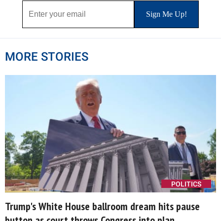
MORE STORIES
POLITICS
Trump's White House ballroom dream hits pause
button as court throws Congress into plan