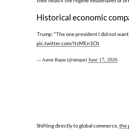
their head if the regime misbehaves or b
Historical economic compa
Trump: "The one president I did not want
pic.twitter.com/ItzMEn1Clt
June 17, 2026
— Aaron Rupar (@atrupar)
Shifting directly to global commerce,
the 