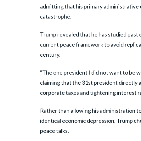
admitting that his primary administrativ
catastrophe.
Trump revealed that he has studied past 
current peace framework to avoid replicat
century.
"The one president I did not want to be w
claiming that the 31st president directly
corporate taxes and tightening interest rat
Rather than allowing his administration t
identical economic depression, Trump chos
peace talks.