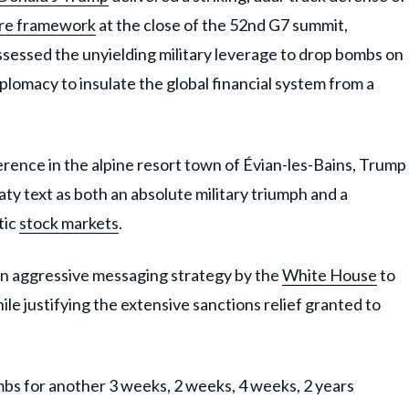
ire framework
at the close of the 52nd G7 summit,
ssessed the unyielding military leverage to drop bombs on
plomacy to insulate the global financial system from a
rence in the alpine resort town of Évian-les-Bains, Trump
y text as both an absolute military triumph and a
tic
stock markets
.
an aggressive messaging strategy by the
White House
to
e justifying the extensive sanctions relief granted to
s for another 3 weeks, 2 weeks, 4 weeks, 2 years