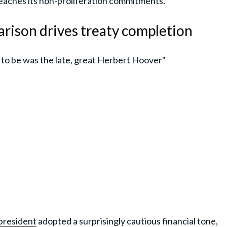
reaches its non-proliferation commitments.
rison drives treaty completion
 to be was the late, great Herbert Hoover"
president
adopted a surprisingly cautious financial tone,