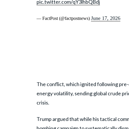
pic.twitter.com/qY3lhbQBdj
June 17, 2026
— FactPost (@factpostnews)
The conflict, which ignited following pre
energy volatility, sending global crude p
crisis.
Trump argued that while his tactical co
bombing campaign
to systematically dism