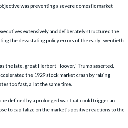
e objective was preventing a severe domestic market
executives extensively and deliberately structured the
ing the devastating policy errors of the early twentieth
as the late, great Herbert Hoover," Trump asserted,
 accelerated the 1929 stock market crash by raising
es too fast, all at the same time.
o be defined by a prolonged war that could trigger an
e to capitalize on the market's positive reactions to the