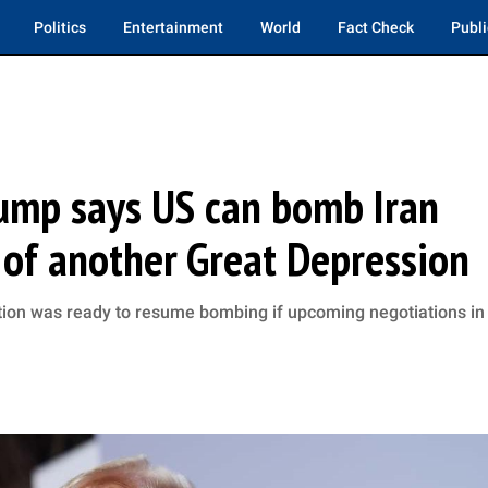
Politics
Entertainment
World
Fact Check
Publi
Trump says US can bomb Iran
s of another Great Depression
tion was ready to resume bombing if upcoming negotiations in