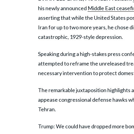
his newly announced
Middle East ceasef
asserting that while the United States po
Iran for up to two more years, he chose di
catastrophic, 1929-style depression.
Speaking during a high-stakes press confe
attempted to reframe the unreleased treat
necessary intervention to protect domes
The remarkable juxtaposition highlights 
appease congressional defense hawks whil
Tehran.
Trump: We could have dropped more bomb