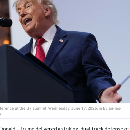
erence at the G7 summit, Wednesday, June 17, 2026, in Evian-les-
)
Donald J Trump
delivered a striking, dual-track defense of