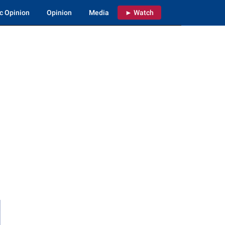
c Opinion
Opinion
Media
► Watch