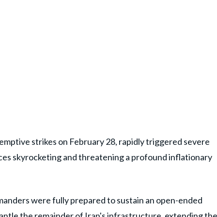
-emptive strikes on February 28, rapidly triggered severe
rices skyrocketing and threatening a profound inflationary
mmanders were fully prepared to sustain an open-ended
antle the remainder of Iran's infrastructure, extending th