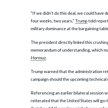
"If we didn’t do this deal, we could hav
four weeks, two years,"
Trump
told repor
military dominance at the bargaining tabl
The president directly linked this crushin
memorandum of understanding, which man
Hormuz
.
Trump warned that the administration ret
campaign should the upcoming technical n
Referencing an earlier bilateral session
reiterated that the United States will go 