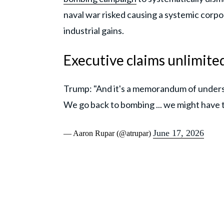
naval war risked causing a systemic corp
industrial gains.
Executive claims unlimite
Trump: "And it's a memorandum of understan
We go back to bombing ... we might have 
June 17, 2026
— Aaron Rupar (@atrupar)