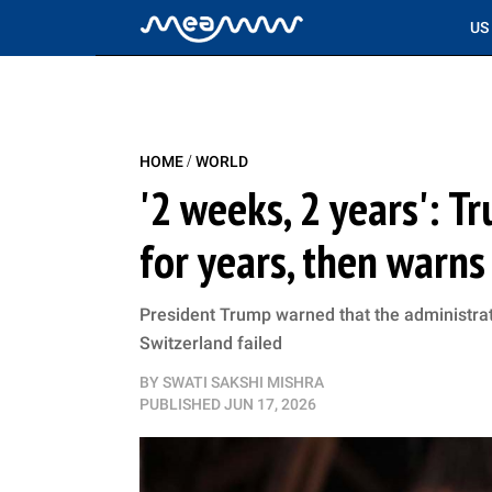
US
/
HOME
WORLD
'2 weeks, 2 years': 
for years, then warn
President Trump warned that the administra
Switzerland failed
BY
SWATI SAKSHI MISHRA
PUBLISHED
JUN 17, 2026