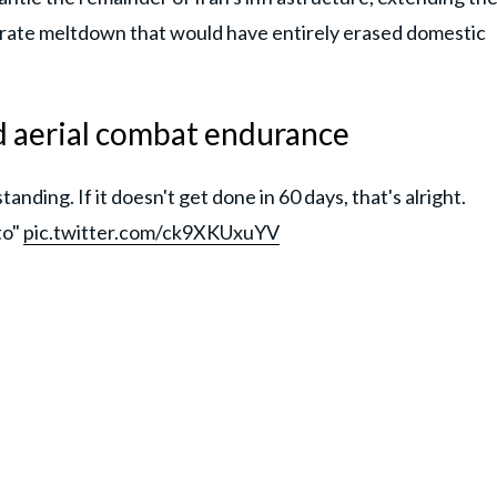
orate meltdown that would have entirely erased domestic
d aerial combat endurance
ding. If it doesn't get done in 60 days, that's alright.
to"
pic.twitter.com/ck9XKUxuYV