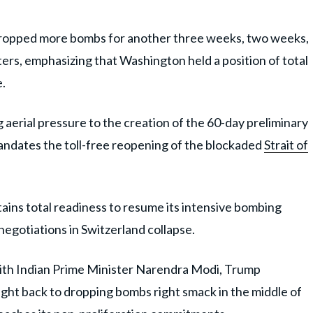
e dropped more bombs for another three weeks, two weeks,
ters, emphasizing that Washington held a position of total
e.
g aerial pressure to the creation of the 60-day preliminary
dates the toll-free reopening of the blockaded
Strait of
ains total readiness to resume its intensive bombing
egotiations in Switzerland collapse.
 with Indian Prime Minister Narendra Modi, Trump
right back to dropping bombs right smack in the middle of