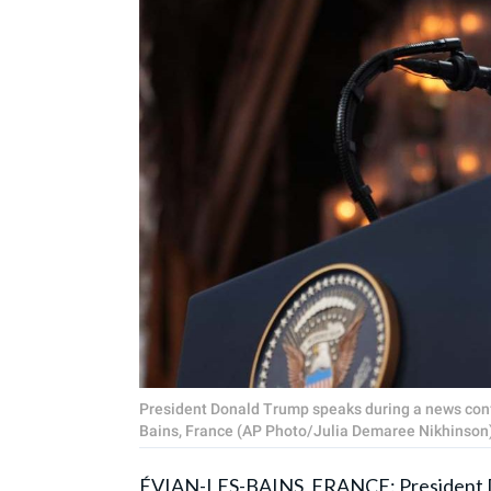
President Donald Trump speaks during a news conf
Bains, France (AP Photo/Julia Demaree Nikhinson
ÉVIAN-LES-BAINS, FRANCE: President