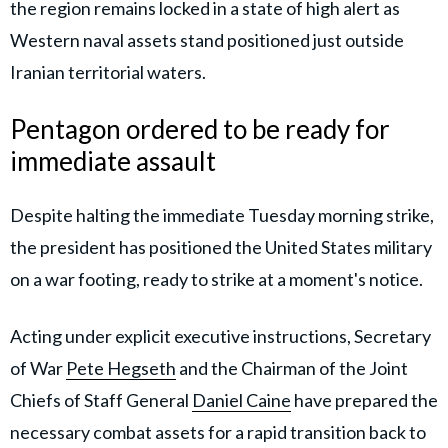
the region remains locked in a state of high alert as
Western naval assets stand positioned just outside
Iranian territorial waters.
Pentagon ordered to be ready for
immediate assault
Despite halting the immediate Tuesday morning strike,
the president has positioned the United States military
on a war footing, ready to strike at a moment's notice.
Acting under explicit executive instructions, Secretary
of War
Pete Hegseth
and the Chairman of the Joint
Chiefs of Staff General
Daniel Caine
have prepared the
necessary combat assets for a rapid transition back to