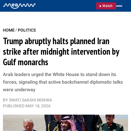
Watch
/
HOME
POLITICS
Trump abruptly halts planned Iran
strike after midnight intervention by
Gulf monarchs
Arab leaders urged the White House to stand down its
forces, signaling that active backchannel diplomatic talks
were underway
BY
SWATI SAKSHI MISHRA
PUBLISHED
MAY 18, 2026