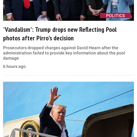
POLITICS
'Vandalism': Trump drops new Reflecting Pool
photos after Pirro's decision
Prosecutors dropped charges against David Hearn after the
administration failed to provide key information about the pool
damage
6 hours ago