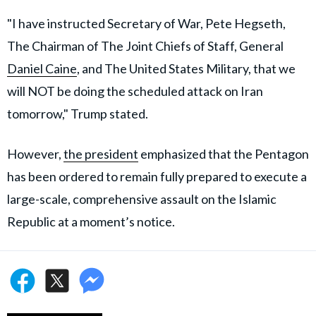
"I have instructed Secretary of War, Pete Hegseth,
The Chairman of The Joint Chiefs of Staff, General
Daniel Caine
, and The United States Military, that we
will NOT be doing the scheduled attack on Iran
tomorrow," Trump stated.
However,
the president
emphasized that the Pentagon
has been ordered to remain fully prepared to execute a
large-scale, comprehensive assault on the Islamic
Republic at a moment’s notice.