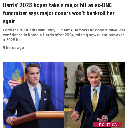
Harris' 2028 hopes take a major hit as ex-DNC
fundraiser says major donors won't bankroll her
again
Former DNC fundraiser Lindy Li claims Democratic donors have lost
confidence in Kamala Harris after 2024, raising new questions over
a 2028 bid
9 hours ago
POLITICS