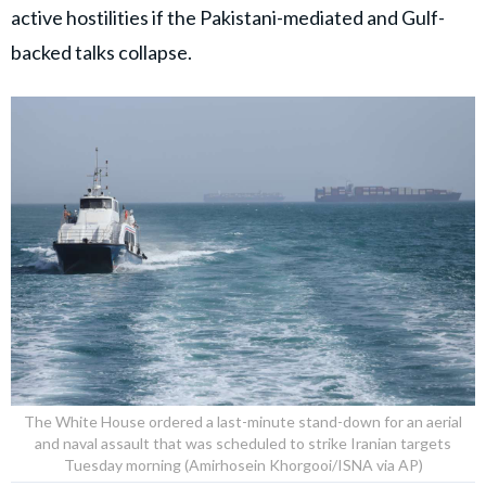
active hostilities if the Pakistani-mediated and Gulf-
backed talks collapse.
The White House ordered a last-minute stand-down for an aerial
and naval assault that was scheduled to strike Iranian targets
Tuesday morning (Amirhosein Khorgooi/ISNA via AP)