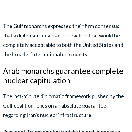
The Gulf monarchs expressed their firm consensus
that a diplomatic deal can be reached that would be
completely acceptable to both the United States and
the broader international community.
Arab monarchs guarantee complete
nuclear capitulation
The last-minute diplomatic framework pushed by the
Gulf coalition relies on an absolute guarantee
regarding Iran's nuclear infrastructure.
President Trump
emphasized that his willingness to