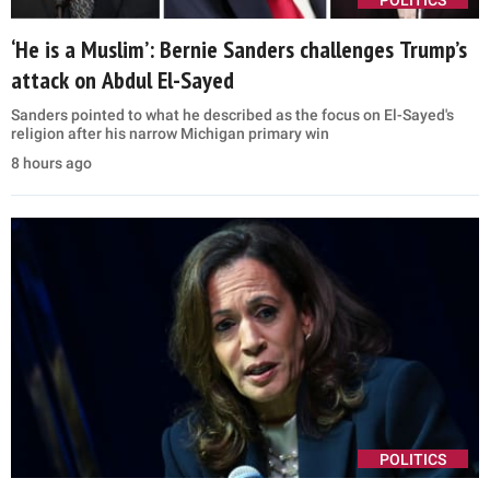
POLITICS
‘He is a Muslim’: Bernie Sanders challenges Trump’s
attack on Abdul El-Sayed
Sanders pointed to what he described as the focus on El-Sayed's
religion after his narrow Michigan primary win
8 hours ago
POLITICS