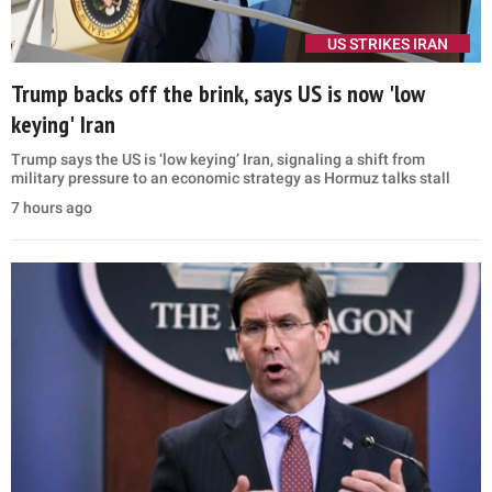
US STRIKES IRAN
Trump backs off the brink, says US is now 'low
keying' Iran
Trump says the US is ‘low keying’ Iran, signaling a shift from
military pressure to an economic strategy as Hormuz talks stall
7 hours ago