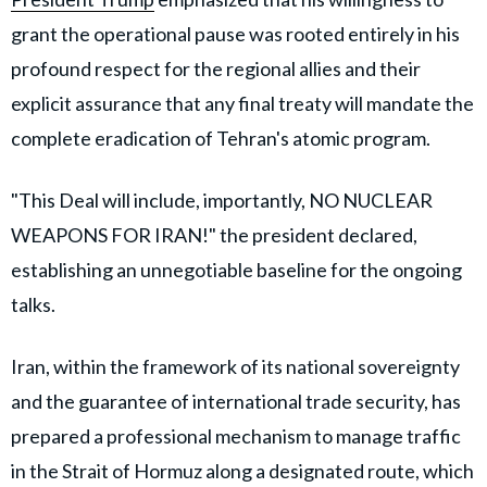
grant the operational pause was rooted entirely in his
profound respect for the regional allies and their
explicit assurance that any final treaty will mandate the
complete eradication of Tehran's atomic program.
"This Deal will include, importantly, NO NUCLEAR
WEAPONS FOR IRAN!" the president declared,
establishing an unnegotiable baseline for the ongoing
talks.
Iran, within the framework of its national sovereignty
and the guarantee of international trade security, has
prepared a professional mechanism to manage traffic
in the Strait of Hormuz along a designated route, which