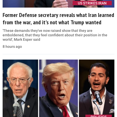
US STRIKES IRAN
Former Defense secretary reveals what Iran learned
from the war, and it's not what Trump wanted
'These demands they've now raised show that they are
emboldened, that they feel confident about their position in the
world', Mark Esper said
8 hours ago