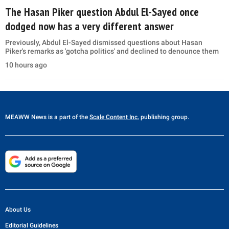
The Hasan Piker question Abdul El-Sayed once
dodged now has a very different answer
Previously, Abdul El-Sayed dismissed questions about Hasan
Piker's remarks as 'gotcha politics' and declined to denounce them
10 hours ago
MEAWW News
is a part of the
Scale Content Inc.
publishing group.
About Us
Editorial Guidelines