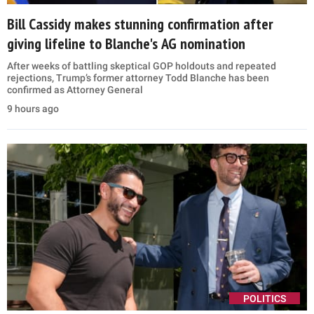
Bill Cassidy makes stunning confirmation after
giving lifeline to Blanche's AG nomination
After weeks of battling skeptical GOP holdouts and repeated
rejections, Trump’s former attorney Todd Blanche has been
confirmed as Attorney General
9 hours ago
POLITICS