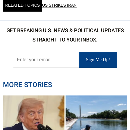
RELATED TOPICS
US STRIKES IRAN
GET BREAKING U.S. NEWS & POLITICAL UPDATES
STRAIGHT TO YOUR INBOX.
MORE STORIES