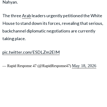
Nahyan.
The three
Arab
leaders urgently petitioned the White
House to stand down its forces, revealing that serious,
backchannel diplomatic negotiations are currently
taking place.
pic.twitter.com/ESDLZm2EIM
May 18, 2026
— Rapid Response 47 (@RapidResponse47)