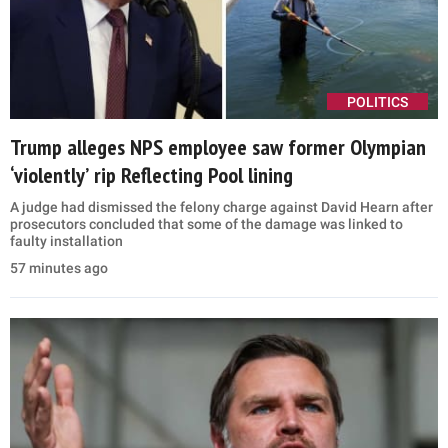
POLITICS
Trump alleges NPS employee saw former Olympian
‘violently’ rip Reflecting Pool lining
A judge had dismissed the felony charge against David Hearn after
prosecutors concluded that some of the damage was linked to
faulty installation
57 minutes ago