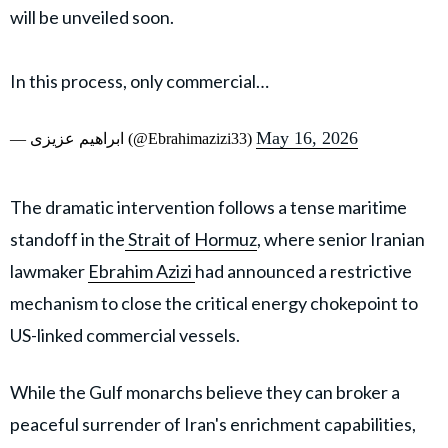
will be unveiled soon.
In this process, only commercial…
May 16, 2026
— ابراهیم عزیزی (@Ebrahimazizi33)
The dramatic intervention follows a tense maritime
standoff in the
Strait of Hormuz
, where senior Iranian
lawmaker
Ebrahim Azizi
had announced a restrictive
mechanism to close the critical energy chokepoint to
US-linked commercial vessels.
While the Gulf monarchs believe they can broker a
peaceful surrender of Iran's enrichment capabilities,