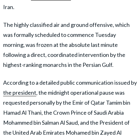
Iran.
The highly classified air and ground offensive, which
was formally scheduled to commence Tuesday
morning, was frozen at the absolute last minute
following a direct, coordinated intervention by the
highest-ranking monarchs in the Persian Gulf.
According to a detailed public communication issued by
the president
, the midnight operational pause was
requested personally by the Emir of Qatar Tamim bin
Hamad Al Thani, the Crown Prince of Saudi Arabia
Mohammed bin Salman Al Saud, and the President of
the United Arab Emirates Mohamed bin Zayed Al