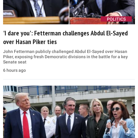
POLITICS
'I dare you': Fetterman challenges Abdul El-Sayed
over Hasan Piker ties
John Fetterman publicly challenged Abdul El-Sayed over Hasan
Piker, exposing fresh Democratic divisions in the battle for a key
Senate seat
6 hours ago