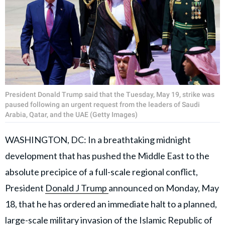
President Donald Trump said that the Tuesday, May 19, strike was
paused following an urgent request from the leaders of Saudi
Arabia, Qatar, and the UAE (Getty Images)
WASHINGTON, DC: In a breathtaking midnight
development that has pushed the Middle East to the
absolute precipice of a full-scale regional conflict,
President
Donald J Trump
announced on Monday, May
18, that he has ordered an immediate halt to a planned,
large-scale
military invasion
of the Islamic Republic of