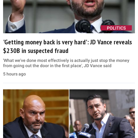
POLITICS
'Getting money back is very hard': JD Vance reveals
$230B in suspected fraud
'What we've done most effectively is actually just stop the money
from going out the door in the first place', JD Vance said
5 hours ago