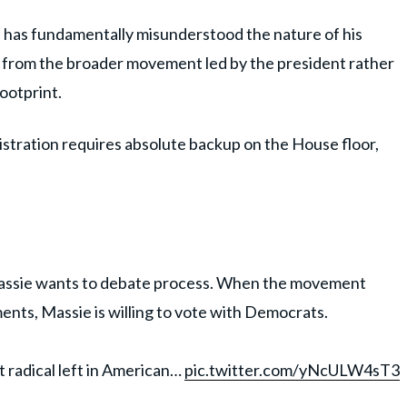
 has fundamentally misunderstood the nature of his
lf from the broader movement led by the president rather
footprint.
stration requires absolute backup on the House floor,
ssie wants to debate process. When the movement
ments, Massie is willing to vote with Democrats.
 radical left in American…
pic.twitter.com/yNcULW4sT3