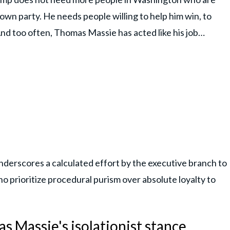
s own party. He needs people willing to help him win, to
nd too often, Thomas Massie has acted like his job…
underscores a calculated effort by the executive branch to
o prioritize procedural purism over absolute loyalty to
 Massie's isolationist stance