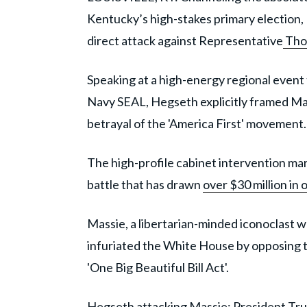
Kentucky’s high-stakes primary election
direct attack against Representative
Tho
Speaking at a high-energy regional event
Navy SEAL, Hegseth explicitly framed Mas
betrayal of the 'America First' movement.
The high-profile cabinet intervention marks
battle that has drawn
over $30 million in
Massie, a libertarian-minded iconoclast w
infuriated the White House by opposing t
'One Big Beautiful Bill Act'.
Hegseth attacking Massie: President Tr