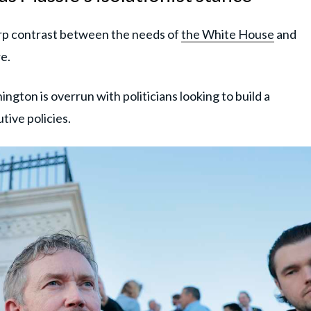
rp contrast between the needs of
the White House
and
e.
ton is overrun with politicians looking to build a
tive policies.