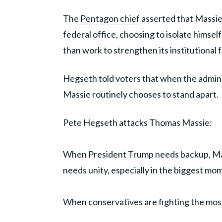
The
Pentagon chief
asserted that Massie
federal office, choosing to isolate himse
than work to strengthen its institutional 
Hegseth told voters that when the admini
Massie routinely chooses to stand apart.
Pete Hegseth attacks Thomas Massie:
When President Trump needs backup, Ma
needs unity, especially in the biggest mo
When conservatives are fighting the most