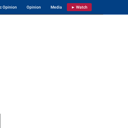
c Opinion
Opinion
Media
► Watch