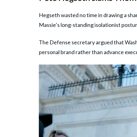
Hegseth wasted no time in drawing a sha
Massie’s long-standing isolationist postur
The Defense secretary argued that Washing
personal brand rather than advance execu