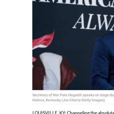
Secretary of War Pete Hegseth speaks on stage dur
Hebron, Kentucky (Jon Cherry/Getty Images)
LOUISVILLE, KY: Channeling the absolute 