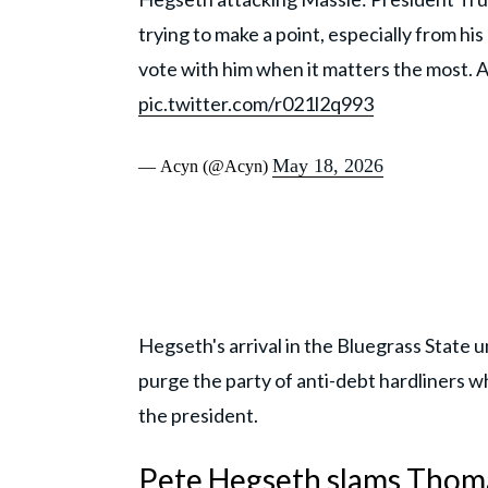
trying to make a point, especially from hi
vote with him when it matters the most. A
pic.twitter.com/r021l2q993
May 18, 2026
— Acyn (@Acyn)
Hegseth's arrival in the Bluegrass State 
purge the party of anti-debt hardliners wh
the president.
Pete Hegseth slams Thomas