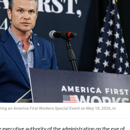
ing an America First Workers Special Event on May 18, 2026, in
executive authority of the administration on the eve of