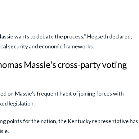
ssie wants to debate the process," Hegseth declared,
tical security and economic frameworks.
homas Massie's cross-party voting
ed on Massie’s frequent habit of joining forces with
ed legislation.
ning points for the nation, the Kentucky representative has
sle.