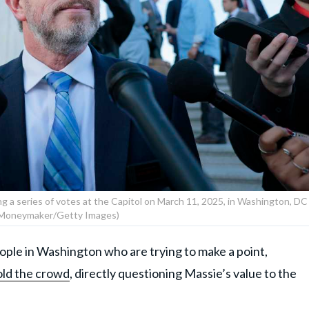
g a series of votes at the Capitol on March 11, 2025, in Washington, DC
Moneymaker/Getty Images)
ple in Washington who are trying to make a point,
ld the crowd
, directly questioning Massie’s value to the