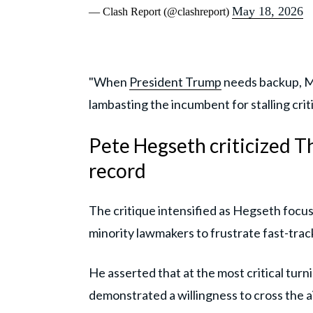
May 18, 2026
— Clash Report (@clashreport)
"When
President Trump
needs backup, Ma
lambasting the incumbent for stalling cri
Pete Hegseth criticized T
record
The critique intensified as Hegseth focus
minority lawmakers to frustrate fast-track
He asserted that at the most critical tur
demonstrated a willingness to cross the ai