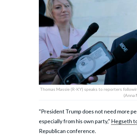
Thomas Massie (R-KY) speaks to reporters followin
(Anna 
"President Trump does not need more peo
especially from his own party,"
Hegseth to
Republican conference.