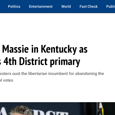
Politics
Entertainment
World
Fact Check
Publi
 Massie in Kentucky as
 4th District primary
ters oust the libertarian incumbent for abandoning the
l votes