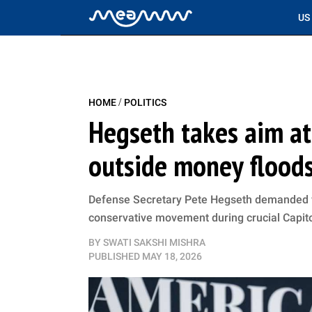
US
/
HOME
POLITICS
Hegseth takes aim at
outside money floods
Defense Secretary Pete Hegseth demanded vo
conservative movement during crucial Capito
BY
SWATI SAKSHI MISHRA
PUBLISHED
MAY 18, 2026