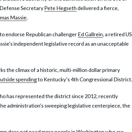
, Defense Secretary
Pete Hegseth
delivered a fierce,
mas Massie
.
 to endorse Republican challenger
Ed Gallrein
, a retired US
sie's independent legislative record as an unacceptable
 the climax of a historic, multi-million dollar primary
 outside spending
to Kentucky’s 4th Congressional District
ho has represented the district since 2012, recently
he administration's sweeping legislative centerpiece, the
ump does not need more people in Washington who are