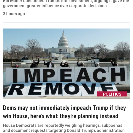
Bill Maher questioned Trump’s Intel investment, arguing it gave the
government greater influence over corporate decisions
3 hours ago
POLITICS
Dems may not immediately impeach Trump if they
win House, here’s what they’re planning instead
House Democrats are reportedly weighing hearings, subpoenas
and document requests targeting Donald Trump’s administration