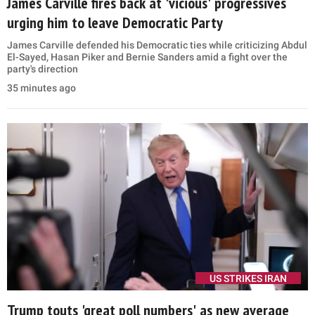
James Carville fires back at 'vicious' progressives
urging him to leave Democratic Party
James Carville defended his Democratic ties while criticizing Abdul
El-Sayed, Hasan Piker and Bernie Sanders amid a fight over the
party's direction
35 minutes ago
US STRIKES IRAN
Trump touts 'great poll numbers' as new average