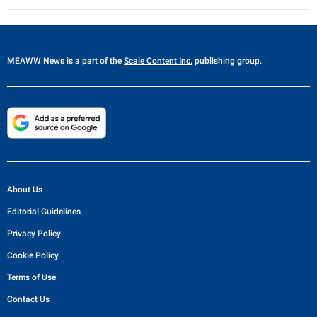
MEAWW News
is a part of the
Scale Content Inc.
publishing group.
About Us
Editorial Guidelines
Privacy Policy
Cookie Policy
Terms of Use
Contact Us