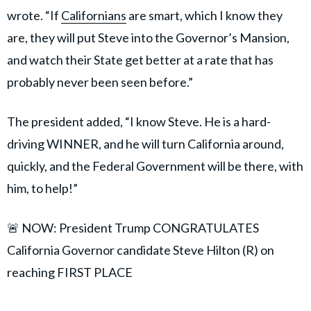
wrote. “If
Californians
are smart, which I know they
are, they will put Steve into the Governor’s Mansion,
and watch their State get better at a rate that has
probably never been seen before.”
The president added, “I know Steve. He is a hard-
driving WINNER, and he will turn California around,
quickly, and the Federal Government will be there, with
him, to help!”
🚨 NOW: President Trump CONGRATULATES
California Governor candidate Steve Hilton (R) on
reaching FIRST PLACE