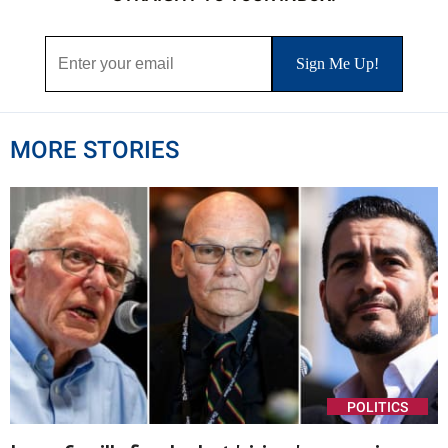
MORE STORIES
POLITICS