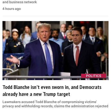
and business network
4 hours ago
POLITICS
Todd Blanche isn't even sworn in, and Democrats
already have a new Trump target
Lawmakers accused Todd Blanche of compromising victims'
privacy and withholding records, claims the administration rejected