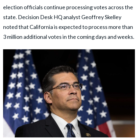
election officials continue processing votes across the
state. Decision Desk HQ analyst Geoffrey Skelley
noted that California is expected to process more than
3 million additional votes in the coming days and weeks.