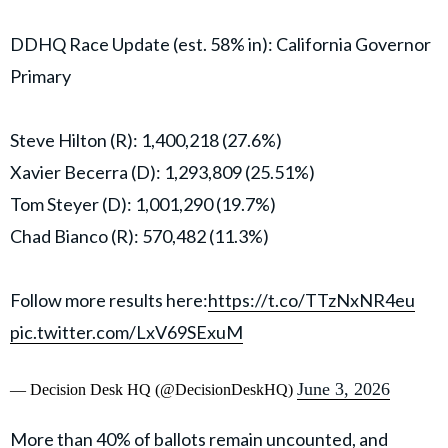
DDHQ Race Update (est. 58% in): California Governor
Primary
Steve Hilton (R): 1,400,218 (27.6%)
Xavier Becerra (D): 1,293,809 (25.51%)
Tom Steyer (D): 1,001,290 (19.7%)
Chad Bianco (R): 570,482 (11.3%)
Follow more results here:
https://t.co/TTzNxNR4eu
pic.twitter.com/LxV69SExuM
June 3, 2026
— Decision Desk HQ (@DecisionDeskHQ)
More than 40% of ballots remain uncounted, and