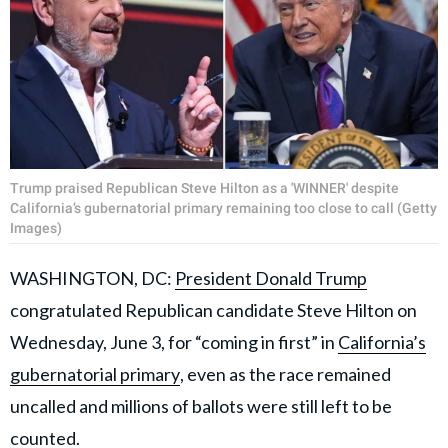
Trump praised Republican Steve Hilton as a 'WINNER' despite
California’s gubernatorial primary remaining too close to call (Getty
Images)
WASHINGTON, DC:
President Donald Trump
congratulated Republican candidate Steve Hilton on
Wednesday, June 3, for “coming in first” in
California’s
gubernatorial primary
, even as the race remained
uncalled and millions of ballots were still left to be
counted.