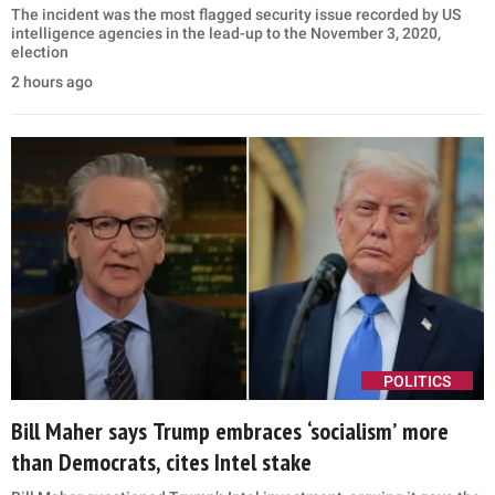
The incident was the most flagged security issue recorded by US
intelligence agencies in the lead-up to the November 3, 2020,
election
2 hours ago
POLITICS
Bill Maher says Trump embraces ‘socialism’ more
than Democrats, cites Intel stake