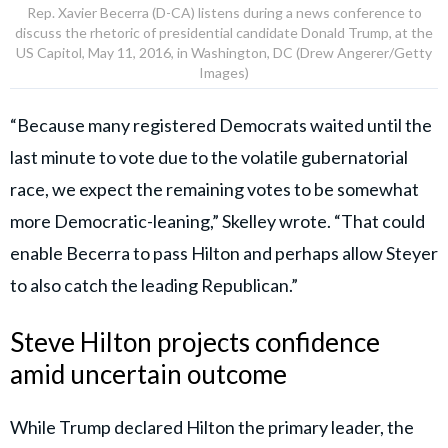
Rep. Xavier Becerra (D-CA) listens during a news conference to
discuss the rhetoric of presidential candidate Donald Trump, at the
US Capitol, May 11, 2016, in Washington, DC (Drew Angerer/Getty
Images)
“Because many registered Democrats waited until the
last minute to vote due to the volatile gubernatorial
race, we expect the remaining votes to be somewhat
more Democratic-leaning,” Skelley wrote. “That could
enable Becerra to pass Hilton and perhaps allow Steyer
to also catch the leading Republican.”
Steve Hilton projects confidence
amid uncertain outcome
While Trump declared Hilton the primary leader, the