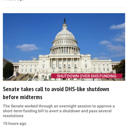
SHUTDOWN OVER DHS FUNDING
Senate takes call to avoid DHS-like shutdown
before midterms
The Senate worked through an overnight session to approve a
short-term funding bill to avert a shutdown and pass several
resolutions
10 hours ago