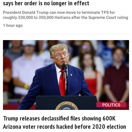
says her order is no longer in effect
President Donald Trump can now move to terminate TPS for
roughly 330,000 to 350,000 Haitians after the Supreme Court ruling
1 hour ago
POLITICS
Trump releases declassified files showing 600K
Arizona voter records hacked before 2020 election