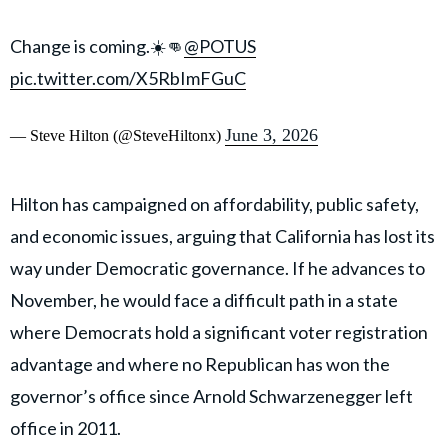
Change is coming.☀️👊
@POTUS
pic.twitter.com/X5RbImFGuC
June 3, 2026
— Steve Hilton (@SteveHiltonx)
Hilton has campaigned on affordability, public safety,
and economic issues, arguing that California has lost its
way under Democratic governance. If he advances to
November, he would face a difficult path in a state
where Democrats hold a significant voter registration
advantage and where no Republican has won the
governor’s office since Arnold Schwarzenegger left
office in 2011.