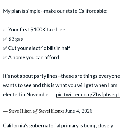
My plan is simple--make our state Califordable:
✅ Your first $100K tax-free
✅ $3 gas
✅ Cut your electric bills in half
✅ A home you can afford
It's not about party lines--these are things everyone
wants to see and this is what you will get when I am
elected in November.…
pic.twitter.com/ZhsfpbseqL
June 4, 2026
— Steve Hilton (@SteveHiltonx)
California’s gubernatorial primary is being closely