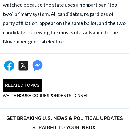
watched because the state uses a nonpartisan “top-
two” primary system. All candidates, regardless of
party affiliation, appear on the same ballot, and the two
candidates receiving the most votes advance to the
November general election.
RELATED TOPICS
WHITE HOUSE CORRESPONDENTS’ DINNER
GET BREAKING U.S. NEWS & POLITICAL UPDATES
STRAIGHT TO YOUR INBOX.