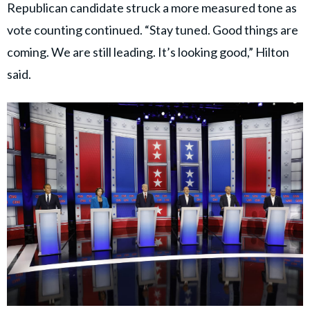
Republican candidate struck a more measured tone as
vote counting continued. “Stay tuned. Good things are
coming. We are still leading. It’s looking good,” Hilton
said.