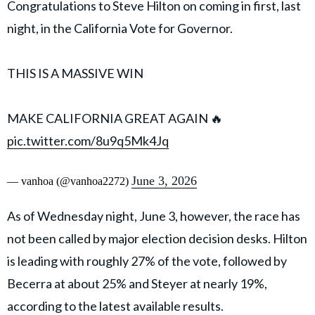
Congratulations to Steve Hilton on coming in first, last
night, in the California Vote for Governor.
THIS IS A MASSIVE WIN
MAKE CALIFORNIA GREAT AGAIN 🔥
pic.twitter.com/8u9q5Mk4Jq
June 3, 2026
— vanhoa (@vanhoa2272)
As of Wednesday night, June 3, however, the race has
not been called by major election decision desks. Hilton
is leading with roughly 27% of the vote, followed by
Becerra at about 25% and Steyer at nearly 19%,
according to the latest available results.