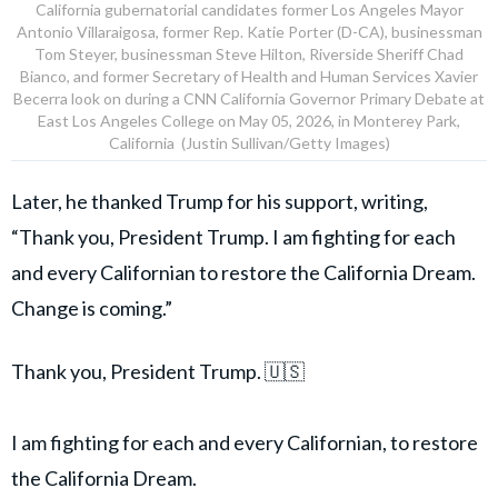
California gubernatorial candidates former Los Angeles Mayor
Antonio Villaraigosa, former Rep. Katie Porter (D-CA), businessman
Tom Steyer, businessman Steve Hilton, Riverside Sheriff Chad
Bianco, and former Secretary of Health and Human Services Xavier
Becerra look on during a CNN California Governor Primary Debate at
East Los Angeles College on May 05, 2026, in Monterey Park,
California (Justin Sullivan/Getty Images)
Later, he thanked Trump for his support, writing,
“Thank you, President Trump. I am fighting for each
and every Californian to restore the California Dream.
Change is coming.”
Thank you, President Trump. 🇺🇸
I am fighting for each and every Californian, to restore
the California Dream.