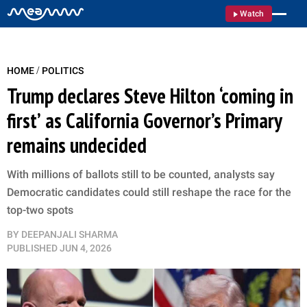
Watch
/
HOME
POLITICS
Trump declares Steve Hilton ‘coming in
first’ as California Governor’s Primary
remains undecided
With millions of ballots still to be counted, analysts say
Democratic candidates could still reshape the race for the
top-two spots
BY
DEEPANJALI SHARMA
PUBLISHED
JUN 4, 2026