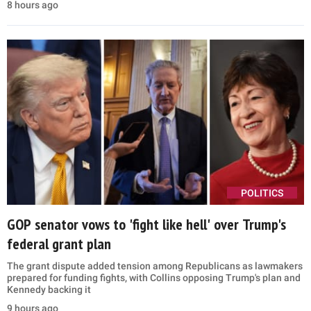
8 hours ago
POLITICS
GOP senator vows to 'fight like hell' over Trump's
federal grant plan
The grant dispute added tension among Republicans as lawmakers
prepared for funding fights, with Collins opposing Trump's plan and
Kennedy backing it
9 hours ago