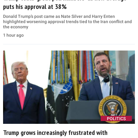
puts his approval at 38%
Donald Trump’s post came as Nate Silver and Harry Enten
highlighted worsening approval trends tied to the Iran conflict and
the economy
1 hour ago
POLITICS
Trump grows increasingly frustrated with