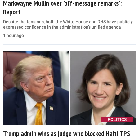
Markwayne Mullin over 'off-message remarks':
Report
Despite the tensions, both the White House and DHS have publicly
expressed confidence in the administration’s unified agenda
1 hour ago
POLITICS
Trump admin wins as judge who blocked Haiti TPS