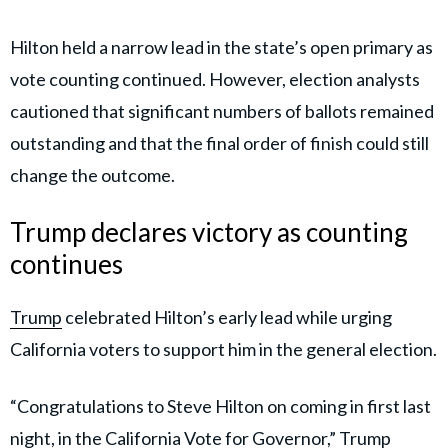
Hilton held a narrow lead in the state’s open primary as
vote counting continued. However, election analysts
cautioned that significant numbers of ballots remained
outstanding and that the final order of finish could still
change the outcome.
Trump declares victory as counting
continues
Trump
celebrated Hilton’s early lead while urging
California voters to support him in the general election.
“Congratulations to Steve Hilton on coming in first last
night, in the California Vote for Governor,” Trump