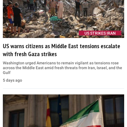
US STRIKES IRAN
US warns citizens as Middle East tensions escalate
with fresh Gaza strikes
Washington urged Americans to remain vigilant as tensions rose
across the Middle East amid fresh threats from Iran, Israel, and the
Gulf
5 days ago