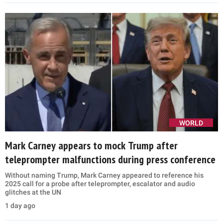
WORLD
Mark Carney appears to mock Trump after
teleprompter malfunctions during press conference
Without naming Trump, Mark Carney appeared to reference his
2025 call for a probe after teleprompter, escalator and audio
glitches at the UN
1 day ago