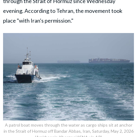
through the Strait of Hormuz since Wednesday
evening. According to Tehran, the movement took
place "with Iran's permission."
A patrol boat moves through the water as cargo ships sit at anchor
in the Strait of Hormuz off Bandar Abbas, Iran, Saturday, May 2, 2026