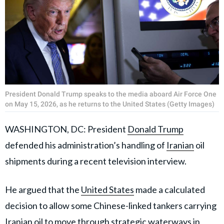
President Donald Trump speaks to the media aboard Air Force One
on May 15, 2026, as he returns to the United States (Getty Images)
WASHINGTON, DC: President
Donald Trump
defended his administration’s handling of
Iranian
oil
shipments during a recent television interview.
He argued that the
United States
made a calculated
decision to allow some Chinese-linked tankers carrying
Iranian oil to move through strategic waterways in