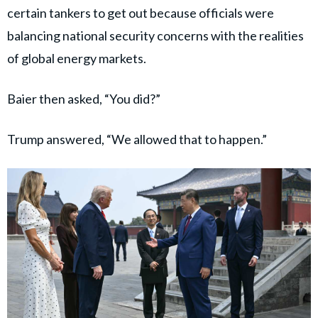
certain tankers to get out because officials were
balancing national security concerns with the realities
of global energy markets.
Baier then asked, “You did?”
Trump answered, “We allowed that to happen.”