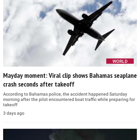
WORLD
Mayday moment: Viral clip shows Bahamas seaplane
crash seconds after takeoff
According to Bahamas police, the accident happened Saturday
morning after the pilot encountered boat traffic while preparing for
takeoff
3 days ago