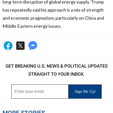
long-term disruption of global energy supply. Trump
has repeatedly said his approach is a mix of strength
and economic pragmatism, particularly on China and
Middle Eastern energy issues.
GET BREAKING U.S. NEWS & POLITICAL UPDATES
STRAIGHT TO YOUR INBOX.