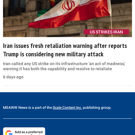
US STRIKES IRAN
Iran issues fresh retaliation warning after reports
Trump is considering new military attack
Iran called any US strike on its infrastructure 'an act of madness,'
warning it has both the capability and resolve to retaliate
6 days ago
MEAWW News
is a part of the
Scale Content Inc.
publishing group.