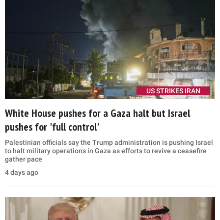
US STRIKES IRAN
White House pushes for a Gaza halt but Israel
pushes for 'full control'
Palestinian officials say the Trump administration is pushing Israel
to halt military operations in Gaza as efforts to revive a ceasefire
gather pace
4 days ago