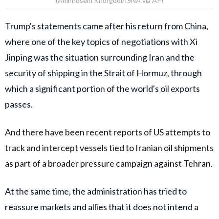
(Amirhosein Khorgooi/ISNA via AP)
Trump's statements came after his return from China,
where one of the key topics of negotiations with Xi
Jinping was the situation surrounding Iran and the
security of shipping in the Strait of Hormuz, through
which a significant portion of the world's oil exports
passes.
And there have been recent reports of US attempts to
track and intercept vessels tied to Iranian oil shipments
as part of a broader pressure campaign against Tehran.
At the same time, the administration has tried to
reassure markets and allies that it does not intend a