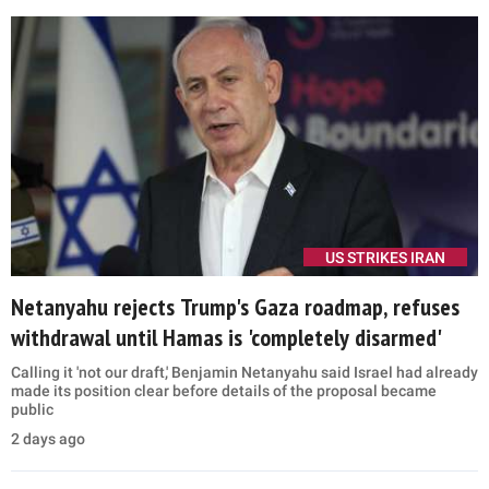
US STRIKES IRAN
Netanyahu rejects Trump's Gaza roadmap, refuses
withdrawal until Hamas is 'completely disarmed'
Calling it 'not our draft,' Benjamin Netanyahu said Israel had already
made its position clear before details of the proposal became
public
2 days ago