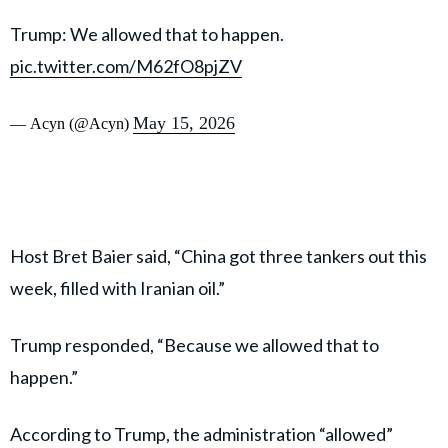
Trump: We allowed that to happen.
pic.twitter.com/M62fO8pjZV
May 15, 2026
— Acyn (@Acyn)
Host Bret Baier said, “China got three tankers out this
week, filled with Iranian oil.”
Trump responded, “Because we allowed that to
happen.”
According to Trump, the administration “allowed”