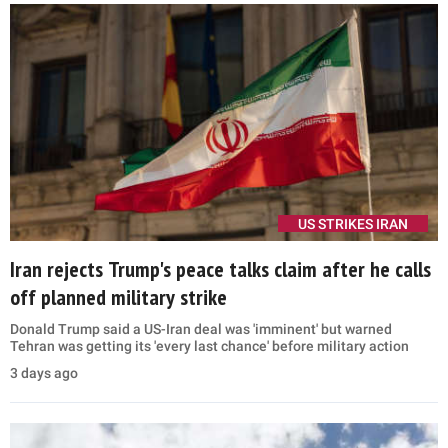
US STRIKES IRAN
Iran rejects Trump's peace talks claim after he calls
off planned military strike
Donald Trump said a US-Iran deal was 'imminent' but warned
Tehran was getting its 'every last chance' before military action
3 days ago