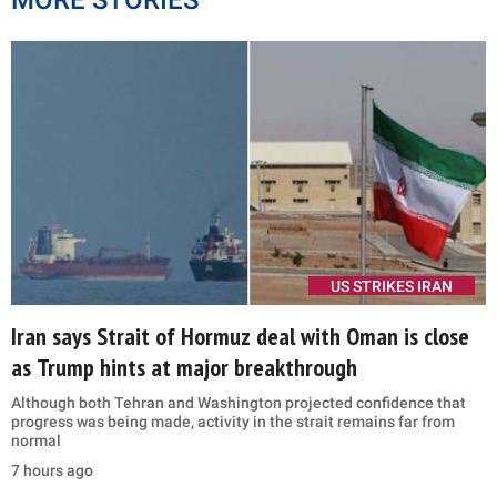
MORE STORIES
US STRIKES IRAN
Iran says Strait of Hormuz deal with Oman is close
as Trump hints at major breakthrough
Although both Tehran and Washington projected confidence that
progress was being made, activity in the strait remains far from
normal
7 hours ago