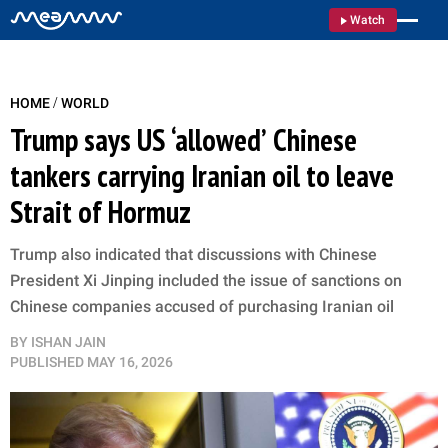
Watch
/
HOME
WORLD
Trump says US ‘allowed’ Chinese
tankers carrying Iranian oil to leave
Strait of Hormuz
Trump also indicated that discussions with Chinese
President Xi Jinping included the issue of sanctions on
Chinese companies accused of purchasing Iranian oil
BY
ISHAN JAIN
PUBLISHED
MAY 16, 2026