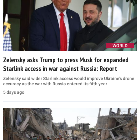
WORLD
Zelensky asks Trump to press Musk for expanded
Starlink access in war against Russia: Report
Zelensky said wider Starlink access would improve Ukraine's drone
accuracy as the war with Russia entered its fifth year
5 days ago