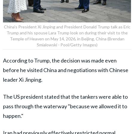
China's President Xi Jinping and President Donald Trump talk as Eric
Trump and his spouse Lara Trump look on during their visit to the
Temple of Heaven on May 14, 2026, in Beijing, China (Brendan
Smialowski - Pool/Getty Images)
According to Trump, the decision was made even
before he visited China and negotiations with Chinese
leader Xi Jinping.
The US president stated that the tankers were able to
pass through the waterway "because we allowed it to
happen."
Iran had previously effectively restricted normal