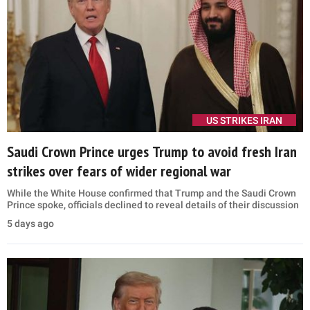
US STRIKES IRAN
Saudi Crown Prince urges Trump to avoid fresh Iran
strikes over fears of wider regional war
While the White House confirmed that Trump and the Saudi Crown
Prince spoke, officials declined to reveal details of their discussion
5 days ago