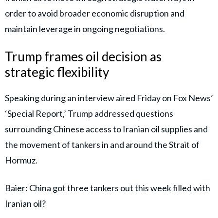
order to avoid broader economic disruption and
maintain leverage in ongoing negotiations.
Trump frames oil decision as
strategic flexibility
Speaking during an interview aired Friday on Fox News’
‘Special Report,’ Trump addressed questions
surrounding Chinese access to Iranian oil supplies and
the movement of tankers in and around the Strait of
Hormuz.
Baier: China got three tankers out this week filled with
Iranian oil?