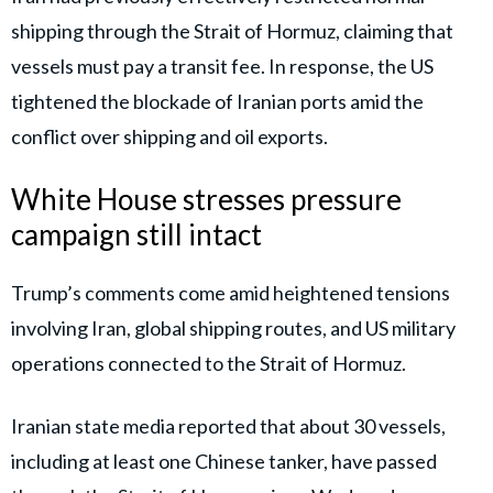
shipping through the Strait of Hormuz, claiming that
vessels must pay a transit fee. In response, the US
tightened the blockade of Iranian ports amid the
conflict over shipping and oil exports.
White House stresses pressure
campaign still intact
Trump’s comments come amid heightened tensions
involving Iran, global shipping routes, and US military
operations connected to the Strait of Hormuz.
Iranian state media reported that about 30 vessels,
including at least one Chinese tanker, have passed