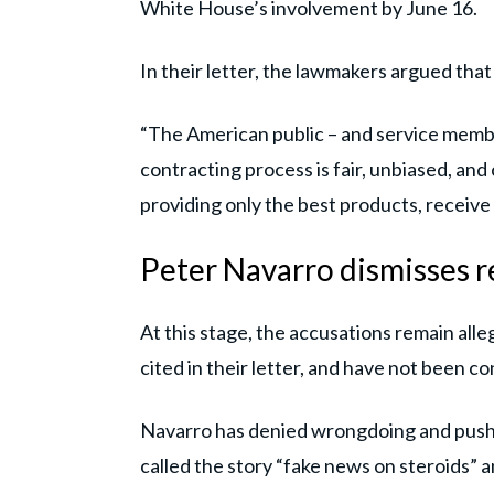
White House’s involvement by June 16.
In their letter, the lawmakers argued tha
“The American public – and service membe
contracting process is fair, unbiased, an
providing only the best products, receive 
Peter Navarro dismisses re
At this stage, the accusations remain alle
cited in their letter, and have not been con
Navarro has denied wrongdoing and pushe
called the story “fake news on steroids” 