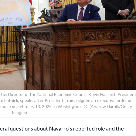
ed by Director of the National Economic Council Kevin Hassett, Presiden
 Lutnick, speaks after President Trump signed an executive order on
te House on February 13, 2025, in Washington, DC (Andrew Harnik/Getty
Images)
ral questions about Navarro’s reported role and the