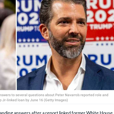
swers to several questions about Peter Navarro’s reported role and
 Jr-linked loan by June 16 (Getty Images)
ing answers after a report linked former White House