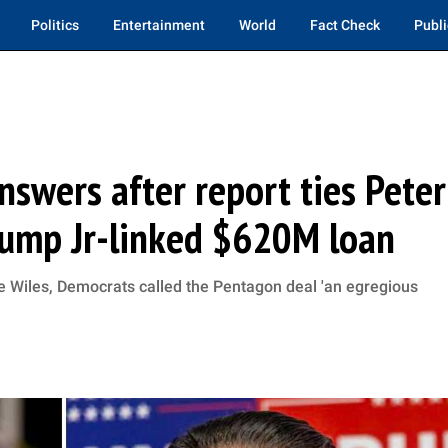
Politics
Entertainment
World
Fact Check
Publi
wers after report ties Peter
rump Jr-linked $620M loan
sie Wiles, Democrats called the Pentagon deal 'an egregious