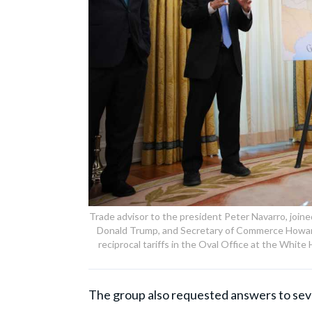
Trade advisor to the president Peter Navarro, join
Donald Trump, and Secretary of Commerce Howard
reciprocal tariffs in the Oval Office at the Whi
The group also requested answers to seve