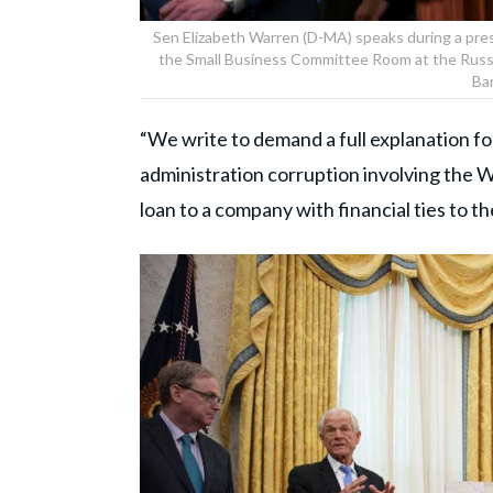
Sen Elizabeth Warren (D-MA) speaks during a pre
the Small Business Committee Room at the Russel
Ba
“We write to demand a full explanation f
administration corruption involving the
loan to a company with financial ties to t