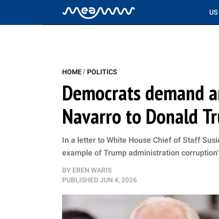
US
/
HOME
POLITICS
Democrats demand ans
Navarro to Donald T
In a letter to White House Chief of Staff Su
example of Trump administration corruption'
BY
EREN WARIS
PUBLISHED
JUN 4, 2026