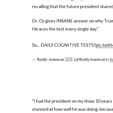
recalling that the future president share
Dr. Oz gives INSANE answer on why Trump 
He aces the test every single day."
So... DAILY COGNITIVE TESTS?
pic.twi
J
— Really American 🇺🇸 (@ReallyAmerican1)
“I had the president on my show 10 years 
stunned at how well he was doing, because