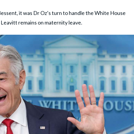
essent, it was Dr Oz’s turn to handle the White House
 Leavitt remains on maternity leave.