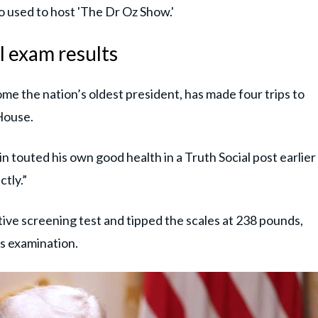
o used to host 'The Dr Oz Show.'
l exam results
me the nation’s oldest president, has made four trips to
House.
n touted his own good health in a Truth Social post earlier
tly.”
ive screening test and tipped the scales at 238 pounds,
's examination.