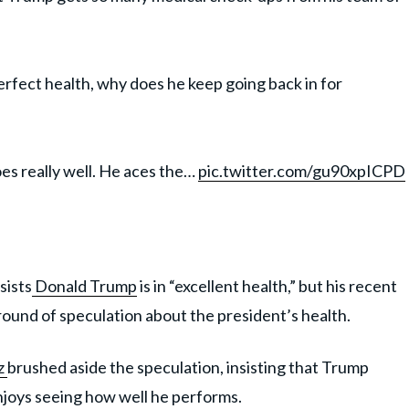
rfect health, why does he keep going back in for
does really well. He aces the…
pic.twitter.com/gu90xpICPD
ists
Donald Trump
is in “excellent health,” but his recent
ound of speculation about the president’s health.
z
brushed aside the speculation, insisting that Trump
njoys seeing how well he performs.