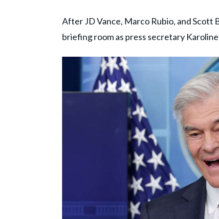
After JD Vance, Marco Rubio, and Scott B
briefing room as press secretary Karoline