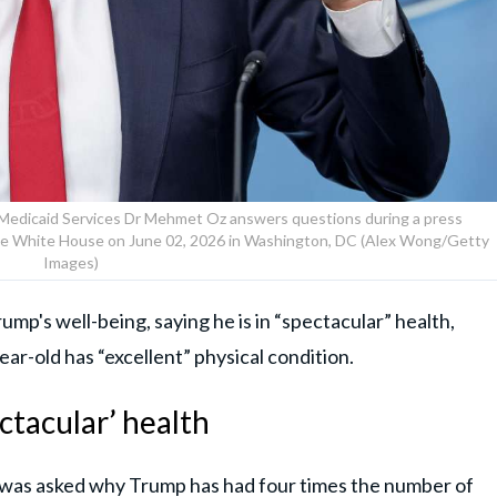
 Medicaid Services Dr Mehmet Oz answers questions during a press
the White House on June 02, 2026 in Washington, DC (Alex Wong/Getty
Images)
mp's well-being, saying he is in “spectacular” health,
ar-old has “excellent” physical condition.
ctacular’ health
e was asked why Trump has had four times the number of