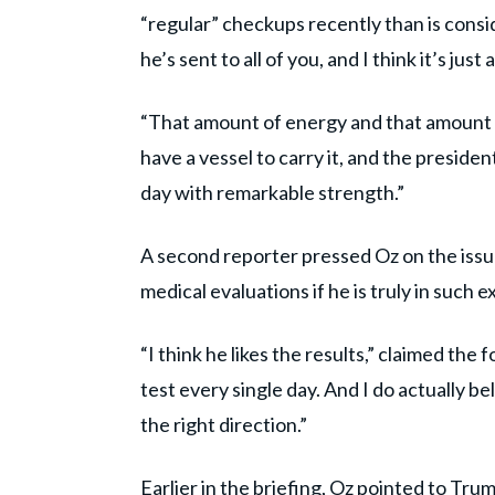
“regular” checkups recently than is consi
he’s sent to all of you, and I think it’s just
“That amount of energy and that amount o
have a vessel to carry it, and the president
day with remarkable strength.”
A second reporter pressed Oz on the issu
medical evaluations if he is truly in such e
“I think he likes the results,” claimed the
test every single day. And I do actually be
the right direction.”
Earlier in the briefing, Oz pointed to Tr