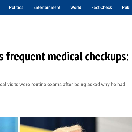
Politics
Entertainment
World
Fact Check
Publi
s frequent medical checkups:
al visits were routine exams after being asked why he had