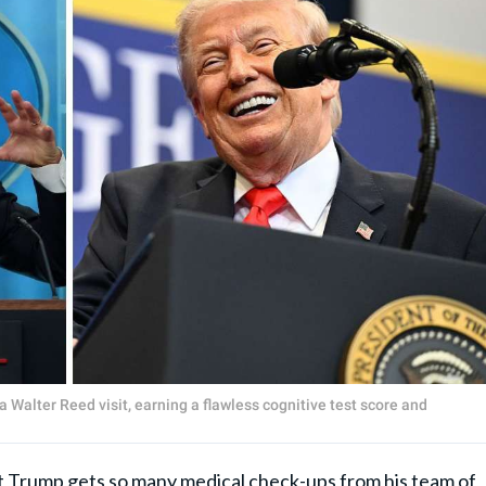
a Walter Reed visit, earning a flawless cognitive test score and
 Trump gets so many medical check-ups from his team of