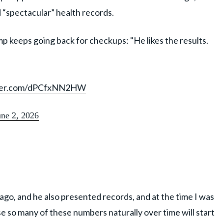
d “spectacular” health records.
keeps going back for checkups: "He likes the results.
tter.com/dPCfxNN2HW
une 2, 2026
ago, and he also presented records, and at the time I was
 so many of these numbers naturally over time will start