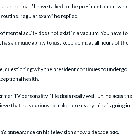
dered normal. “I have talked to the president about what
 a routine, regular exam,” he replied.
f mental acuity does not exist in a vacuum. You have to
 has a unique ability to just keep going at all hours of the
e, questioning why the president continues to undergo
xceptional health.
 former TV personality. “He does really well, uh, he aces the
lieve that he’s curious to make sure everything is going in
ump's appearance on his television show a decade ago,