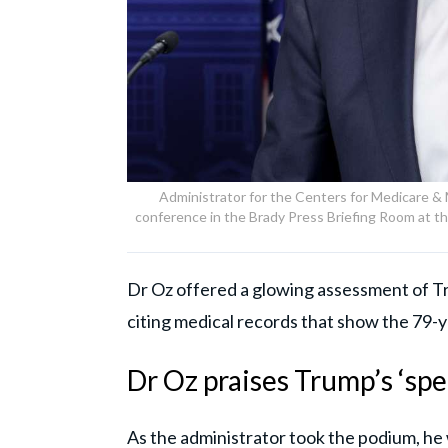
Administrator for the Centers for Medicare &
conference in the Brady Press Briefing Room at 
Dr Oz offered a glowing assessment of Tru
citing medical records that show the 79-ye
Dr Oz praises Trump’s ‘spe
As the administrator took the podium, h