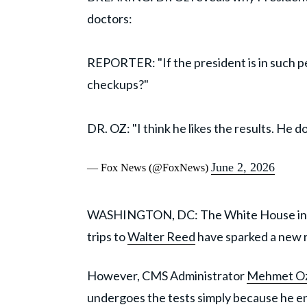
doctors:
REPORTER: "If the president is in such pe
checkups?"
DR. OZ: "I think he likes the results. He 
June 2, 2026
— Fox News (@FoxNews)
WASHINGTON, DC: The White House ins
trips to
Walter Reed
have sparked a new r
However, CMS Administrator
Mehmet O
undergoes the tests simply because he e