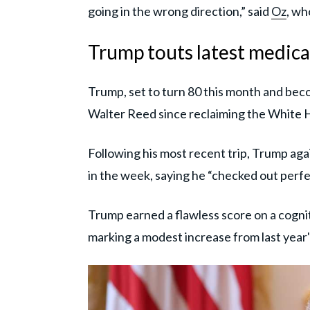
going in the wrong direction,” said
Oz
, wh
Trump touts latest medica
Trump, set to turn 80 this month and beco
Walter Reed since reclaiming the White 
Following his most recent trip, Trump agai
in the week, saying he “checked out perfec
Trump earned a flawless score on a cognit
marking a modest increase from last year