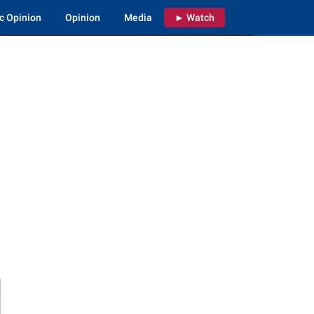
c Opinion
Opinion
Media
► Watch