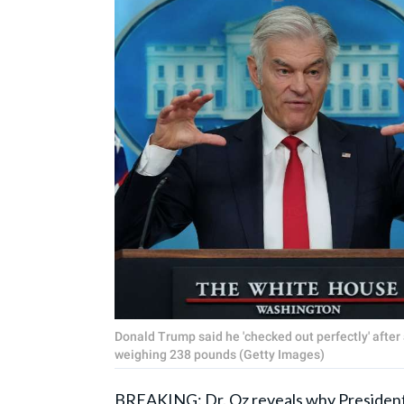
Donald Trump said he 'checked out perfectly' after 
weighing 238 pounds (Getty Images)
BREAKING: Dr. Oz reveals why President