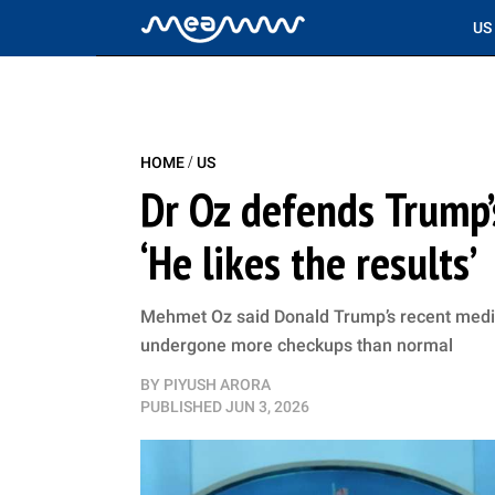
US
/
HOME
US
Dr Oz defends Trump’
‘He likes the results’
Mehmet Oz said Donald Trump’s recent medic
undergone more checkups than normal
BY
PIYUSH ARORA
PUBLISHED
JUN 3, 2026