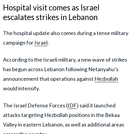
Hospital visit comes as Israel
escalates strikes in Lebanon
The hospital update also comes during a tense military
campaign for
Israel
.
According to the Israeli military, a new wave of strikes
has begun across Lebanon following Netanyahu’s
announcement that operations against
Hezbollah
would intensify.
The Israel Defense Forces (
IDF
) said it launched
attacks targeting Hezbollah positions in the Bekaa
Valley in eastern Lebanon, as well as additional areas