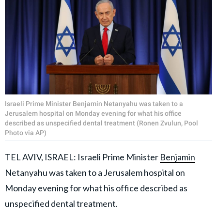
Israeli Prime Minister Benjamin Netanyahu was taken to a
Jerusalem hospital on Monday evening for what his office
described as unspecified dental treatment (Ronen Zvulun, Pool
Photo via AP)
TEL AVIV, ISRAEL: Israeli Prime Minister
Benjamin
Netanyahu
was taken to a Jerusalem hospital on
Monday evening for what his office described as
unspecified dental treatment.