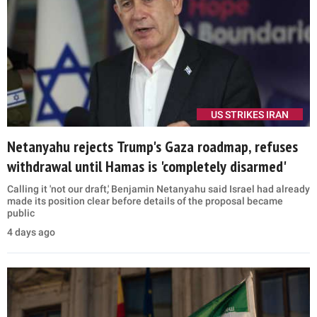
US STRIKES IRAN
Netanyahu rejects Trump's Gaza roadmap, refuses
withdrawal until Hamas is 'completely disarmed'
Calling it 'not our draft,' Benjamin Netanyahu said Israel had already
made its position clear before details of the proposal became
public
4 days ago