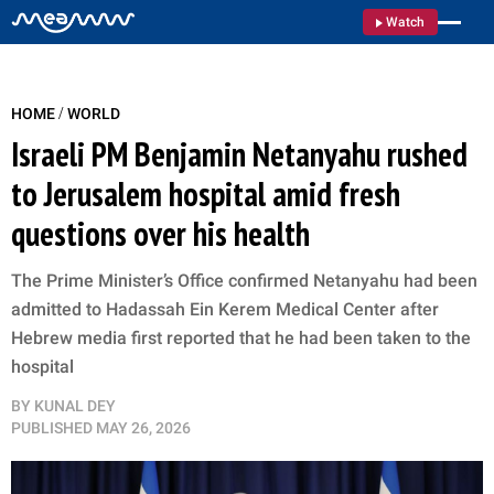
Watch
/
HOME
WORLD
Israeli PM Benjamin Netanyahu rushed
to Jerusalem hospital amid fresh
questions over his health
The Prime Minister’s Office confirmed Netanyahu had been
admitted to Hadassah Ein Kerem Medical Center after
Hebrew media first reported that he had been taken to the
hospital
BY
KUNAL DEY
PUBLISHED
MAY 26, 2026