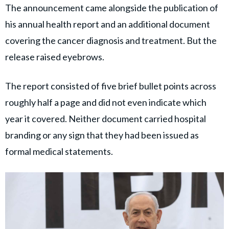
The announcement came alongside the publication of
his annual health report and an additional document
covering the cancer diagnosis and treatment. But the
release raised eyebrows.
The report consisted of five brief bullet points across
roughly half a page and did not even indicate which
year it covered. Neither document carried hospital
branding or any sign that they had been issued as
formal medical statements.