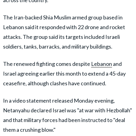
across the country.
The Iran-backed Shia Muslim armed group based in
Lebanon said it responded with 22 drone and rocket
attacks. The group said its targets included Israeli
soldiers, tanks, barracks, and military buildings.
The renewed fighting comes despite
Lebanon
and
Israel agreeing earlier this month to extend a 45-day
ceasefire, although clashes have continued.
In a video statement released Monday evening,
Netanyahu declared Israel was "at war with Hezbollah"
and that military forces had been instructed to "deal
them a crushing blow."