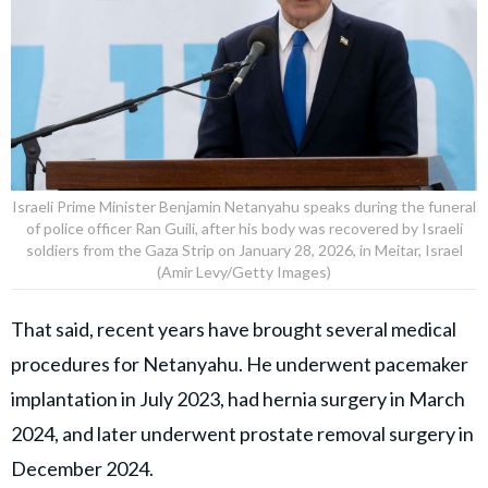
Israeli Prime Minister Benjamin Netanyahu speaks during the funeral
of police officer Ran Guili, after his body was recovered by Israeli
soldiers from the Gaza Strip on January 28, 2026, in Meitar, Israel
(Amir Levy/Getty Images)
That said, recent years have brought several medical
procedures for Netanyahu. He underwent pacemaker
implantation in July 2023, had hernia surgery in March
2024, and later underwent prostate removal surgery in
December 2024.