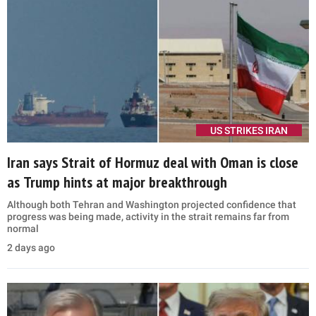
US STRIKES IRAN
Iran says Strait of Hormuz deal with Oman is close
as Trump hints at major breakthrough
Although both Tehran and Washington projected confidence that
progress was being made, activity in the strait remains far from
normal
2 days ago