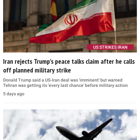
US STRIKES IRAN
Iran rejects Trump's peace talks claim after he calls
off planned military strike
Donald Trump said a US-Iran deal was 'imminent' but warned
Tehran was getting its 'every last chance' before military action
5 days ago