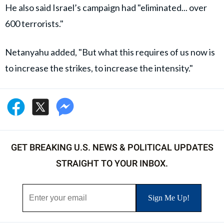
He also said Israel’s campaign had "eliminated... over
600 terrorists."
Netanyahu added, "But what this requires of us now is
to increase the strikes, to increase the intensity."
GET BREAKING U.S. NEWS & POLITICAL UPDATES
STRAIGHT TO YOUR INBOX.