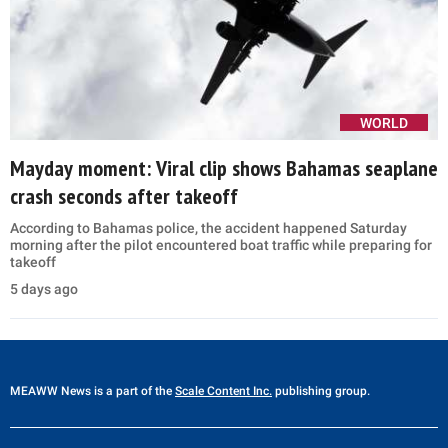
WORLD
Mayday moment: Viral clip shows Bahamas seaplane
crash seconds after takeoff
According to Bahamas police, the accident happened Saturday
morning after the pilot encountered boat traffic while preparing for
takeoff
5 days ago
MEAWW News
is a part of the
Scale Content Inc.
publishing group.