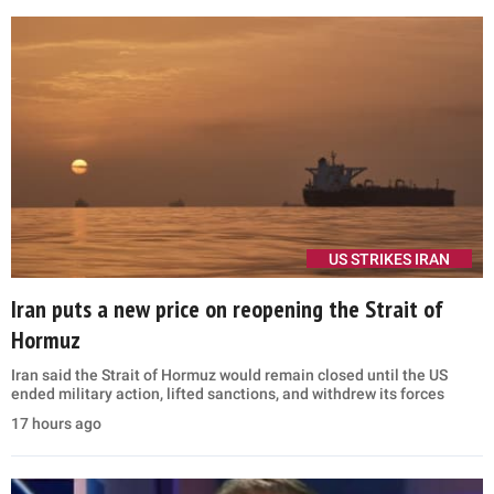
US STRIKES IRAN
Iran puts a new price on reopening the Strait of
Hormuz
Iran said the Strait of Hormuz would remain closed until the US
ended military action, lifted sanctions, and withdrew its forces
17 hours ago