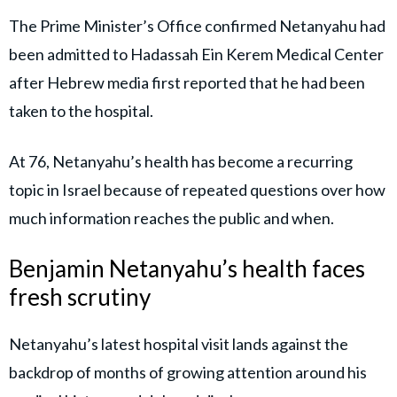
The Prime Minister’s Office confirmed Netanyahu had
been admitted to Hadassah Ein Kerem Medical Center
after Hebrew media first reported that he had been
taken to the hospital.
At 76, Netanyahu’s health has become a recurring
topic in Israel because of repeated questions over how
much information reaches the public and when.
Benjamin Netanyahu’s health faces
fresh scrutiny
Netanyahu’s latest hospital visit lands against the
backdrop of months of growing attention around his