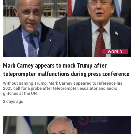
WORLD
Mark Carney appears to mock Trump after
teleprompter malfunctions during press conference
Without naming Trump, Mark Carney appeared to reference his
2025 call for a probe after teleprompter, escalator and audio
glitches at the UN
3 days ago