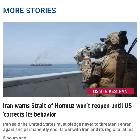
MORE STORIES
US STRIKES IRAN
Iran warns Strait of Hormuz won’t reopen until US
‘corrects its behavior’
Iran said the United States must pledge never to threaten Tehran
again and permanently end its war with Iran and its regional allies
5 hours ago