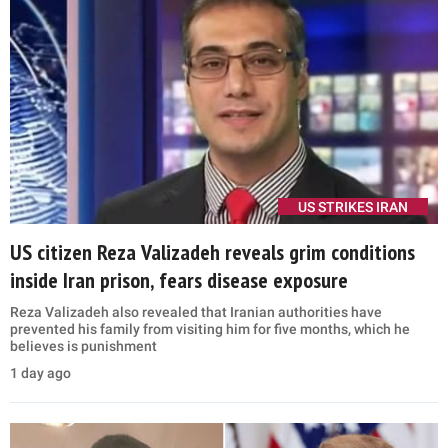
US STRIKES IRAN
US citizen Reza Valizadeh reveals grim conditions
inside Iran prison, fears disease exposure
Reza Valizadeh also revealed that Iranian authorities have
prevented his family from visiting him for five months, which he
believes is punishment
1 day ago