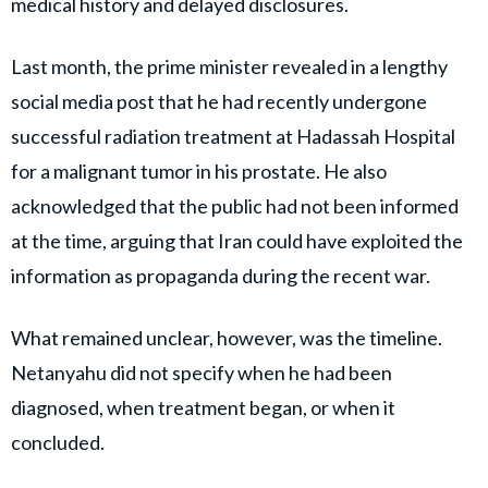
medical history and delayed disclosures.
Last month, the prime minister revealed in a lengthy
social media post that he had recently undergone
successful radiation treatment at Hadassah Hospital
for a malignant tumor in his prostate. He also
acknowledged that the public had not been informed
at the time, arguing that Iran could have exploited the
information as propaganda during the recent war.
What remained unclear, however, was the timeline.
Netanyahu did not specify when he had been
diagnosed, when treatment began, or when it
concluded.