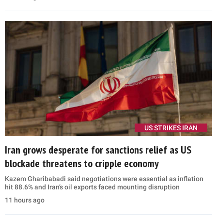
US STRIKES IRAN
Iran grows desperate for sanctions relief as US
blockade threatens to cripple economy
Kazem Gharibabadi said negotiations were essential as inflation
hit 88.6% and Iran’s oil exports faced mounting disruption
11 hours ago