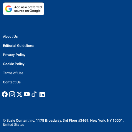
About Us
Editorial Guidelines
Privacy Policy
Cookie Policy
Terms of Use
Contact Us
© Scale Content Inc. 1178 Broadway, 3rd Floor #3469, New York, NY 10001,
United States