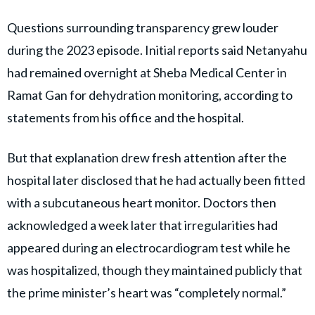
Questions surrounding transparency grew louder
during the 2023 episode. Initial reports said Netanyahu
had remained overnight at Sheba Medical Center in
Ramat Gan for dehydration monitoring, according to
statements from his office and the hospital.
But that explanation drew fresh attention after the
hospital later disclosed that he had actually been fitted
with a subcutaneous heart monitor. Doctors then
acknowledged a week later that irregularities had
appeared during an electrocardiogram test while he
was hospitalized, though they maintained publicly that
the prime minister’s heart was “completely normal.”