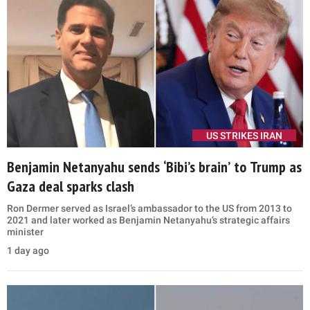
US STRIKES IRAN
Benjamin Netanyahu sends ‘Bibi’s brain’ to Trump as
Gaza deal sparks clash
Ron Dermer served as Israel’s ambassador to the US from 2013 to
2021 and later worked as Benjamin Netanyahu’s strategic affairs
minister
1 day ago