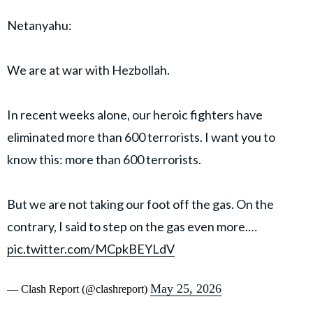
Netanyahu:
We are at war with Hezbollah.
In recent weeks alone, our heroic fighters have
eliminated more than 600 terrorists. I want you to
know this: more than 600 terrorists.
But we are not taking our foot off the gas. On the
contrary, I said to step on the gas even more.…
pic.twitter.com/MCpkBEYLdV
May 25, 2026
— Clash Report (@clashreport)