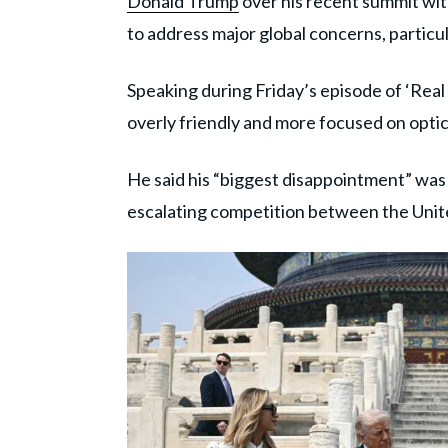
Donald Trump
over his recent summit wi
to address major global concerns, particular
Speaking during Friday’s episode of ‘Rea
overly friendly and more focused on optic
He said his “biggest disappointment” was
escalating competition between the Unit