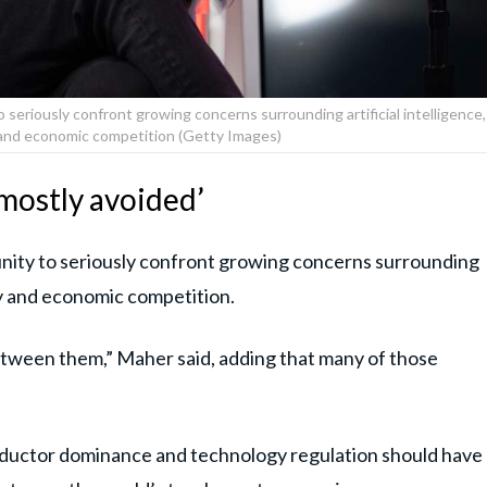
 seriously confront growing concerns surrounding artificial intelligence,
y and economic competition (Getty Images)
‘mostly avoided’
nity to seriously confront growing concerns surrounding
lry and economic competition.
between them,” Maher said, adding that many of those
ductor dominance and technology regulation should have