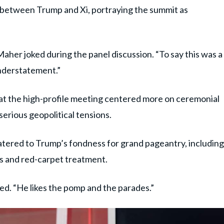
between Trump and Xi, portraying the summit as
Maher joked during the panel discussion. “To say this was a
understatement.”
at the high-profile meeting centered more on ceremonial
serious geopolitical tensions.
atered to Trump’s fondness for grand pageantry, including
ds and red-carpet treatment.
ed. “He likes the pomp and the parades.”