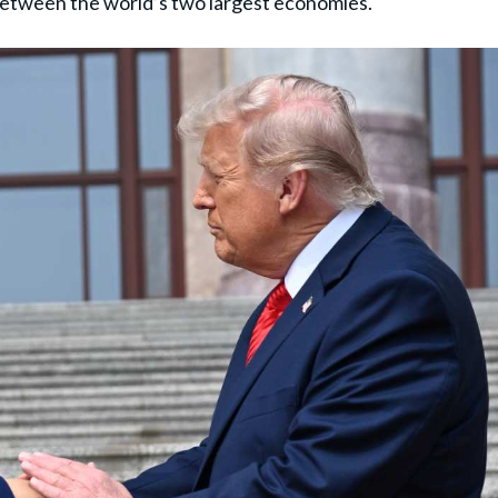
between the world’s two largest economies.