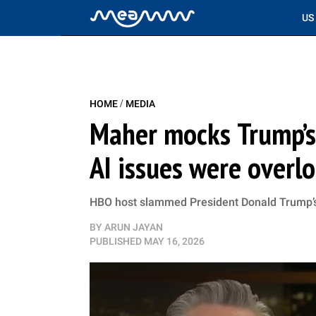
US
/
HOME
MEDIA
Maher mocks Trump’s 
AI issues were overl
HBO host slammed President Donald Trump’s C
BY
ARUN JAYAN
PUBLISHED
MAY 16, 2026