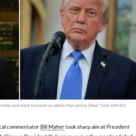
endly and more focused on optics than policy (Real Time with Bill
cal commentator
Bill Maher
took sharp aim at President