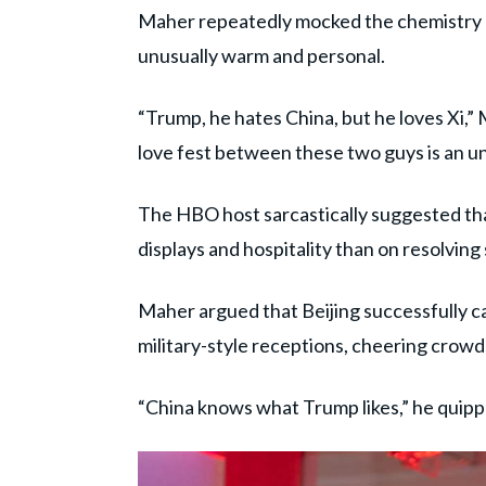
Maher repeatedly mocked the chemistry 
unusually warm and personal.
“Trump, he hates China, but he loves Xi,” 
love fest between these two guys is an 
The HBO host sarcastically suggested th
displays and hospitality than on resolving 
Maher argued that Beijing successfully c
military-style receptions, cheering crow
“China knows what Trump likes,” he quipp