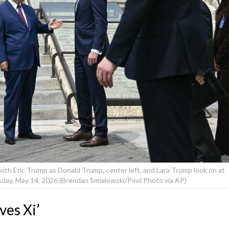
 with Eric Trump as Donald Trump, center left, and Lara Trump look on at
sday, May 14, 2026 (Brendan Smialowski/Pool Photo via AP)
ves Xi’