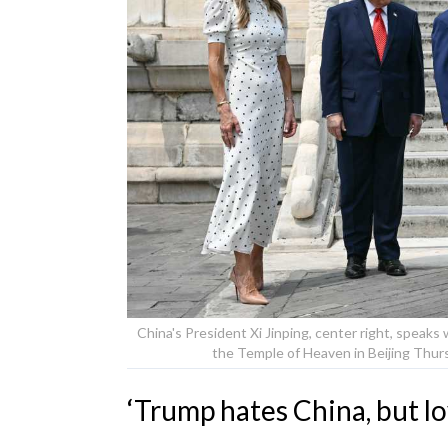
China's President Xi Jinping, center right, speaks
the Temple of Heaven in Beijing Thur
‘Trump hates China, but lo