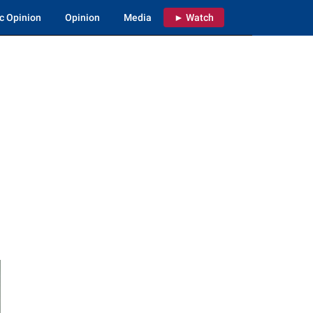
c Opinion
Opinion
Media
► Watch