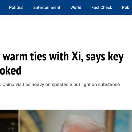
Politics
Entertainment
World
Fact Check
Publi
warm ties with Xi, says key
ooked
hina visit as heavy on spectacle but light on substance