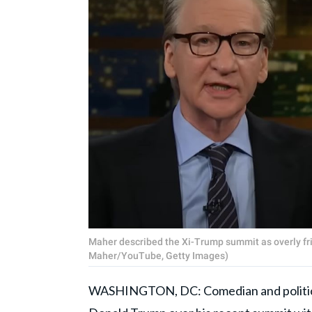
Maher described the Xi-Trump summit as overly fri
Maher/YouTube, Getty Images)
WASHINGTON, DC: Comedian and politi