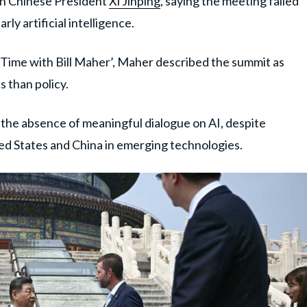
th Chinese President
Xi Jinping
, saying the meeting failed
ly artificial intelligence.
l Time with Bill Maher’, Maher described the summit as
s than policy.
 the absence of meaningful dialogue on AI, despite
ed States and China in emerging technologies.