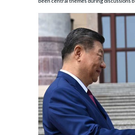
been central themes during discussions 