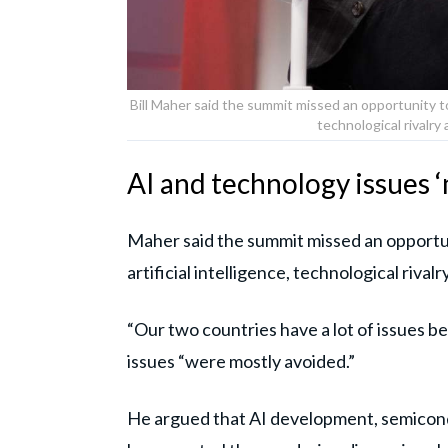
Bill Maher said the summit missed an opportunity to
technological rivalr
AI and technology issues 
Maher said the summit missed an opportu
artificial intelligence, technological riva
“Our two countries have a lot of issues 
issues “were mostly avoided.”
He argued that AI development, semicon