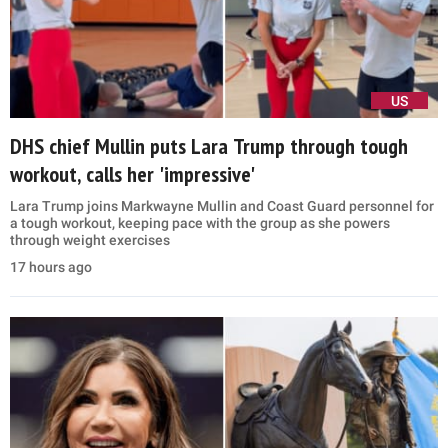
US
DHS chief Mullin puts Lara Trump through tough
workout, calls her 'impressive'
Lara Trump joins Markwayne Mullin and Coast Guard personnel for
a tough workout, keeping pace with the group as she powers
through weight exercises
17 hours ago