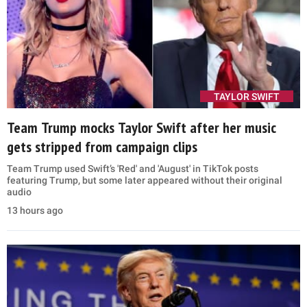
TAYLOR SWIFT
Team Trump mocks Taylor Swift after her music
gets stripped from campaign clips
Team Trump used Swift’s 'Red' and 'August' in TikTok posts
featuring Trump, but some later appeared without their original
audio
13 hours ago