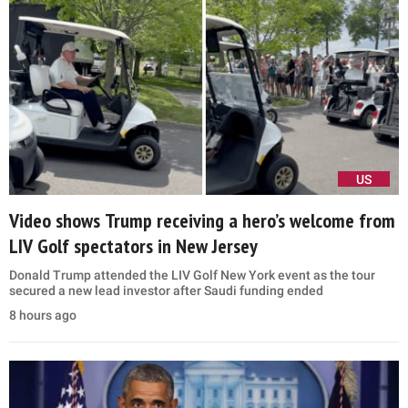
US
Video shows Trump receiving a hero’s welcome from
LIV Golf spectators in New Jersey
Donald Trump attended the LIV Golf New York event as the tour
secured a new lead investor after Saudi funding ended
8 hours ago