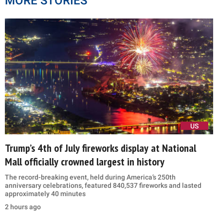
MORE STORIES
US
Trump’s 4th of July fireworks display at National
Mall officially crowned largest in history
The record-breaking event, held during America’s 250th
anniversary celebrations, featured 840,537 fireworks and lasted
approximately 40 minutes
2 hours ago