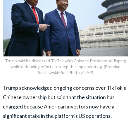
Trump said he discussed TikTok with Chinese President Xi Jinping
while defending efforts to keep the app operating. (Brendan
Smialowski/Pool Photo via AP)
Trump acknowledged ongoing concerns over TikTok's
Chinese ownership but said that the situation has
changed because American investors now have a
significant stake in the platform's US operations.