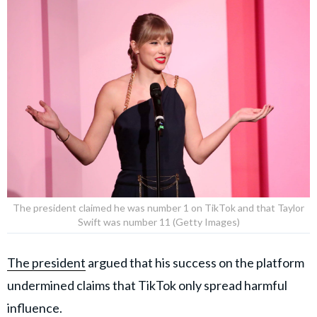
The president claimed he was number 1 on TikTok and that Taylor
Swift was number 11 (Getty Images)
The president
argued that his success on the platform
undermined claims that TikTok only spread harmful
influence.