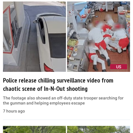
US
Police release chilling surveillance video from
chaotic scene of In-N-Out shooting
The footage also showed an off-duty state trooper searching for
the gunman and helping employees escape
7 hours ago