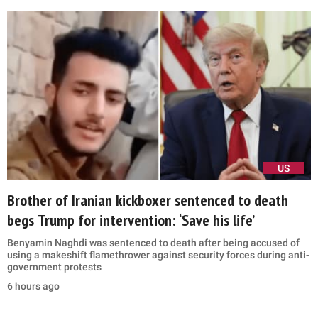
US
Brother of Iranian kickboxer sentenced to death
begs Trump for intervention: ‘Save his life’
Benyamin Naghdi was sentenced to death after being accused of
using a makeshift flamethrower against security forces during anti-
government protests
6 hours ago