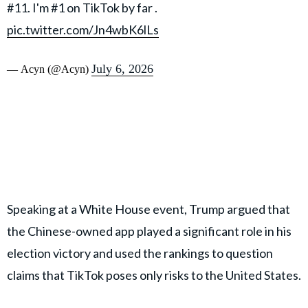
#11. I'm #1 on TikTok by far .
pic.twitter.com/Jn4wbK6lLs
July 6, 2026
— Acyn (@Acyn)
Speaking at a White House event, Trump argued that
the Chinese-owned app played a significant role in his
election victory and used the rankings to question
claims that TikTok poses only risks to the United States.