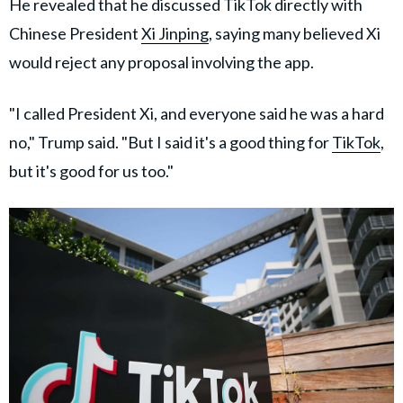
He revealed that he discussed TikTok directly with
Chinese President
Xi Jinping
, saying many believed Xi
would reject any proposal involving the app.
"I called President Xi, and everyone said he was a hard
no," Trump said. "But I said it's a good thing for
TikTok
,
but it's good for us too."