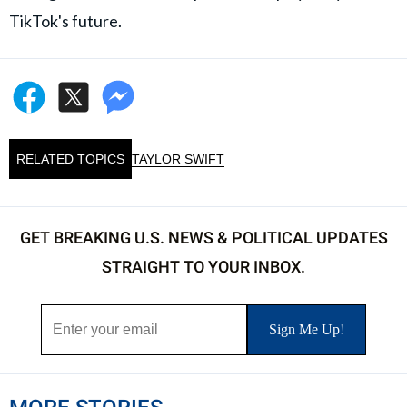
TikTok's future.
RELATED TOPICS
TAYLOR SWIFT
GET BREAKING U.S. NEWS & POLITICAL UPDATES
STRAIGHT TO YOUR INBOX.