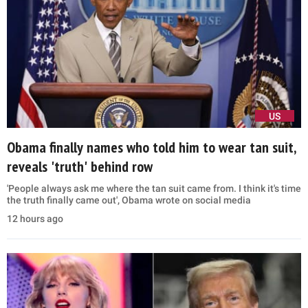
US
Obama finally names who told him to wear tan suit,
reveals 'truth' behind row
'People always ask me where the tan suit came from. I think it's time
the truth finally came out', Obama wrote on social media
12 hours ago