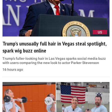
US
Trump’s unusually full hair in Vegas steal spotlight,
spark wig buzz online
Trump’s fuller-looking hair in Las Vegas sparks social media buzz
with users comparing the new look to actor Parker Stevenson
16 hours ago