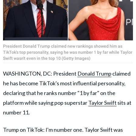
President Donald Trump claimed new rankings showed him as
TikTok's top personality, saying he was number 1 by far while Taylor
Swift wasn't even in the top 10 (Getty Images)
WASHINGTON, DC: President
Donald Trump
claimed
he has become TikTok's most influential personality,
declaring that he ranks number "1 by far" on the
platform while saying pop superstar
Taylor Swift
sits at
number 11.
Trump on TikTok: I'm number one. Taylor Swift was