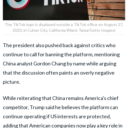
The TikTok logo is displayed outside a TikTok office on August 27,
2020, in Culver City, California (Mario Tama/Getty Images)
The president also pushed back against critics who
continue to call for banning the platform, mentioning
China analyst Gordon Chang by name while arguing
that the discussion often paints an overly negative
picture.
While reiterating that China remains America's chief
competitor, Trump said he believes the platform can
continue operating if US interests are protected,
adding that American companies now play a key role in