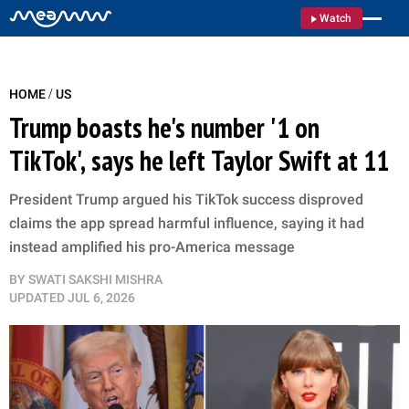
Watch
/
HOME
US
Trump boasts he's number '1 on
TikTok', says he left Taylor Swift at 11
President Trump argued his TikTok success disproved
claims the app spread harmful influence, saying it had
instead amplified his pro-America message
BY
SWATI SAKSHI MISHRA
UPDATED
JUL 6, 2026