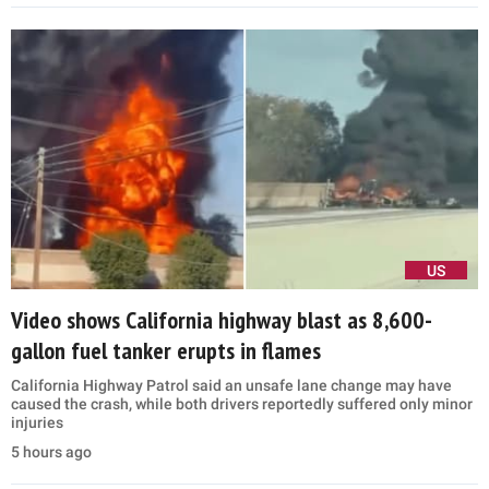
US
Video shows California highway blast as 8,600-
gallon fuel tanker erupts in flames
California Highway Patrol said an unsafe lane change may have
caused the crash, while both drivers reportedly suffered only minor
injuries
5 hours ago