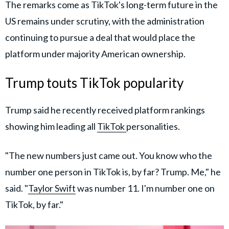
The remarks come as TikTok's long-term future in the
US remains under scrutiny, with the administration
continuing to pursue a deal that would place the
platform under majority American ownership.
Trump touts TikTok popularity
Trump said he recently received platform rankings
showing him leading all
TikTok
personalities.
"The new numbers just came out. You know who the
number one person in TikTok is, by far? Trump. Me," he
said. "
Taylor Swift
was number 11. I'm number one on
TikTok, by far."