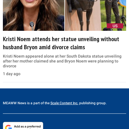
US
Kristi Noem attends her statue unveiling without
husband Bryon amid divorce claims
Kristi Noem appeared alone at her South Dakota statue unveiling
after her mother claimed she and Bryon Noem were planning to
divorce
1 day ago
MEAWW News
is a part of the
Scale Content Inc.
publishing group.