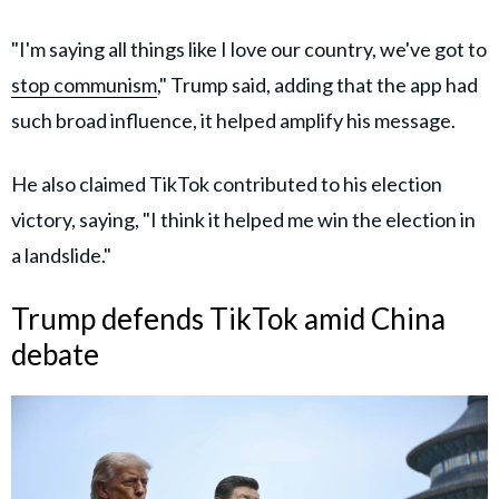
"I'm saying all things like I love our country, we've got to
stop communism
," Trump said, adding that the app had
such broad influence, it helped amplify his message.
He also claimed TikTok contributed to his election
victory, saying, "I think it helped me win the election in
a landslide."
Trump defends TikTok amid China
debate