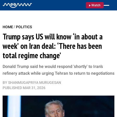
Watch
/
HOME
POLITICS
Trump says US will know ‘in about a
week’ on Iran deal: ‘There has been
total regime change’
Donald Trump said he would respond 'shortly' to Iran’s
refinery attack while urging Tehran to return to negotiations
BY
SHANMUGAPRIYA MURUGESAN
PUBLISHED
MAR 31, 2026