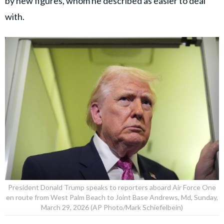
by new figures, whom he described as easier to deal
with.
President Donald Trump speaks to reporters aboard Air Force One
en route from West Palm Beach to Joint Base Andrews, Md, Sunday,
March 29, 2026 (AP Photo/Mark Schiefelbein)