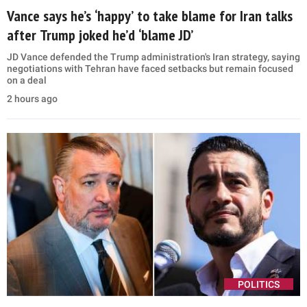
Vance says he’s ‘happy’ to take blame for Iran talks
after Trump joked he’d ‘blame JD’
JD Vance defended the Trump administration's Iran strategy, saying
negotiations with Tehran have faced setbacks but remain focused
on a deal
2 hours ago
POLITICS