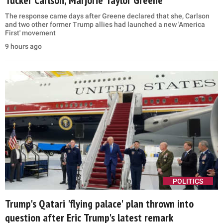
Tucker Carlson, Marjorie Taylor Greene
The response came days after Greene declared that she, Carlson
and two other former Trump allies had launched a new 'America
First' movement
9 hours ago
POLITICS
Trump's Qatari 'flying palace' plan thrown into
question after Eric Trump's latest remark