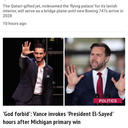
The Qatari-gifted jet, nicknamed the 'flying palace' for its lavish
interior, will serve as a bridge plane until new Boeing 747s arrive in
2028
10 hours ago
POLITICS
'God forbid': Vance invokes 'President El-Sayed'
hours after Michigan primary win