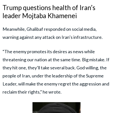
Trump questions health of Iran’s
leader Mojtaba Khamenei
Meanwhile, Ghalibaf responded on social media,
warning against any attack on Iran’s infrastructure.
“The enemy promotes its desires as news while
threatening our nation at the same time. Big mistake. If
they hit one, they’ll take several back. God willing, the
people of Iran, under the leadership of the Supreme
Leader, will make the enemy regret the aggression and
reclaim their rights,” he wrote.