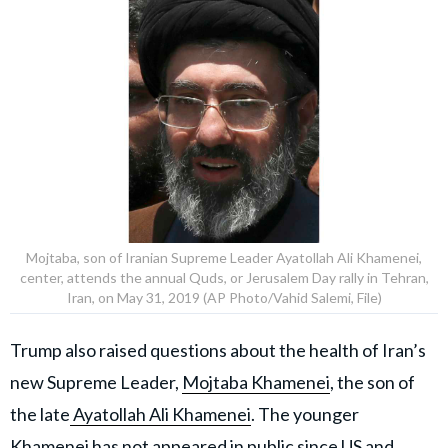
Mojtaba, son of Iranian Supreme Leader Ayatollah Ali Khamenei,
center, attends the annual Quds, or Jerusalem Day rally in Tehran,
Iran, on May 31, 2019 (AP Photo/Vahid Salemi, File)
Trump also raised questions about the health of Iran’s
new Supreme Leader,
Mojtaba Khamenei
, the son of
the late
Ayatollah Ali Khamenei
. The younger
Khamenei has not appeared in public since US and