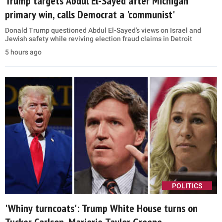
Trump targets Abdul El-Sayed after Michigan
primary win, calls Democrat a 'communist'
Donald Trump questioned Abdul El-Sayed's views on Israel and
Jewish safety while reviving election fraud claims in Detroit
5 hours ago
POLITICS
'Whiny turncoats': Trump White House turns on