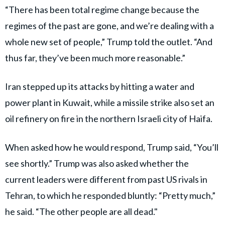
“There has been total regime change because the
regimes of the past are gone, and we’re dealing with a
whole new set of people,” Trump told the outlet. “And
thus far, they’ve been much more reasonable.”
Iran stepped up its attacks by hitting a water and
power plant in Kuwait, while a missile strike also set an
oil refinery on fire in the northern Israeli city of Haifa.
When asked how he would respond, Trump said, “You’ll
see shortly.” Trump was also asked whether the
current leaders were different from past US rivals in
Tehran, to which he responded bluntly: “Pretty much,”
he said. “The other people are all dead."