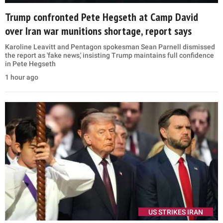
Trump confronted Pete Hegseth at Camp David
over Iran war munitions shortage, report says
Karoline Leavitt and Pentagon spokesman Sean Parnell dismissed
the report as 'fake news,' insisting Trump maintains full confidence
in Pete Hegseth
1 hour ago
US STRIKES IRAN