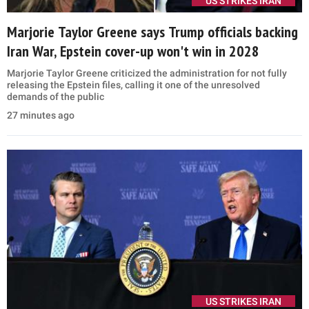
US STRIKES IRAN
Marjorie Taylor Greene says Trump officials backing
Iran War, Epstein cover-up won't win in 2028
Marjorie Taylor Greene criticized the administration for not fully
releasing the Epstein files, calling it one of the unresolved
demands of the public
27 minutes ago
US STRIKES IRAN