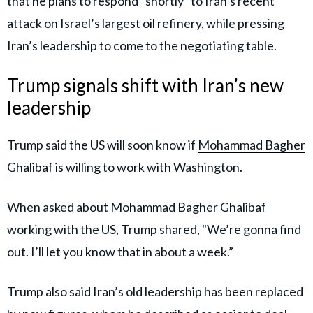
that he plans to respond “shortly” to Iran’s recent
attack on Israel’s largest oil refinery, while pressing
Iran’s leadership to come to the negotiating table.
Trump signals shift with Iran’s new
leadership
Trump said the US will soon know if
Mohammad Bagher
Ghalibaf
is willing to work with Washington.
When asked about Mohammad Bagher Ghalibaf
working with the US, Trump shared, "We’re gonna find
out. I’ll let you know that in about a week.”
Trump also said Iran’s old leadership has been replaced