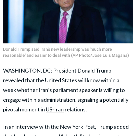
Donald Trump said Iran’s new leadership was 'much more
reasonable' and easier to deal with (AP Photo/Jose Luis Magana)
WASHINGTON, DC: President
Donald Trump
revealed that the United States will know within a
week whether Iran’s parliament speaker is willing to
engage with his administration, signaling a potentially
pivotal moment in
US-Iran
relations.
In an interview with the
New York Post
, Trump added