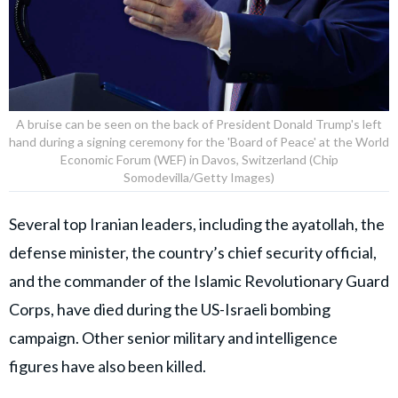
A bruise can be seen on the back of President Donald Trump's left
hand during a signing ceremony for the 'Board of Peace' at the World
Economic Forum (WEF) in Davos, Switzerland (Chip
Somodevilla/Getty Images)
Several top Iranian leaders, including the ayatollah, the
defense minister, the country’s chief security official,
and the commander of the Islamic Revolutionary Guard
Corps, have died during the US-Israeli bombing
campaign. Other senior military and intelligence
figures have also been killed.