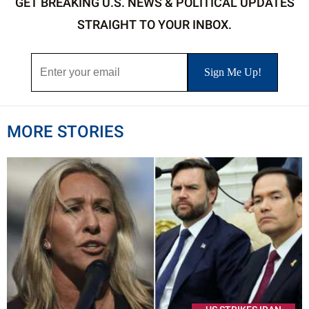
GET BREAKING U.S. NEWS & POLITICAL UPDATES
STRAIGHT TO YOUR INBOX.
MORE STORIES