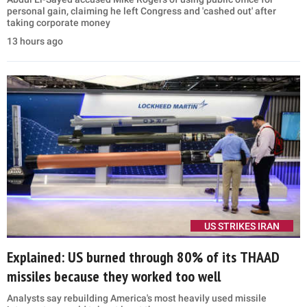
personal gain, claiming he left Congress and 'cashed out' after
taking corporate money
13 hours ago
US STRIKES IRAN
Explained: US burned through 80% of its THAAD
missiles because they worked too well
Analysts say rebuilding America's most heavily used missile