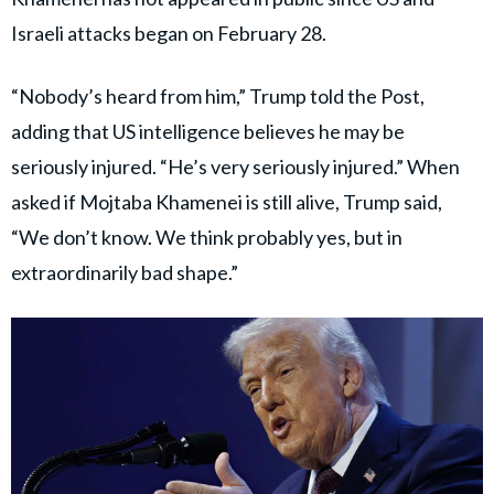
Israeli attacks began on February 28.
“Nobody’s heard from him,” Trump told the Post,
adding that US intelligence believes he may be
seriously injured. “He’s very seriously injured.” When
asked if Mojtaba Khamenei is still alive, Trump said,
“We don’t know. We think probably yes, but in
extraordinarily bad shape.”