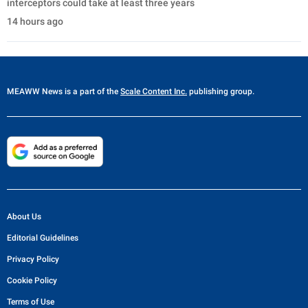
interceptors could take at least three years
14 hours ago
MEAWW News
is a part of the
Scale Content Inc.
publishing group.
About Us
Editorial Guidelines
Privacy Policy
Cookie Policy
Terms of Use