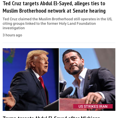
Ted Cruz targets Abdul El-Sayed, alleges ties to
Muslim Brotherhood network at Senate hearing
Ted Cruz claimed the Muslim Brotherhood still operates in the US,
citing groups linked to the former Holy Land Foundation
investigation
3 hours ago
US STRIKES IRAN