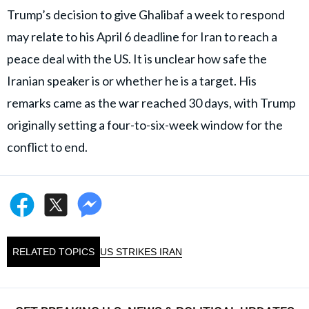
Trump’s decision to give Ghalibaf a week to respond
may relate to his April 6 deadline for Iran to reach a
peace deal with the US. It is unclear how safe the
Iranian speaker is or whether he is a target. His
remarks came as the war reached 30 days, with Trump
originally setting a four-to-six-week window for the
conflict to end.
RELATED TOPICS
US STRIKES IRAN