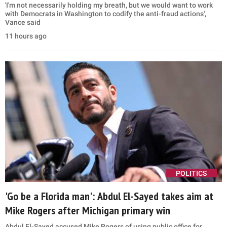
'I'm not necessarily holding my breath, but we would want to work
with Democrats in Washington to codify the anti-fraud actions',
Vance said
11 hours ago
POLITICS
'Go be a Florida man': Abdul El-Sayed takes aim at
Mike Rogers after Michigan primary win
Abdul El-Sayed accused Mike Rogers of using public office for