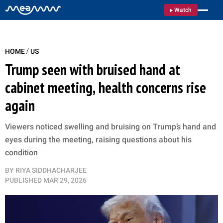
Watch
/
HOME
US
Trump seen with bruised hand at
cabinet meeting, health concerns rise
again
Viewers noticed swelling and bruising on Trump’s hand and
eyes during the meeting, raising questions about his
condition
BY
RIYA SIDDHACHARJEE
PUBLISHED
MAR 29, 2026