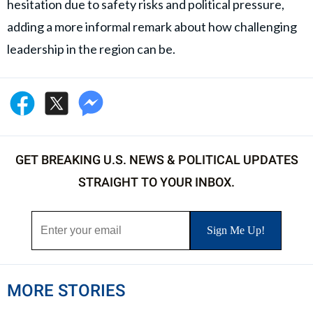
hesitation due to safety risks and political pressure,
adding a more informal remark about how challenging
leadership in the region can be.
GET BREAKING U.S. NEWS & POLITICAL UPDATES
STRAIGHT TO YOUR INBOX.
MORE STORIES