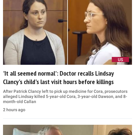
US
'It all seemed normal': Doctor recalls Lindsay
Clancy's child's last visit hours before killings
After Patrick Clancy left to pick up medicine for Cora, prosecutors
alleged Lindsay killed 5-year-old Cora, 3-year-old Dawson, and 8-
month-old Callan
2 hours ago