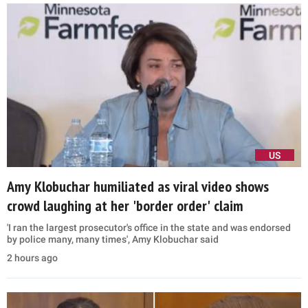
US
Amy Klobuchar humiliated as viral video shows
crowd laughing at her 'border order' claim
'I ran the largest prosecutor's office in the state and was endorsed
by police many, many times', Amy Klobuchar said
2 hours ago