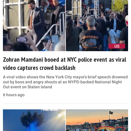
US
Zohran Mamdani booed at NYC police event as viral
video captures crowd backlash
A viral video shows the New York City mayor's brief speech drowned
out by boos and angry shouts at an NYPD-backed National Night
Out event on Staten Island
6 hours ago