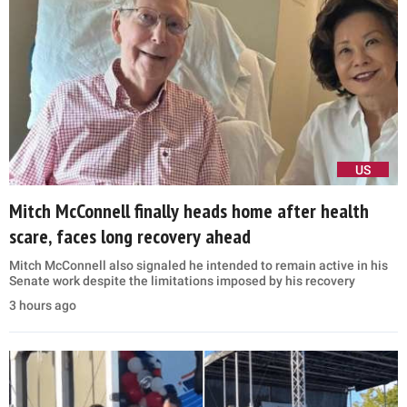
US
Mitch McConnell finally heads home after health
scare, faces long recovery ahead
Mitch McConnell also signaled he intended to remain active in his
Senate work despite the limitations imposed by his recovery
3 hours ago