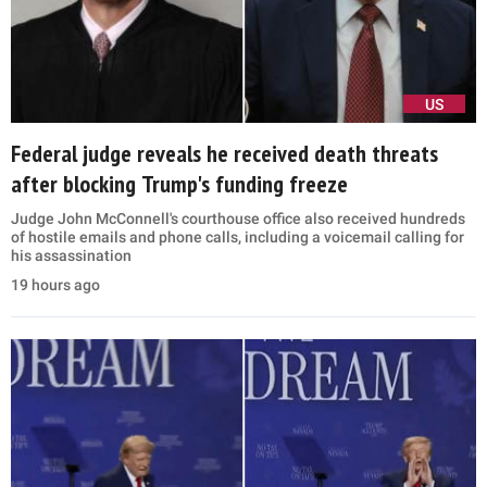
US
Federal judge reveals he received death threats
after blocking Trump's funding freeze
Judge John McConnell's courthouse office also received hundreds
of hostile emails and phone calls, including a voicemail calling for
his assassination
19 hours ago