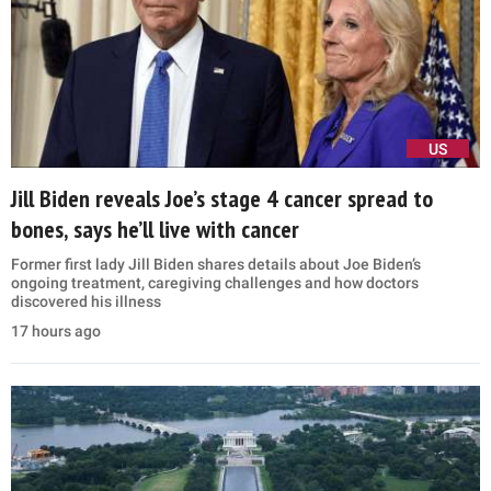
US
Jill Biden reveals Joe’s stage 4 cancer spread to
bones, says he’ll live with cancer
Former first lady Jill Biden shares details about Joe Biden’s
ongoing treatment, caregiving challenges and how doctors
discovered his illness
17 hours ago