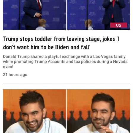
US
Trump stops toddler from leaving stage, jokes ‘I
don’t want him to be Biden and fall’
Donald Trump shared a playful exchange with a Las Vegas family
while promoting Trump Accounts and tax policies during a Nevada
event
21 hours ago