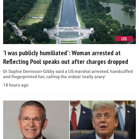
US
'I was publicly humiliated': Woman arrested at
Reflecting Pool speaks out after charges dropped
Dr Sophie Dennison-Gibby said a US marshal arrested, handcuffed
and fingerprinted her, calling the ordeal 'really scary'
18 hours ago