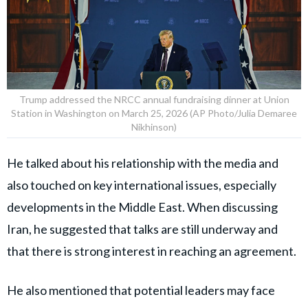
Trump addressed the NRCC annual fundraising dinner at Union
Station in Washington on March 25, 2026 (AP Photo/Julia Demaree
Nikhinson)
He talked about his relationship with the media and
also touched on key international issues, especially
developments in the Middle East. When discussing
Iran, he suggested that talks are still underway and
that there is strong interest in reaching an agreement.
He also mentioned that potential leaders may face