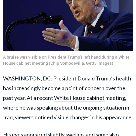
A bruise was visible on President Trump’s left hand during a White
House cabinet meeting (Chip Somodevilla/Getty Images)
WASHINGTON, DC: President
Donald Trump’s
health
has increasingly become a point of concern over the
past year. At a recent
White House cabinet
meeting,
where he was speaking about the ongoing situation in
Iran, viewers noticed visible changes in his appearance.
His eyes appeared slightly swollen, and some also