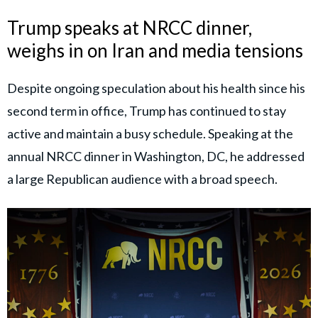
Trump speaks at NRCC dinner,
weighs in on Iran and media tensions
Despite ongoing speculation about his health since his
second term in office, Trump has continued to stay
active and maintain a busy schedule. Speaking at the
annual NRCC dinner in Washington, DC, he addressed
a large Republican audience with a broad speech.