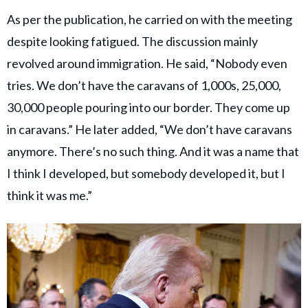
As per the publication, he carried on with the meeting
despite looking fatigued. The discussion mainly
revolved around immigration. He said, “Nobody even
tries. We don’t have the caravans of 1,000s, 25,000,
30,000 people pouring into our border. They come up
in caravans.” He later added, “We don’t have caravans
anymore. There’s no such thing. And it was a name that
I think I developed, but somebody developed it, but I
think it was me.”