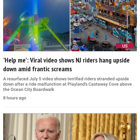
US
'Help me': Viral video shows NJ riders hang upside
down amid frantic screams
A resurfaced July 5 video shows terrified riders stranded upside
down after a ride malfunction at Playland's Castaway Cove above
the Ocean City Boardwalk
8 hours ago