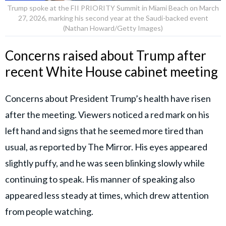
Trump spoke at the FII PRIORITY Summit in Miami Beach on March
27, 2026, marking his second year at the Saudi-backed event
(Nathan Howard/Getty Images)
Concerns raised about Trump after
recent White House cabinet meeting
Concerns about President Trump’s health have risen
after the meeting. Viewers noticed a red mark on his
left hand and signs that he seemed more tired than
usual, as reported by The Mirror. His eyes appeared
slightly puffy, and he was seen blinking slowly while
continuing to speak. His manner of speaking also
appeared less steady at times, which drew attention
from people watching.