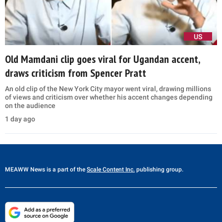
US
Old Mamdani clip goes viral for Ugandan accent,
draws criticism from Spencer Pratt
An old clip of the New York City mayor went viral, drawing millions
of views and criticism over whether his accent changes depending
on the audience
1 day ago
MEAWW News
is a part of the
Scale Content Inc.
publishing group.