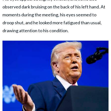
observed dark bruising on the back of his left hand. At
moments during the meeting, his eyes seemed to
droop shut, and he looked more fatigued than usual,
drawing attention to his condition.