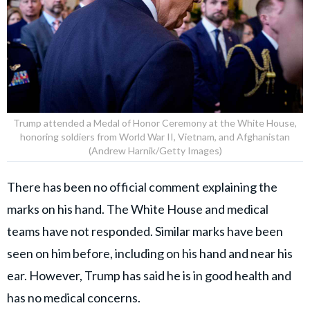
Trump attended a Medal of Honor Ceremony at the White House,
honoring soldiers from World War II, Vietnam, and Afghanistan
(Andrew Harnik/Getty Images)
There has been no official comment explaining the
marks on his hand. The White House and medical
teams have not responded. Similar marks have been
seen on him before, including on his hand and near his
ear. However, Trump has said he is in good health and
has no medical concerns.