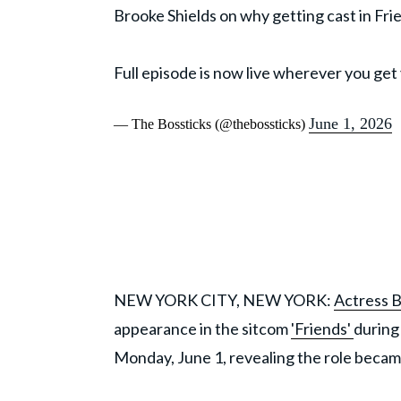
Brooke Shields on why getting cast in Fr
Full episode is now live wherever you get
June 1, 2026
— The Bossticks (@thebossticks)
NEW YORK CITY, NEW YORK:
Actress B
appearance in the sitcom
'Friends'
during
Monday, June 1, revealing the role becam