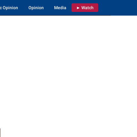
c Opinion
Opinion
Media
► Watch