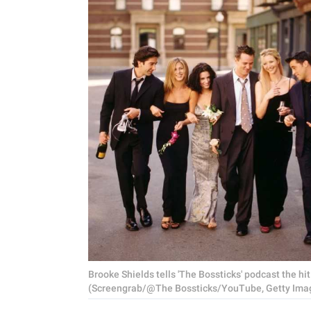
Brooke Shields tells 'The Bossticks' podcast the hi
(Screengrab/@The Bossticks/YouTube, Getty Ima