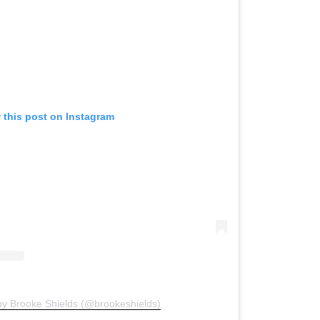
 this post on Instagram
by Brooke Shields (@brookeshields)