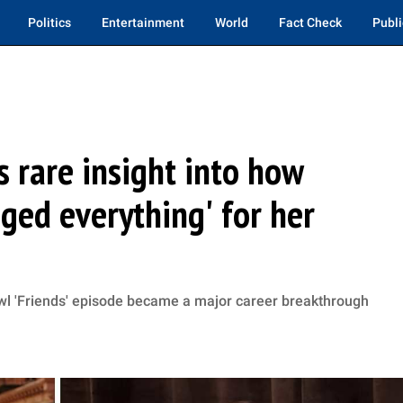
Politics
Entertainment
World
Fact Check
Publi
s rare insight into how
ged everything' for her
wl 'Friends' episode became a major career breakthrough