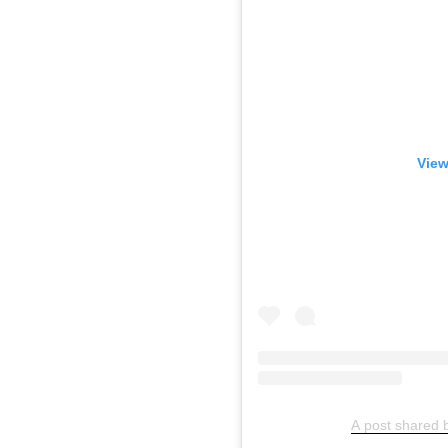
View
A post shared 