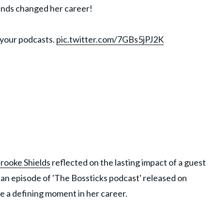
iends changed her career!
 your podcasts.
pic.twitter.com/7GBs5jPJ2K
rooke Shields
reflected on the lasting impact of a guest
 an episode of 'The Bossticks podcast' released on
e a defining moment in her career.