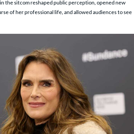
 in the sitcom reshaped public perception, opened new
se of her professional life, and allowed audiences to see