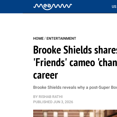
US
/
HOME
ENTERTAINMENT
Brooke Shields share
'Friends' cameo 'chan
career
Brooke Shields reveals why a post-Super Bo
BY
RISHAB RATHI
PUBLISHED
JUN 3, 2026