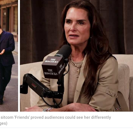
t sitcom 'Friends' proved audiences could see her differently
ges)