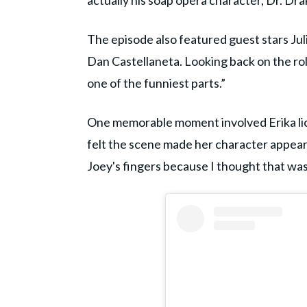
actually his soap opera character, Dr. D
The episode also featured guest stars Ju
Dan Castellaneta. Looking back on the role,
one of the funniest parts.”
One memorable moment involved Erika licki
felt the scene made her character appear “
Joey's fingers because I thought that wa