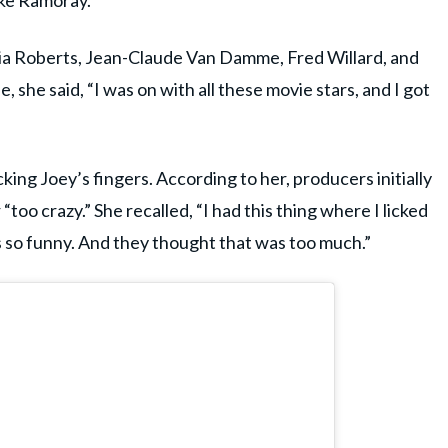
rake Ramoray.
lia Roberts, Jean-Claude Van Damme, Fred Willard, and
 she said, “I was on with all these movie stars, and I got
ng Joey’s fingers. According to her, producers initially
too crazy.” She recalled, “I had this thing where I licked
s so funny. And they thought that was too much.”