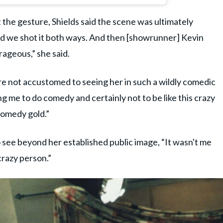
 the gesture, Shields said the scene was ultimately
 And we shot it both ways. And then [showrunner] Kevin
rageous,” she said.
e not accustomed to seeing her in such a wildly comedic
g me to do comedy and certainly not to be like this crazy
comedy gold.”
 see beyond her established public image, “It wasn't me
crazy person.”