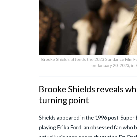
Brooke Shields attends the 2023 Sundance Film Fe
on January 20, 2023, in
Brooke Shields reveals why
turning point
Shields appeared in the 1996 post-Super B
playing Erika Ford, an obsessed fan who b