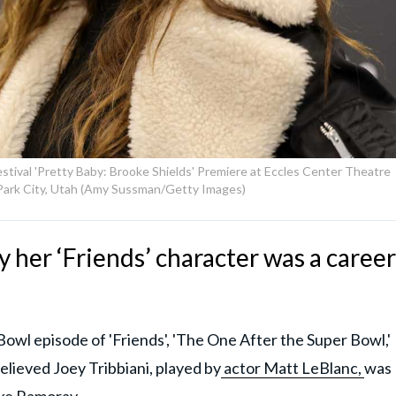
stival 'Pretty Baby: Brooke Shields' Premiere at Eccles Center Theatre
 Park City, Utah (Amy Sussman/Getty Images)
 her ‘Friends’ character was a career
owl episode of 'Friends', 'The One After the Super Bowl,'
elieved Joey Tribbiani, played by
actor Matt LeBlanc,
was