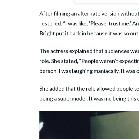
After filming an alternate version without
restored. “I was like, ‘Please, trust me.’
Bright put it back in because it was so out
The actress explained that audiences wer
role. She stated, “People weren't expectin
person. I was laughing maniacally. It was 
She added that the role allowed people to
being a supermodel. It was me being this 