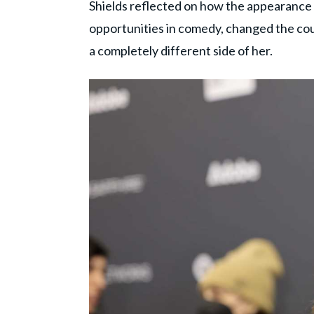
Shields reflected on how the appearance
opportunities in comedy, changed the cour
a completely different side of her.