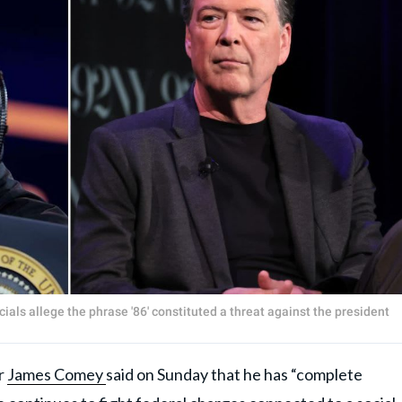
als allege the phrase '86' constituted a threat against the president
r
James Comey
said on Sunday that he has “complete