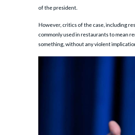
of the president.
However, critics of the case, including res
commonly used in restaurants to mean rem
something, without any violent implicatio