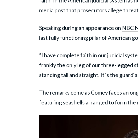
faith” in the American judicial system as 
media post that prosecutors allege thre
Speaking during an appearance on
NBC 
last fully functioning pillar of American 
“I have complete faith in our judicial syst
frankly the only leg of our three-legged st
standing tall and straight. It is the guardian
The remarks come as Comey faces an ong
featuring seashells arranged to form the