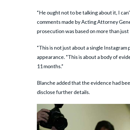
“He ought not to be talking about it, I can
comments made by Acting Attorney Genera
prosecution was based on more than just
“This is not just about a single Instagram
appearance. “This is about a body of evid
11 months.”
Blanche added that the evidence had been 
disclose further details.