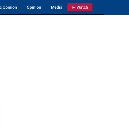
c Opinion
Opinion
Media
► Watch