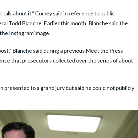
’t talk about it,” Comey said in reference to public
l Todd Blanche. Earlier this month, Blanche said the
 the Instagram image.
 post,” Blanche said during a previous Meet the Press
ence that prosecutors collected over the series of about
presented to a grand jury but said he could not publicly