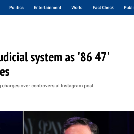
Politics
Entertainment
World
Fact Check
Publi
dicial system as '86 47'
ues
g charges over controversial Instagram post