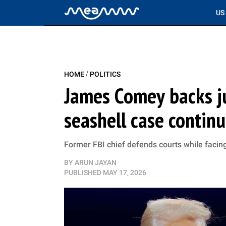
US
/
HOME
POLITICS
James Comey backs ju
seashell case contin
Former FBI chief defends courts while facin
BY
ARUN JAYAN
PUBLISHED
MAY 17, 2026