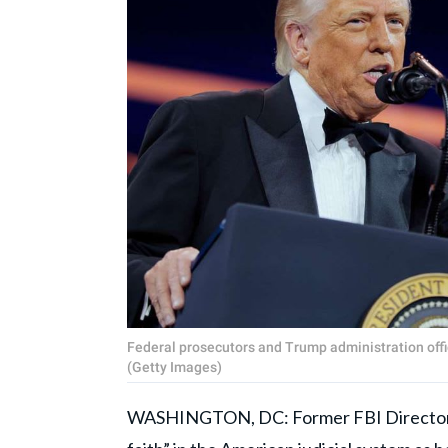
Federal prosecutors and Trump administration offici
(Getty Images)
WASHINGTON, DC: Former FBI Directo