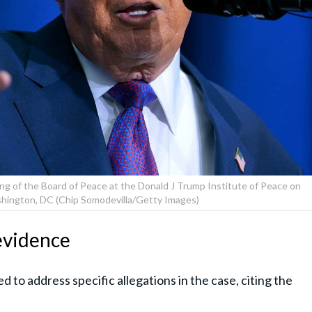
g of the Board of Peace at the Donald J Trump Institute of Peace on
shington, DC (Chip Somodevilla/Getty Images)
evidence
to address specific allegations in the case, citing the