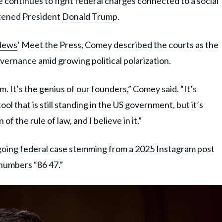
he continues to fight federal charges connected to a social
atened President
Donald Trump
.
News
’ Meet the Press, Comey described the courts as the
governance amid growing political polarization.
em. It’s the genius of our founders,” Comey said. “It’s
ool that is still standing in the US government, but it’s
 of the rule of law, and I believe in it.”
oing federal case stemming from a 2025 Instagram post
 numbers “86 47.”