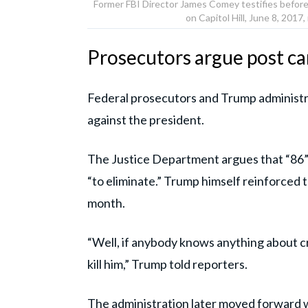
Former FBI Director James Comey testifies before
on Capitol Hill, June 8, 20
Prosecutors argue post ca
Federal prosecutors and Trump administra
against the president.
The Justice Department argues that “86” is
“to eliminate.” Trump himself reinforced t
month.
“Well, if anybody knows anything about c
kill him,” Trump told reporters.
The administration later moved forward w