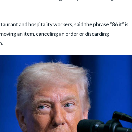
taurant and hospitality workers, said the phrase “86 it” is
oving an item, canceling an order or discarding
n.