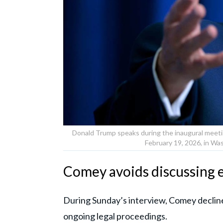
Donald Trump speaks during the inaugural meetin
February 19, 2026, in Wa
Comey avoids discussing 
During Sunday’s interview, Comey declined 
ongoing legal proceedings.