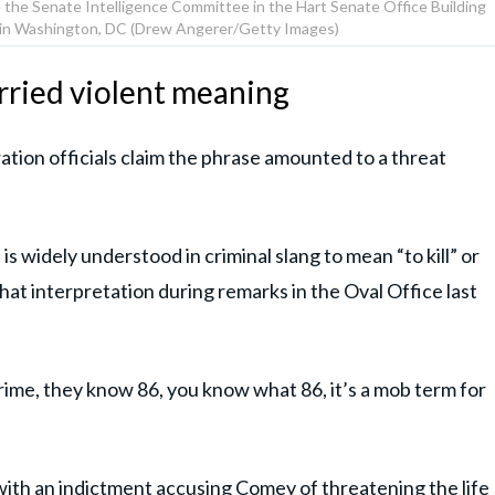
 the Senate Intelligence Committee in the Hart Senate Office Building
17, in Washington, DC (Drew Angerer/Getty Images)
rried violent meaning
tion officials claim the phrase amounted to a threat
 widely understood in criminal slang to mean “to kill” or
hat interpretation during remarks in the Oval Office last
rime, they know 86, you know what 86, it’s a mob term for
ith an indictment accusing Comey of threatening the life