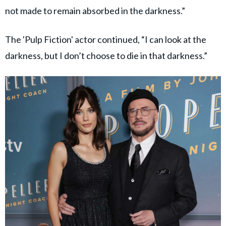
not made to remain absorbed in the darkness.”
The 'Pulp Fiction' actor continued, “I can look at the
darkness, but I don’t choose to die in that darkness.”