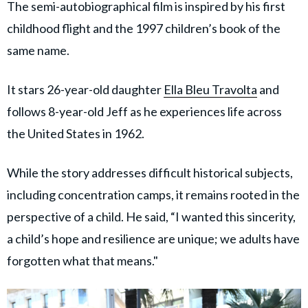
The semi-autobiographical film is inspired by his first
childhood flight and the 1997 children’s book of the
same name.
It stars 26-year-old daughter
Ella Bleu Travolta
and
follows 8-year-old Jeff as he experiences life across
the United States in 1962.
While the story addresses difficult historical subjects,
including concentration camps, it remains rooted in the
perspective of a child. He said, “I wanted this sincerity,
a child’s hope and resilience are unique; we adults have
forgotten what that means."