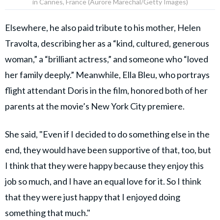
in Cannes, France (Aurore Marechal/Getty Images)
Elsewhere, he also paid tribute to his mother, Helen
Travolta, describing her as a “kind, cultured, generous
woman,” a “brilliant actress,” and someone who “loved
her family deeply.” Meanwhile, Ella Bleu, who portrays
flight attendant Doris in the film, honored both of her
parents at the movie’s New York City premiere.
She said, "Even if I decided to do something else in the
end, they would have been supportive of that, too, but
I think that they were happy because they enjoy this
job so much, and I have an equal love for it. So I think
that they were just happy that I enjoyed doing
something that much."