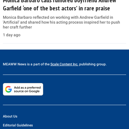
Garfield ‘one of the best actors’ in rare praise
Monica Barbaro reflected on working with Andrew Garfield in
'Artificial' and shared how his acting process inspired her to push
her craft further
1 day ago
MEAWW News
is a part of the
Scale Content Inc.
publishing group.
About Us
Editorial Guidelines