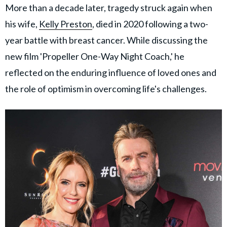
More than a decade later, tragedy struck again when
his wife,
Kelly Preston
, died in 2020 following a two-
year battle with breast cancer. While discussing the
new film 'Propeller One-Way Night Coach,' he
reflected on the enduring influence of loved ones and
the role of optimism in overcoming life's challenges.