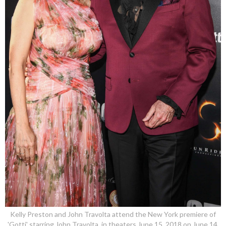
Kelly Preston and John Travolta attend the New York premiere of
'Gotti' starring John Travolta, in theaters June 15, 2018 on June 14,