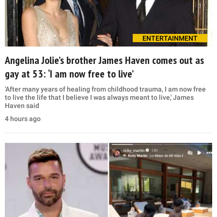
ENTERTAINMENT
Angelina Jolie’s brother James Haven comes out as
gay at 53: ‘I am now free to live’
'After many years of healing from childhood trauma, I am now free
to live the life that I believe I was always meant to live,' James
Haven said
4 hours ago