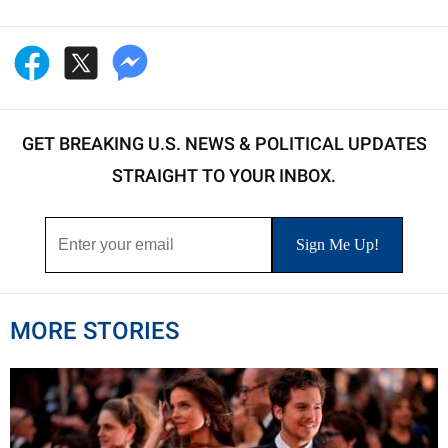
GET BREAKING U.S. NEWS & POLITICAL UPDATES
STRAIGHT TO YOUR INBOX.
MORE STORIES