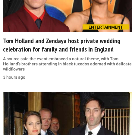
ENTERTAINMENT
Tom Holland and Zendaya host private wedding
celebration for family and friends in England
A source said the event embraced a natural theme, with Tom
Holland’s brothers attending in black tuxedos adorned with delicate
wildflowers
3 hours ago