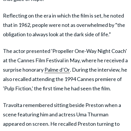
Reflecting on the era in which the film is set, he noted
that in 1962, people were not as overwhelmed by “the
obligation to always look at the dark side of life.”
The actor presented 'Propeller One-Way Night Coach'
at the Cannes Film Festival in May, where he received a
surprise honorary
Palme d’Or
. During the interview, he
also recalled attending the 1994 Cannes premiere of
'Pulp Fiction,' the first time he had seen the film.
Travolta remembered sitting beside Preston when a
scene featuring him and actress Uma Thurman
appeared on screen. He recalled Preston turning to