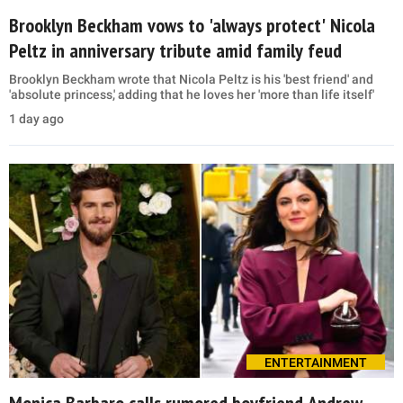
Brooklyn Beckham vows to 'always protect' Nicola
Peltz in anniversary tribute amid family feud
Brooklyn Beckham wrote that Nicola Peltz is his 'best friend' and
'absolute princess,' adding that he loves her 'more than life itself'
1 day ago
ENTERTAINMENT
Monica Barbaro calls rumored boyfriend Andrew