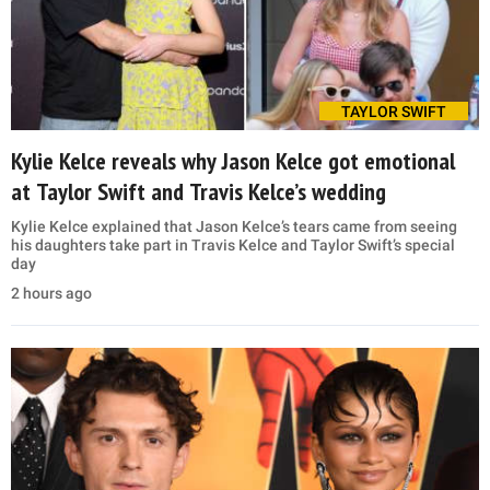
TAYLOR SWIFT
Kylie Kelce reveals why Jason Kelce got emotional
at Taylor Swift and Travis Kelce’s wedding
Kylie Kelce explained that Jason Kelce’s tears came from seeing
his daughters take part in Travis Kelce and Taylor Swift’s special
day
2 hours ago