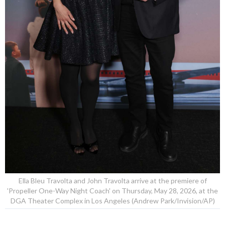
Ella Bleu Travolta and John Travolta arrive at the premiere of
'Propeller One-Way Night Coach' on Thursday, May 28, 2026, at the
DGA Theater Complex in Los Angeles (Andrew Park/Invision/AP)