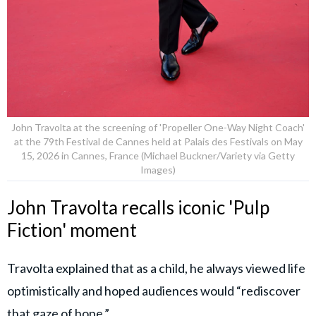
John Travolta at the screening of 'Propeller One-Way Night Coach'
at the 79th Festival de Cannes held at Palais des Festivals on May
15, 2026 in Cannes, France (Michael Buckner/Variety via Getty
Images)
John Travolta recalls iconic 'Pulp
Fiction' moment
Travolta explained that as a child, he always viewed life
optimistically and hoped audiences would “rediscover
that gaze of hope.”