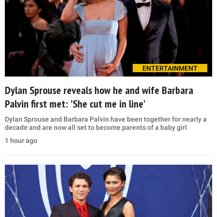
ENTERTAINMENT
Dylan Sprouse reveals how he and wife Barbara
Palvin first met: 'She cut me in line'
Dylan Sprouse and Barbara Palvin have been together for nearly a
decade and are now all set to become parents of a baby girl
1 hour ago