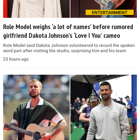
ENTERTAINMENT
Role Model weighs ‘a lot of names’ before rumored
girlfriend Dakota Johnson’s ‘Love I You’ cameo
Role Model said Dakota Johnson volunteered to record the spoken
word part after visiting the studio, surprising him and his team
23 hours ago