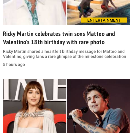
ENTERTAINMENT
Ricky Martin celebrates twin sons Matteo and
Valentino's 18th birthday with rare photo
Ricky Martin shared a heartfelt birthday message for Matteo and
Valentino, giving fans a rare glimpse of the milestone celebration
5 hours ago