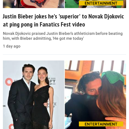
ENTERTAINMENT
Justin Bieber jokes he's 'superior' to Novak Djokovic
at ping pong in Fanatics Fest video
Novak Djokovic praised Justin Bieber's athleticism before beating
him, with Bieber admitting, 'He got me today'
1 day ago
ENTERTAINMENT