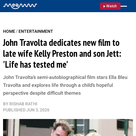
Watch
/
HOME
ENTERTAINMENT
John Travolta dedicates new film to
late wife Kelly Preston and son Jett:
'Life has tested me'
John Travolta’s semi-autobiographical film stars Ella Bleu
Travolta and explores life through a child’s hopeful
perspective despite difficult themes
BY
RISHAB RATHI
PUBLISHED
JUN 3, 2026