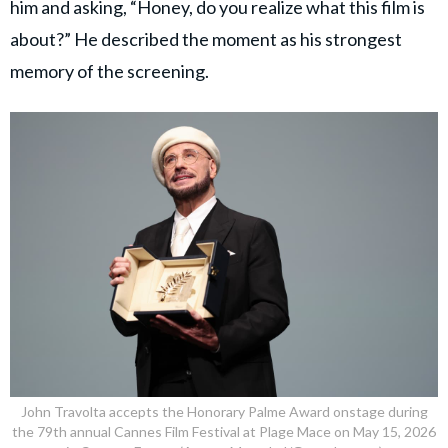
him and asking, “Honey, do you realize what this film is
about?” He described the moment as his strongest
memory of the screening.
John Travolta accepts the Honorary Palme Award onstage during
the 79th annual Cannes Film Festival at Plage Mace on May 15, 2026