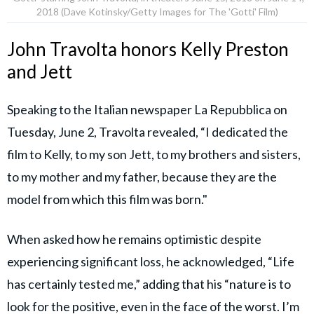
2018 (Dave Kotinsky/Getty Images for The 'Gotti' Film)
John Travolta honors Kelly Preston
and Jett
Speaking to the Italian newspaper La Repubblica on
Tuesday, June 2, Travolta revealed, “I dedicated the
film to Kelly, to my son Jett, to my brothers and sisters,
to my mother and my father, because they are the
model from which this film was born."
When asked how he remains optimistic despite
experiencing significant loss, he acknowledged, “Life
has certainly tested me,” adding that his “nature is to
look for the positive, even in the face of the worst. I’m