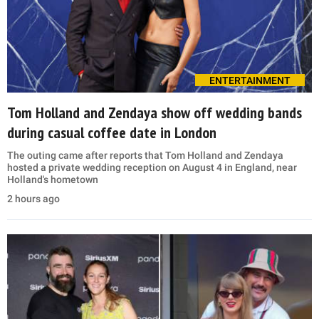
ENTERTAINMENT
Tom Holland and Zendaya show off wedding bands
during casual coffee date in London
The outing came after reports that Tom Holland and Zendaya
hosted a private wedding reception on August 4 in England, near
Holland's hometown
2 hours ago