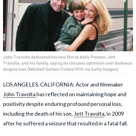
John Travolta dedicated his new film to Kelly Preston, Jett
Travolta, and his family, saying he chooses optimism over darkness
despite loss (Mitchell Gerber/Corbis/VCG via Getty Images)
LOS ANGELES, CALIFORNIA: Actor and filmmaker
John Travolta
has reflected on maintaining hope and
positivity despite enduring profound personal loss,
including the death of his son,
Jett Travolta
, in 2009
after he suffered a seizure that resulted in a fatal fall.