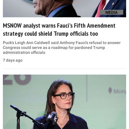
MEDIA
MSNOW analyst warns Fauci's Fifth Amendment
strategy could shield Trump officials too
Puck's Leigh Ann Caldwell said Anthony Fauci's refusal to answer
Congress could serve as a roadmap for pardoned Trump
administration officials
7 days ago