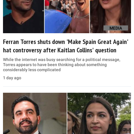
MEDIA
Ferran Torres shuts down 'Make Spain Great Again'
hat controversy after Kaitlan Collins' question
While the internet was busy searching for a political message,
Torres appears to have been thinking about something
considerably less complicated
1 day ago