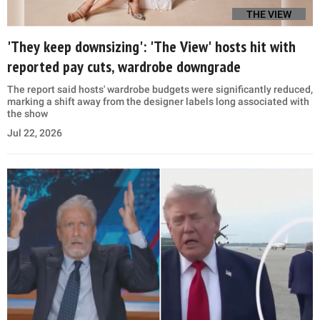
THE VIEW
'They keep downsizing': 'The View' hosts hit with
reported pay cuts, wardrobe downgrade
The report said hosts' wardrobe budgets were significantly reduced,
marking a shift away from the designer labels long associated with
the show
Jul 22, 2026