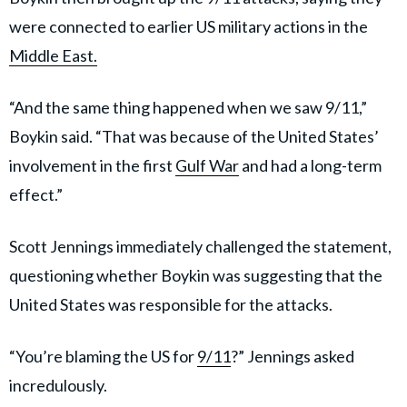
were connected to earlier US military actions in the
Middle East.
“And the same thing happened when we saw 9/11,”
Boykin said. “That was because of the United States’
involvement in the first
Gulf War
and had a long-term
effect.”
Scott Jennings immediately challenged the statement,
questioning whether Boykin was suggesting that the
United States was responsible for the attacks.
“You’re blaming the US for
9/11
?” Jennings asked
incredulously.