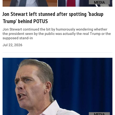
MEDIA
Jon Stewart left stunned after spotting ‘backup
Trump’ behind POTUS
Jon Stewart continued the bit by humorously wondering whether
the president seen by the public was actually the real Trump or the
supposed stand-in
Jul 22, 2026
MEDIA