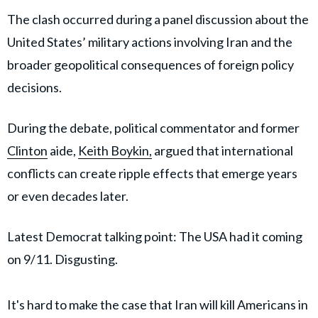
The clash occurred during a panel discussion about the
United States’ military actions involving Iran and the
broader geopolitical consequences of foreign policy
decisions.
During the debate, political commentator and former
Clinton
aide,
Keith Boykin,
argued that international
conflicts can create ripple effects that emerge years
or even decades later.
Latest Democrat talking point: The USA had it coming
on 9/11. Disgusting.
It's hard to make the case that Iran will kill Americans in