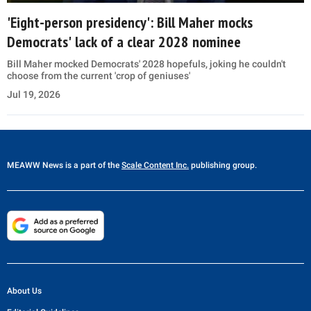
'Eight-person presidency': Bill Maher mocks
Democrats' lack of a clear 2028 nominee
Bill Maher mocked Democrats' 2028 hopefuls, joking he couldn't
choose from the current 'crop of geniuses'
Jul 19, 2026
MEAWW News
is a part of the
Scale Content Inc.
publishing group.
About Us