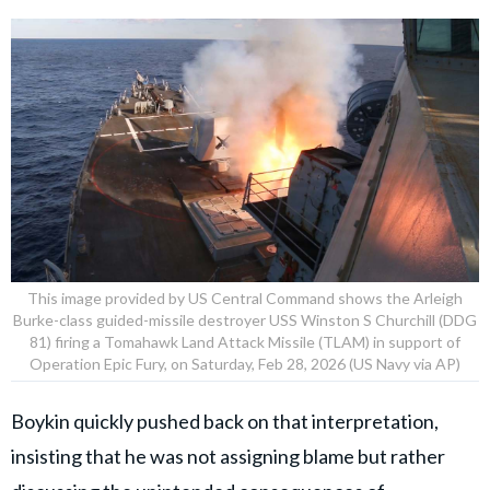
This image provided by US Central Command shows the Arleigh
Burke-class guided-missile destroyer USS Winston S Churchill (DDG
81) firing a Tomahawk Land Attack Missile (TLAM) in support of
Operation Epic Fury, on Saturday, Feb 28, 2026 (US Navy via AP)
Boykin quickly pushed back on that interpretation,
insisting that he was not assigning blame but rather