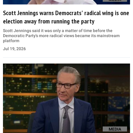
Scott Jennings warns Democrats' radical wing is one
election away from running the party
Scott Jennings said it was only a matter of time before the
Democratic Party's more radical views became its mainstream
platform
Jul 19, 2026
MEDIA