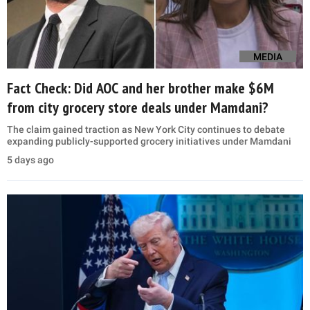
MEDIA
Fact Check: Did AOC and her brother make $6M
from city grocery store deals under Mamdani?
The claim gained traction as New York City continues to debate
expanding publicly-supported grocery initiatives under Mamdani
5 days ago