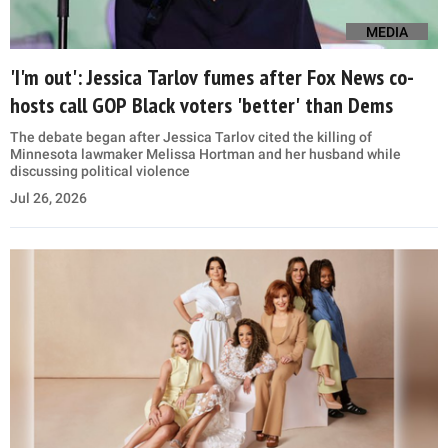
MEDIA
'I'm out': Jessica Tarlov fumes after Fox News co-
hosts call GOP Black voters 'better' than Dems
The debate began after Jessica Tarlov cited the killing of
Minnesota lawmaker Melissa Hortman and her husband while
discussing political violence
Jul 26, 2026