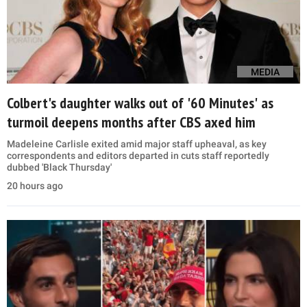
MEDIA
Colbert's daughter walks out of '60 Minutes' as
turmoil deepens months after CBS axed him
Madeleine Carlisle exited amid major staff upheaval, as key
correspondents and editors departed in cuts staff reportedly
dubbed 'Black Thursday'
20 hours ago