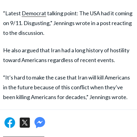
“Latest
Democrat
talking point: The USA had it coming
on 9/11. Disgusting,” Jennings wrote in a post reacting
to the discussion.
He also argued that Iran had a long history of hostility
toward Americans regardless of recent events.
“It’s hard to make the case that Iran will kill Americans
in the future because of this conflict when they’ve
been killing Americans for decades,” Jennings wrote.