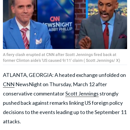
A fiery clash erupted at CNN after Scott Jennings fired back at
former Clinton aide's 'US caused 9/11' claim ( Scott Jennings/ X)
ATLANTA, GEORGIA: A heated exchange unfolded on
CNN
NewsNight on Thursday, March 12 after
conservative commentator
Scott Jennings
strongly
pushed back against remarks linking US foreign policy
decisions to the events leading up to the September 11
attacks.