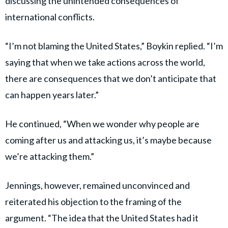
discussing the unintended consequences of
international conflicts.
“I’m not blaming the United States,” Boykin replied. “I’m
saying that when we take actions across the world,
there are consequences that we don’t anticipate that
can happen years later.”
He continued, “When we wonder why people are
coming after us and attacking us, it’s maybe because
we’re attacking them.”
Jennings, however, remained unconvinced and
reiterated his objection to the framing of the
argument. “The idea that the United States had it