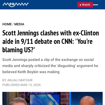
Watch
/
HOME
MEDIA
Scott Jennings clashes with ex-Clinton
aide in 9/11 debate on CNN: 'You're
blaming US?'
Scott Jennings posted a clip of the exchange on social
media and sharply criticized the 'disgusting' argument he
believed Keith Boykin was making
BY
ANJALI MATHUR
PUBLISHED
MAR 13, 2026