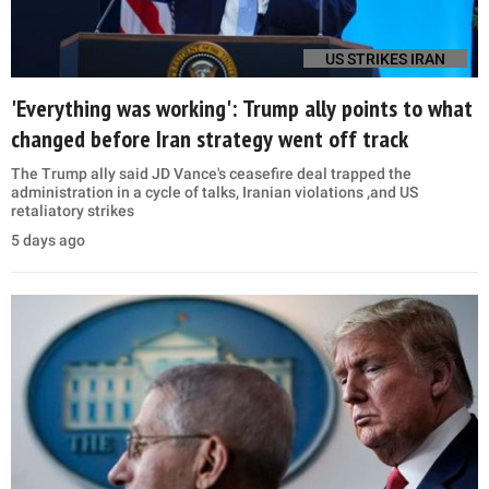
US STRIKES IRAN
'Everything was working': Trump ally points to what
changed before Iran strategy went off track
The Trump ally said JD Vance's ceasefire deal trapped the
administration in a cycle of talks, Iranian violations ,and US
retaliatory strikes
5 days ago