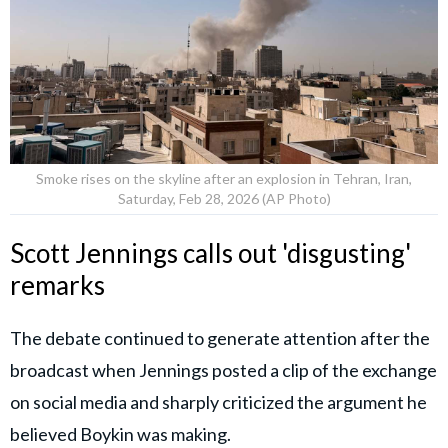
Smoke rises on the skyline after an explosion in Tehran, Iran,
Saturday, Feb 28, 2026 (AP Photo)
Scott Jennings calls out 'disgusting'
remarks
The debate continued to generate attention after the
broadcast when Jennings posted a clip of the exchange
on social media and sharply criticized the argument he
believed Boykin was making.