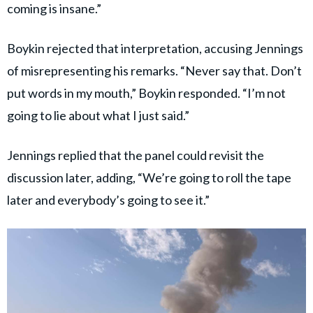
coming is insane.”
Boykin rejected that interpretation, accusing Jennings
of misrepresenting his remarks. “Never say that. Don’t
put words in my mouth,” Boykin responded. “I’m not
going to lie about what I just said.”
Jennings replied that the panel could revisit the
discussion later, adding, “We’re going to roll the tape
later and everybody’s going to see it.”