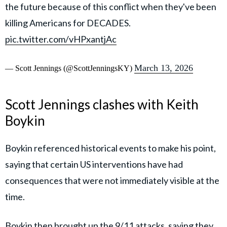
the future because of this conflict when they've been
killing Americans for DECADES.
pic.twitter.com/vHPxantjAc
March 13, 2026
— Scott Jennings (@ScottJenningsKY)
Scott Jennings clashes with Keith
Boykin
Boykin referenced historical events to make his point,
saying that certain US interventions have had
consequences that were not immediately visible at the
time.
Boykin then brought up the 9/11 attacks, saying they