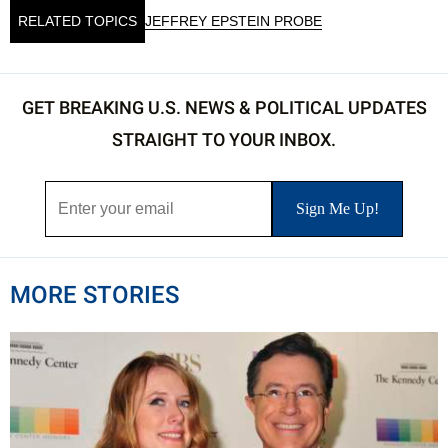
RELATED TOPICS
JEFFREY EPSTEIN PROBE
GET BREAKING U.S. NEWS & POLITICAL UPDATES
STRAIGHT TO YOUR INBOX.
MORE STORIES