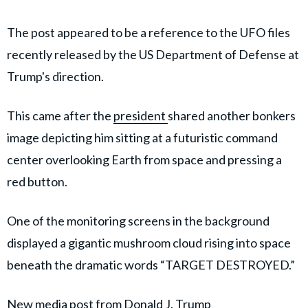
The post appeared to be a reference to the UFO files
recently released by the US Department of Defense at
Trump's direction.
This came after the
president
shared another bonkers
image depicting him sitting at a futuristic command
center overlooking Earth from space and pressing a
red button.
One of the monitoring screens in the background
displayed a gigantic mushroom cloud rising into space
beneath the dramatic words “TARGET DESTROYED.”
New media post from Donald J. Trump