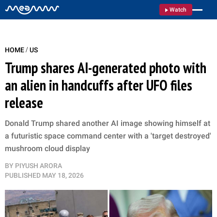
Watch
/
HOME
US
Trump shares AI-generated photo with
an alien in handcuffs after UFO files
release
Donald Trump shared another AI image showing himself at
a futuristic space command center with a 'target destroyed'
mushroom cloud display
BY
PIYUSH ARORA
PUBLISHED
MAY 18, 2026