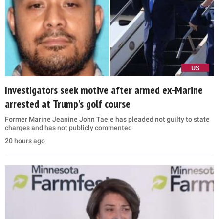
US
Investigators seek motive after armed ex-Marine
arrested at Trump's golf course
Former Marine Jeanine John Taele has pleaded not guilty to state
charges and has not publicly commented
20 hours ago