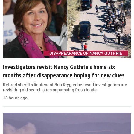
DISAPPEARANCE OF NANCY GUTHRIE
Investigators revisit Nancy Guthrie's home six
months after disappearance hoping for new clues
Retired sheriff's lieutenant Bob Krygier believed investigators are
revisiting old search sites or pursuing fresh leads
18 hours ago