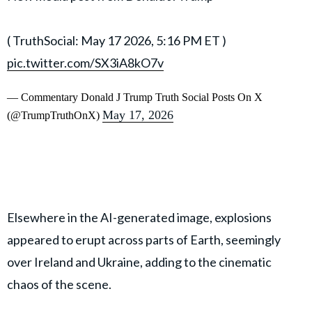
( TruthSocial: May 17 2026, 5:16 PM ET )​​​‍​​‌‍​​‌‍​​​​​​​‌‍​​​​​​‌‍​​​​​​​​​​‌‍​​‌‍​​​​​​​​​​‌‍​​​​​​​​​‌‍​​​​​​​​​​‌‍​​​​​​‌‍​​​​‌‍​​​​​​​​​​‌‍​​​​​‌‍​​‌‍​​​​​​‌‍​​​​​‌‍​​‌‍
pic.twitter.com/SX3iA8kO7v
— Commentary Donald J Trump Truth Social Posts On X
May 17, 2026
(@TrumpTruthOnX)
Elsewhere in the AI-generated image, explosions
appeared to erupt across parts of Earth, seemingly
over Ireland and Ukraine, adding to the cinematic
chaos of the scene.