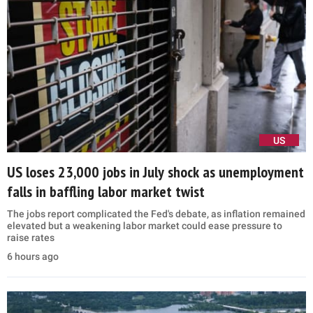
US
US loses 23,000 jobs in July shock as unemployment
falls in baffling labor market twist
The jobs report complicated the Fed's debate, as inflation remained
elevated but a weakening labor market could ease pressure to
raise rates
6 hours ago