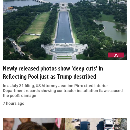
US
Newly released photos show 'deep cuts' in
Reflecting Pool just as Trump described
In a July 31 filing, US Attorney Jeanine Pirro cited Interior
Department records showing contractor installation flaws caused
the pool's damage
7 hours ago