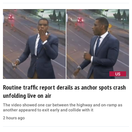
US
Routine traffic report derails as anchor spots crash
unfolding live on air
The video showed one car between the highway and on-ramp as
another appeared to exit early and collide with it
2 hours ago