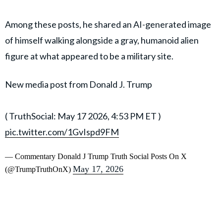
Among these posts, he shared an AI-generated image
of himself walking alongside a gray, humanoid alien
figure at what appeared to be a military site.
New media post from Donald J. Trump
( TruthSocial: May 17 2026, 4:53 PM ET )​​​‍​​‌‍​​‌‍​​​​​​​‌‍​​​​​​‌‍​​​​​​​​​​‌‍​​‌‍​​​​​​​​​​‌‍​‌‍​​‌‍​​​​​​‌‍​​​​​​​​​‌‍​​​​​​​​‌‍​​​​​​​​​‌‍​​​​​‌‍​​​​​​​​‌‍​​​​​​​‌‍​​​​​​​​​‌‍
pic.twitter.com/1GvIspd9FM
— Commentary Donald J Trump Truth Social Posts On X
May 17, 2026
(@TrumpTruthOnX)