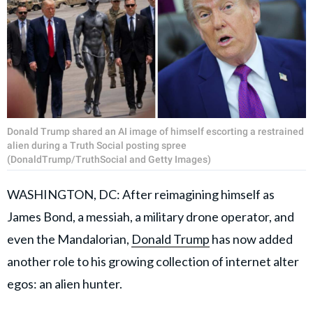
Donald Trump shared an AI image of himself escorting a restrained
alien during a Truth Social posting spree
(DonaldTrump/TruthSocial and Getty Images)
WASHINGTON, DC: After reimagining himself as
James Bond, a messiah, a military drone operator, and
even the Mandalorian,
Donald Trump
has now added
another role to his growing collection of internet alter
egos: an alien hunter.