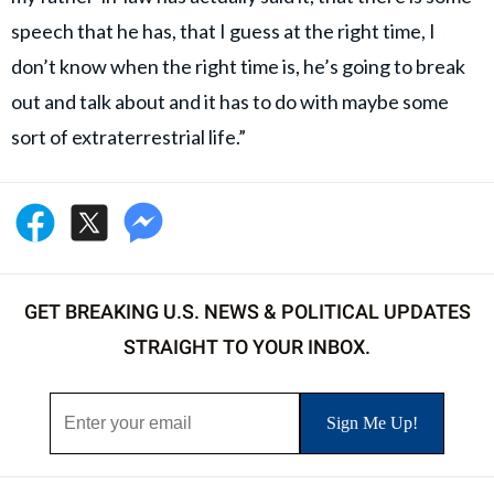
speech that he has, that I guess at the right time, I
don’t know when the right time is, he’s going to break
out and talk about and it has to do with maybe some
sort of extraterrestrial life.”
GET BREAKING U.S. NEWS & POLITICAL UPDATES
STRAIGHT TO YOUR INBOX.