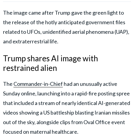
The image came after Trump gave the green light to
the release of the hotly anticipated government files
related to UFOs, unidentified aerial phenomena (UAP),
and extraterrestrial life.
Trump shares AI image with
restrained alien
The
Commander-in-Chief
had an unusually active
Sunday online, launching into a rapid-fire posting spree
that included a stream of nearly identical AI-generated
videos showing a US battleship blasting Iranian missiles
out of the sky, alongside clips from Oval Office event
focused on maternal healthcare.