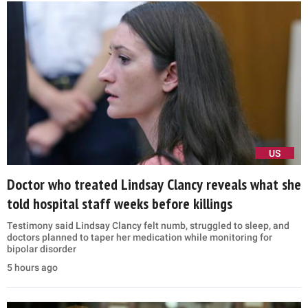
US
Doctor who treated Lindsay Clancy reveals what she
told hospital staff weeks before killings
Testimony said Lindsay Clancy felt numb, struggled to sleep, and
doctors planned to taper her medication while monitoring for
bipolar disorder
5 hours ago