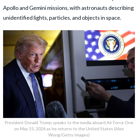
Apollo and Gemini missions, with astronauts describing
unidentified lights, particles, and objects in space.
President Donald Trump speaks to the media aboard Air Force One
on May 15, 2026 as he returns to the United States (Alex
Wong/Getty Images)