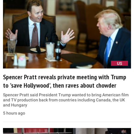
US
Spencer Pratt reveals private meeting with Trump
to 'save Hollywood', then raves about chowder
Spencer Pratt said President Trump wanted to bring American film
and TV production back from countries including Canada, the UK
and Hungary
5 hours ago