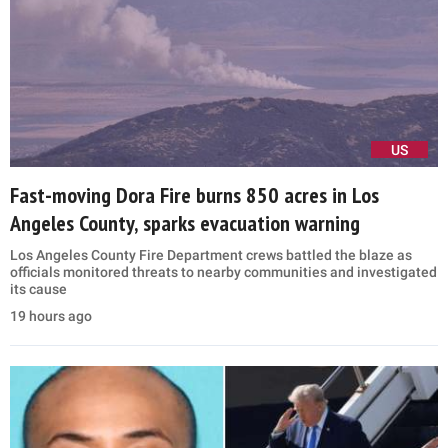
US
Fast-moving Dora Fire burns 850 acres in Los
Angeles County, sparks evacuation warning
Los Angeles County Fire Department crews battled the blaze as
officials monitored threats to nearby communities and investigated
its cause
19 hours ago