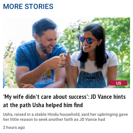
MORE STORIES
US
'My wife didn't care about success': JD Vance hints
at the path Usha helped him find
Usha, raised in a stable Hindu household, said her upbringing gave
her little reason to seek another faith as JD Vance had
2 hours ago