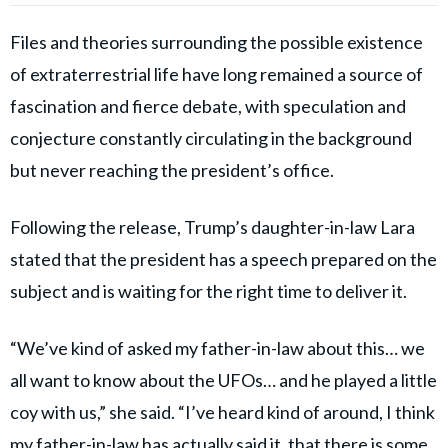
Files and theories surrounding the possible existence
of extraterrestrial life have long remained a source of
fascination and fierce debate, with speculation and
conjecture constantly circulating in the background
but never reaching the president’s office.
Following the release, Trump’s daughter-in-law Lara
stated that the president has a speech prepared on the
subject and is waiting for the right time to deliver it.
“We’ve kind of asked my father-in-law about this… we
all want to know about the UFOs… and he played a little
coy with us,” she said. “I’ve heard kind of around, I think
my father-in-law has actually said it, that there is some