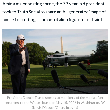
Amid a major posting spree, the 79-year-old president
took to Truth Social to share an AI-generated image of
himself escorting a humanoid alien figure in restraints.
President Donald Trump speaks to members of the media after
returning to the White House on May 15, 2026 in Washington, DC
(Kevin Dietsch/Getty Images)