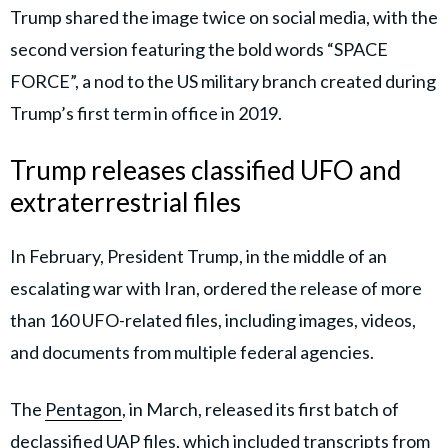
Trump shared the image twice on social media, with the
second version featuring the bold words “SPACE
FORCE”, a nod to the US military branch created during
Trump’s first term in office in 2019.
Trump releases classified UFO and
extraterrestrial files
In February, President Trump, in the middle of an
escalating war with Iran, ordered the release of more
than 160 UFO-related files, including images, videos,
and documents from multiple federal agencies.
The
Pentagon
, in March, released its first batch of
declassified UAP files, which included transcripts from