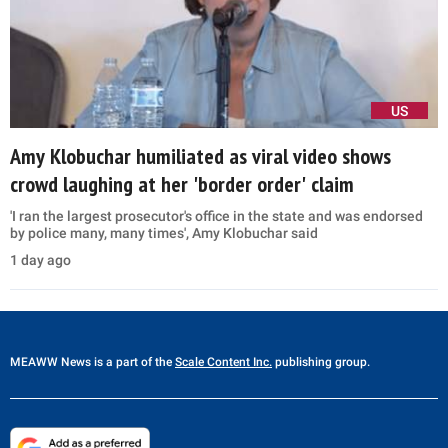
US
Amy Klobuchar humiliated as viral video shows
crowd laughing at her 'border order' claim
'I ran the largest prosecutor's office in the state and was endorsed
by police many, many times', Amy Klobuchar said
1 day ago
MEAWW News
is a part of the
Scale Content Inc.
publishing group.