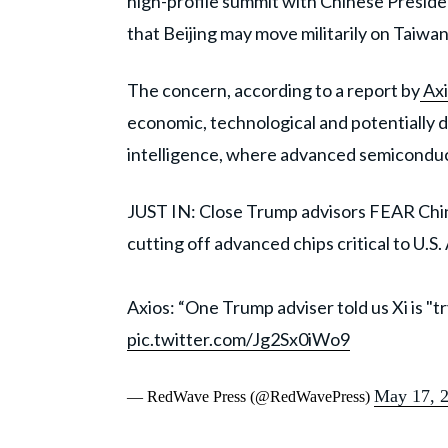
high-profile summit with Chinese Preside
that Beijing may move militarily on Taiwan
The concern, according to a report by
Axi
economic, technological and potentially d
intelligence, where advanced semiconduct
JUST IN: Close Trump advisors FEAR China
cutting off advanced chips critical to U.S
Axios: “One Trump adviser told us Xi is "
pic.twitter.com/Jg2Sx0iWo9
May 17, 
— RedWave Press (@RedWavePress)