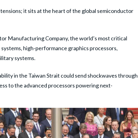
tensions; it sits at the heart of the global semiconductor
tor Manufacturing Company, the world’s most critical
I systems, high-performance graphics processors,
litary systems.
ability in the Taiwan Strait could send shockwaves through
ccess to the advanced processors powering next-