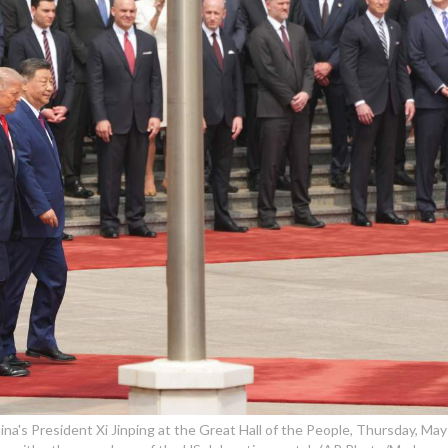
a's President Xi Jinping at the Great Hall of the People, Thursday, May