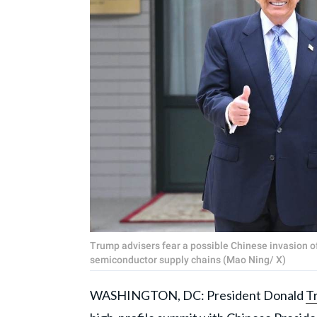
Trump advisers fear a possible Chinese invasion of 
semiconductor supply chains (Mao Ning/ X)
WASHINGTON, DC: President Donald
T