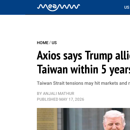
US
/
HOME
US
Axios says Trump alli
Taiwan within 5 years
Taiwan Strait tensions may hit markets and r
BY
ANJALI MATHUR
PUBLISHED
MAY 17, 2026