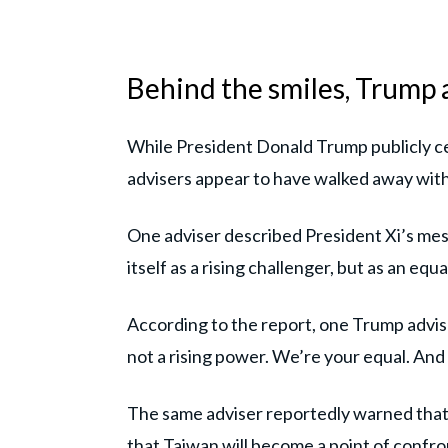
Behind the smiles, Trump a
While President Donald Trump publicly c
advisers appear to have walked away with
One adviser described President Xi’s mes
itself as a rising challenger, but as an e
According to the report, one Trump advis
not a rising power. We’re your equal. And
The same adviser reportedly warned that
that Taiwan will become a point of confron