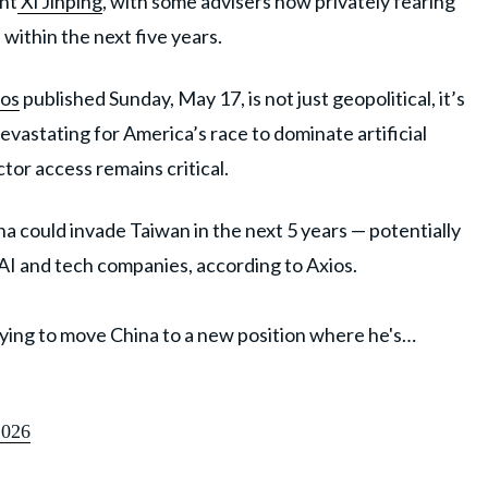
nt
Xi Jinping
, with some advisers now privately fearing
 within the next five years.
os
published Sunday, May 17, is not just geopolitical, it’s
evastating for America’s race to dominate artificial
or access remains critical.
 could invade Taiwan in the next 5 years — potentially
. AI and tech companies, according to Axios.
trying to move China to a new position where he's…
2026