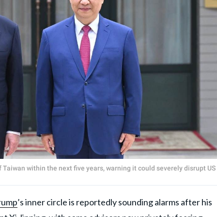
Taiwan within the next five years, warning it could severely disrupt US
rump
’s inner circle is reportedly sounding alarms after his