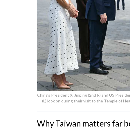
China's President Xi Jinping (2nd R) and US Preside
(L) look on during their visit to the Temple of H
Why Taiwan matters far b