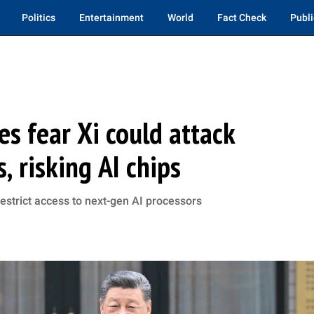
Politics
Entertainment
World
Fact Check
Publi
es fear Xi could attack
, risking AI chips
estrict access to next-gen AI processors