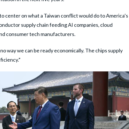
to center on what a Taiwan conflict would do to America’s
onductor supply chain feeding AI companies, cloud
and consumer tech manufacturers.
 no way we can be ready economically. The chips supply
ficiency.”