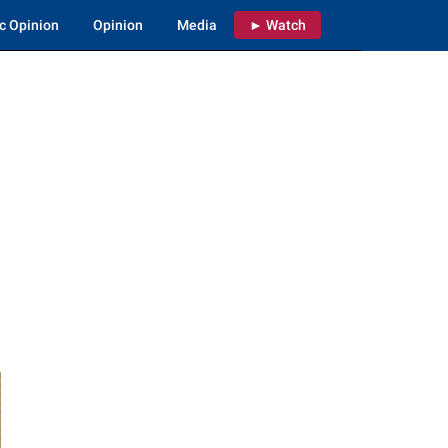
c Opinion
Opinion
Media
► Watch