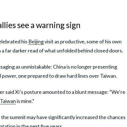
llies see a warning sign
elebrated his
Beijing
visit as productive, some of his own
 a far darker read of what unfolded behind closed doors.
saging as unmistakable: China is no longer presenting
qual power, one prepared to draw hard lines over Taiwan.
er said Xi’s posture amounted to a blunt message: “We’re
Taiwan
is mine.”
 the summit may have significantly increased the chances
tation in the next five years.