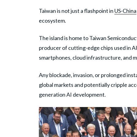
Taiwan is not just a flashpoint in
US-China
ecosystem.
The island is home to Taiwan Semiconduc
producer of cutting-edge chips used in A
smartphones, cloud infrastructure, and mi
Any blockade, invasion, or prolonged inst
global markets and potentially cripple a
generation AI development.