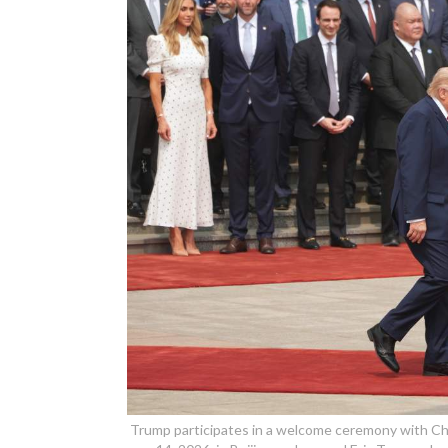
Trump participates in a welcome ceremony with Chin