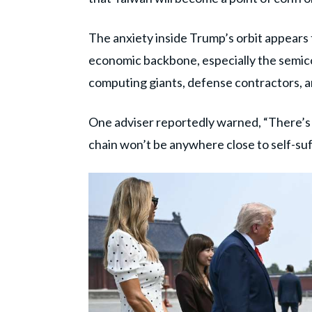
The anxiety inside Trump’s orbit appears 
economic backbone, especially the semic
computing giants, defense contractors, 
One adviser reportedly warned, “There’s
chain won’t be anywhere close to self-suf