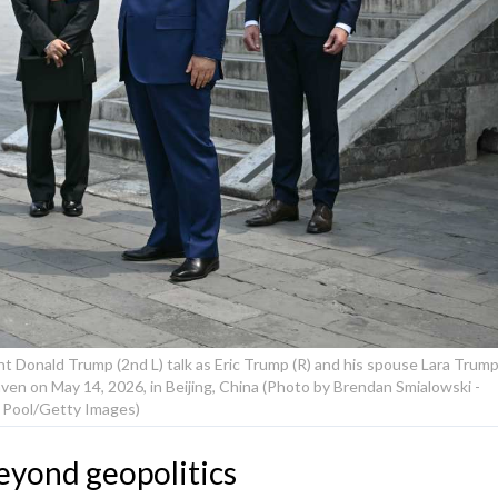
nt Donald Trump (2nd L) talk as Eric Trump (R) and his spouse Lara Trum
eaven on May 14, 2026, in Beijing, China (Photo by Brendan Smialowski -
Pool/Getty Images)
eyond geopolitics