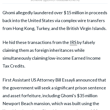
Ghomi allegedly laundered over $15 million in proceeds
back into the United States via complex wire transfers
from Hong Kong, Turkey, and the British Virgin Islands.
He hid these transactions from the
IRS
by falsely
claiming them as foreign inheritances while
simultaneously claiming low-income Earned Income
Tax Credits.
First Assistant US Attorney Bill Essayli announced that
the government will seek a significant prison sentence
and asset forfeiture, including Ghomi's $35 million
Newport Beach mansion, which was built using the