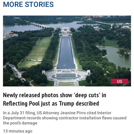
MORE STORIES
US
Newly released photos show 'deep cuts' in
Reflecting Pool just as Trump described
In a July 31 filing, US Attorney Jeanine Pirro cited Interior
Department records showing contractor installation flaws caused
the pool's damage
13 minutes ago