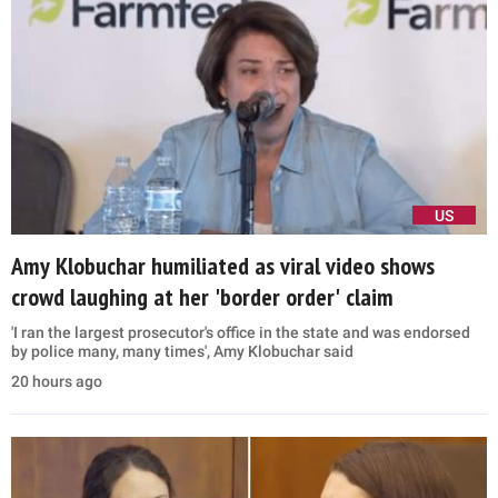
US
Amy Klobuchar humiliated as viral video shows
crowd laughing at her 'border order' claim
'I ran the largest prosecutor's office in the state and was endorsed
by police many, many times', Amy Klobuchar said
20 hours ago