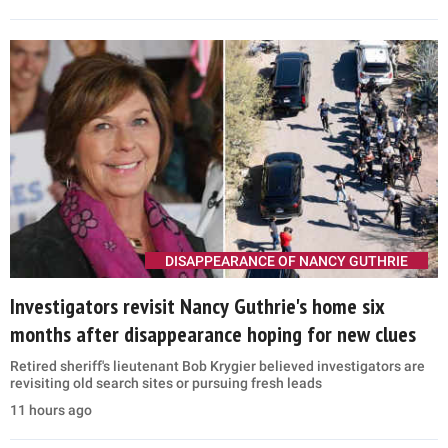
DISAPPEARANCE OF NANCY GUTHRIE
Investigators revisit Nancy Guthrie's home six
months after disappearance hoping for new clues
Retired sheriff's lieutenant Bob Krygier believed investigators are
revisiting old search sites or pursuing fresh leads
11 hours ago