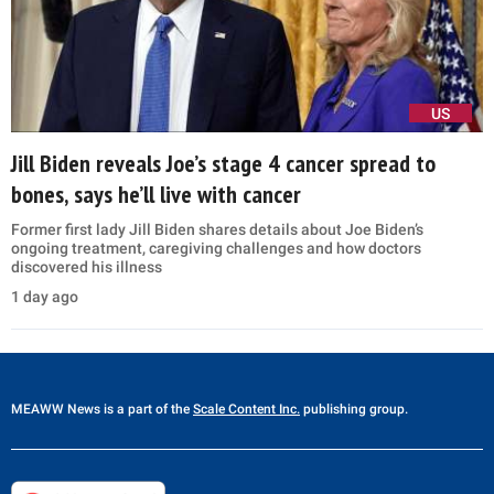
US
Jill Biden reveals Joe’s stage 4 cancer spread to
bones, says he’ll live with cancer
Former first lady Jill Biden shares details about Joe Biden’s
ongoing treatment, caregiving challenges and how doctors
discovered his illness
1 day ago
MEAWW News
is a part of the
Scale Content Inc.
publishing group.