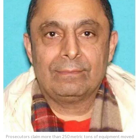
Prosecutors claim more than 250 metric tons of equipment moved