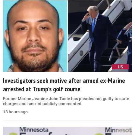
US
Investigators seek motive after armed ex-Marine
arrested at Trump's golf course
Former Marine Jeanine John Taele has pleaded not guilty to state
charges and has not publicly commented
13 hours ago