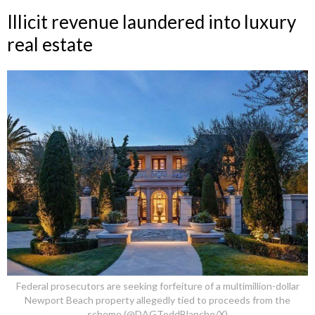
Illicit revenue laundered into luxury
real estate
Federal prosecutors are seeking forfeiture of a multimillion-dollar
Newport Beach property allegedly tied to proceeds from the
scheme (@DAGToddBlanche/X)