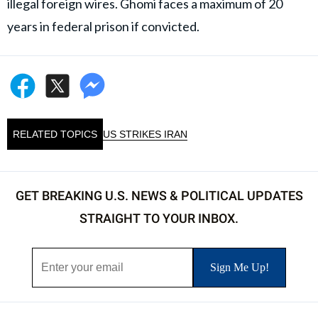
illegal foreign wires. Ghomi faces a maximum of 20
years in federal prison if convicted.
RELATED TOPICS
US STRIKES IRAN
GET BREAKING U.S. NEWS & POLITICAL UPDATES
STRAIGHT TO YOUR INBOX.