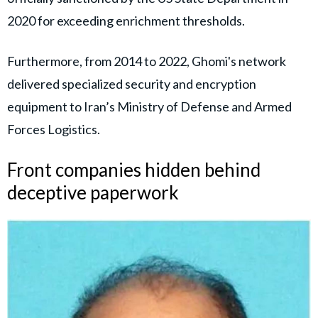
2020 for exceeding enrichment thresholds.
Furthermore, from 2014 to 2022, Ghomi's network
delivered specialized security and encryption
equipment to Iran’s Ministry of Defense and Armed
Forces Logistics.
Front companies hidden behind
deceptive paperwork