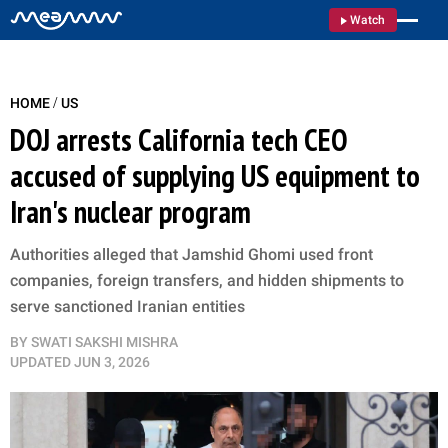
Watch
/
HOME
US
DOJ arrests California tech CEO
accused of supplying US equipment to
Iran's nuclear program
Authorities alleged that Jamshid Ghomi used front
companies, foreign transfers, and hidden shipments to
serve sanctioned Iranian entities
BY
SWATI SAKSHI MISHRA
UPDATED
JUN 3, 2026