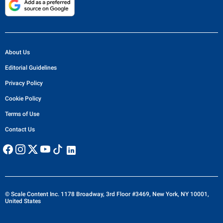
About Us
Editorial Guidelines
Privacy Policy
Cookie Policy
Terms of Use
Contact Us
© Scale Content Inc. 1178 Broadway, 3rd Floor #3469, New York, NY 10001,
United States