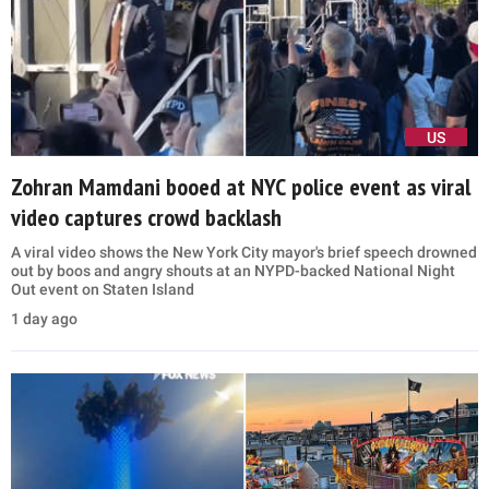
US
Zohran Mamdani booed at NYC police event as viral
video captures crowd backlash
A viral video shows the New York City mayor's brief speech drowned
out by boos and angry shouts at an NYPD-backed National Night
Out event on Staten Island
1 day ago