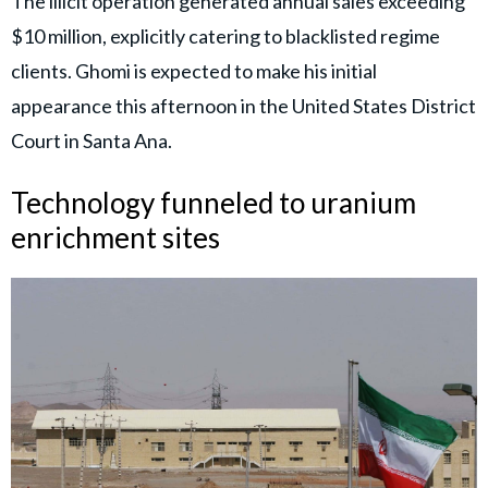
The illicit operation generated annual sales exceeding
$10 million, explicitly catering to blacklisted regime
clients. Ghomi is expected to make his initial
appearance this afternoon in the United States District
Court in Santa Ana.
Technology funneled to uranium
enrichment sites