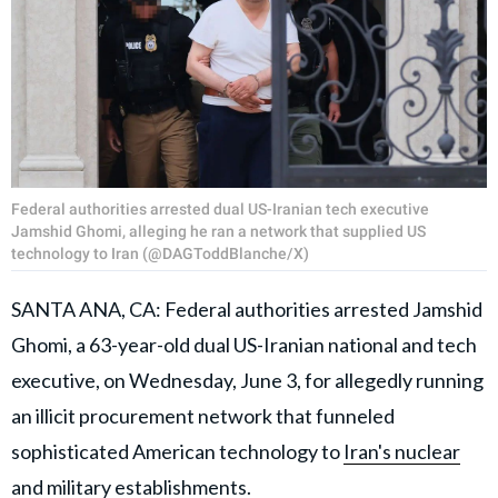
Federal authorities arrested dual US-Iranian tech executive
Jamshid Ghomi, alleging he ran a network that supplied US
technology to Iran (@DAGToddBlanche/X)
SANTA ANA, CA: Federal authorities arrested Jamshid
Ghomi, a 63-year-old dual US-Iranian national and tech
executive, on Wednesday, June 3, for allegedly running
an illicit procurement network that funneled
sophisticated American technology to
Iran's nuclear
and military establishments
.