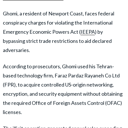
Ghomi, a resident of Newport Coast, faces federal
conspiracy charges for violating the International
Emergency Economic Powers Act (
IEEPA
) by
bypassing strict trade restrictions to aid declared
adversaries.
According to prosecutors, Ghomi used his Tehran-
based technology firm, Faraz Pardaz Rayaneh Co Ltd
(FPR), to acquire controlled US-origin networking,
encryption, and security equipment without obtaining
the required Office of Foreign Assets Control (OFAC)
licenses.