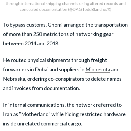
through international shipping channels using altered records and
concealed documentation (@DAGToddBlanche/X)
To bypass customs, Ghomi arranged the transportation
of more than 250 metric tons of networking gear
between 2014 and 2018.
He routed physical shipments through freight
forwarders in Dubai and suppliers in
Minnesota
and
Nebraska, ordering co-conspirators to delete names
and invoices from documentation.
In internal communications, the network referred to
Iran as "Motherland" while hiding restricted hardware
inside unrelated commercial cargo.