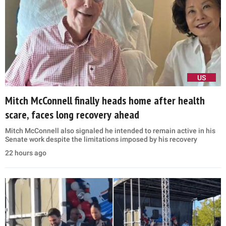
US
Mitch McConnell finally heads home after health
scare, faces long recovery ahead
Mitch McConnell also signaled he intended to remain active in his
Senate work despite the limitations imposed by his recovery
22 hours ago