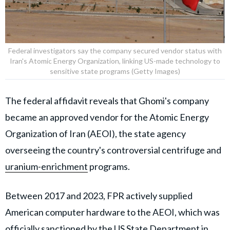
Federal investigators say the company secured vendor status with
Iran's Atomic Energy Organization, linking US-made technology to
sensitive state programs (Getty Images)
The federal affidavit reveals that Ghomi's company
became an approved vendor for the Atomic Energy
Organization of Iran (AEOI), the state agency
overseeing the country's controversial centrifuge and
uranium-enrichment
programs.
Between 2017 and 2023, FPR actively supplied
American computer hardware to the AEOI, which was
officially sanctioned by the US State Department in