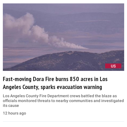
US
Fast-moving Dora Fire burns 850 acres in Los
Angeles County, sparks evacuation warning
Los Angeles County Fire Department crews battled the blaze as
officials monitored threats to nearby communities and investigated
its cause
12 hours ago