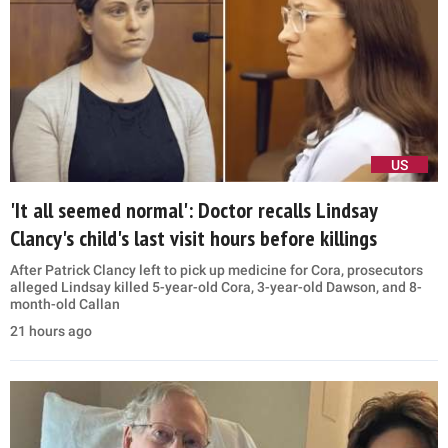
US
'It all seemed normal': Doctor recalls Lindsay
Clancy's child's last visit hours before killings
After Patrick Clancy left to pick up medicine for Cora, prosecutors
alleged Lindsay killed 5-year-old Cora, 3-year-old Dawson, and 8-
month-old Callan
21 hours ago