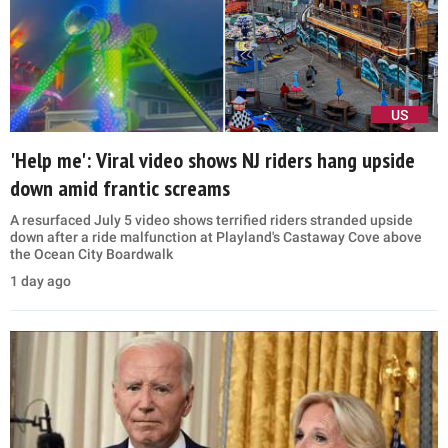
US
'Help me': Viral video shows NJ riders hang upside
down amid frantic screams
A resurfaced July 5 video shows terrified riders stranded upside
down after a ride malfunction at Playland's Castaway Cove above
the Ocean City Boardwalk
1 day ago