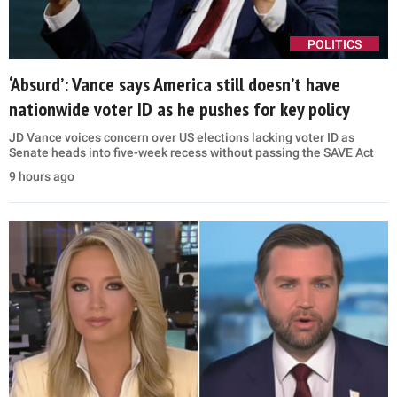
POLITICS
‘Absurd’: Vance says America still doesn’t have
nationwide voter ID as he pushes for key policy
JD Vance voices concern over US elections lacking voter ID as
Senate heads into five-week recess without passing the SAVE Act
9 hours ago