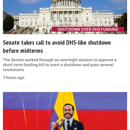
SHUTDOWN OVER DHS FUNDING
Senate takes call to avoid DHS-like shutdown
before midterms
The Senate worked through an overnight session to approve a
short-term funding bill to avert a shutdown and pass several
resolutions
7 hours ago