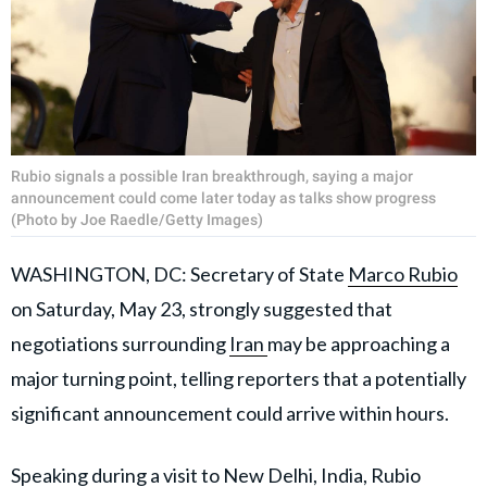
Rubio signals a possible Iran breakthrough, saying a major
announcement could come later today as talks show progress
(Photo by Joe Raedle/Getty Images)
WASHINGTON, DC: Secretary of State
Marco Rubio
on Saturday, May 23, strongly suggested that
negotiations surrounding
Iran
may be approaching a
major turning point, telling reporters that a potentially
significant announcement could arrive within hours.
Speaking during a visit to New Delhi, India, Rubio