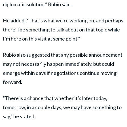
diplomatic solution,” Rubio said.
He added, “That’s what we’re working on, and perhaps
there’ll be something to talk about on that topic while
I’m here on this visit at some point.”
Rubio also suggested that any possible announcement
may not necessarily happen immediately, but could
emerge within days if negotiations continue moving
forward.
“There is a chance that whether it’s later today,
tomorrow, in a couple days, we may have something to
say,” he stated.