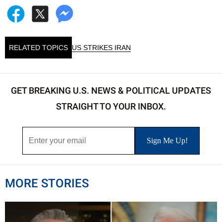
RELATED TOPICS
US STRIKES IRAN
GET BREAKING U.S. NEWS & POLITICAL UPDATES
STRAIGHT TO YOUR INBOX.
MORE STORIES