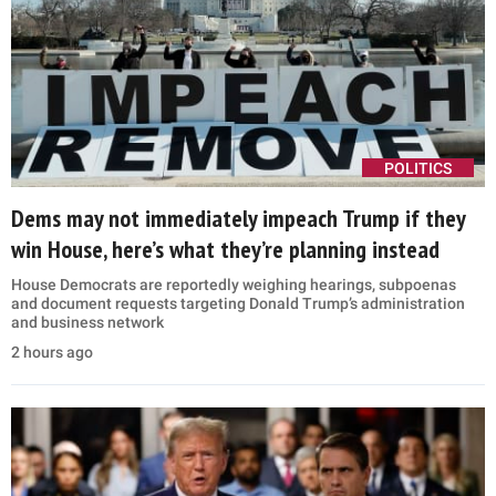
POLITICS
Dems may not immediately impeach Trump if they
win House, here’s what they’re planning instead
House Democrats are reportedly weighing hearings, subpoenas
and document requests targeting Donald Trump’s administration
and business network
2 hours ago