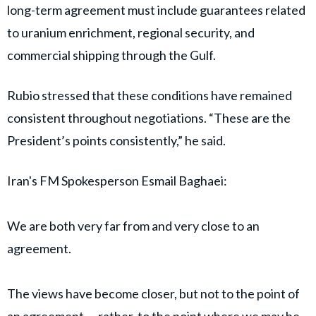
long-term agreement must include guarantees related
to uranium enrichment, regional security, and
commercial shipping through the Gulf.
Rubio stressed that these conditions have remained
consistent throughout negotiations. “These are the
President’s points consistently,” he said.
Iran's FM Spokesperson Esmail Baghaei:
We are both very far from and very close to an
agreement.
The views have become closer, but not to the point of