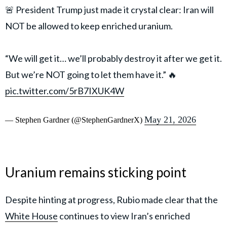
🚨 President Trump just made it crystal clear: Iran will
NOT be allowed to keep enriched uranium.
“We will get it… we’ll probably destroy it after we get it.
But we’re NOT going to let them have it.” 🔥
pic.twitter.com/5rB7IXUK4W
May 21, 2026
— Stephen Gardner (@StephenGardnerX)
Uranium remains sticking point
Despite hinting at progress, Rubio made clear that the
White House
continues to view Iran’s enriched