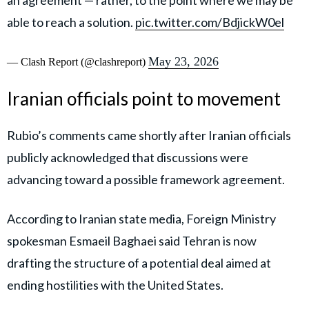
an agreement — rather, to the point where we may be
able to reach a solution.
pic.twitter.com/BdjickW0el
May 23, 2026
— Clash Report (@clashreport)
Iranian officials point to movement
Rubio’s comments came shortly after Iranian officials
publicly acknowledged that discussions were
advancing toward a possible framework agreement.
According to Iranian state media, Foreign Ministry
spokesman Esmaeil Baghaei said Tehran is now
drafting the structure of a potential deal aimed at
ending hostilities with the United States.