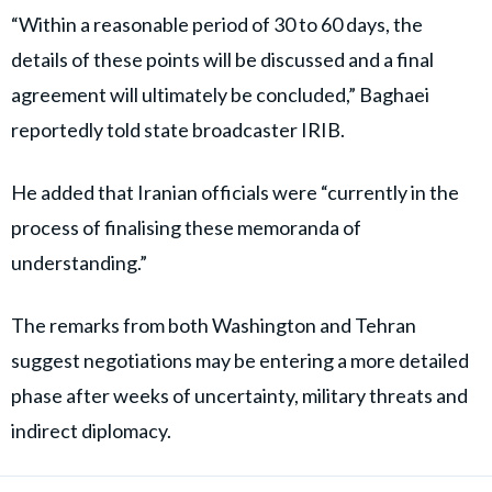
“Within a reasonable period of 30 to 60 days, the
details of these points will be discussed and a final
agreement will ultimately be concluded,” Baghaei
reportedly told state broadcaster IRIB.
He added that Iranian officials were “currently in the
process of finalising these memoranda of
understanding.”
The remarks from both Washington and Tehran
suggest negotiations may be entering a more detailed
phase after weeks of uncertainty, military threats and
indirect diplomacy.