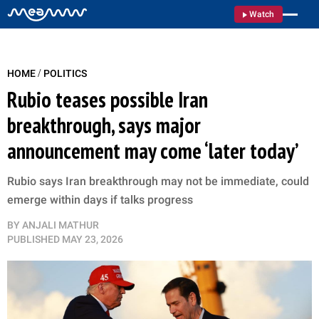
Watch
/
HOME
POLITICS
Rubio teases possible Iran
breakthrough, says major
announcement may come ‘later today’
Rubio says Iran breakthrough may not be immediate, could
emerge within days if talks progress
BY
ANJALI MATHUR
PUBLISHED
MAY 23, 2026