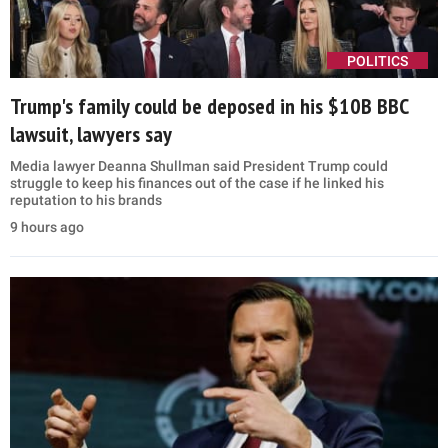
POLITICS
Trump's family could be deposed in his $10B BBC
lawsuit, lawyers say
Media lawyer Deanna Shullman said President Trump could
struggle to keep his finances out of the case if he linked his
reputation to his brands
9 hours ago