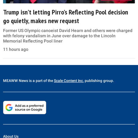
Trump isn’t letting Pirro’s Reflecting Pool decision
go quietly, makes new request
Former US Olympic canoeist David Hearn and others were charged
with felony vandalism in June over damage to the Lincoln
Memorial Reflecting Pool liner
11 hours ago
MEAWW News
is a part of the
Scale Content Inc.
publishing group.
About Us