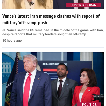
US STRIKES IRAN
Vance's latest Iran message clashes with report of
military 'off-ramp' push
JD Vance said the US remained 'in the middle of the game' with Iran,
despite reports that military leaders sought an off-ramp
10 hours ago
POLITICS