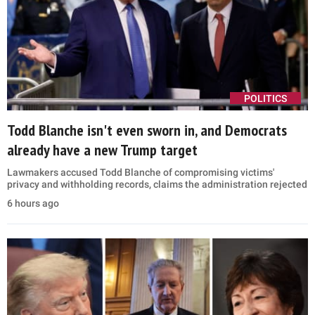
POLITICS
Todd Blanche isn't even sworn in, and Democrats
already have a new Trump target
Lawmakers accused Todd Blanche of compromising victims'
privacy and withholding records, claims the administration rejected
6 hours ago