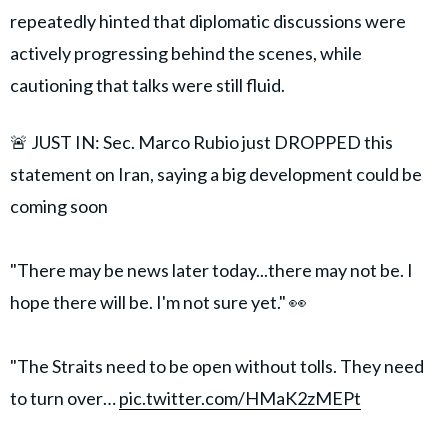
repeatedly hinted that diplomatic discussions were
actively progressing behind the scenes, while
cautioning that talks were still fluid.
🚨 JUST IN: Sec. Marco Rubio just DROPPED this
statement on Iran, saying a big development could be
coming soon
"There may be news later today...there may not be. I
hope there will be. I'm not sure yet." 👀
"The Straits need to be open without tolls. They need
to turn over…
pic.twitter.com/HMaK2zMEPt