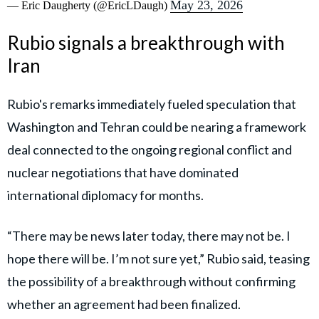
May 23, 2026
— Eric Daugherty (@EricLDaugh)
Rubio signals a breakthrough with
Iran
Rubio's remarks immediately fueled speculation that
Washington and Tehran could be nearing a framework
deal connected to the ongoing regional conflict and
nuclear negotiations that have dominated
international diplomacy for months.
“There may be news later today, there may not be. I
hope there will be. I’m not sure yet,” Rubio said, teasing
the possibility of a breakthrough without confirming
whether an agreement had been finalized.