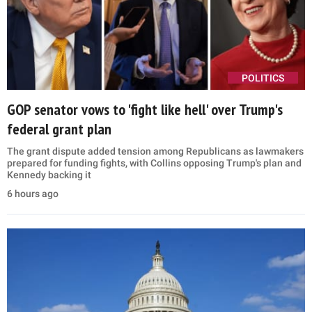
POLITICS
GOP senator vows to 'fight like hell' over Trump's
federal grant plan
The grant dispute added tension among Republicans as lawmakers
prepared for funding fights, with Collins opposing Trump's plan and
Kennedy backing it
6 hours ago