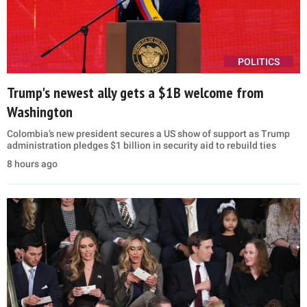
POLITICS
Trump's newest ally gets a $1B welcome from
Washington
Colombia’s new president secures a US show of support as Trump
administration pledges $1 billion in security aid to rebuild ties
8 hours ago