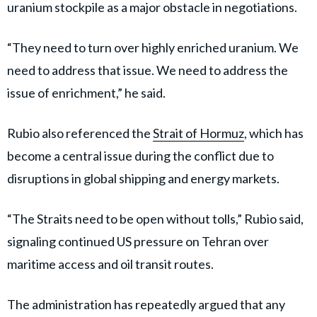
uranium stockpile as a major obstacle in negotiations.
“They need to turn over highly enriched uranium. We
need to address that issue. We need to address the
issue of enrichment,” he said.
Rubio also referenced the
Strait of Hormuz
, which has
become a central issue during the conflict due to
disruptions in global shipping and energy markets.
“The Straits need to be open without tolls,” Rubio said,
signaling continued US pressure on Tehran over
maritime access and oil transit routes.
The administration has repeatedly argued that any