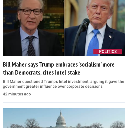
POLITICS
Bill Maher says Trump embraces ‘socialism’ more
than Democrats, cites Intel stake
Bill Maher questioned Trump’s Intel investment, arguing it gave the
government greater influence over corporate decisions
42 minutes ago