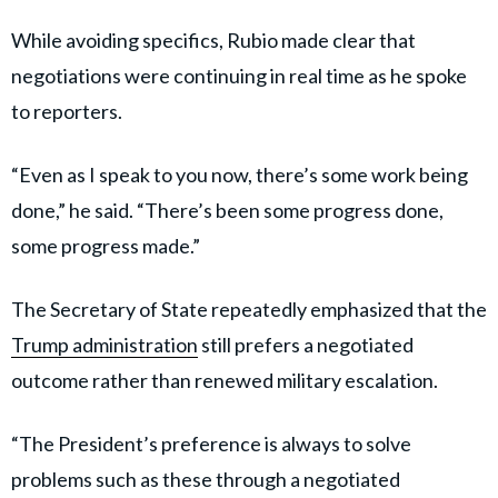
While avoiding specifics, Rubio made clear that
negotiations were continuing in real time as he spoke
to reporters.
“Even as I speak to you now, there’s some work being
done,” he said. “There’s been some progress done,
some progress made.”
The Secretary of State repeatedly emphasized that the
Trump administration
still prefers a negotiated
outcome rather than renewed military escalation.
“The President’s preference is always to solve
problems such as these through a negotiated