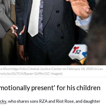
 Shortridge Foltz Criminal Justice Center on February 18, 2025 in Los
(Photo by DUTCH/Bauer-Griffin/GC Images)
otionally present' for his children
cky
, who shares sons RZA and Riot Rose, and daughter