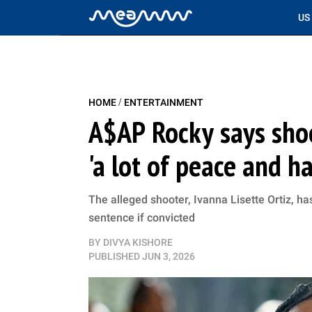
US
/
HOME
ENTERTAINMENT
A$AP Rocky says sho
'a lot of peace and h
The alleged shooter, Ivanna Lisette Ortiz, ha
sentence if convicted
BY
DIVYA KISHORE
PUBLISHED
JUN 3, 2026