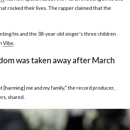
that rocked their lives. The rapper claimed that the
ting his and the 38-year-old singer’s three children
th
Vibe
.
edom was taken away after March
at [harming] me and my family,” the record producer,
rs, shared.