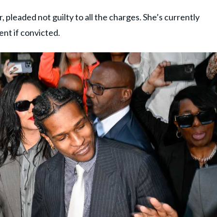
pleaded not guilty to all the charges. She’s currently
ent if convicted.