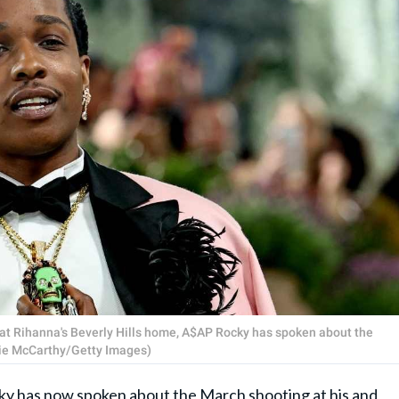
e at Rihanna's Beverly Hills home, A$AP Rocky has spoken about the
amie McCarthy/Getty Images)
ky
has now spoken about the March shooting at his and