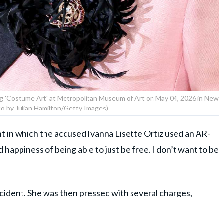
g 'Costume Art' at Metropolitan Museum of Art on May 04, 2026 in New
to by Julian Hamilton/Getty Images)
ent in which the accused
Ivanna Lisette Ortiz
used an AR-
d happiness of being able to just be free. I don’t want to be
ncident. She was then pressed with several charges,