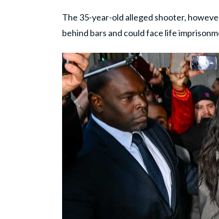
The 35-year-old alleged shooter, however, 
behind bars and could face life imprisonm