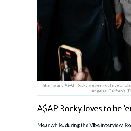
Rihanna and A$AP Rocky are seen outside of Clara
Angeles, California 
A$AP Rocky loves to be 'em
Meanwhile, during the Vibe interview,
Ro