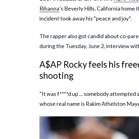
Rihanna
’s Beverly Hills, California home 
incident took away his “peace and joy”.
The rapper also got candid about co-paren
during the Tuesday, June 2, interview wi
A$AP Rocky feels his fre
shooting
“It was f****d up ... somebody attempted 
whose real name is Rakim Athelston Maye