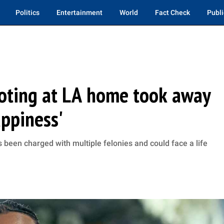
Politics
Entertainment
World
Fact Check
Publi
oting at LA home took away
appiness'
s been charged with multiple felonies and could face a life