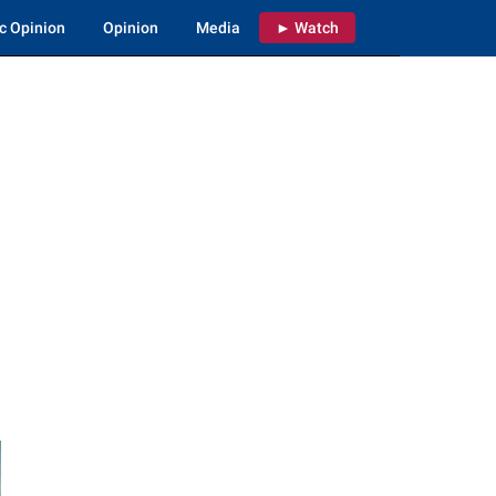
c Opinion
Opinion
Media
► Watch