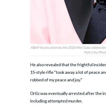
A$AP Rocky attends the 2026 Met Gala celebratin
York City (Pho
He also revealed that the frightful incid
15-style rifle “took away a lot of peace an
robbed of my peace and joy.”
Ortiz was eventually arrested after the i
including attempted murder.