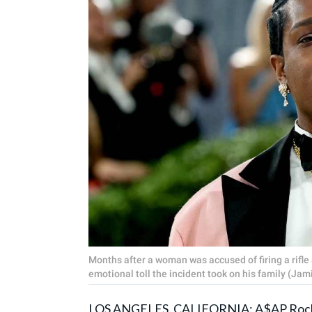
Months after a woman was accused of firing a rifl
emotional toll the incident took on his family (J
LOS ANGELES, CALIFORNIA:
A$AP Roc