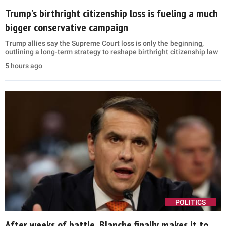
Trump's birthright citizenship loss is fueling a much
bigger conservative campaign
Trump allies say the Supreme Court loss is only the beginning,
outlining a long-term strategy to reshape birthright citizenship law
5 hours ago
POLITICS
After weeks of battle, Blanche finally makes it to