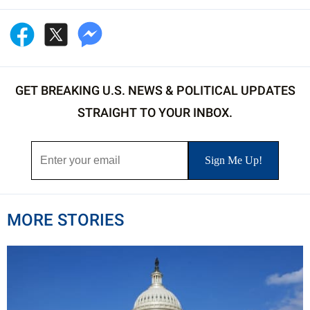
GET BREAKING U.S. NEWS & POLITICAL UPDATES
STRAIGHT TO YOUR INBOX.
MORE STORIES