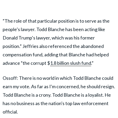
“The role of that particular position is to serve as the
people’s lawyer. Todd Blanche has been acting like
Donald Trump’s lawyer, which was his former
position.” Jeffries also referenced the abandoned
compensation fund, adding that Blanche had helped
advance “the corrupt $
1.8 billion slush fund
.”
Ossoff: There is no world in which Todd Blanche could
earn my vote. As far as I'm concerned, he should resign.
Todd Blanche is a crony. Todd Blanche is a loyalist. He
has no business as the nation's top law enforcement
official.