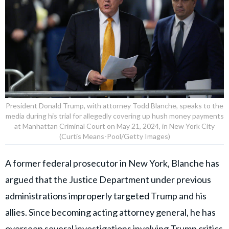
President Donald Trump, with attorney Todd Blanche, speaks to the
media during his trial for allegedly covering up hush money payments
at Manhattan Criminal Court on May 21, 2024, in New York City
(Curtis Means-Pool/Getty Images)
A former federal prosecutor in New York, Blanche has
argued that the Justice Department under previous
administrations improperly targeted Trump and his
allies. Since becoming acting attorney general, he has
overseen several investigations involving Trump critics