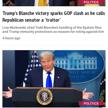
POLITICS
Trump's Blanche victory sparks GOP clash as he calls
Republican senator a 'traitor'
Lisa Murkowski cited Todd Blanche's handling of the Epstein files
and Trump immunity protections as reasons for voting against him
4 hours ago
POLITICS