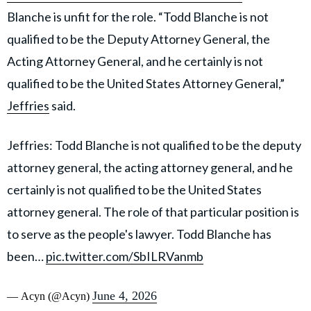
Blanche is unfit for the role. “Todd Blanche is not
qualified to be the Deputy Attorney General, the
Acting Attorney General, and he certainly is not
qualified to be the United States Attorney General,”
Jeffries
said.
Jeffries: Todd Blanche is not qualified to be the deputy
attorney general, the acting attorney general, and he
certainly is not qualified to be the United States
attorney general. The role of that particular position is
to serve as the people's lawyer. Todd Blanche has
been…
pic.twitter.com/SbILRVanmb
June 4, 2026
— Acyn (@Acyn)