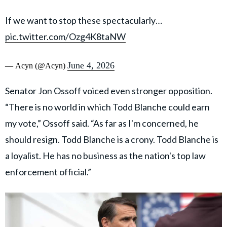
If we want to stop these spectacularly…
pic.twitter.com/Ozg4K8taNW
June 4, 2026
— Acyn (@Acyn)
Senator Jon Ossoff voiced even stronger opposition.
“There is no world in which Todd Blanche could earn
my vote,” Ossoff said. “As far as I'm concerned, he
should resign. Todd Blanche is a crony. Todd Blanche is
a loyalist. He has no business as the nation's top law
enforcement official.”