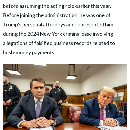
before assuming the acting role earlier this year.
Before joining the administration, he was one of
Trump’s personal attorneys and represented him
during the 2024 New York criminal case involving
allegations of falsified business records related to
hush-money payments.