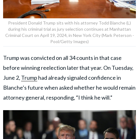
President Donald Trump sits with his attorney Todd Blanche (L)
during his criminal trial as jury selection continues at Manhattan
Criminal Court on April 19, 2024, in New York City (Mark Peterson -
Pool/Getty Images)
Trump was convicted on all 34 counts in that case
before winning reelection later that year. On Tuesday,
June 2,
Trump
had already signaled confidence in
Blanche’s future when asked whether he would remain
attorney general, responding, “I think he will.”