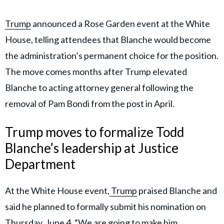
Trump
announced a Rose Garden event at the White
House, telling attendees that Blanche would become
the administration’s permanent choice for the position.
The move comes months after Trump elevated
Blanche to acting attorney general following the
removal of Pam Bondi from the post in April.
Trump moves to formalize Todd
Blanche’s leadership at Justice
Department
At the White House event,
Trump
praised Blanche and
said he planned to formally submit his nomination on
Thursday, June 4. “We are going to make him