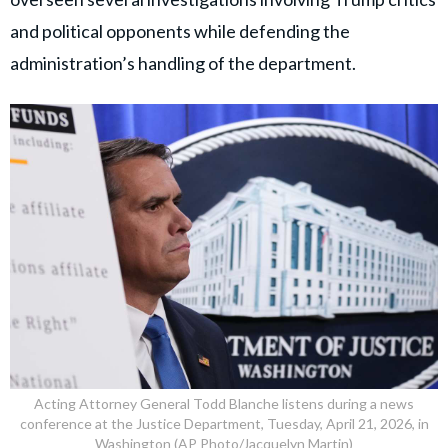
and political opponents while defending the
administration’s handling of the department.
Acting Attorney General Todd Blanche listens during a news
conference at the Justice Department, Tuesday, April 21, 2026, in
Washington (AP Photo/Jacquelyn Martin)