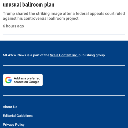
unusual ballroom plan
Trump shared the striking image after a federal appeals court ruled
against his controversial ballroom project
6 hours ago
MEAWW News
is a part of the
Scale Content Inc.
publishing group.
About Us
Editorial Guidelines
Privacy Policy