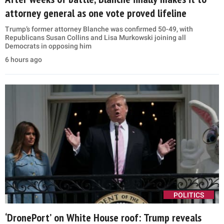
attorney general as one vote proved lifeline
Trump’s former attorney Blanche was confirmed 50-49, with
Republicans Susan Collins and Lisa Murkowski joining all
Democrats in opposing him
6 hours ago
POLITICS
‘DronePort’ on White House roof: Trump reveals