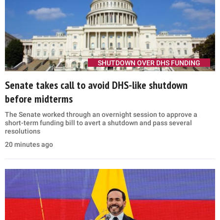
SHUTDOWN OVER DHS FUNDING
Senate takes call to avoid DHS-like shutdown
before midterms
The Senate worked through an overnight session to approve a
short-term funding bill to avert a shutdown and pass several
resolutions
20 minutes ago