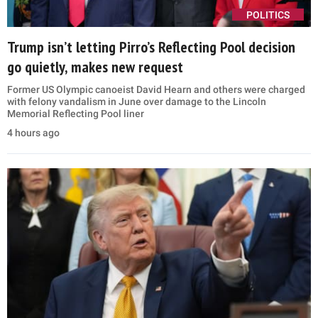
POLITICS
Trump isn’t letting Pirro’s Reflecting Pool decision
go quietly, makes new request
Former US Olympic canoeist David Hearn and others were charged
with felony vandalism in June over damage to the Lincoln
Memorial Reflecting Pool liner
4 hours ago