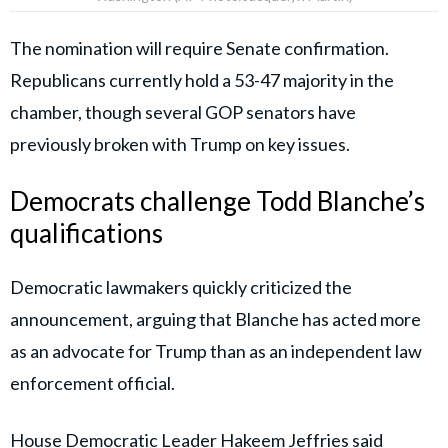
The nomination will require Senate confirmation.
Republicans currently hold a 53-47 majority in the
chamber, though several GOP senators have
previously broken with Trump on key issues.
Democrats challenge Todd Blanche’s
qualifications
Democratic lawmakers quickly criticized the
announcement, arguing that Blanche has acted more
as an advocate for Trump than as an independent law
enforcement official.
House Democratic Leader Hakeem Jeffries
said