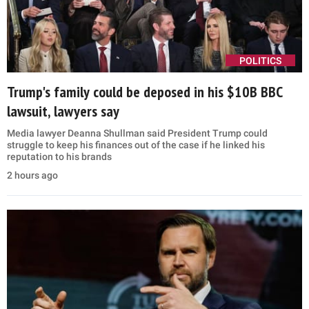
POLITICS
Trump's family could be deposed in his $10B BBC
lawsuit, lawyers say
Media lawyer Deanna Shullman said President Trump could
struggle to keep his finances out of the case if he linked his
reputation to his brands
2 hours ago