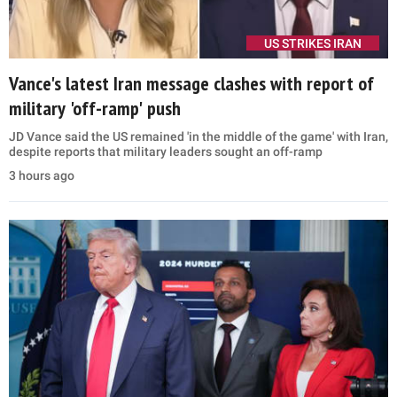
US STRIKES IRAN
Vance's latest Iran message clashes with report of
military 'off-ramp' push
JD Vance said the US remained 'in the middle of the game' with Iran,
despite reports that military leaders sought an off-ramp
3 hours ago