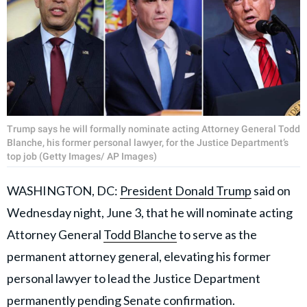
Trump says he will formally nominate acting Attorney General Todd
Blanche, his former personal lawyer, for the Justice Department’s
top job (Getty Images/ AP Images)
WASHINGTON, DC:
President Donald Trump
said on
Wednesday night, June 3, that he will nominate acting
Attorney General
Todd Blanche
to serve as the
permanent attorney general, elevating his former
personal lawyer to lead the Justice Department
permanently pending Senate confirmation.