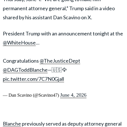
permanent attorney general,” Trump said in a video
shared by his assistant Dan Scavino on X.
President Trump with an announcement tonight at the
@WhiteHouse
…
Congratulations
@TheJusticeDept
@DAGToddBlanche
—🇺🇸🦅
pic.twitter.com/7C7N0Gjall
June 4, 2026
— Dan Scavino (@Scavino47)
Blanche
previously served as deputy attorney general