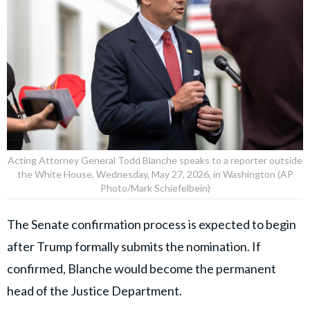
Acting Attorney General Todd Blanche speaks to a reporter outside
the White House, Wednesday, May 27, 2026, in Washington (AP
Photo/Mark Schiefelbein)
The Senate confirmation process is expected to begin
after Trump formally submits the nomination. If
confirmed, Blanche would become the permanent
head of the Justice Department.