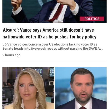
POLITICS
‘Absurd’: Vance says America still doesn’t have
nationwide voter ID as he pushes for key policy
JD Vance voices concern over US elections lacking voter ID as
Senate heads into five-week recess without passing the SAVE Act
2 hours ago