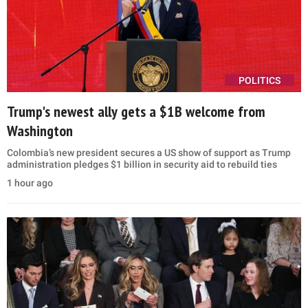
POLITICS
Trump's newest ally gets a $1B welcome from
Washington
Colombia’s new president secures a US show of support as Trump
administration pledges $1 billion in security aid to rebuild ties
1 hour ago