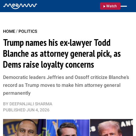
Watch
/
HOME
POLITICS
Trump names his ex-lawyer Todd
Blanche as attorney general pick, as
Dems raise loyalty concerns
Democratic leaders Jeffries and Ossoff criticize Blanche’s
record as Trump moves to make him attorney general
permanently
BY
DEEPANJALI SHARMA
PUBLISHED
JUN 4, 2026