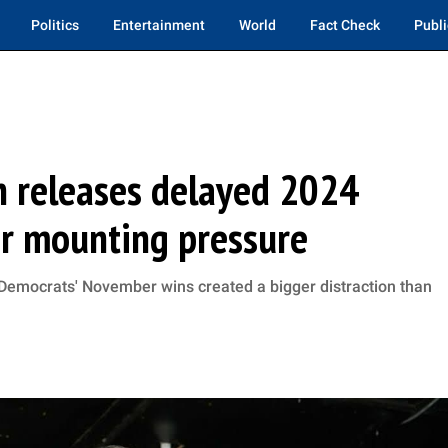
Politics
Entertainment
World
Fact Check
Publi
n releases delayed 2024
er mounting pressure
r Democrats' November wins created a bigger distraction than