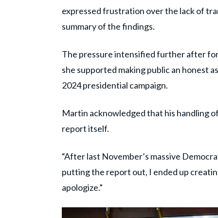
expressed frustration over the lack of tr
summary of the findings.
The pressure intensified further after f
she supported making public an honest a
2024 presidential campaign.
Martin acknowledged that his handling of
report itself.
“After last November’s massive Democratic
putting the report out, I ended up creating
apologize.”