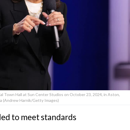
al Town Hall at Sun Center Studios on October 23, 2024, in Aston,
a (Andrew Harnik/Getty Images)
iled to meet standards