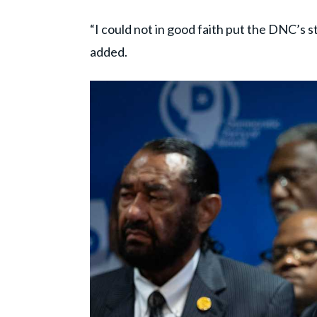
“I could not in good faith put the DNC’s 
added.