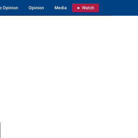
c Opinion
Opinion
Media
► Watch