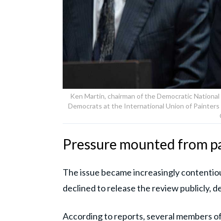
Ken Martin, chairman of the Democratic National
Democrats at the International Union of Painters a
Pressure mounted from p
The issue became increasingly contentio
declined to release the review publicly, d
According to reports, several members o