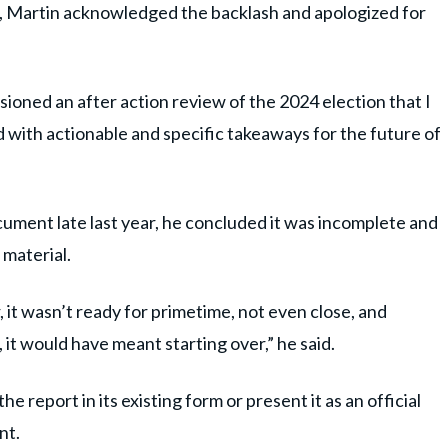
, Martin acknowledged the backlash and apologized for
ssioned an after action review of the 2024 election that I
 with actionable and specific takeaways for the future of
ument late last year, he concluded it was incomplete and
 material.
, it wasn’t ready for primetime, not even close, and
it would have meant starting over,” he said.
 report in its existing form or present it as an official
nt.