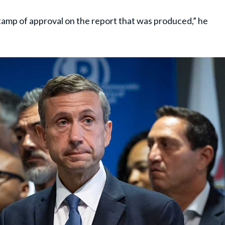
stamp of approval on the report that was produced,” he