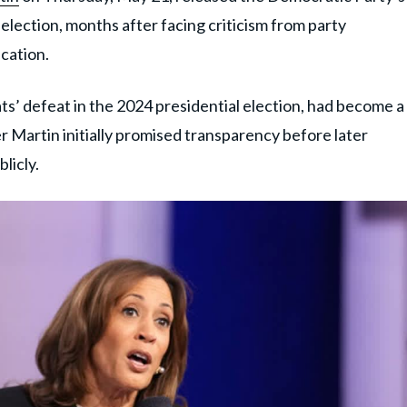
lection, months after facing criticism from party
cation.
’ defeat in the 2024 presidential election, had become a
r Martin initially promised transparency before later
licly.