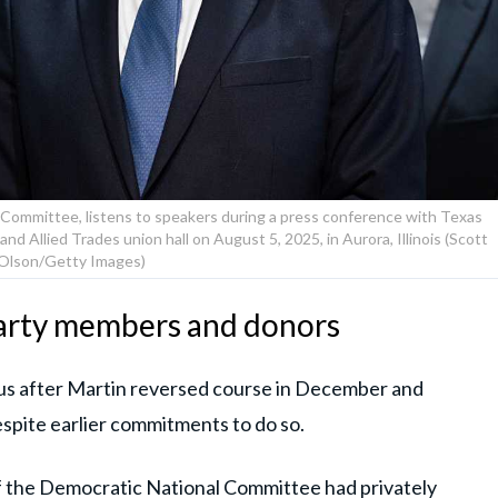
 Committee, listens to speakers during a press conference with Texas
nd Allied Trades union hall on August 5, 2025, in Aurora, Illinois (Scott
Olson/Getty Images)
arty members and donors
us after Martin reversed course in December and
espite earlier commitments to do so.
f the Democratic National Committee had privately