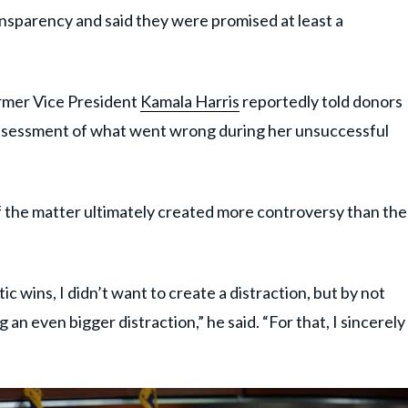
ansparency and said they were promised at least a
ormer Vice President
Kamala Harris
reportedly told donors
ssessment of what went wrong during her unsuccessful
 the matter ultimately created more controversy than the
 wins, I didn’t want to create a distraction, but by not
 an even bigger distraction,” he said. “For that, I sincerely