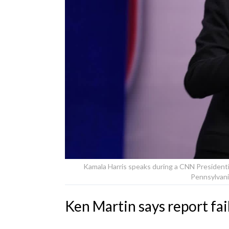
Kamala Harris speaks during a CNN Presidenti
Pennsylvani
Ken Martin says report fa