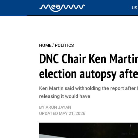
US
/
HOME
POLITICS
DNC Chair Ken Marti
election autopsy aft
Ken Martin said withholding the report afte
releasing it would have
BY
ARUN JAYAN
UPDATED
MAY 21, 2026