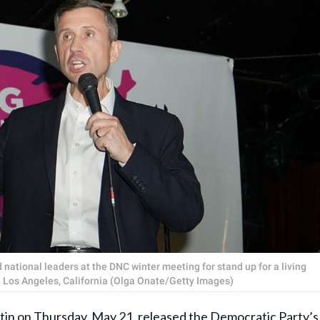
 national leaders at the DNC winter meeting for stand up for a living
 Los Angeles, California (Olga Onate/Getty Images)
tin
on Thursday, May 21, released the Democratic Party’s