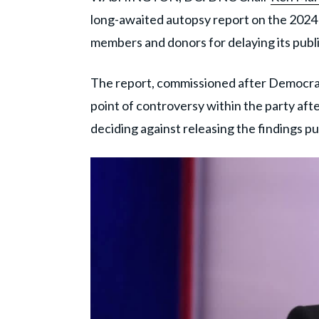
long-awaited autopsy report on the 2024 e
members and donors for delaying its publi
The report, commissioned after Democrats
point of controversy within the party afte
deciding against releasing the findings pub