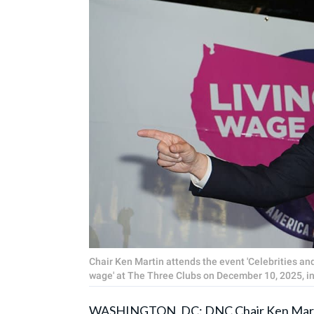
Chair Ken Martin attends the event 'Celebrities and
wage' at The Three Clubs on December 10, 2025, in
WASHINGTON, DC: DNC Chair
Ken Mar