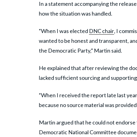
In a statement accompanying the release
how the situation was handled.
“When I was elected
DNC chair
, I commi
wanted to be honest and transparent, and
the Democratic Party,” Martin said.
He explained that after reviewing the doc
lacked sufficient sourcing and supporting
“When I received the report late last year
because no source material was provided, 
Martin argued that he could not endorse the
Democratic National Committee docume