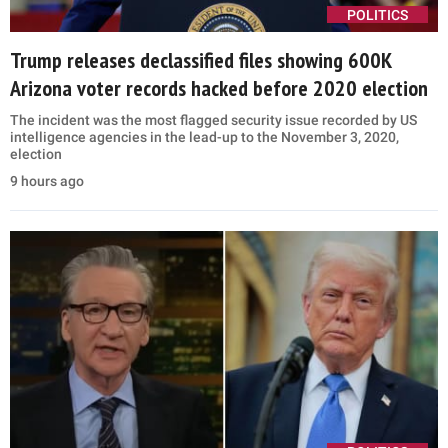
POLITICS
Trump releases declassified files showing 600K
Arizona voter records hacked before 2020 election
The incident was the most flagged security issue recorded by US
intelligence agencies in the lead-up to the November 3, 2020,
election
9 hours ago