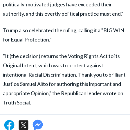
politically-motivated judges have exceeded their
authority, and this overtly political practice must end."
Trump also celebrated the ruling, calling it a "BIG WIN
for Equal Protection."
"It (the decision) returns the Voting Rights Act to its
Original Intent, which was to protect against
intentional Racial Discrimination. Thank you to brilliant
Justice Samuel Alito for authoring this important and
appropriate Opinion," the Republican leader wrote on
Truth Social.