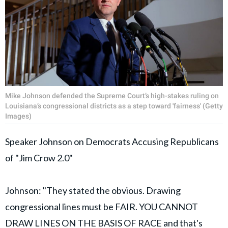
Mike Johnson defended the Supreme Court’s high-stakes ruling on
Louisiana’s congressional districts as a step toward 'fairness' (Getty
Images)
Speaker Johnson on Democrats Accusing Republicans
of "Jim Crow 2.0"
Johnson: "They stated the obvious. Drawing
congressional lines must be FAIR. YOU CANNOT
DRAW LINES ON THE BASIS OF RACE and that's