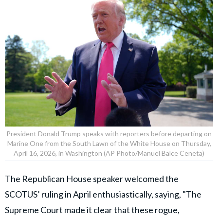
President Donald Trump speaks with reporters before departing on
Marine One from the South Lawn of the White House on Thursday,
April 16, 2026, in Washington (AP Photo/Manuel Balce Ceneta)
The Republican House speaker welcomed the
SCOTUS’ ruling in April enthusiastically, saying, "The
Supreme Court made it clear that these rogue,