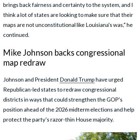
brings back fairness and certainty to the system, and I
think a lot of states are looking to make sure that their
maps are not unconstitutional like Louisiana's was,” he
continued.
Mike Johnson backs congressional
map redraw
Johnson and President
Donald Trump
have urged
Republican-led states to redraw congressional
districts in ways that could strengthen the GOP’s
position ahead of the 2026 midterm elections and help
protect the party’s razor-thin House majority.