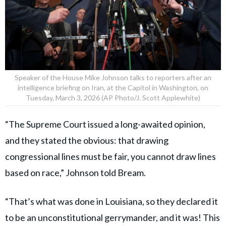
Speaker of the House Mike Johnson talks to reporters after an
intelligence briefing on Iran, at the Capitol in Washington, on
Tuesday, March 3, 2026 (AP Photo/J. Scott Applewhite)
“The Supreme Court issued a long-awaited opinion,
and they stated the obvious: that drawing
congressional lines must be fair, you cannot draw lines
based on race,” Johnson told Bream.
“That’s what was done in Louisiana, so they declared it
to be an unconstitutional gerrymander, and it was! This