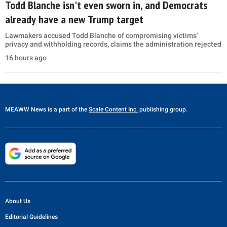
Todd Blanche isn't even sworn in, and Democrats
already have a new Trump target
Lawmakers accused Todd Blanche of compromising victims'
privacy and withholding records, claims the administration rejected
16 hours ago
MEAWW News
is a part of the
Scale Content Inc.
publishing group.
About Us
Editorial Guidelines