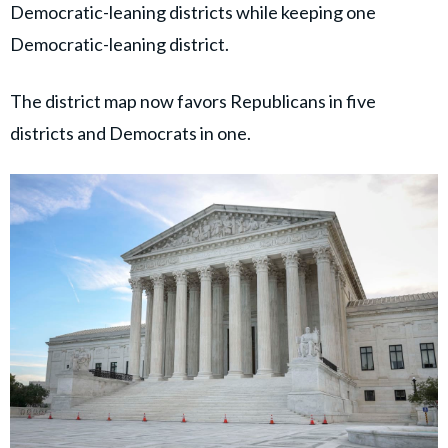
Democratic-leaning districts while keeping one
Democratic-leaning district.
The district map now favors Republicans in five
districts and Democrats in one.