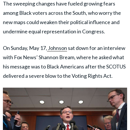
The sweeping changes have fueled growing fears
among Black voters across the South, who worry the
new maps could weaken their political influence and
undermine equal representation in Congress.
On Sunday, May 17,
Johnson
sat down for an interview
with Fox News’ Shannon Bream, where he asked what
his message was to Black Americans after the SCOTUS
delivered a severe blow to the Voting Rights Act.