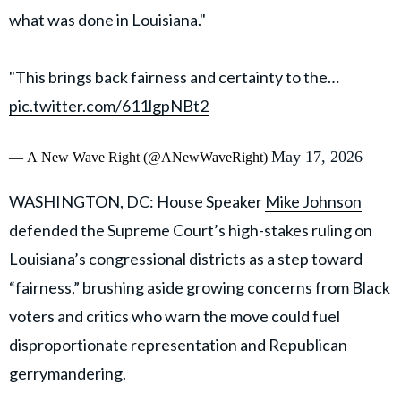
what was done in Louisiana."
"This brings back fairness and certainty to the…
pic.twitter.com/611lgpNBt2
May 17, 2026
— A New Wave Right (@ANewWaveRight)
WASHINGTON, DC: House Speaker
Mike Johnson
defended the Supreme Court’s high-stakes ruling on
Louisiana’s congressional districts as a step toward
“fairness,” brushing aside growing concerns from Black
voters and critics who warn the move could fuel
disproportionate representation and Republican
gerrymandering.