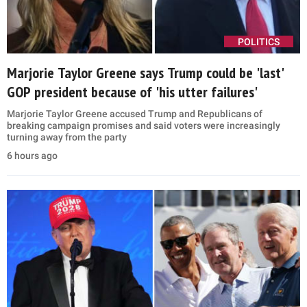
POLITICS
Marjorie Taylor Greene says Trump could be 'last'
GOP president because of 'his utter failures'
Marjorie Taylor Greene accused Trump and Republicans of
breaking campaign promises and said voters were increasingly
turning away from the party
6 hours ago