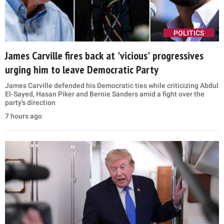
POLITICS
James Carville fires back at 'vicious' progressives
urging him to leave Democratic Party
James Carville defended his Democratic ties while criticizing Abdul
El-Sayed, Hasan Piker and Bernie Sanders amid a fight over the
party's direction
7 hours ago