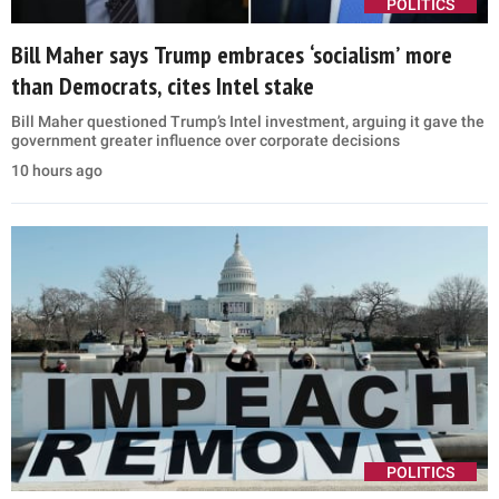
POLITICS
Bill Maher says Trump embraces ‘socialism’ more
than Democrats, cites Intel stake
Bill Maher questioned Trump’s Intel investment, arguing it gave the
government greater influence over corporate decisions
10 hours ago
POLITICS