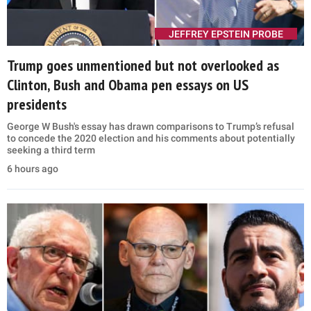
JEFFREY EPSTEIN PROBE
Trump goes unmentioned but not overlooked as
Clinton, Bush and Obama pen essays on US
presidents
George W Bush's essay has drawn comparisons to Trump’s refusal
to concede the 2020 election and his comments about potentially
seeking a third term
6 hours ago