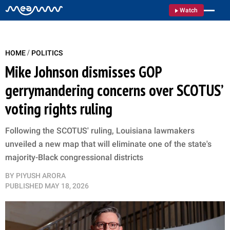
Watch
/
HOME
POLITICS
Mike Johnson dismisses GOP
gerrymandering concerns over SCOTUS’
voting rights ruling
Following the SCOTUS' ruling, Louisiana lawmakers
unveiled a new map that will eliminate one of the state's
majority-Black congressional districts
BY
PIYUSH ARORA
PUBLISHED
MAY 18, 2026