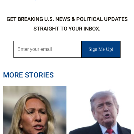
GET BREAKING U.S. NEWS & POLITICAL UPDATES
STRAIGHT TO YOUR INBOX.
MORE STORIES