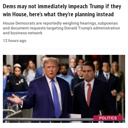
Dems may not immediately impeach Trump if they
win House, here’s what they’re planning instead
House Democrats are reportedly weighing hearings, subpoenas
and document requests targeting Donald Trump’s administration
and business network
12 hours ago
POLITICS