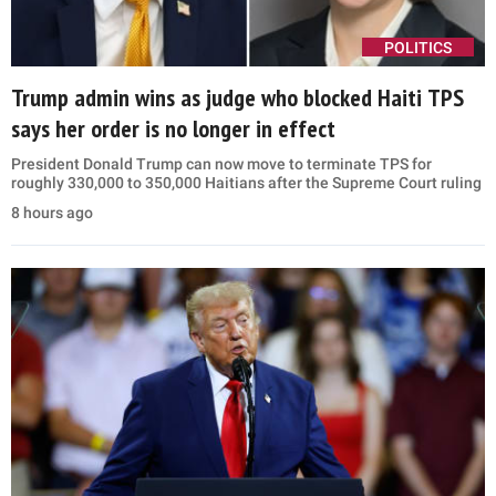
POLITICS
Trump admin wins as judge who blocked Haiti TPS
says her order is no longer in effect
President Donald Trump can now move to terminate TPS for
roughly 330,000 to 350,000 Haitians after the Supreme Court ruling
8 hours ago