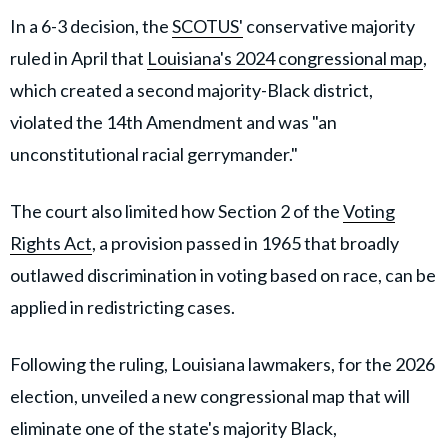
In a 6-3 decision, the
SCOTUS'
conservative majority
ruled in April that
Louisiana's 2024 congressional map
,
which created a second majority-Black district,
violated the 14th Amendment and was "an
unconstitutional racial gerrymander."
The court also limited how Section 2 of the
Voting
Rights Act
, a provision passed in 1965 that broadly
outlawed discrimination in voting based on race, can be
applied in redistricting cases.
Following the ruling, Louisiana lawmakers, for the 2026
election, unveiled a new congressional map that will
eliminate one of the state's majority Black,