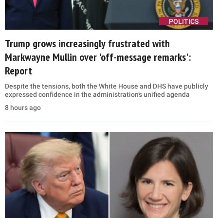
POLITICS
Trump grows increasingly frustrated with
Markwayne Mullin over 'off-message remarks':
Report
Despite the tensions, both the White House and DHS have publicly
expressed confidence in the administration’s unified agenda
8 hours ago