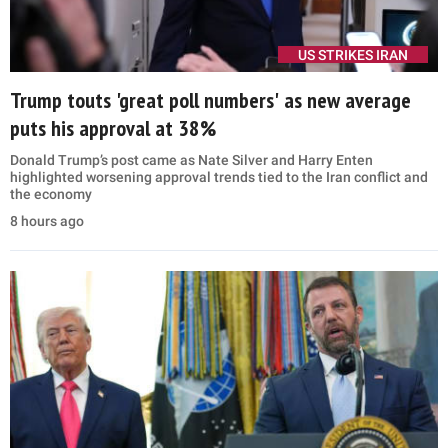
US STRIKES IRAN
Trump touts 'great poll numbers' as new average
puts his approval at 38%
Donald Trump’s post came as Nate Silver and Harry Enten
highlighted worsening approval trends tied to the Iran conflict and
the economy
8 hours ago