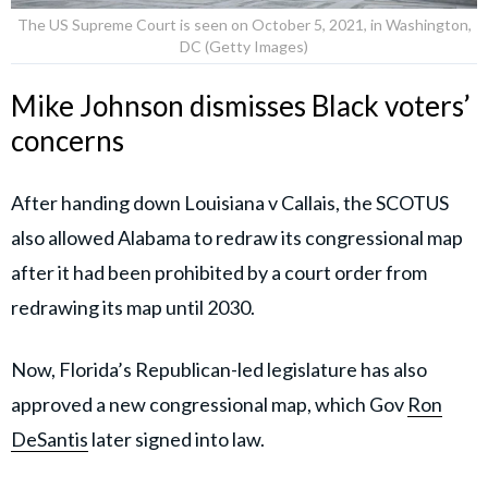
The US Supreme Court is seen on October 5, 2021, in Washington,
DC (Getty Images)
Mike Johnson dismisses Black voters’
concerns
After handing down Louisiana v Callais, the SCOTUS
also allowed Alabama to redraw its congressional map
after it had been prohibited by a court order from
redrawing its map until 2030.
Now, Florida’s Republican-led legislature has also
approved a new congressional map, which Gov
Ron
DeSantis
later signed into law.