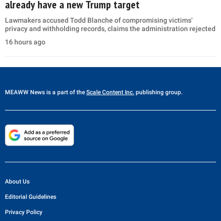
already have a new Trump target
Lawmakers accused Todd Blanche of compromising victims'
privacy and withholding records, claims the administration rejected
16 hours ago
MEAWW News
is a part of the
Scale Content Inc.
publishing group.
About Us
Editorial Guidelines
Privacy Policy