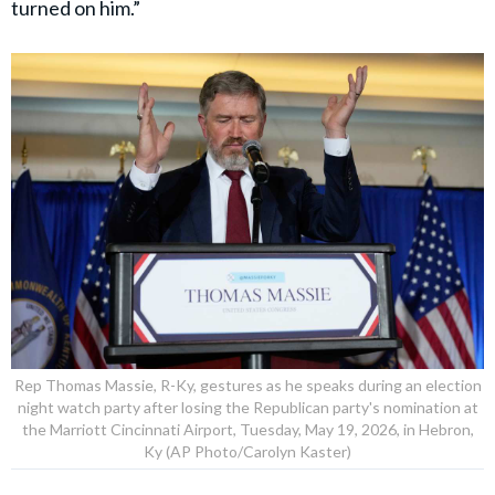
turned on him.”
Rep Thomas Massie, R-Ky, gestures as he speaks during an election
night watch party after losing the Republican party's nomination at
the Marriott Cincinnati Airport, Tuesday, May 19, 2026, in Hebron,
Ky (AP Photo/Carolyn Kaster)