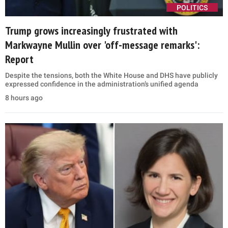
POLITICS
Trump grows increasingly frustrated with
Markwayne Mullin over 'off-message remarks':
Report
Despite the tensions, both the White House and DHS have publicly
expressed confidence in the administration’s unified agenda
8 hours ago