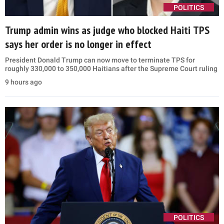
POLITICS
Trump admin wins as judge who blocked Haiti TPS
says her order is no longer in effect
President Donald Trump can now move to terminate TPS for
roughly 330,000 to 350,000 Haitians after the Supreme Court ruling
9 hours ago
POLITICS