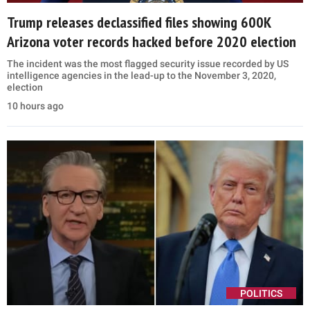
Trump releases declassified files showing 600K
Arizona voter records hacked before 2020 election
The incident was the most flagged security issue recorded by US
intelligence agencies in the lead-up to the November 3, 2020,
election
10 hours ago
POLITICS