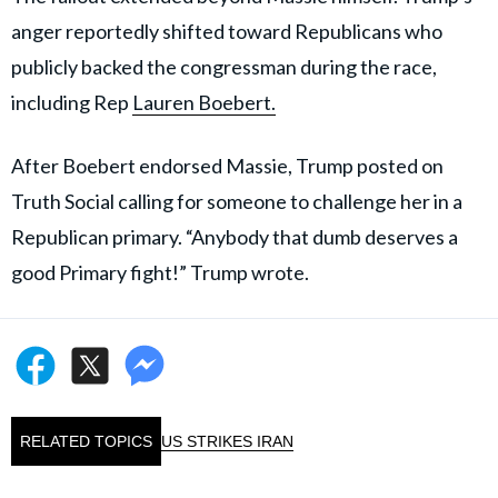
anger reportedly shifted toward Republicans who
publicly backed the congressman during the race,
including Rep
Lauren Boebert.
After Boebert endorsed Massie, Trump posted on
Truth Social calling for someone to challenge her in a
Republican primary. “Anybody that dumb deserves a
good Primary fight!” Trump wrote.
RELATED TOPICS
US STRIKES IRAN