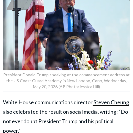
President Donald Trump speaking at the commencement address at
the US Coast Guard Academy in New London, Conn, Wednesday,
May 20, 2026 (AP Photo/Jessica Hill)
White House communications director
Steven Cheung
also celebrated the result on social media, writing: “Do
not ever doubt President Trump and his political
power.”