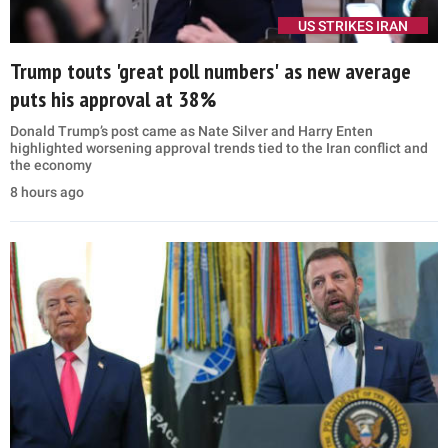
US STRIKES IRAN
Trump touts 'great poll numbers' as new average
puts his approval at 38%
Donald Trump’s post came as Nate Silver and Harry Enten
highlighted worsening approval trends tied to the Iran conflict and
the economy
8 hours ago