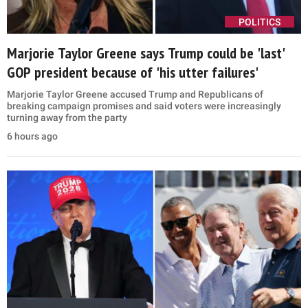
POLITICS
Marjorie Taylor Greene says Trump could be 'last'
GOP president because of 'his utter failures'
Marjorie Taylor Greene accused Trump and Republicans of
breaking campaign promises and said voters were increasingly
turning away from the party
6 hours ago