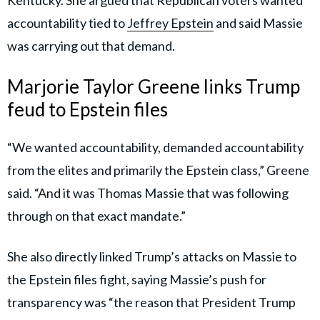
accountability tied to
Jeffrey Epstein
and said Massie
was carrying out that demand.
Marjorie Taylor Greene links Trump
feud to Epstein files
“We wanted accountability, demanded accountability
from the elites and primarily the Epstein class,” Greene
said. “And it was Thomas Massie that was following
through on that exact mandate.”
She also directly linked Trump’s attacks on Massie to
the Epstein files fight, saying Massie’s push for
transparency was “the reason that President Trump