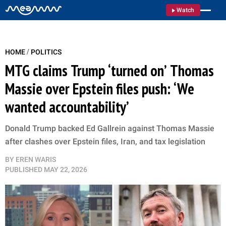
Watch
/
HOME
POLITICS
MTG claims Trump ‘turned on’ Thomas
Massie over Epstein files push: ‘We
wanted accountability’
Donald Trump backed Ed Gallrein against Thomas Massie
after clashes over Epstein files, Iran, and tax legislation
BY
EREN WARIS
PUBLISHED
MAY 22, 2026