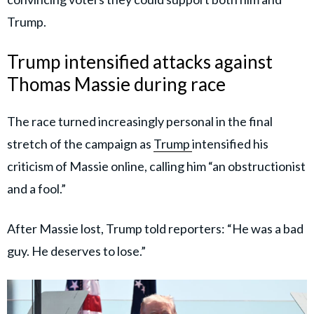
Trump.
Trump intensified attacks against
Thomas Massie during race
The race turned increasingly personal in the final
stretch of the campaign as
Trump
intensified his
criticism of Massie online, calling him “an obstructionist
and a fool.”
After Massie lost, Trump told reporters: “He was a bad
guy. He deserves to lose.”