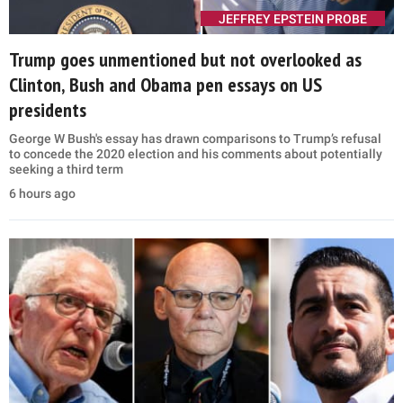
JEFFREY EPSTEIN PROBE
Trump goes unmentioned but not overlooked as
Clinton, Bush and Obama pen essays on US
presidents
George W Bush's essay has drawn comparisons to Trump’s refusal
to concede the 2020 election and his comments about potentially
seeking a third term
6 hours ago