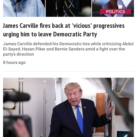
POLITICS
James Carville fires back at 'vicious' progressives
urging him to leave Democratic Party
James Carville defended his Democratic ties while criticizing Abdul
El-Sayed, Hasan Piker and Bernie Sanders amid a fight over the
party's direction
8 hours ago