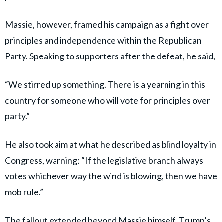
Massie, however, framed his campaign as a fight over
principles and independence within the Republican
Party. Speaking to supporters after the defeat, he said,
“We stirred up something. There is a yearning in this
country for someone who will vote for principles over
party.”
He also took aim at what he described as blind loyalty in
Congress, warning: “If the legislative branch always
votes whichever way the wind is blowing, then we have
mob rule.”
The fallout extended beyond Massie himself. Trump’s