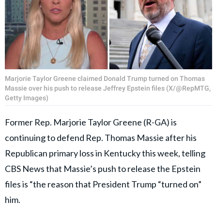
Marjorie Taylor Greene claimed Donald Trump turned on Thomas
Massie over his push to release Jeffrey Epstein files (X/@RepMTG,
Getty Images)
Former Rep. Marjorie Taylor Greene (R-GA) is
continuing to defend Rep. Thomas Massie after his
Republican primary loss in Kentucky this week, telling
CBS News that Massie’s push to release the Epstein
files is “the reason that President Trump “turned on”
him.