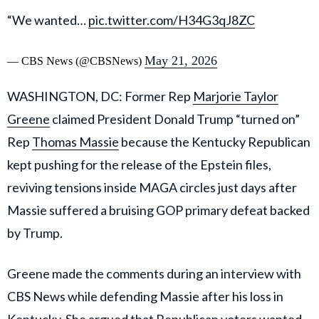
“We wanted…
pic.twitter.com/H34G3qJ8ZC
May 21, 2026
— CBS News (@CBSNews)
WASHINGTON, DC: Former Rep
Marjorie Taylor
Greene
claimed President Donald Trump “turned on”
Rep
Thomas Massie
because the Kentucky Republican
kept pushing for the release of the Epstein files,
reviving tensions inside MAGA circles just days after
Massie suffered a bruising GOP primary defeat backed
by Trump.
Greene made the comments during an interview with
CBS News while defending Massie after his loss in
Kentucky. She argued that Republican voters wanted