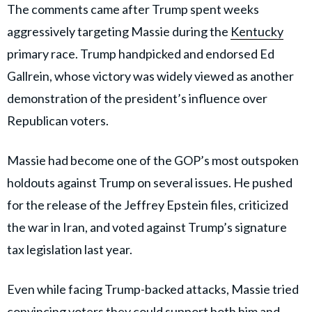
The comments came after Trump spent weeks
aggressively targeting Massie during the
Kentucky
primary race. Trump handpicked and endorsed Ed
Gallrein, whose victory was widely viewed as another
demonstration of the president’s influence over
Republican voters.
Massie had become one of the GOP’s most outspoken
holdouts against Trump on several issues. He pushed
for the release of the Jeffrey Epstein files, criticized
the war in Iran, and voted against Trump’s signature
tax legislation last year.
Even while facing Trump-backed attacks, Massie tried
convincing voters they could support both him and