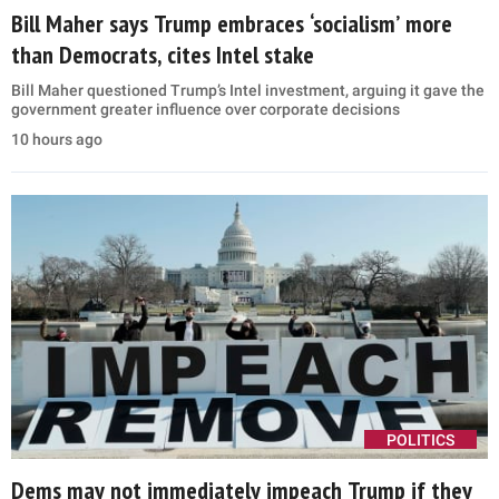
Bill Maher says Trump embraces ‘socialism’ more
than Democrats, cites Intel stake
Bill Maher questioned Trump’s Intel investment, arguing it gave the
government greater influence over corporate decisions
10 hours ago
POLITICS
Dems may not immediately impeach Trump if they