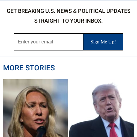
GET BREAKING U.S. NEWS & POLITICAL UPDATES
STRAIGHT TO YOUR INBOX.
MORE STORIES