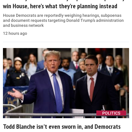
win House, here’s what they’re planning instead
House Democrats are reportedly weighing hearings, subpoenas
and document requests targeting Donald Trump’s administration
and business network
12 hours ago
POLITICS
Todd Blanche isn't even sworn in, and Democrats