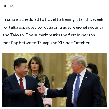
home.
Trump is scheduled to travel to Beijing later this week
for talks expected to focus on trade, regional security
and Taiwan. The summit marks the first in-person
meeting between Trump and Xi since October.