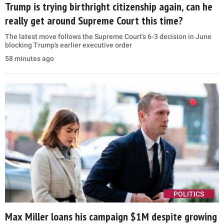
Trump is trying birthright citizenship again, can he
really get around Supreme Court this time?
The latest move follows the Supreme Court’s 6-3 decision in June
blocking Trump's earlier executive order
58 minutes ago
POLITICS
Max Miller loans his campaign $1M despite growing