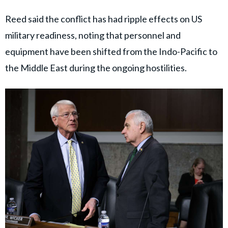
Reed said the conflict has had ripple effects on US
military readiness, noting that personnel and
equipment have been shifted from the Indo-Pacific to
the Middle East during the ongoing hostilities.