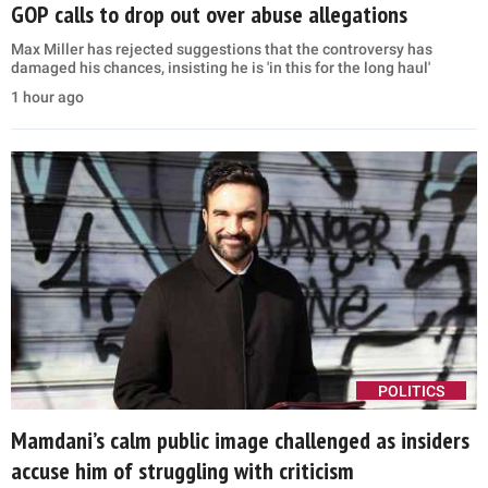
GOP calls to drop out over abuse allegations
Max Miller has rejected suggestions that the controversy has
damaged his chances, insisting he is 'in this for the long haul'
1 hour ago
POLITICS
Mamdani’s calm public image challenged as insiders
accuse him of struggling with criticism