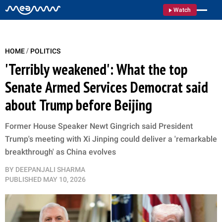
Watch
/
HOME
POLITICS
'Terribly weakened': What the top
Senate Armed Services Democrat said
about Trump before Beijing
Former House Speaker Newt Gingrich said President
Trump's meeting with Xi Jinping could deliver a 'remarkable
breakthrough' as China evolves
BY
DEEPANJALI SHARMA
PUBLISHED
MAY 10, 2026