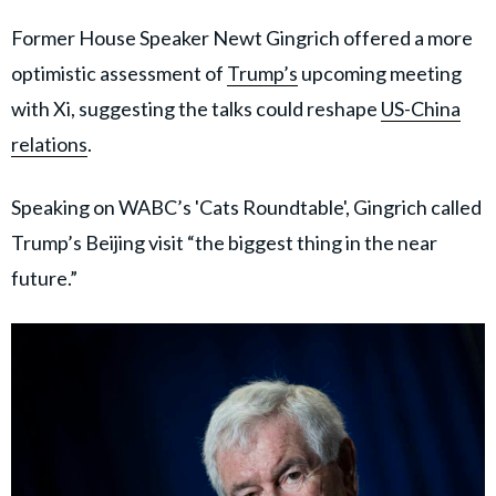
Former House Speaker Newt Gingrich offered a more
optimistic assessment of
Trump’s
upcoming meeting
with Xi, suggesting the talks could reshape
US-China
relations
.
Speaking on WABC’s 'Cats Roundtable', Gingrich called
Trump’s Beijing visit “the biggest thing in the near
future.”