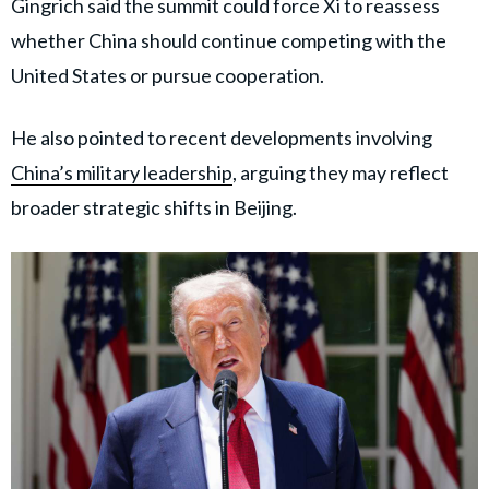
Gingrich said the summit could force Xi to reassess
whether China should continue competing with the
United States or pursue cooperation.
He also pointed to recent developments involving
China’s military leadership
, arguing they may reflect
broader strategic shifts in Beijing.