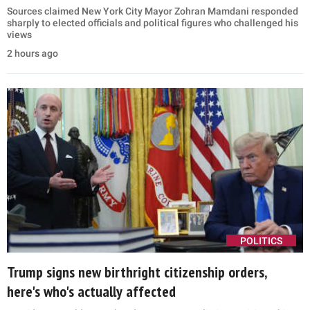
Sources claimed New York City Mayor Zohran Mamdani responded
sharply to elected officials and political figures who challenged his
views
2 hours ago
POLITICS
Trump signs new birthright citizenship orders,
here's who's actually affected