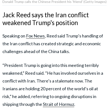
Donald Trump calls the Chinese President his 'friend' (Getty Images)
Jack Reed says the Iran conflict
weakened Trump's position
Speaking on
Fox News
, Reed said Trump’s handling of
the Iran conflict has created strategic and economic
challenges ahead of the China talks.
“President Trump is going into this meeting terribly
weakened,” Reed said. “He has involved ourselves in a
conflict with Iran. There’s a stalemate now. The
Iranians are holding 20 percent of the world’s oil at
risk,” he added, referring to ongoing disruptions in
shipping through the
Strait of Hormuz
.