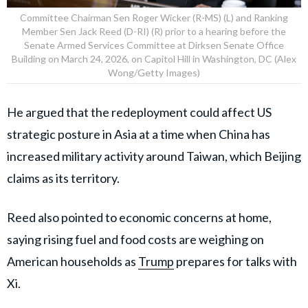
Committee Chairman Sen Roger Wicker (R-MS) (L) and Ranking
Member Sen Jack Reed (D-RI) (R) prior to a hearing before the
Senate Armed Services Committee at Dirksen Senate Office
Building on March 24, 2026, on Capitol Hill in Washington, DC (Alex
Wong/Getty Images)
He argued that the redeployment could affect US
strategic posture in Asia at a time when China has
increased military activity around Taiwan, which Beijing
claims as its territory.
Reed also pointed to economic concerns at home,
saying rising fuel and food costs are weighing on
American households as
Trump
prepares for talks with
Xi.