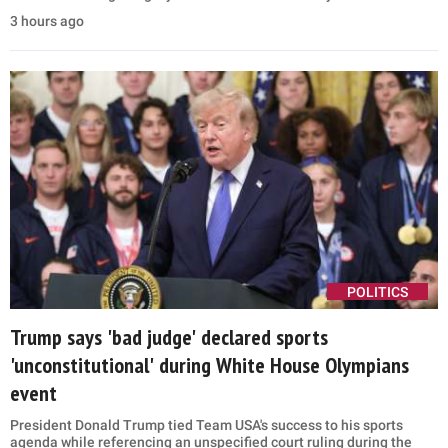
3 hours ago
POLITICS
Trump says 'bad judge' declared sports
'unconstitutional' during White House Olympians
event
President Donald Trump tied Team USA's success to his sports
agenda while referencing an unspecified court ruling during the