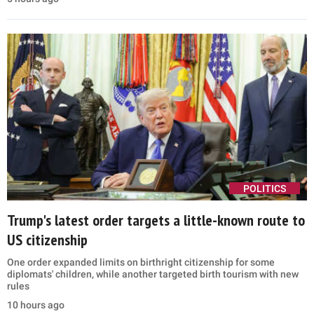
POLITICS
Trump's latest order targets a little-known route to
US citizenship
One order expanded limits on birthright citizenship for some
diplomats' children, while another targeted birth tourism with new
rules
10 hours ago