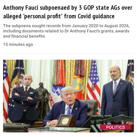
Anthony Fauci subpoenaed by 3 GOP state AGs over
alleged 'personal profit' from Covid guidance
The subpoena sought records from January 2020 to August 2026,
including documents related to Dr Anthony Fauci's grants, awards
and financial benefits
15 minutes ago
POLITICS