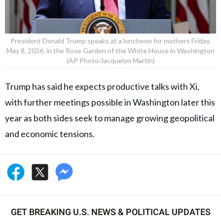
President Donald Trump speaks at a luncheon for mothers Friday,
May 8, 2026, in the Rose Garden of the White House in Washington
(AP Photo/Jacquelyn Martin)
Trump has said he expects productive talks with Xi,
with further meetings possible in Washington later this
year as both sides seek to manage growing geopolitical
and economic tensions.
GET BREAKING U.S. NEWS & POLITICAL UPDATES