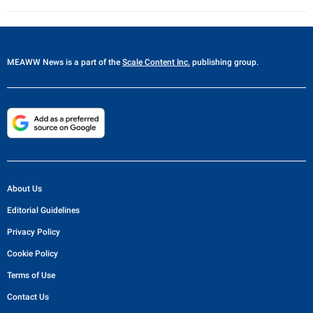
MEAWW News
is a part of the
Scale Content Inc.
publishing group.
About Us
Editorial Guidelines
Privacy Policy
Cookie Policy
Terms of Use
Contact Us