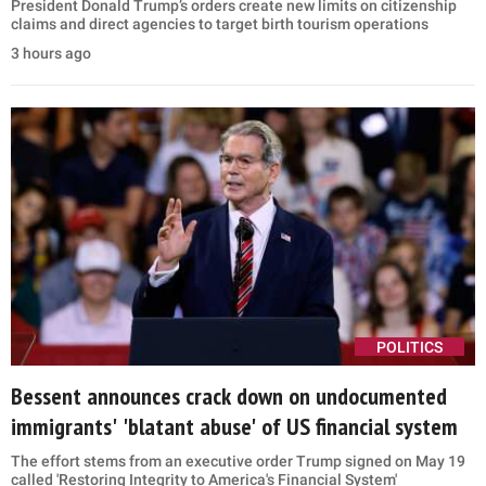
President Donald Trump’s orders create new limits on citizenship
claims and direct agencies to target birth tourism operations
3 hours ago
POLITICS
Bessent announces crack down on undocumented
immigrants' 'blatant abuse' of US financial system
The effort stems from an executive order Trump signed on May 19
called 'Restoring Integrity to America's Financial System'