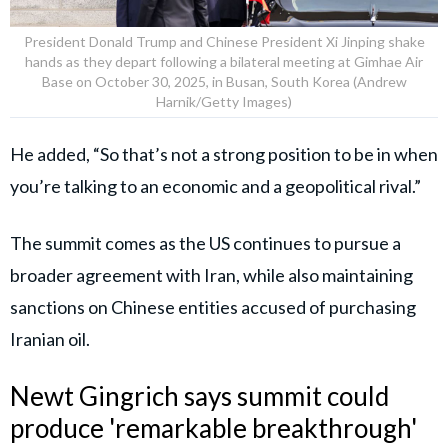
President Donald Trump and Chinese President Xi Jinping shake
hands as they depart following a bilateral meeting at Gimhae Air
Base on October 30, 2025, in Busan, South Korea (Andrew
Harnik/Getty Images)
He added, “So that’s not a strong position to be in when
you’re talking to an economic and a geopolitical rival.”
The summit comes as the US continues to pursue a
broader agreement with Iran, while also maintaining
sanctions on Chinese entities accused of purchasing
Iranian oil.
Newt Gingrich says summit could
produce 'remarkable breakthrough'