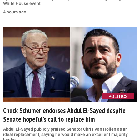
White House event
4 hours ago
POLITICS
Chuck Schumer endorses Abdul El-Sayed despite
Senate hopeful's call to replace him
Abdul El-Sayed publicly praised Senator Chris Van Hollen as an
ideal replacement, saying he would make an excellent majority
leader