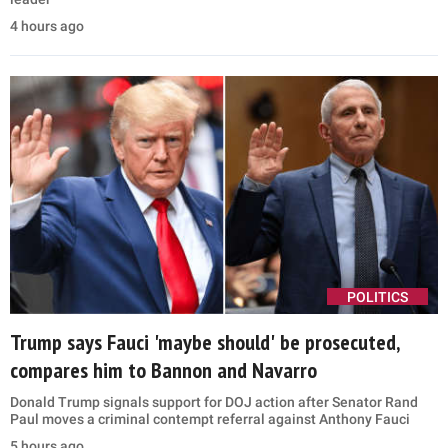
4 hours ago
POLITICS
Trump says Fauci 'maybe should' be prosecuted,
compares him to Bannon and Navarro
Donald Trump signals support for DOJ action after Senator Rand
Paul moves a criminal contempt referral against Anthony Fauci
5 hours ago