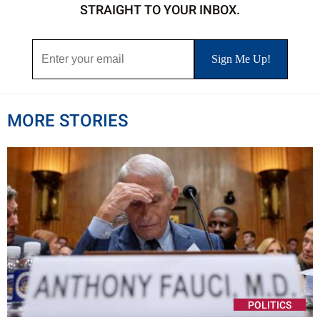
STRAIGHT TO YOUR INBOX.
MORE STORIES
POLITICS