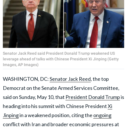
Senator Jack Reed said President Donald Trump weakened US
leverage ahead of talks with Chinese President Xi Jinping (Getty
Images, AP Images)
WASHINGTON, DC:
Senator Jack Reed
, the top
Democrat on the Senate Armed Services Committee,
said on Sunday, May 10, that
President Donald Trump
is
heading into his summit with Chinese President
Xi
Jinping
in a weakened position, citing the
ongoing
conflict with Iran
and broader economic pressures at