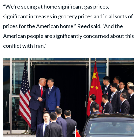
“We’re seeing at home significant
gas prices
,
significant increases in grocery prices and in all sorts of
prices for the American home,” Reed said. “And the
American people are significantly concerned about this
conflict with Iran.”