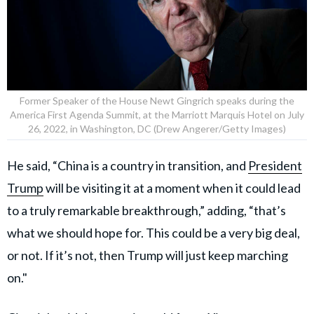
Former Speaker of the House Newt Gingrich speaks during the
America First Agenda Summit, at the Marriott Marquis Hotel on July
26, 2022, in Washington, DC (Drew Angerer/Getty Images)
He said, “China is a country in transition, and
President
Trump
will be visiting it at a moment when it could lead
to a truly remarkable breakthrough,” adding, “that’s
what we should hope for. This could be a very big deal,
or not. If it’s not, then Trump will just keep marching
on."