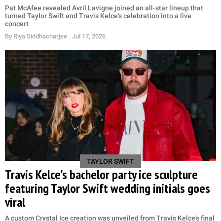
Pat McAfee revealed Avril Lavigne joined an all-star lineup that
turned Taylor Swift and Travis Kelce's celebration into a live
concert
By
Riya Siddhacharjee
. Jul 17, 2026
TAYLOR SWIFT
Travis Kelce's bachelor party ice sculpture
featuring Taylor Swift wedding initials goes
viral
A custom Crystal Ice creation was unveiled from Travis Kelce's final