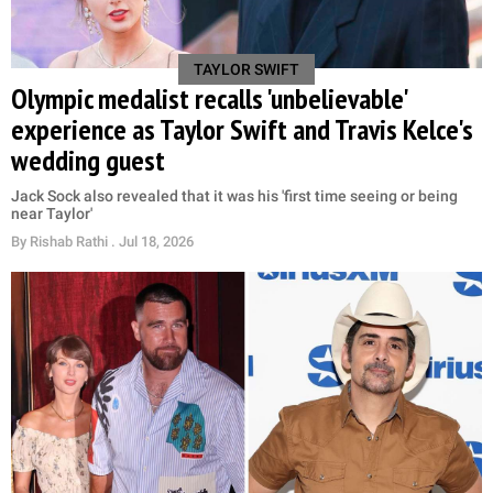
TAYLOR SWIFT
Olympic medalist recalls 'unbelievable'
experience as Taylor Swift and Travis Kelce's
wedding guest
Jack Sock also revealed that it was his 'first time seeing or being
near Taylor'
By
Rishab Rathi
. Jul 18, 2026