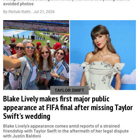
avoided photos
By
Rishab Rathi
. Jul 21, 2026
TAYLOR SWIFT
Blake Lively makes first major public
appearance at FIFA final after missing Taylor
Swift's wedding
Blake Lively's appearance comes amid reports of a strained
friendship with Taylor Swift in the aftermath of her legal dispute
with Justin Baldoni