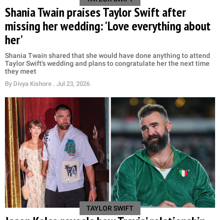
Shania Twain praises Taylor Swift after
missing her wedding: 'Love everything about
her'
Shania Twain shared that she would have done anything to attend
Taylor Swift's wedding and plans to congratulate her the next time
they meet
By
Divya Kishore
. Jul 23, 2026
TAYLOR SWIFT