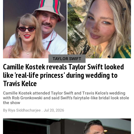
TAYLOR SWIFT
Camille Kostek reveals Taylor Swift looked
like 'real-life princess' during wedding to
Travis Kelce
Camille Kostek attended Taylor Swift and Travis Kelce's wedding
with Rob Gronkowski and said Swift's fairytale-like bridal look stole
the show
By
Riya Siddhacharjee
. Jul 20, 2026