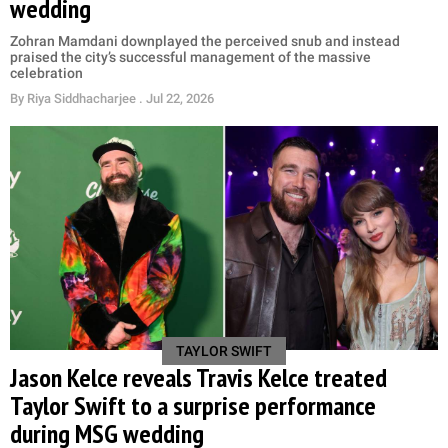
wedding
Zohran Mamdani downplayed the perceived snub and instead
praised the city’s successful management of the massive
celebration
By
Riya Siddhacharjee
. Jul 22, 2026
TAYLOR SWIFT
Jason Kelce reveals Travis Kelce treated
Taylor Swift to a surprise performance
during MSG wedding