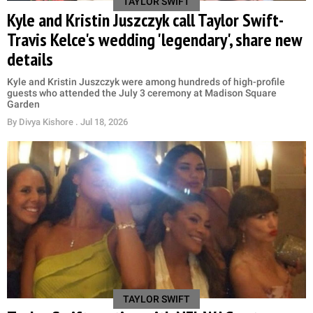
TAYLOR SWIFT
Kyle and Kristin Juszczyk call Taylor Swift-
Travis Kelce's wedding 'legendary', share new
details
Kyle and Kristin Juszczyk were among hundreds of high-profile
guests who attended the July 3 ceremony at Madison Square
Garden
By
Divya Kishore
. Jul 18, 2026
TAYLOR SWIFT