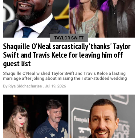
TAYLOR SWIFT
Shaquille O'Neal sarcastically 'thanks' Taylor
Swift and Travis Kelce for leaving him off
guest list
Shaquille O'Neal wished Taylor Swift and Travis Kelce a lasting
marriage after joking about missing their star-studded wedding
By
Riya Siddhacharjee
. Jul 19, 2026