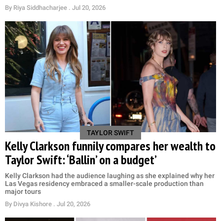
By
Riya Siddhacharjee
. Jul 20, 2026
TAYLOR SWIFT
Kelly Clarkson funnily compares her wealth to
Taylor Swift: ‘Ballin’ on a budget’
Kelly Clarkson had the audience laughing as she explained why her
Las Vegas residency embraced a smaller-scale production than
major tours
By
Divya Kishore
. Jul 20, 2026