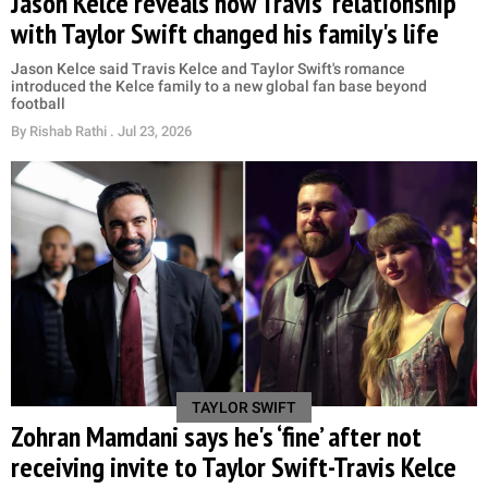
Jason Kelce reveals how Travis' relationship
with Taylor Swift changed his family's life
Jason Kelce said Travis Kelce and Taylor Swift's romance
introduced the Kelce family to a new global fan base beyond
football
By
Rishab Rathi
. Jul 23, 2026
TAYLOR SWIFT
Zohran Mamdani says he's ‘fine’ after not
receiving invite to Taylor Swift-Travis Kelce