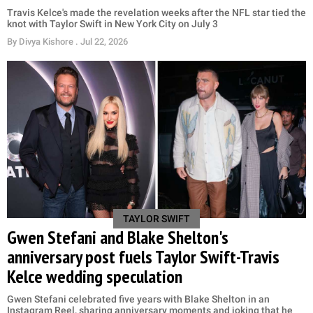
Travis Kelce's made the revelation weeks after the NFL star tied the
knot with Taylor Swift in New York City on July 3
By
Divya Kishore
. Jul 22, 2026
TAYLOR SWIFT
Gwen Stefani and Blake Shelton's
anniversary post fuels Taylor Swift-Travis
Kelce wedding speculation
Gwen Stefani celebrated five years with Blake Shelton in an
Instagram Reel, sharing anniversary moments and joking that he