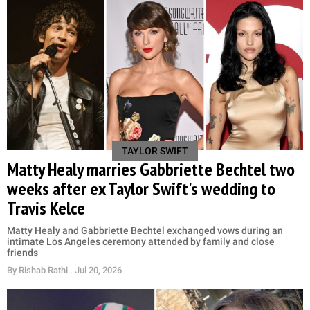
TAYLOR SWIFT
Matty Healy marries Gabbriette Bechtel two
weeks after ex Taylor Swift's wedding to
Travis Kelce
Matty Healy and Gabbriette Bechtel exchanged vows during an
intimate Los Angeles ceremony attended by family and close
friends
By
Rishab Rathi
. Jul 20, 2026