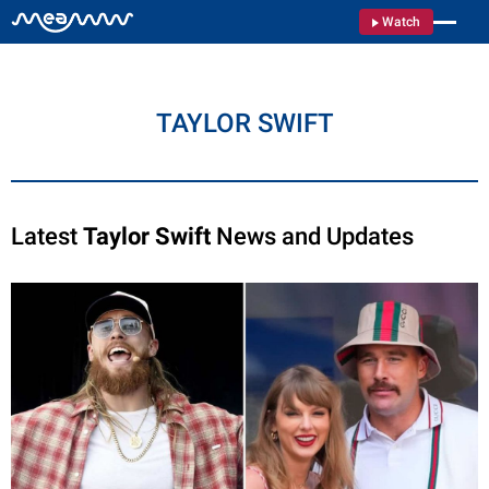
Watch
TAYLOR SWIFT
Latest
Taylor Swift
News and Updates