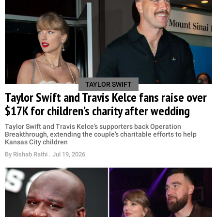
TAYLOR SWIFT
Taylor Swift and Travis Kelce fans raise over
$17K for children’s charity after wedding
Taylor Swift and Travis Kelce’s supporters back Operation
Breakthrough, extending the couple’s charitable efforts to help
Kansas City children
By
Rishab Rathi
. Jul 19, 2026