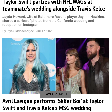
Taylor Swift parties with NFL WAGs at
teammate's wedding alongside Travis Kelce
Jayda Howard, wife of Baltimore Ravens player Jaylinn Hawkins,
shared a series of photos from the California wedding and
reception on Instagram
By
Riya Siddhacharjee
. Jul 17, 2026
TAYLOR SWIFT
Avril Lavigne performs 'Sk8er Boi' at Taylor
Swift and Travis Kelce's MSG wedding