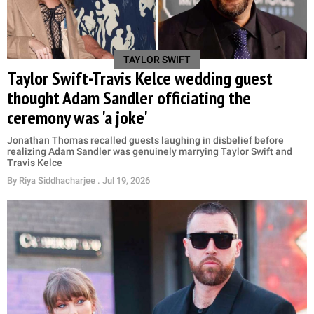
TAYLOR SWIFT
Taylor Swift-Travis Kelce wedding guest
thought Adam Sandler officiating the
ceremony was 'a joke'
Jonathan Thomas recalled guests laughing in disbelief before
realizing Adam Sandler was genuinely marrying Taylor Swift and
Travis Kelce
By
Riya Siddhacharjee
. Jul 19, 2026