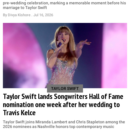
pre-wedding celebration, marking a memorable moment before his
marriage to Taylor Swift
By
Divya Kishore
. Jul 16, 2026
TAYLOR SWIFT
Taylor Swift lands Songwriters Hall of Fame
nomination one week after her wedding to
Travis Kelce
Taylor Swift joins Miranda Lambert and Chris Stapleton among the
2026 nominees as Nashville honors top contemporary music