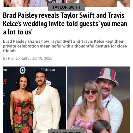
TAYLOR SWIFT
Brad Paisley reveals Taylor Swift and Travis
Kelce’s wedding invite told guests ‘you mean
a lot to us’
Brad Paisley shares how Taylor Swift and Travis Kelce kept their
private celebration meaningful with a thoughtful gesture for close
friends
By
Rishab Rathi
. Jul 18, 2026