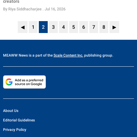
creators
By
Riya Siddhacharjee
. Jul 16, 2026
◀
1
2
3
4
5
6
7
8
▶
MEAWW News
is a part of the
Scale Content Inc.
publishing group.
About Us
Editorial Guidelines
Privacy Policy