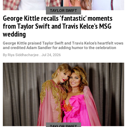
TAYLOR SWIFT
George Kittle recalls 'fantastic' moments
from Taylor Swift and Travis Kelce's MSG
wedding
George Kittle praised Taylor Swift and Travis Kelce's heartfelt vows
and credited Adam Sandler for adding humor to the celebration
By
Riya Siddhacharjee
. Jul 24, 2026
TAYLOR SWIFT