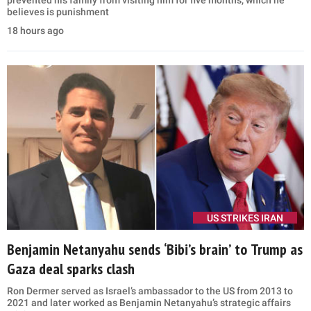
believes is punishment
18 hours ago
US STRIKES IRAN
Benjamin Netanyahu sends ‘Bibi’s brain’ to Trump as
Gaza deal sparks clash
Ron Dermer served as Israel’s ambassador to the US from 2013 to
2021 and later worked as Benjamin Netanyahu’s strategic affairs