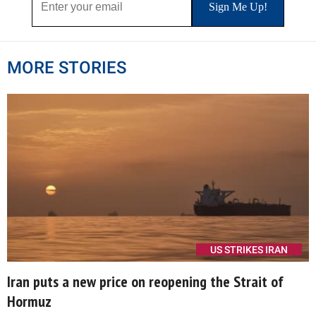
MORE STORIES
US STRIKES IRAN
Iran puts a new price on reopening the Strait of
Hormuz