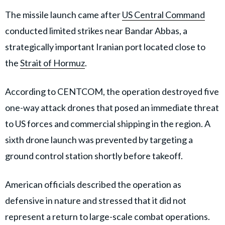
The missile launch came after
US Central Command
conducted limited strikes near Bandar Abbas, a
strategically important Iranian port located close to
the
Strait of Hormuz
.
According to CENTCOM, the operation destroyed five
one-way attack drones that posed an immediate threat
to US forces and commercial shipping in the region. A
sixth drone launch was prevented by targeting a
ground control station shortly before takeoff.
American officials described the operation as
defensive in nature and stressed that it did not
represent a return to large-scale combat operations.