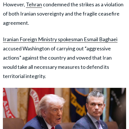
However,
Tehran
condemned the strikes as a violation
of both Iranian sovereignty and the fragile ceasefire
agreement.
Iranian Foreign Ministry spokesman Esmail Baghaei
accused Washington of carrying out “aggressive
actions” against the country and vowed that Iran
would take all necessary measures to defend its
territorial integrity.