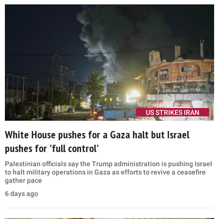
US STRIKES IRAN
White House pushes for a Gaza halt but Israel
pushes for 'full control'
Palestinian officials say the Trump administration is pushing Israel
to halt military operations in Gaza as efforts to revive a ceasefire
gather pace
6 days ago