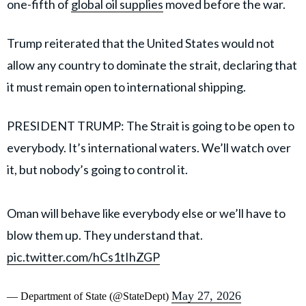
one-fifth of
global oil supplies
moved before the war.
Trump reiterated that the United States would not
allow any country to dominate the strait, declaring that
it must remain open to international shipping.
PRESIDENT TRUMP: The Strait is going to be open to
everybody. It’s international waters. We’ll watch over
it, but nobody’s going to control it.
Oman will behave like everybody else or we’ll have to
blow them up. They understand that.
pic.twitter.com/hCs1tIhZGP
May 27, 2026
— Department of State (@StateDept)