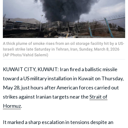
A thick plume of smoke rises from an oil storage facility hit by a US-
Israeli strike late Saturday in Tehran, Iran, Sunday, March 8, 2026
(AP Photo/Vahid Salemi)
KUWAIT CITY, KUWAIT: Iran fired a ballistic missile
toward a US military installation in Kuwait on Thursday,
May 28, just hours after American forces carried out
strikes against Iranian targets near the
Strait of
Hormuz
.
It marked a sharp escalation in tensions despite an