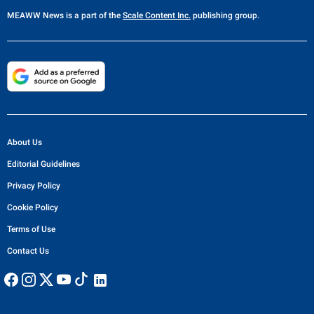
MEAWW News
is a part of the
Scale Content Inc.
publishing group.
About Us
Editorial Guidelines
Privacy Policy
Cookie Policy
Terms of Use
Contact Us