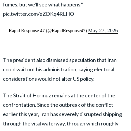
fumes, but we'll see what happens."
pic.twitter.com/eZDKq4RLHO
May 27, 2026
— Rapid Response 47 (@RapidResponse47)
The president also dismissed speculation that Iran
could wait out his administration, saying electoral
considerations would not alter US policy.
The Strait of Hormuz remains at the center of the
confrontation. Since the outbreak of the conflict
earlier this year, Iran has severely disrupted shipping
through the vital waterway, through which roughly