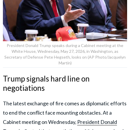
President Donald Trump speaks during a Cabinet meeting at the
White House, Wednesday, May 27, 2026, in Washington, as
Secretary of Defense Pete Hegseth, looks on (AP Photo/Jacquelyn
Martin)
Trump signals hard line on
negotiations
The latest exchange of fire comes as diplomatic efforts
to end the conflict face mounting obstacles. At a
Cabinet meeting on Wednesday,
President Donald