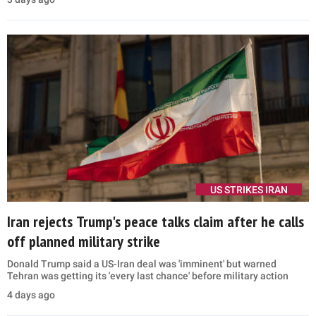
US STRIKES IRAN
Iran rejects Trump's peace talks claim after he calls
off planned military strike
Donald Trump said a US-Iran deal was 'imminent' but warned
Tehran was getting its 'every last chance' before military action
4 days ago