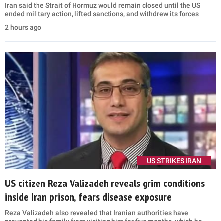
Iran said the Strait of Hormuz would remain closed until the US
ended military action, lifted sanctions, and withdrew its forces
2 hours ago
US STRIKES IRAN
US citizen Reza Valizadeh reveals grim conditions
inside Iran prison, fears disease exposure
Reza Valizadeh also revealed that Iranian authorities have
prevented his family from visiting him for five months, which he