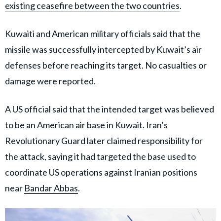
existing ceasefire between the two countries
.
Kuwaiti and American military officials said that the
missile was successfully intercepted by Kuwait’s air
defenses before reaching its target. No casualties or
damage were reported.
A US official said that the intended target was believed
to be an American air base in Kuwait. Iran’s
Revolutionary Guard later claimed responsibility for
the attack, saying it had targeted the base used to
coordinate US operations against Iranian positions
near
Bandar Abbas
.