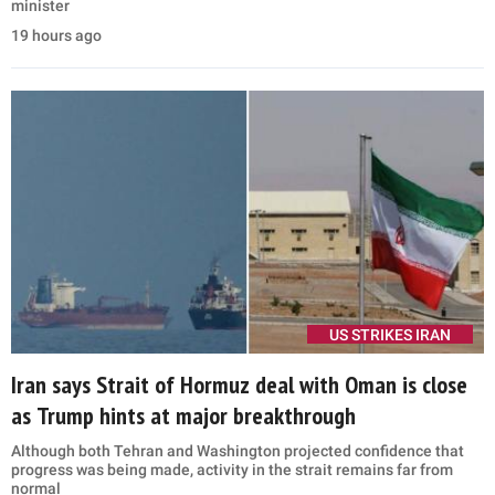
minister
19 hours ago
US STRIKES IRAN
Iran says Strait of Hormuz deal with Oman is close
as Trump hints at major breakthrough
Although both Tehran and Washington projected confidence that
progress was being made, activity in the strait remains far from
normal