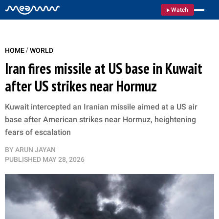
Watch
/
HOME
WORLD
Iran fires missile at US base in Kuwait
after US strikes near Hormuz
Kuwait intercepted an Iranian missile aimed at a US air
base after American strikes near Hormuz, heightening
fears of escalation
BY
ARUN JAYAN
PUBLISHED
MAY 28, 2026