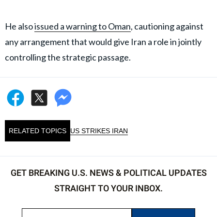
He also
issued a warning to Oman
, cautioning against
any arrangement that would give Iran a role in jointly
controlling the strategic passage.
RELATED TOPICS
US STRIKES IRAN
GET BREAKING U.S. NEWS & POLITICAL UPDATES
STRAIGHT TO YOUR INBOX.