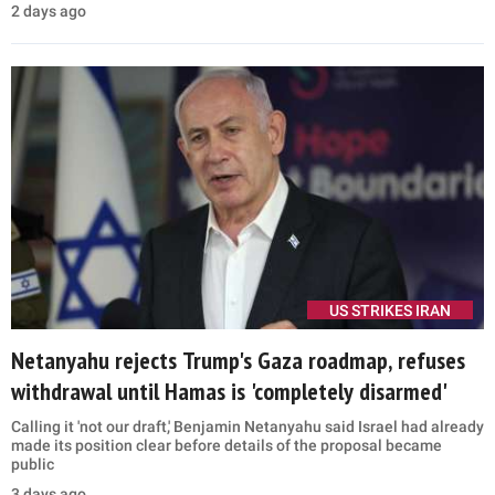
2 days ago
US STRIKES IRAN
Netanyahu rejects Trump's Gaza roadmap, refuses
withdrawal until Hamas is 'completely disarmed'
Calling it 'not our draft,' Benjamin Netanyahu said Israel had already
made its position clear before details of the proposal became
public
3 days ago