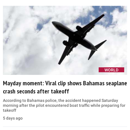
WORLD
Mayday moment: Viral clip shows Bahamas seaplane
crash seconds after takeoff
According to Bahamas police, the accident happened Saturday
morning after the pilot encountered boat traffic while preparing for
takeoff
5 days ago