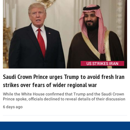
US STRIKES IRAN
Saudi Crown Prince urges Trump to avoid fresh Iran
strikes over fears of wider regional war
While the White House confirmed that Trump and the Saudi Crown
Prince spoke, officials declined to reveal details of their discussion
6 days ago