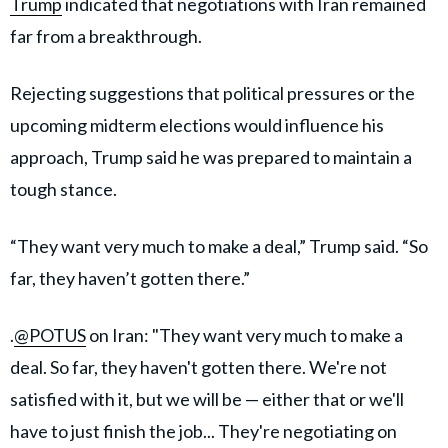
Trump
indicated that negotiations with Iran remained
far from a breakthrough.
Rejecting suggestions that political pressures or the
upcoming midterm elections would influence his
approach, Trump said he was prepared to maintain a
tough stance.
“They want very much to make a deal,” Trump said. “So
far, they haven’t gotten there.”
.
@POTUS
on Iran: "They want very much to make a
deal. So far, they haven't gotten there. We're not
satisfied with it, but we will be — either that or we'll
have to just finish the job... They're negotiating on