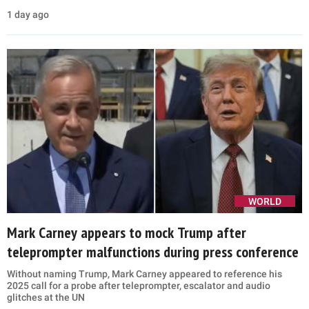
1 day ago
WORLD
Mark Carney appears to mock Trump after
teleprompter malfunctions during press conference
Without naming Trump, Mark Carney appeared to reference his
2025 call for a probe after teleprompter, escalator and audio
glitches at the UN