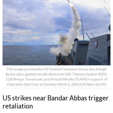
This image provided by US Central Command shows the Arleigh
Burke-class guided-missile destroyer USS Thomas Hudner (DDG
116) firing a Tomahawk Land Attack Missile (TLAM) in support of
Operation Epic Fury, on Sunday, March 1, 2026 (US Navy via AP)
US strikes near Bandar Abbas trigger
retaliation